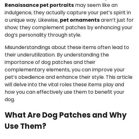
Renaissance pet portraits
may seem like an
indulgence, they actually capture your pet’s spirit in
a unique way. Likewise,
pet ornaments
aren’t just for
show; they complement patches by enhancing your
dog’s personality through style.
Misunderstandings about these items often lead to
their underutilization. By understanding the
importance of dog patches and their
complementary elements, you can improve your
pet’s obedience and enhance their style. This article
will delve into the vital roles these items play and
how you can effectively use them to benefit your
dog.
What Are Dog Patches and Why
Use Them?