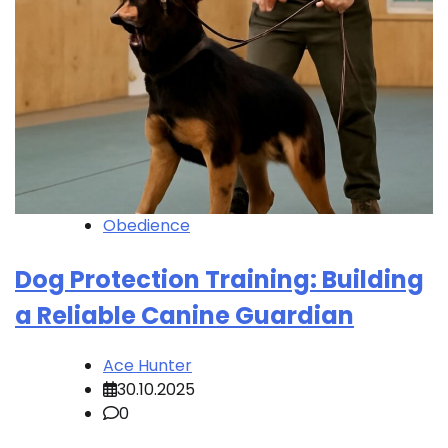
Obedience
Dog Protection Training: Building
a Reliable Canine Guardian
Ace Hunter
30.10.2025
0