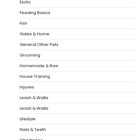
Exotic
Feeding Basics
Fish
Gates & Home
General Other Pets
Grooming
Homemade & Raw
House Training
Injuries
Leash & Walks
Leash & Walks
Lifestyle
Nails & Teeth