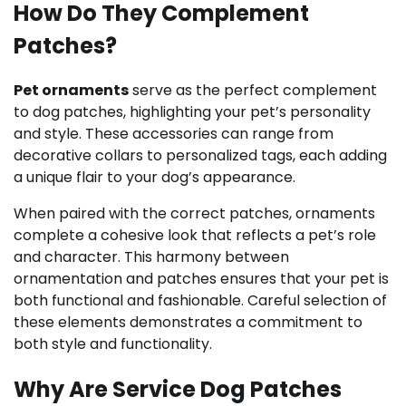
How Do They Complement
Patches?
Pet ornaments
serve as the perfect complement
to dog patches, highlighting your pet’s personality
and style. These accessories can range from
decorative collars to personalized tags, each adding
a unique flair to your dog’s appearance.
When paired with the correct patches, ornaments
complete a cohesive look that reflects a pet’s role
and character. This harmony between
ornamentation and patches ensures that your pet is
both functional and fashionable. Careful selection of
these elements demonstrates a commitment to
both style and functionality.
Why Are Service Dog Patches