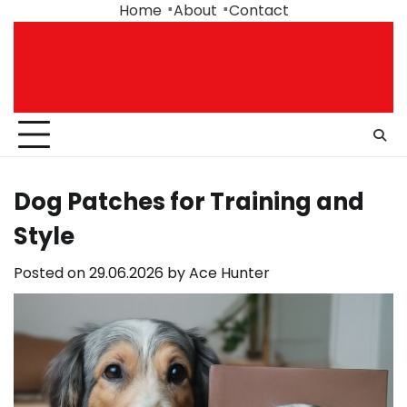
Skip
Home
About
Contact
to
content
Dog Patches for Training and
Style
Posted on
29.06.2026
by
Ace Hunter