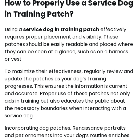
How to Properly Use a Service Dog
in Training Patch?
Using a
service dog in training patch
effectively
requires proper placement and visibility. These
patches should be easily readable and placed where
they can be seen at a glance, such as on a harness
or vest.
To maximize their effectiveness, regularly review and
update the patches as your dog’s training
progresses. This ensures the information is current
and accurate. Proper use of these patches not only
aids in training but also educates the public about
the necessary boundaries when interacting with a
service dog.
Incorporating dog patches, Renaissance portraits,
and pet ornaments into your dog’s routine enriches