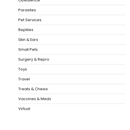
Obedience
Parasites
Pet Services
Reptiles
Skin & Ears
Small Pets
Surgery & Repro
Toys
Travel
Treats & Chews
Vaccines & Meds
Virtual