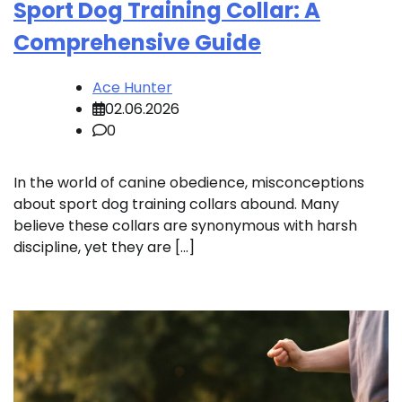
Sport Dog Training Collar: A
Comprehensive Guide
Ace Hunter
02.06.2026
0
In the world of canine obedience, misconceptions
about sport dog training collars abound. Many
believe these collars are synonymous with harsh
discipline, yet they are […]