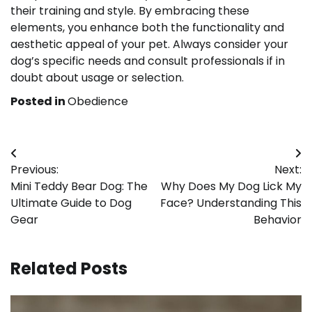
their training and style. By embracing these
elements, you enhance both the functionality and
aesthetic appeal of your pet. Always consider your
dog’s specific needs and consult professionals if in
doubt about usage or selection.
Posted in
Obedience
Post
Previous:
Next:
navigation
Mini Teddy Bear Dog: The
Why Does My Dog Lick My
Ultimate Guide to Dog
Face? Understanding This
Gear
Behavior
Related Posts