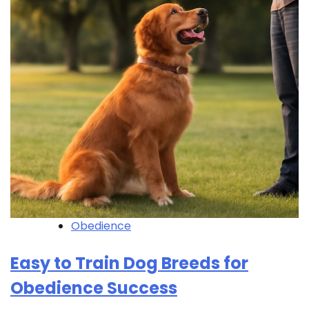
Obedience
Easy to Train Dog Breeds for
Obedience Success