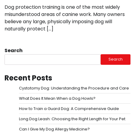
Dog protection training is one of the most widely
misunderstood areas of canine work. Many owners
believe any large, physically imposing dog will
naturally protect […]
Search
Search
Recent Posts
Cystotomy Dog: Understanding the Procedure and Care
What Does It Mean When a Dog Howls?
How to Train a Guard Dog: A Comprehensive Guide
Long Dog Leash: Choosing the Right Length for Your Pet
Can I Give My Dog Allergy Medicine?