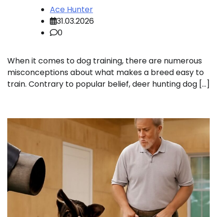
Ace Hunter
31.03.2026
0
When it comes to dog training, there are numerous
misconceptions about what makes a breed easy to
train. Contrary to popular belief, deer hunting dog […]