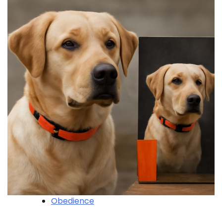
Obedience