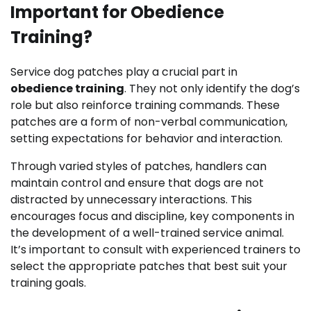
Important for Obedience
Training?
Service dog patches play a crucial part in
obedience training
. They not only identify the dog’s
role but also reinforce training commands. These
patches are a form of non-verbal communication,
setting expectations for behavior and interaction.
Through varied styles of patches, handlers can
maintain control and ensure that dogs are not
distracted by unnecessary interactions. This
encourages focus and discipline, key components in
the development of a well-trained service animal.
It’s important to consult with experienced trainers to
select the appropriate patches that best suit your
training goals.