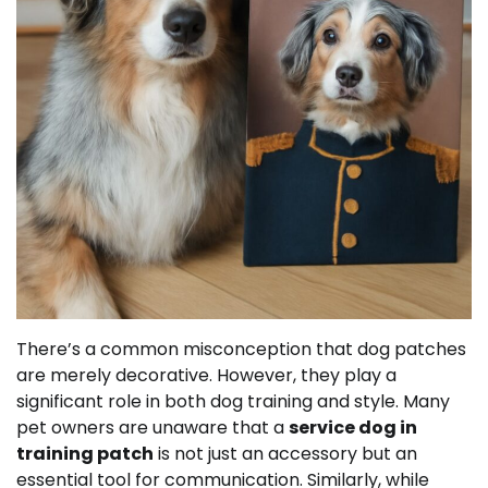
There’s a common misconception that dog patches
are merely decorative. However, they play a
significant role in both dog training and style. Many
pet owners are unaware that a
service dog in
training patch
is not just an accessory but an
essential tool for communication. Similarly, while