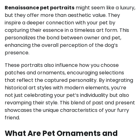
Renaissance pet portraits
might seem like a luxury,
but they offer more than aesthetic value. They
inspire a deeper connection with your pet by
capturing their essence in a timeless art form. This
personalizes the bond between owner and pet,
enhancing the overall perception of the dog’s
presence.
These portraits also influence how you choose
patches and ornaments, encouraging selections
that reflect the captured personality. By integrating
historical art styles with modern elements, you’re
not just celebrating your pet’s individuality but also
revamping their style. This blend of past and present
showcases the unique characteristics of your furry
friend.
What Are Pet Ornaments and