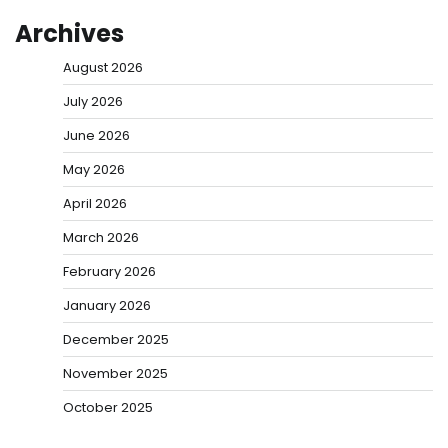
Archives
August 2026
July 2026
June 2026
May 2026
April 2026
March 2026
February 2026
January 2026
December 2025
November 2025
October 2025