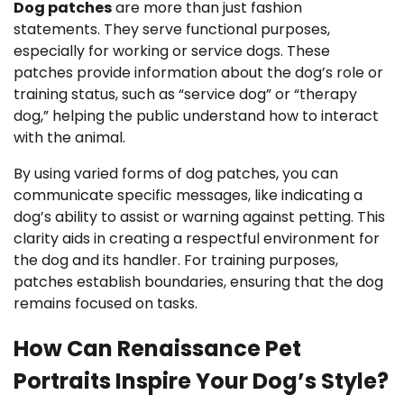
Dog patches
are more than just fashion
statements. They serve functional purposes,
especially for working or service dogs. These
patches provide information about the dog’s role or
training status, such as “service dog” or “therapy
dog,” helping the public understand how to interact
with the animal.
By using varied forms of dog patches, you can
communicate specific messages, like indicating a
dog’s ability to assist or warning against petting. This
clarity aids in creating a respectful environment for
the dog and its handler. For training purposes,
patches establish boundaries, ensuring that the dog
remains focused on tasks.
How Can Renaissance Pet
Portraits Inspire Your Dog’s Style?