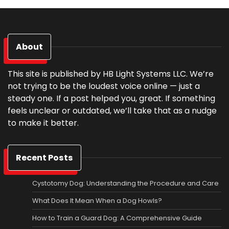
About
This site is published by HB Light Systems LLC. We’re
not trying to be the loudest voice online — just a
steady one. If a post helped you, great. If something
feels unclear or outdated, we’ll take that as a nudge
to make it better.
Recent Posts
Cystotomy Dog: Understanding the Procedure and Care
What Does It Mean When a Dog Howls?
How to Train a Guard Dog: A Comprehensive Guide