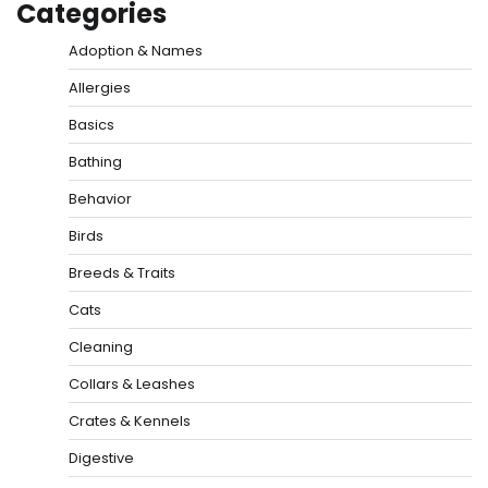
Categories
Adoption & Names
Allergies
Basics
Bathing
Behavior
Birds
Breeds & Traits
Cats
Cleaning
Collars & Leashes
Crates & Kennels
Digestive