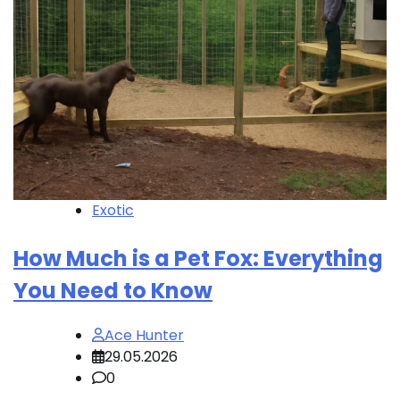
Exotic
How Much is a Pet Fox: Everything
You Need to Know
Ace Hunter
29.05.2026
0