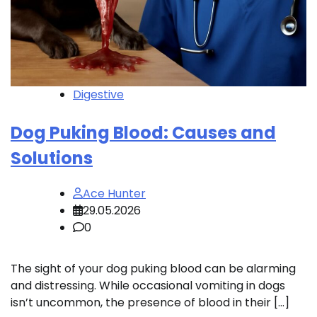
Digestive
Dog Puking Blood: Causes and
Solutions
Ace Hunter
29.05.2026
0
The sight of your dog puking blood can be alarming
and distressing. While occasional vomiting in dogs
isn’t uncommon, the presence of blood in their […]