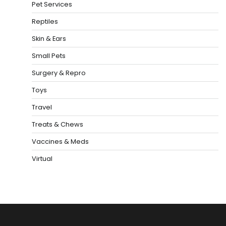
Pet Services
Reptiles
Skin & Ears
Small Pets
Surgery & Repro
Toys
Travel
Treats & Chews
Vaccines & Meds
Virtual