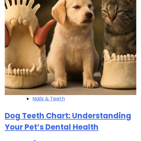
Nails & Teeth
Dog Teeth Chart: Understanding
Your Pet’s Dental Health