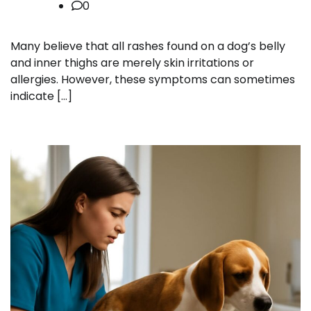
0
Many believe that all rashes found on a dog’s belly
and inner thighs are merely skin irritations or
allergies. However, these symptoms can sometimes
indicate […]