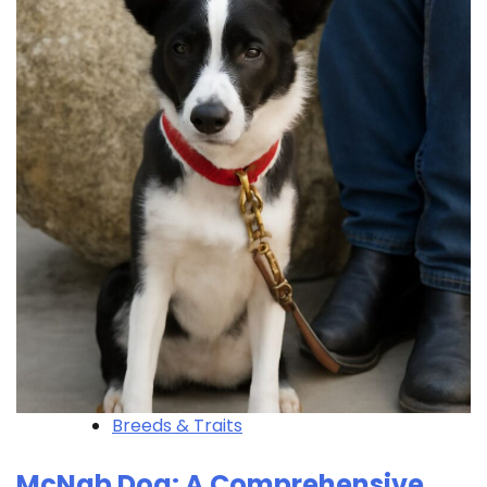
Breeds & Traits
McNab Dog: A Comprehensive