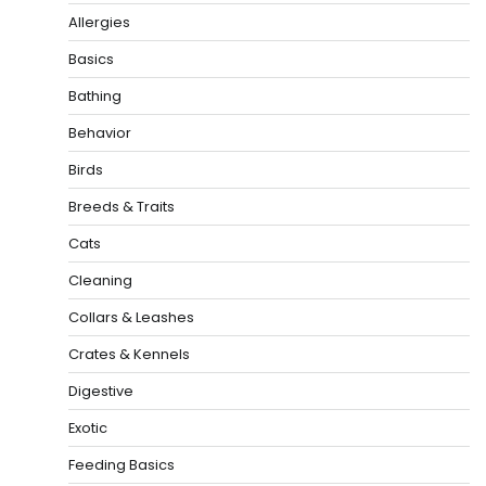
Allergies
Basics
Bathing
Behavior
Birds
Breeds & Traits
Cats
Cleaning
Collars & Leashes
Crates & Kennels
Digestive
Exotic
Feeding Basics