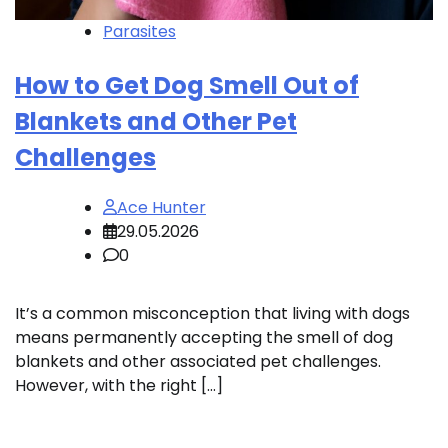
Parasites
How to Get Dog Smell Out of
Blankets and Other Pet
Challenges
Ace Hunter
29.05.2026
0
It’s a common misconception that living with dogs
means permanently accepting the smell of dog
blankets and other associated pet challenges.
However, with the right […]