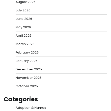
August 2026
July 2026
June 2026
May 2026
April 2026
March 2026
February 2026
January 2026
December 2025
November 2025
October 2025
Categories
Adoption & Names