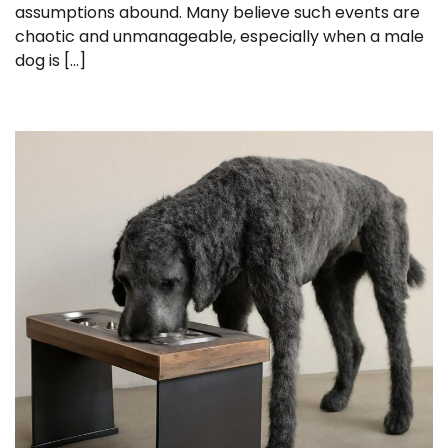
assumptions abound. Many believe such events are
chaotic and unmanageable, especially when a male
dog is […]