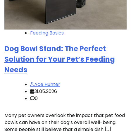
Feeding Basics
Dog Bowl Stand: The Perfect
Solution for Your Pet’s Feeding
Needs
Ace Hunter
31.05.2026
0
Many pet owners overlook the impact that pet food
bowls can have on their dog’s overall well-being.
Some people still believe that a simple dish […]