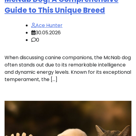
Guide to This Unique Breed
Ace Hunter
30.05.2026
0
When discussing canine companions, the McNab dog
often stands out due to its remarkable intelligence
and dynamic energy levels. Known for its exceptional
temperament, the […]