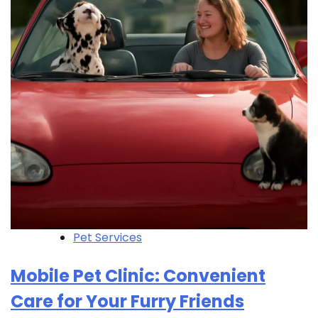
Pet Services
Mobile Pet Clinic: Convenient
Care for Your Furry Friends