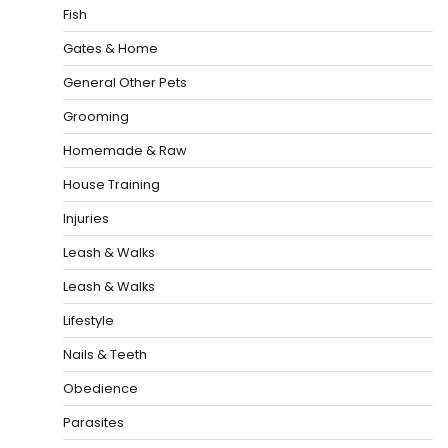
Fish
Gates & Home
General Other Pets
Grooming
Homemade & Raw
House Training
Injuries
Leash & Walks
Leash & Walks
Lifestyle
Nails & Teeth
Obedience
Parasites