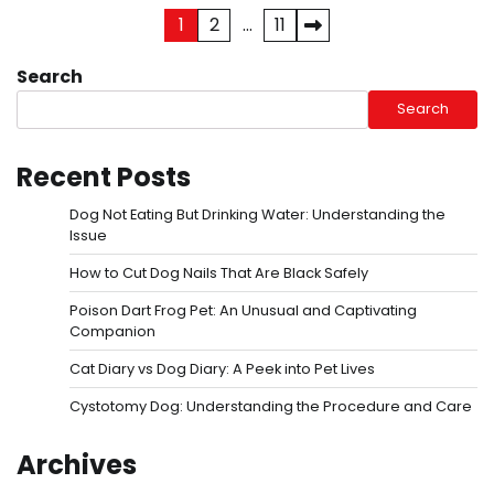
Posts
1
2
…
11
pagination
Search
Search
Recent Posts
Dog Not Eating But Drinking Water: Understanding the
Issue
How to Cut Dog Nails That Are Black Safely
Poison Dart Frog Pet: An Unusual and Captivating
Companion
Cat Diary vs Dog Diary: A Peek into Pet Lives
Cystotomy Dog: Understanding the Procedure and Care
Archives