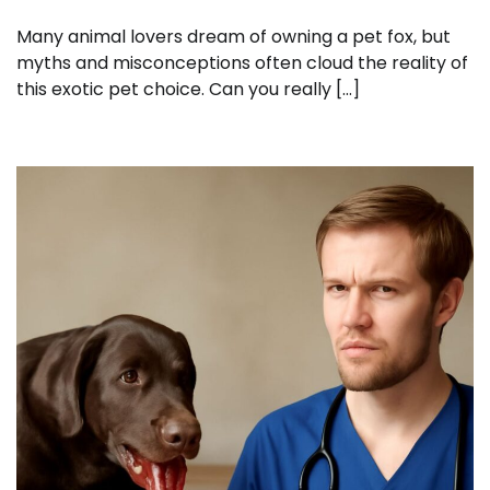
Many animal lovers dream of owning a pet fox, but
myths and misconceptions often cloud the reality of
this exotic pet choice. Can you really […]