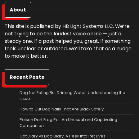
About
This site is published by HB Light Systems LLC. We’re
not trying to be the loudest voice online — just a
steady one. If a post helped you, great. If something
feels unclear or outdated, we’ll take that as a nudge
to make it better.
Recent Posts
Dog Not Eating But Drinking Water: Understanding the
Issue
How to Cut Dog Nails That Are Black Safely
Poison Dart Frog Pet: An Unusual and Captivating
Companion
Cat Diary vs Dog Diary: A Peek into Pet Lives