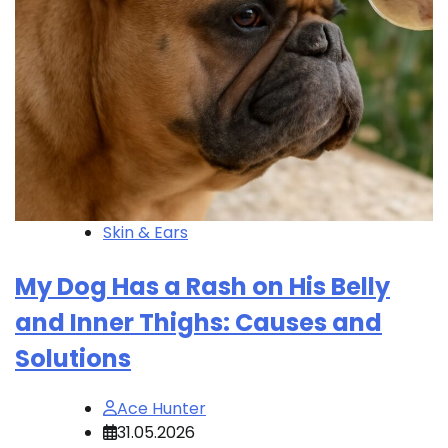
Skin & Ears
My Dog Has a Rash on His Belly
and Inner Thighs: Causes and
Solutions
Ace Hunter
31.05.2026