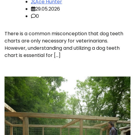
Ace Hunter
29.05.2026
0
There is a common misconception that dog teeth
charts are only necessary for veterinarians.
However, understanding and utilizing a dog teeth
chart is essential for […]