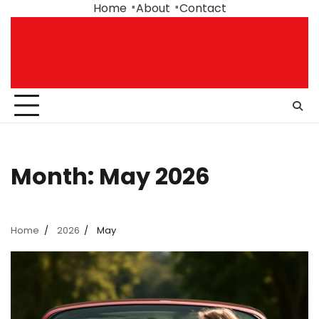
Skip
Home
About
Contact
to
content
Month:
May 2026
Home
2026
May