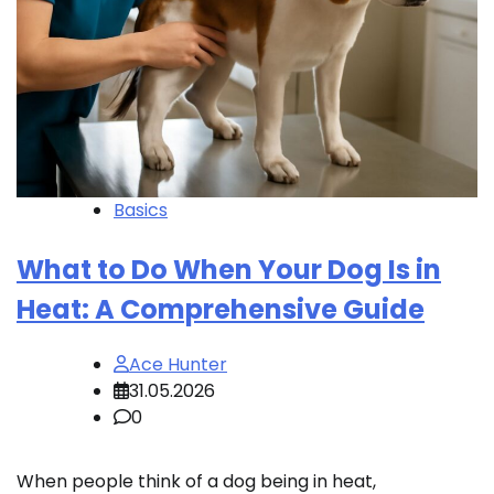
Basics
What to Do When Your Dog Is in
Heat: A Comprehensive Guide
Ace Hunter
31.05.2026
0
When people think of a dog being in heat,