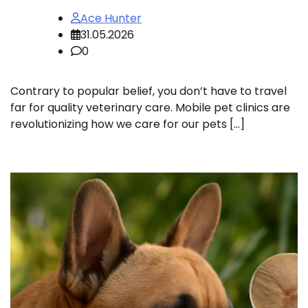
Ace Hunter
31.05.2026
0
Contrary to popular belief, you don’t have to travel
far for quality veterinary care. Mobile pet clinics are
revolutionizing how we care for our pets […]