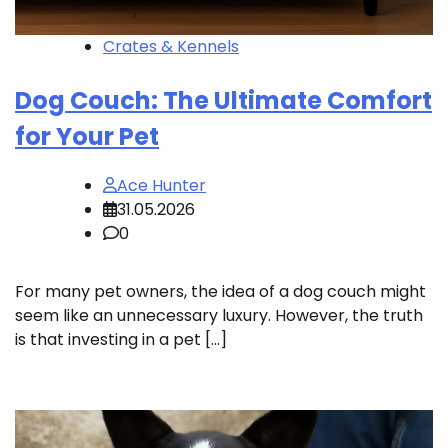
Crates & Kennels
Dog Couch: The Ultimate Comfort
for Your Pet
Ace Hunter
31.05.2026
0
For many pet owners, the idea of a dog couch might
seem like an unnecessary luxury. However, the truth
is that investing in a pet […]