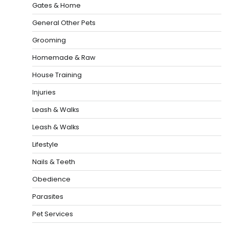
Gates & Home
General Other Pets
Grooming
Homemade & Raw
House Training
Injuries
Leash & Walks
Leash & Walks
Lifestyle
Nails & Teeth
Obedience
Parasites
Pet Services