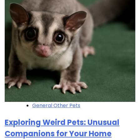
General Other Pets
Exploring Weird Pets: Unusual
Companions for Your Home