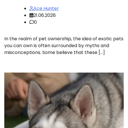
Ace Hunter
21.06.2026
0
In the realm of pet ownership, the idea of exotic pets
you can own is often surrounded by myths and
misconceptions. Some believe that these […]