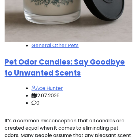
General Other Pets
Pet Odor Candles: Say Goodbye
to Unwanted Scents
Ace Hunter
12.07.2026
0
It’s a common misconception that all candles are
created equal when it comes to eliminating pet
odors. Many people assume that any pleasant scent