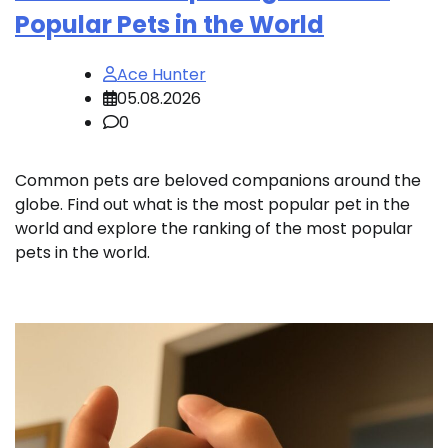
Popular Pets in the World
Ace Hunter
05.08.2026
0
Common pets are beloved companions around the
globe. Find out what is the most popular pet in the
world and explore the ranking of the most popular
pets in the world.