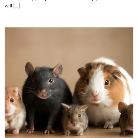
will […]