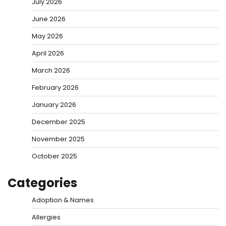
July 2026
June 2026
May 2026
April 2026
March 2026
February 2026
January 2026
December 2025
November 2025
October 2025
Categories
Adoption & Names
Allergies