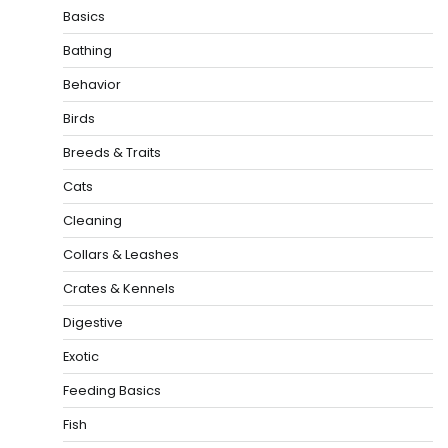
Basics
Bathing
Behavior
Birds
Breeds & Traits
Cats
Cleaning
Collars & Leashes
Crates & Kennels
Digestive
Exotic
Feeding Basics
Fish