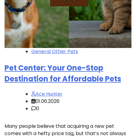
General Other Pets
Pet Center: Your One-Stop
Destination for Affordable Pets
Ace Hunter
01.06.2026
0
Many people believe that acquiring a new pet
comes with a hefty price tag, but that’s not always