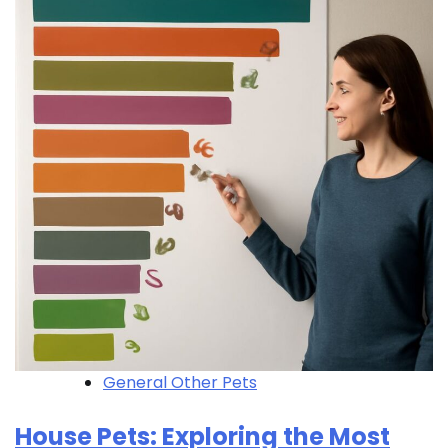
General Other Pets
House Pets: Exploring the Most