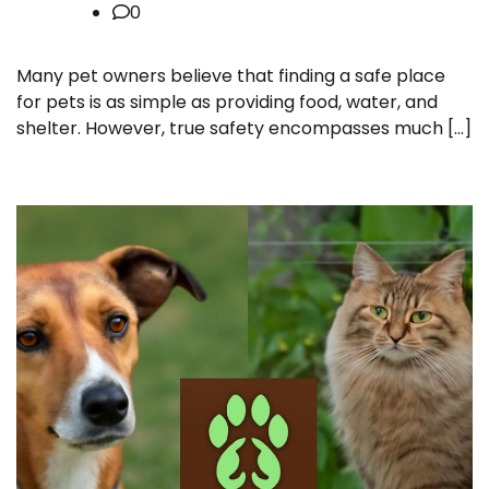
0
Many pet owners believe that finding a safe place
for pets is as simple as providing food, water, and
shelter. However, true safety encompasses much […]