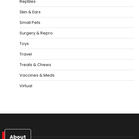
Reptiles
Skin & Ears
Small Pets
Surgery & Repro
Toys
Travel
Treats & Chews
Vaccines & Meds
Virtual
About