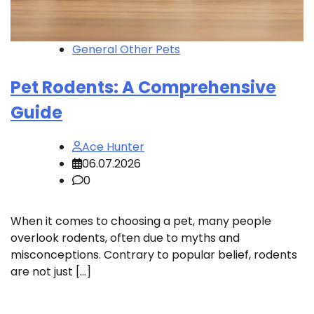
General Other Pets
Pet Rodents: A Comprehensive
Guide
Ace Hunter
06.07.2026
0
When it comes to choosing a pet, many people
overlook rodents, often due to myths and
misconceptions. Contrary to popular belief, rodents
are not just […]