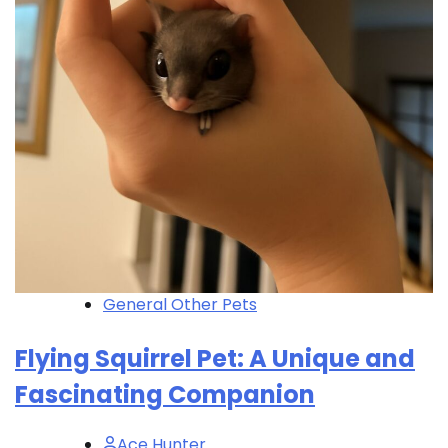
General Other Pets
Flying Squirrel Pet: A Unique and
Fascinating Companion
Ace Hunter