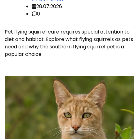
28.07.2026
0
Pet flying squirrel care requires special attention to
diet and habitat. Explore what flying squirrels as pets
need and why the southern flying squirrel pet is a
popular choice.