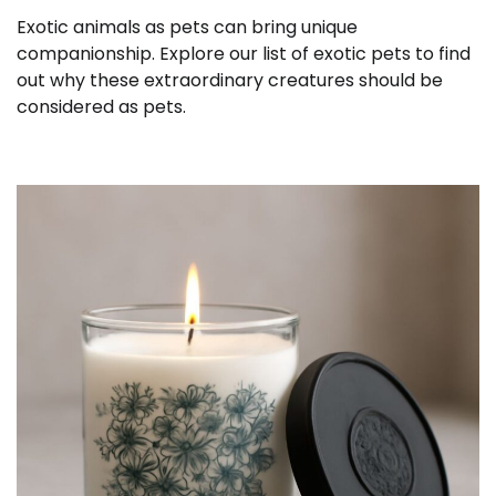
Exotic animals as pets can bring unique
companionship. Explore our list of exotic pets to find
out why these extraordinary creatures should be
considered as pets.