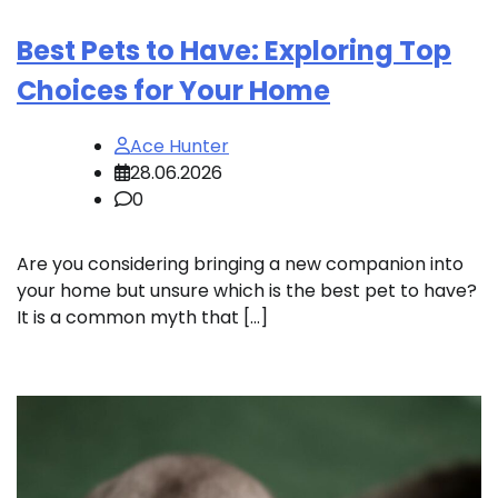
Best Pets to Have: Exploring Top
Choices for Your Home
Ace Hunter
28.06.2026
0
Are you considering bringing a new companion into
your home but unsure which is the best pet to have?
It is a common myth that […]