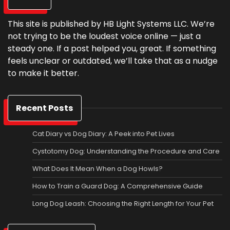
This site is published by HB Light Systems LLC. We’re
not trying to be the loudest voice online — just a
steady one. If a post helped you, great. If something
feels unclear or outdated, we’ll take that as a nudge
to make it better.
Recent Posts
Cat Diary vs Dog Diary: A Peek into Pet Lives
Cystotomy Dog: Understanding the Procedure and Care
What Does It Mean When a Dog Howls?
How to Train a Guard Dog: A Comprehensive Guide
Long Dog Leash: Choosing the Right Length for Your Pet