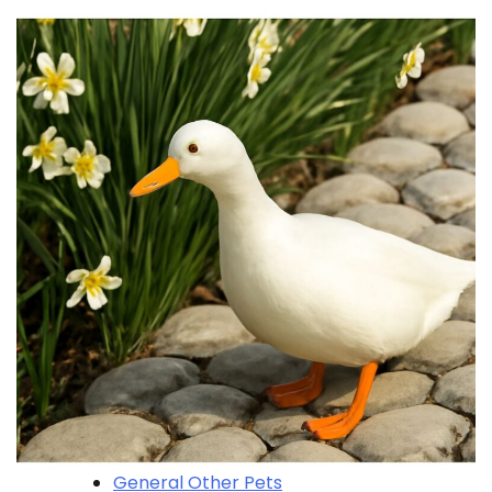
General Other Pets