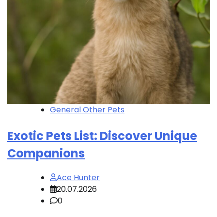
General Other Pets
Exotic Pets List: Discover Unique
Companions
Ace Hunter
20.07.2026
0