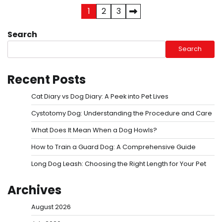
Posts
1
2
3
pagination
Search
Search
Recent Posts
Cat Diary vs Dog Diary: A Peek into Pet Lives
Cystotomy Dog: Understanding the Procedure and Care
What Does It Mean When a Dog Howls?
How to Train a Guard Dog: A Comprehensive Guide
Long Dog Leash: Choosing the Right Length for Your Pet
Archives
August 2026