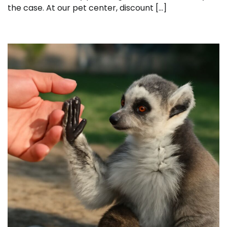
the case. At our pet center, discount […]