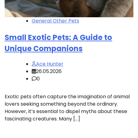
General Other Pets
Small Exotic Pets: A Guide to
Unique Companions
Ace Hunter
26.05.2026
0
Exotic pets often capture the imagination of animal
lovers seeking something beyond the ordinary.
However, it’s essential to dispel myths about these
fascinating creatures. Many […]