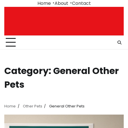
Skip
Home
About
Contact
to
content
Category:
General Other
Pets
Home
Other Pets
General Other Pets