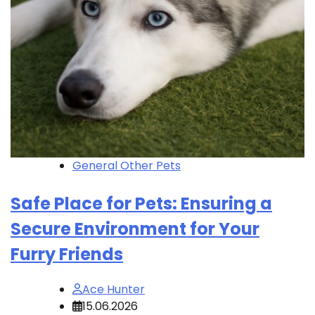
General Other Pets
Safe Place for Pets: Ensuring a
Secure Environment for Your
Furry Friends
Ace Hunter
15.06.2026