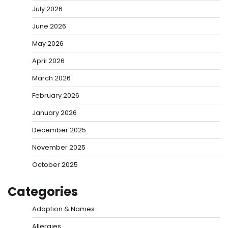
July 2026
June 2026
May 2026
April 2026
March 2026
February 2026
January 2026
December 2025
November 2025
October 2025
Categories
Adoption & Names
Allergies