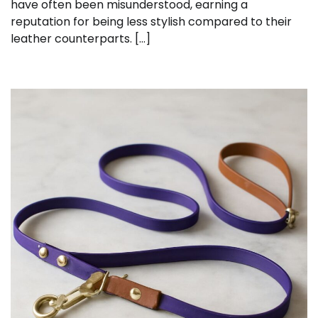
have often been misunderstood, earning a
reputation for being less stylish compared to their
leather counterparts. […]