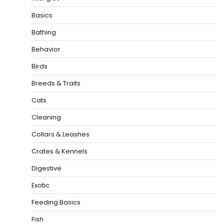
Basics
Bathing
Behavior
Birds
Breeds & Traits
Cats
Cleaning
Collars & Leashes
Crates & Kennels
Digestive
Exotic
Feeding Basics
Fish