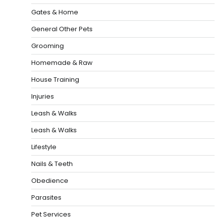
Gates & Home
General Other Pets
Grooming
Homemade & Raw
House Training
Injuries
Leash & Walks
Leash & Walks
Lifestyle
Nails & Teeth
Obedience
Parasites
Pet Services