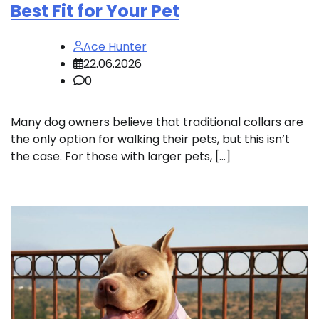
Best Fit for Your Pet
Ace Hunter
22.06.2026
0
Many dog owners believe that traditional collars are
the only option for walking their pets, but this isn’t
the case. For those with larger pets, […]