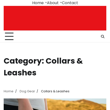
Skip
Home
About
Contact
to
content
Category:
Collars &
Leashes
Home
Dog Gear
Collars & Leashes