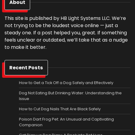
About
This site is published by HB Light Systems LLC. We’re
not trying to be the loudest voice online — just a
steady one. If a post helped you, great. If something
feels unclear or outdated, we’ll take that as a nudge
to make it better.
Recent Posts
How to Get a Tick Off a Dog Safely and Effectively
Dog Not Eating But Drinking Water: Understanding the
Issue
How to Cut Dog Nails That Are Black Safely
Poison Dart Frog Pet: An Unusual and Captivating
Companion