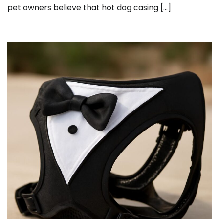
pet owners believe that hot dog casing […]