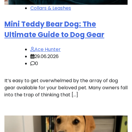
Collars & Leashes
Mini Teddy Bear Dog: The
Ultimate Guide to Dog Gear
Ace Hunter
29.06.2026
0
It’s easy to get overwhelmed by the array of dog
gear available for your beloved pet. Many owners fall
into the trap of thinking that […]