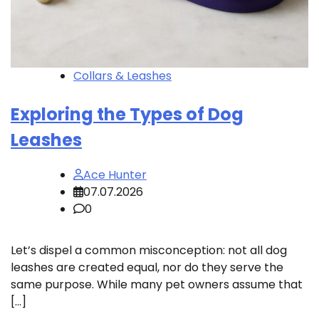
Collars & Leashes
Exploring the Types of Dog
Leashes
Ace Hunter
07.07.2026
0
Let’s dispel a common misconception: not all dog
leashes are created equal, nor do they serve the
same purpose. While many pet owners assume that
[…]