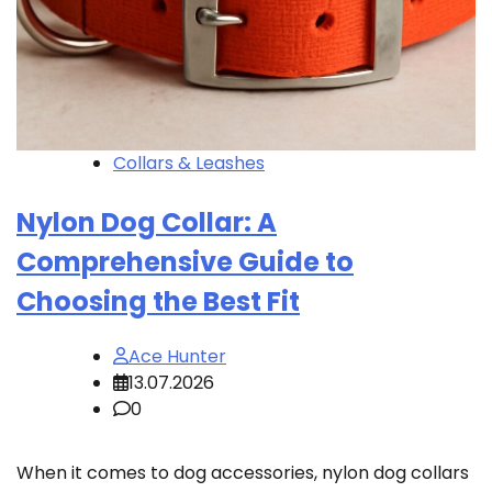
Collars & Leashes
Nylon Dog Collar: A
Comprehensive Guide to
Choosing the Best Fit
Ace Hunter
13.07.2026
0
When it comes to dog accessories, nylon dog collars