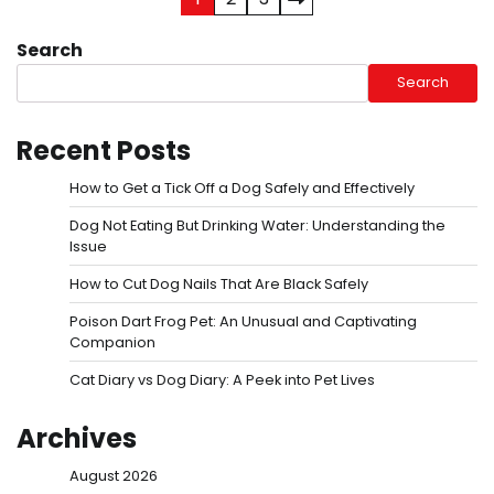
Posts
pagination
Search
Search
Recent Posts
How to Get a Tick Off a Dog Safely and Effectively
Dog Not Eating But Drinking Water: Understanding the
Issue
How to Cut Dog Nails That Are Black Safely
Poison Dart Frog Pet: An Unusual and Captivating
Companion
Cat Diary vs Dog Diary: A Peek into Pet Lives
Archives
August 2026