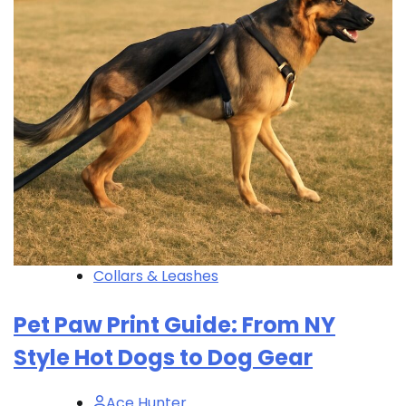
Collars & Leashes
Pet Paw Print Guide: From NY
Style Hot Dogs to Dog Gear
Ace Hunter