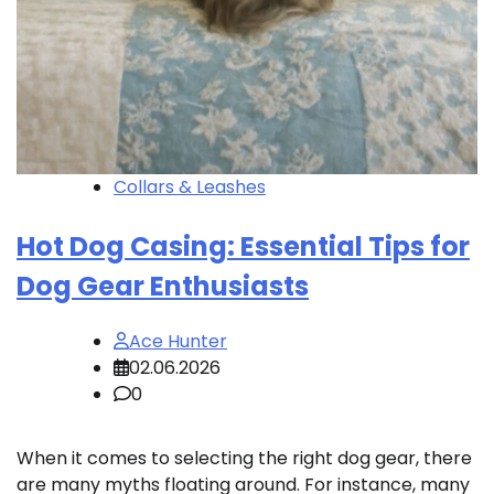
Collars & Leashes
Hot Dog Casing: Essential Tips for
Dog Gear Enthusiasts
Ace Hunter
02.06.2026
0
When it comes to selecting the right dog gear, there
are many myths floating around. For instance, many