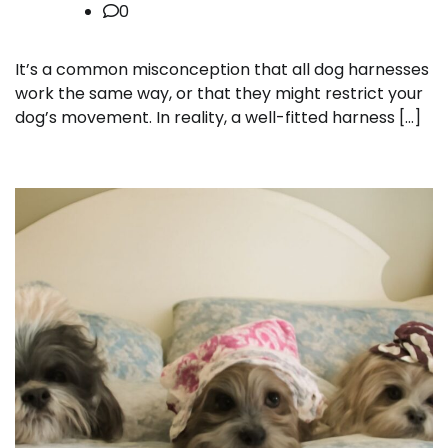
0
It’s a common misconception that all dog harnesses
work the same way, or that they might restrict your
dog’s movement. In reality, a well-fitted harness […]