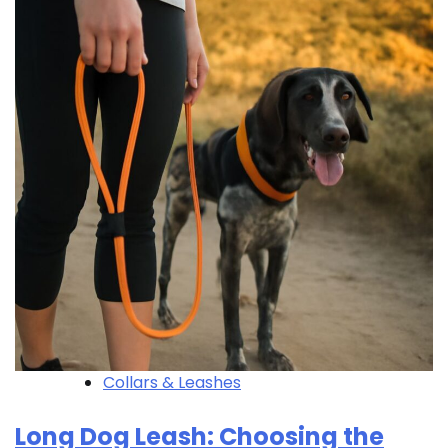
Collars & Leashes
Long Dog Leash: Choosing the