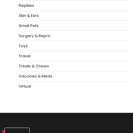
Reptiles
Skin & Ears
Small Pets
Surgery & Repro
Toys
Travel
Treats & Chews
Vaccines & Meds
Virtual