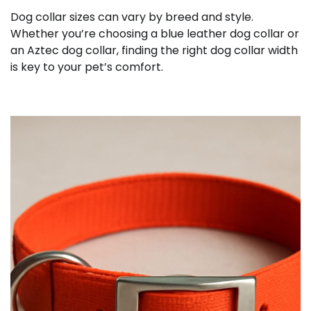
Dog collar sizes can vary by breed and style.
Whether you’re choosing a blue leather dog collar or
an Aztec dog collar, finding the right dog collar width
is key to your pet’s comfort.