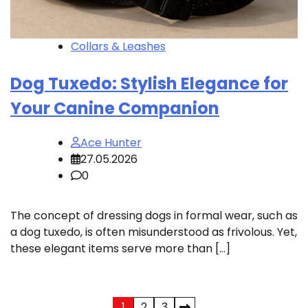
Collars & Leashes
Dog Tuxedo: Stylish Elegance for
Your Canine Companion
Ace Hunter
27.05.2026
0
The concept of dressing dogs in formal wear, such as
a dog tuxedo, is often misunderstood as frivolous. Yet,
these elegant items serve more than […]
1
2
3