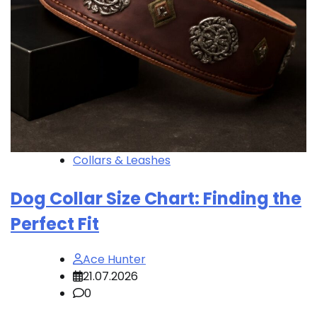
Collars & Leashes
Dog Collar Size Chart: Finding the
Perfect Fit
Ace Hunter
21.07.2026
0