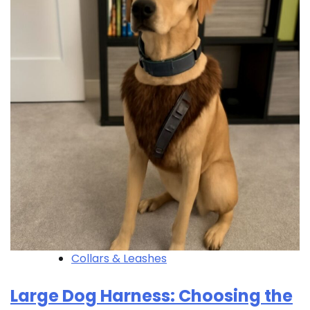
Collars & Leashes
Large Dog Harness: Choosing the