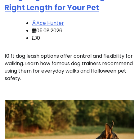
Right Length for Your Pet
Ace Hunter
05.08.2026
0
10 ft dog leash options offer control and flexibility for
walking. Learn how famous dog trainers recommend
using them for everyday walks and Halloween pet
safety.