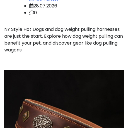
28.07.2026
0
NY Style Hot Dogs and dog weight pulling harnesses
are just the start. Explore how dog weight pulling can
benefit your pet, and discover gear like dog pulling
wagons.