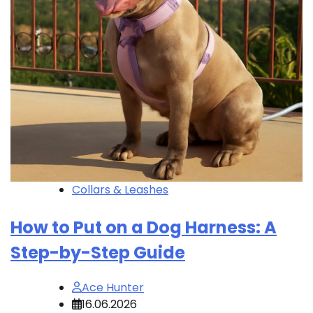
Collars & Leashes
How to Put on a Dog Harness: A
Step-by-Step Guide
Ace Hunter
16.06.2026