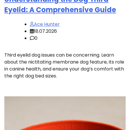
Eyelid: A Comprehensive Guide
Ace Hunter
18.07.2026
0
Third eyelid dog issues can be concerning. Learn
about the nictitating membrane dog feature, its role
in canine health, and ensure your dog’s comfort with
the right dog bed sizes.