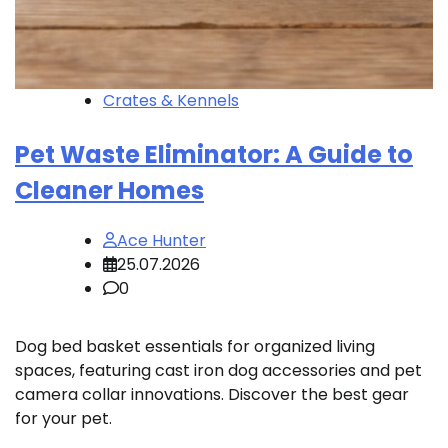
Crates & Kennels
Pet Waste Eliminator: A Guide to
Cleaner Homes
Ace Hunter
25.07.2026
0
Dog bed basket essentials for organized living
spaces, featuring cast iron dog accessories and pet
camera collar innovations. Discover the best gear
for your pet.