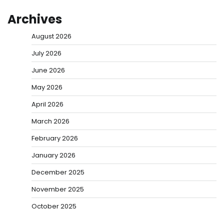
Archives
August 2026
July 2026
June 2026
May 2026
April 2026
March 2026
February 2026
January 2026
December 2025
November 2025
October 2025