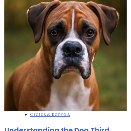
Crates & Kennels
Understanding the Dog Third