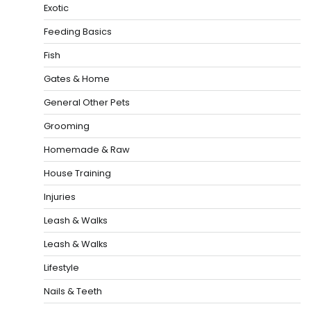
Exotic
Feeding Basics
Fish
Gates & Home
General Other Pets
Grooming
Homemade & Raw
House Training
Injuries
Leash & Walks
Leash & Walks
Lifestyle
Nails & Teeth