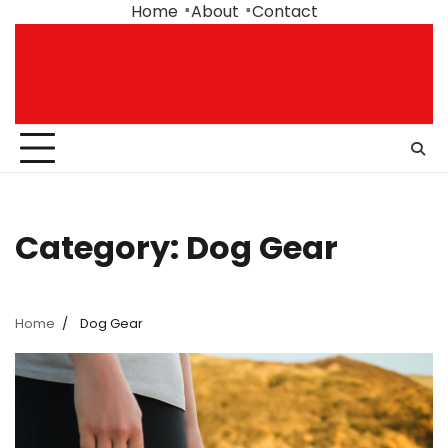
Skip
Home
About
Contact
to
content
Category:
Dog Gear
Home
Dog Gear