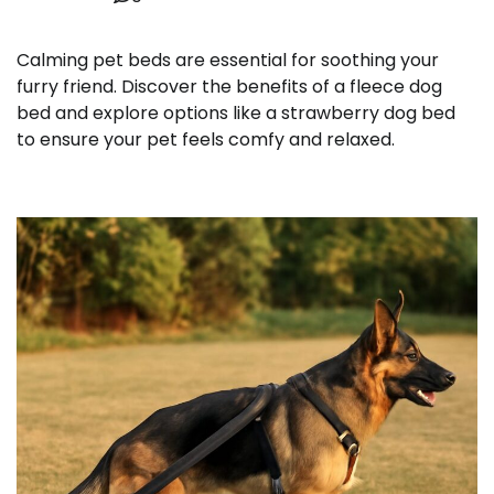
Calming pet beds are essential for soothing your
furry friend. Discover the benefits of a fleece dog
bed and explore options like a strawberry dog bed
to ensure your pet feels comfy and relaxed.