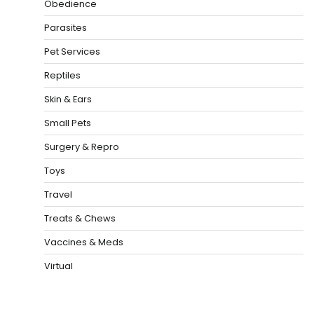
Obedience
Parasites
Pet Services
Reptiles
Skin & Ears
Small Pets
Surgery & Repro
Toys
Travel
Treats & Chews
Vaccines & Meds
Virtual