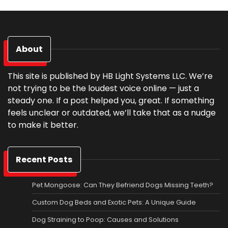
About
This site is published by HB Light Systems LLC. We’re
not trying to be the loudest voice online — just a
steady one. If a post helped you, great. If something
feels unclear or outdated, we’ll take that as a nudge
to make it better.
Recent Posts
Pet Mongoose: Can They Befriend Dogs Missing Teeth?
Custom Dog Beds and Exotic Pets: A Unique Guide
Dog Straining to Poop: Causes and Solutions