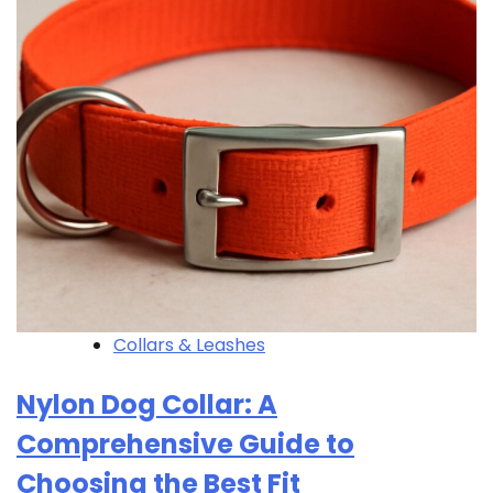
Collars & Leashes
Nylon Dog Collar: A
Comprehensive Guide to
Choosing the Best Fit