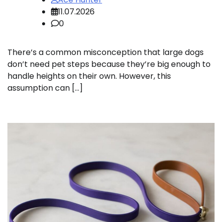
11.07.2026
0
There’s a common misconception that large dogs
don’t need pet steps because they’re big enough to
handle heights on their own. However, this
assumption can […]