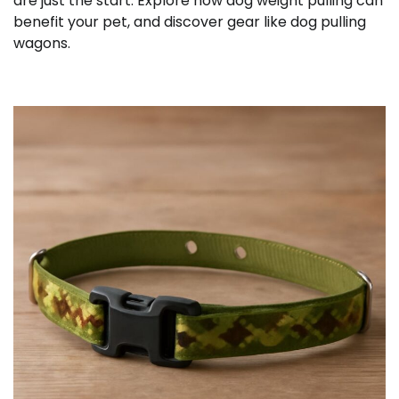
are just the start. Explore how dog weight pulling can
benefit your pet, and discover gear like dog pulling
wagons.