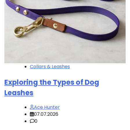
Collars & Leashes
Exploring the Types of Dog
Leashes
Ace Hunter
07.07.2026
0