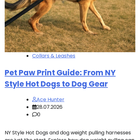
Collars & Leashes
Pet Paw Print Guide: From NY
Style Hot Dogs to Dog Gear
Ace Hunter
28.07.2026
0
NY Style Hot Dogs and dog weight pulling harnesses