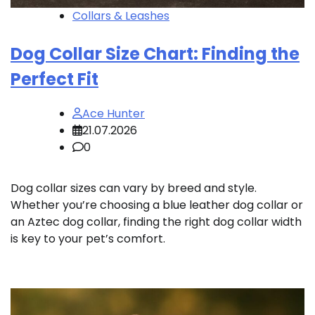
Collars & Leashes
Dog Collar Size Chart: Finding the
Perfect Fit
Ace Hunter
21.07.2026
0
Dog collar sizes can vary by breed and style.
Whether you’re choosing a blue leather dog collar or
an Aztec dog collar, finding the right dog collar width
is key to your pet’s comfort.