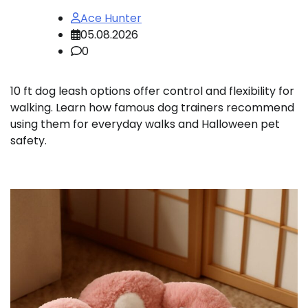
Ace Hunter
05.08.2026
0
10 ft dog leash options offer control and flexibility for
walking. Learn how famous dog trainers recommend
using them for everyday walks and Halloween pet
safety.