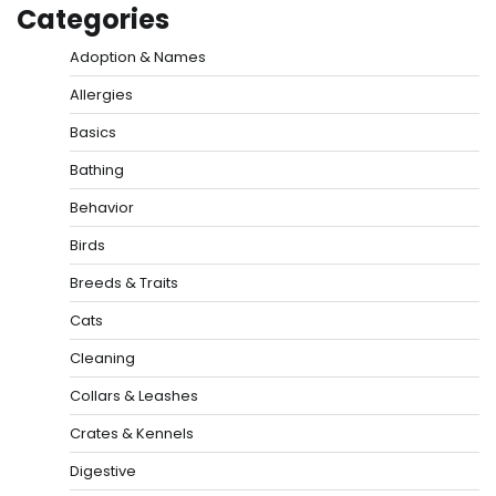
Categories
Adoption & Names
Allergies
Basics
Bathing
Behavior
Birds
Breeds & Traits
Cats
Cleaning
Collars & Leashes
Crates & Kennels
Digestive