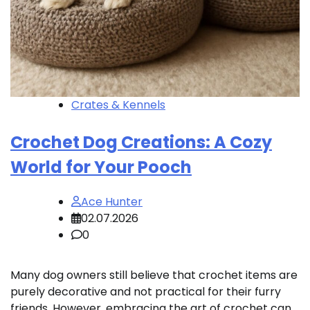
Crates & Kennels
Crochet Dog Creations: A Cozy
World for Your Pooch
Ace Hunter
02.07.2026
0
Many dog owners still believe that crochet items are
purely decorative and not practical for their furry
friends. However, embracing the art of crochet can