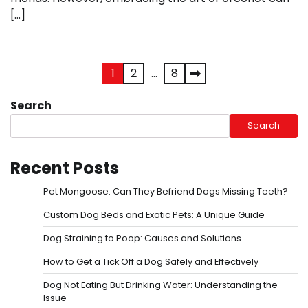
[…]
Posts
1
2
…
8
pagination
Search
Search
Recent Posts
Pet Mongoose: Can They Befriend Dogs Missing Teeth?
Custom Dog Beds and Exotic Pets: A Unique Guide
Dog Straining to Poop: Causes and Solutions
How to Get a Tick Off a Dog Safely and Effectively
Dog Not Eating But Drinking Water: Understanding the
Issue