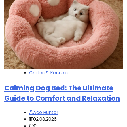
Crates & Kennels
Calming Dog Bed: The Ultimate
Guide to Comfort and Relaxation
Ace Hunter
02.08.2026
0