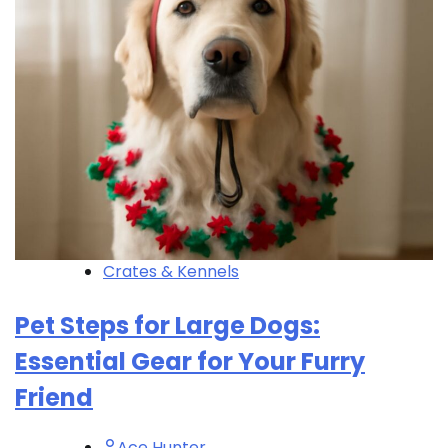
Crates & Kennels
Pet Steps for Large Dogs:
Essential Gear for Your Furry
Friend
Ace Hunter