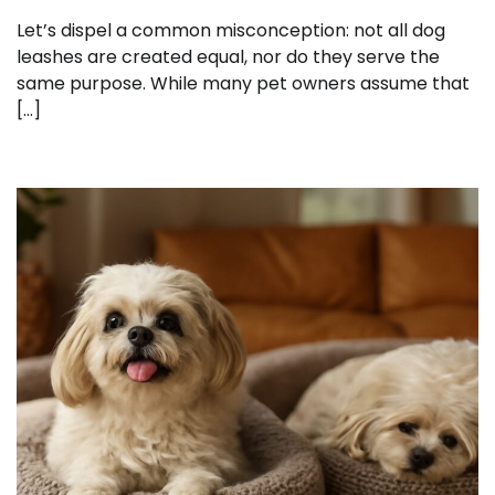
Let’s dispel a common misconception: not all dog
leashes are created equal, nor do they serve the
same purpose. While many pet owners assume that
[…]