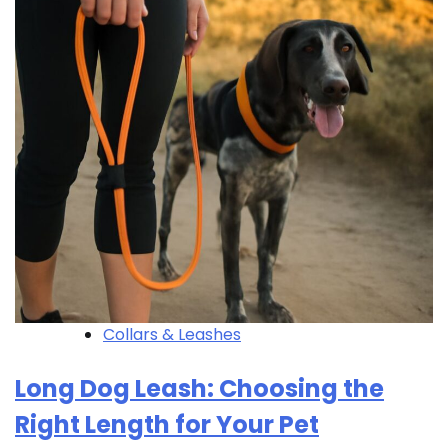
Collars & Leashes
Long Dog Leash: Choosing the
Right Length for Your Pet