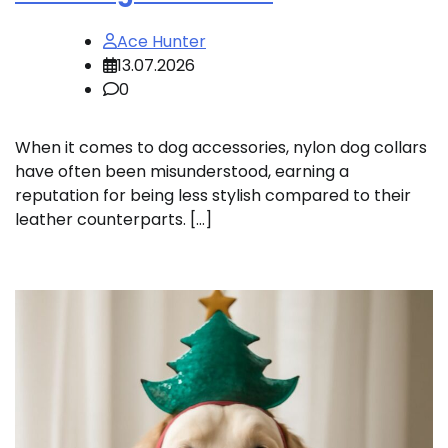
Ace Hunter
13.07.2026
0
When it comes to dog accessories, nylon dog collars
have often been misunderstood, earning a
reputation for being less stylish compared to their
leather counterparts. […]