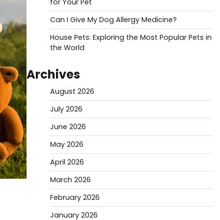
for Your Pet
Can I Give My Dog Allergy Medicine?
House Pets: Exploring the Most Popular Pets in
the World
Archives
August 2026
July 2026
June 2026
May 2026
April 2026
March 2026
February 2026
January 2026