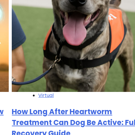
Virtual
w
How Long After Heartworm
Treatment Can Dog Be Active: Ful
Recovery Guide