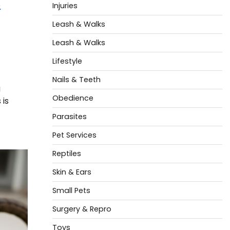
s
Injuries
Leash & Walks
Leash & Walks
Lifestyle
Nails & Teeth
g
Obedience
 is
Parasites
Pet Services
Reptiles
Skin & Ears
Small Pets
Surgery & Repro
Toys