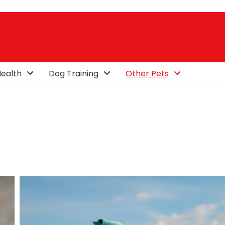
ealth
Dog Training
Other Pets