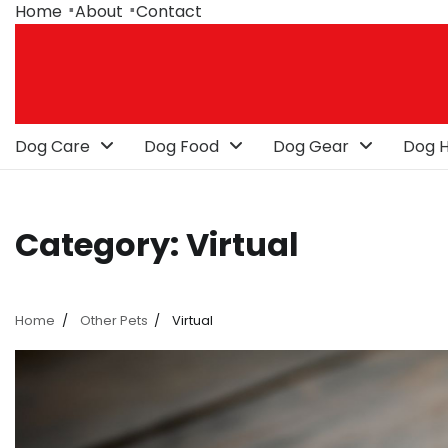
Skip
Home
About
Contact
to
content
Dog Care
Dog Food
Dog Gear
Dog H
Category:
Virtual
Home
Other Pets
Virtual