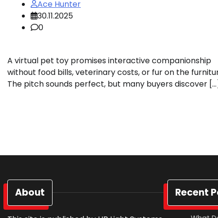
Ace Hunter
30.11.2025
0
A virtual pet toy promises interactive companionship
without food bills, veterinary costs, or fur on the furnitu
The pitch sounds perfect, but many buyers discover […
About
Recent P
What D