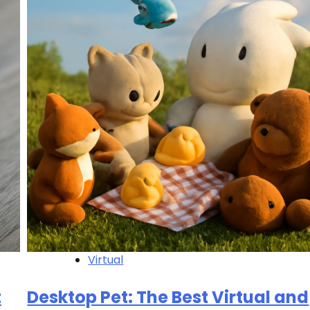
Virtual
t
Desktop Pet: The Best Virtual and