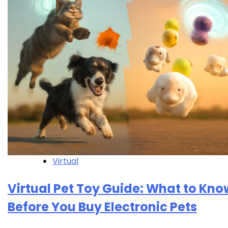
Virtual
Virtual Pet Toy Guide: What to Kno
Before You Buy Electronic Pets