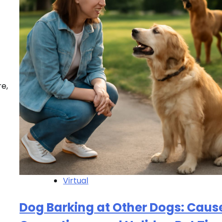
re,
Virtual
Dog Barking at Other Dogs: Caus