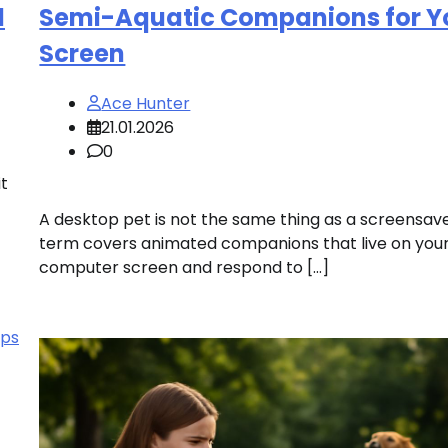
l
Semi-Aquatic Companions for Y
Screen
Ace Hunter
21.01.2026
0
t
A desktop pet is not the same thing as a screensav
term covers animated companions that live on you
computer screen and respond to […]