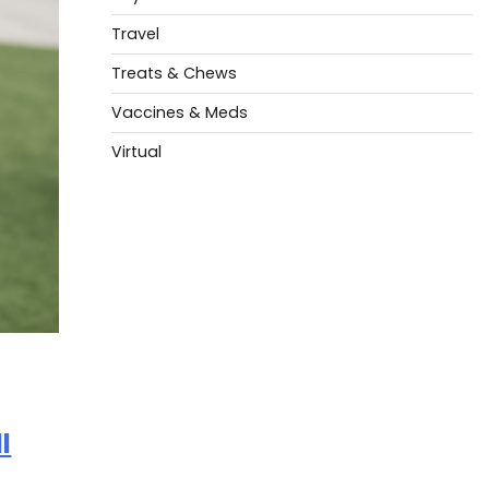
Travel
Treats & Chews
Vaccines & Meds
Virtual
l