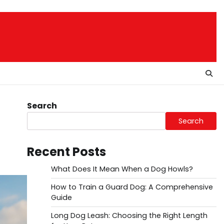
Search
Search
Recent Posts
What Does It Mean When a Dog Howls?
How to Train a Guard Dog: A Comprehensive
Guide
Long Dog Leash: Choosing the Right Length