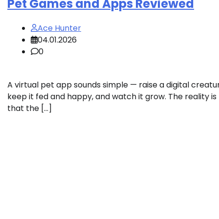
Pet Games and Apps Reviewed
Ace Hunter
04.01.2026
0
A virtual pet app sounds simple — raise a digital creatu
keep it fed and happy, and watch it grow. The reality is
that the […]