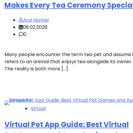
Makes Every Tea Ceremony Specia
Ace Hunter
08.02.2026
0
Many people encounter the term tea pet and assume i
refers to an animal that enjoys tea alongside its owner.
The reality is both more […]
Virtual
Virtual Pet App Guide: Best Virtual