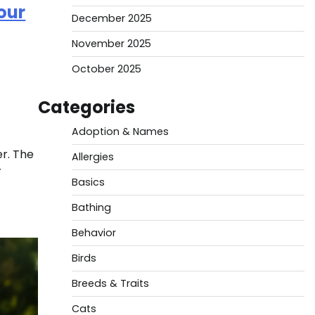
our
December 2025
November 2025
October 2025
Categories
Adoption & Names
er. The
Allergies
r
Basics
Bathing
Behavior
Birds
Breeds & Traits
Cats