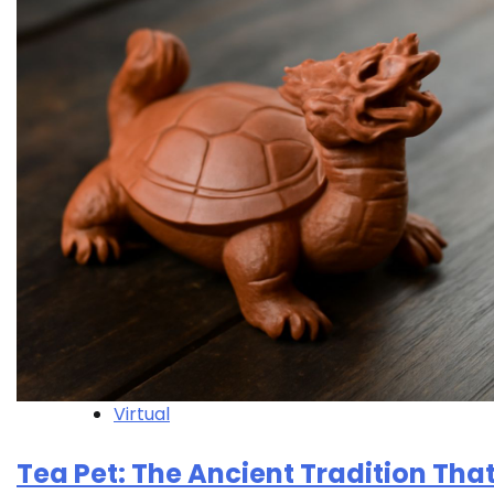
Virtual
Tea Pet: The Ancient Tradition Tha