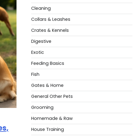
Cleaning
Collars & Leashes
Crates & Kennels
Digestive
Exotic
Feeding Basics
Fish
Gates & Home
General Other Pets
Grooming
Homemade & Raw
es,
House Training