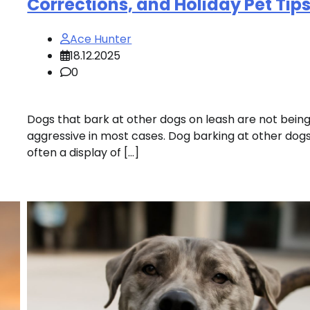
Corrections, and Holiday Pet Tip
Ace Hunter
18.12.2025
0
Dogs that bark at other dogs on leash are not bein
aggressive in most cases. Dog barking at other dogs
often a display of […]