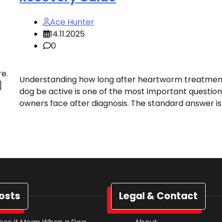
Ace Hunter
14.11.2025
0
re.
Understanding how long after heartworm treatmen
]
dog be active is one of the most important questio
owners face after diagnosis. The standard answer is
osts
Legal & Contact
oes It Mean When a Dog
About