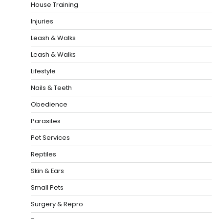
House Training
Injuries
Leash & Walks
Leash & Walks
Lifestyle
Nails & Teeth
Obedience
Parasites
Pet Services
Reptiles
Skin & Ears
Small Pets
Surgery & Repro