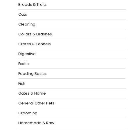
Breeds & Traits
Cats
Cleaning
Collars & Leashes
Crates & Kennels
Digestive
Exotic
Feeding Basics
Fish
Gates & Home
General Other Pets
Grooming
Homemade & Raw