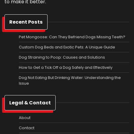
to make it better.
Recent Posts
Pet Mongoose: Can They Befriend Dogs Missing Teeth?
Custom Dog Beds and Exotic Pets: A Unique Guide
Dog Straining to Poop: Causes and Solutions
How to Get a Tick Off a Dog Safely and Effectively
Dog Not Eating But Drinking Water: Understanding the
Issue
Legal & Contact
About
Contact