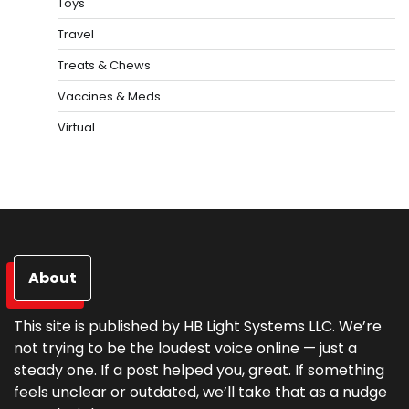
Toys
Travel
Treats & Chews
Vaccines & Meds
Virtual
About
This site is published by HB Light Systems LLC. We’re
not trying to be the loudest voice online — just a
steady one. If a post helped you, great. If something
feels unclear or outdated, we’ll take that as a nudge