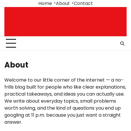
Skip
Home
About
Contact
to
content
About
Welcome to our little corner of the internet — a no-
frills blog built for people who like clear explanations,
practical takeaways, and ideas you can actually use.
We write about everyday topics, small problems
worth solving, and the kind of questions you end up
googling at 11 p.m. because you just want a straight
answer.