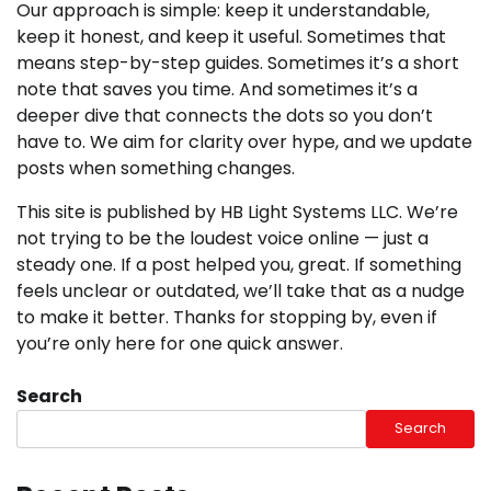
Our approach is simple: keep it understandable,
keep it honest, and keep it useful. Sometimes that
means step-by-step guides. Sometimes it’s a short
note that saves you time. And sometimes it’s a
deeper dive that connects the dots so you don’t
have to. We aim for clarity over hype, and we update
posts when something changes.
This site is published by HB Light Systems LLC. We’re
not trying to be the loudest voice online — just a
steady one. If a post helped you, great. If something
feels unclear or outdated, we’ll take that as a nudge
to make it better. Thanks for stopping by, even if
you’re only here for one quick answer.
Search
Search