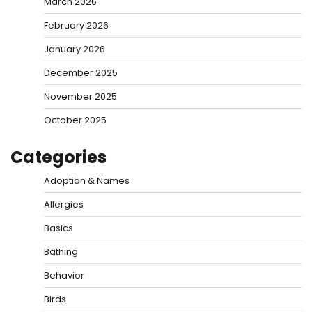
March 2026
February 2026
January 2026
December 2025
November 2025
October 2025
Categories
Adoption & Names
Allergies
Basics
Bathing
Behavior
Birds