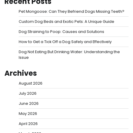
Recent Posts
Pet Mongoose: Can They Befriend Dogs Missing Teeth?
Custom Dog Beds and Exotic Pets: A Unique Guide
Dog Straining to Poop: Causes and Solutions
How to Get a Tick Off a Dog Safely and Effectively
Dog Not Eating But Drinking Water: Understanding the
Issue
Archives
August 2026
July 2026
June 2026
May 2026
April 2026