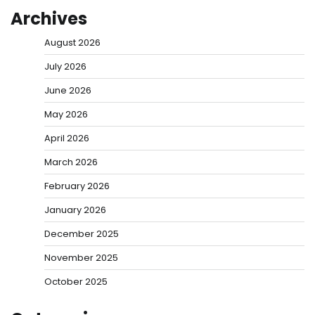
Archives
August 2026
July 2026
June 2026
May 2026
April 2026
March 2026
February 2026
January 2026
December 2025
November 2025
October 2025