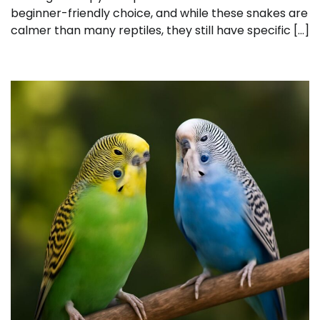
beginner-friendly choice, and while these snakes are
calmer than many reptiles, they still have specific […]