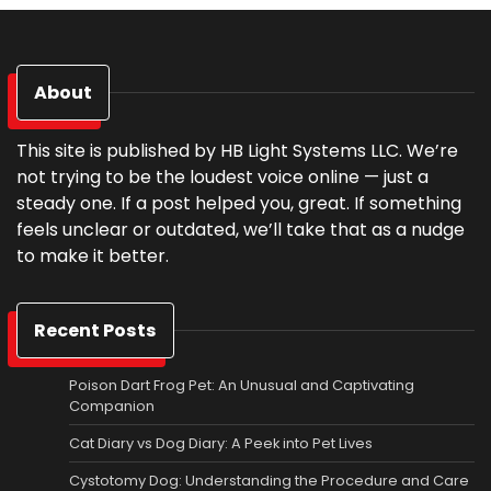
About
This site is published by HB Light Systems LLC. We’re
not trying to be the loudest voice online — just a
steady one. If a post helped you, great. If something
feels unclear or outdated, we’ll take that as a nudge
to make it better.
Recent Posts
Poison Dart Frog Pet: An Unusual and Captivating
Companion
Cat Diary vs Dog Diary: A Peek into Pet Lives
Cystotomy Dog: Understanding the Procedure and Care