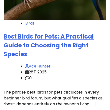
Birds
Best Birds for Pets: A Practical
Guide to Choosing the Right
Species
Ace Hunter
28.11.2025
0
The phrase best birds for pets circulates in every
beginner bird forum, but what qualifies a species as
“best” depends entirely on the owner’s living […]