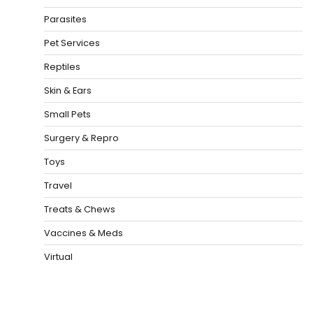
Parasites
Pet Services
Reptiles
Skin & Ears
Small Pets
Surgery & Repro
Toys
Travel
Treats & Chews
Vaccines & Meds
Virtual