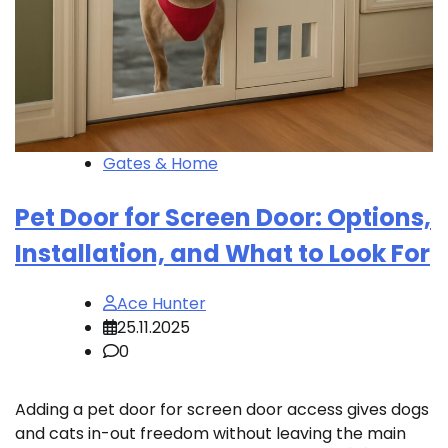
Gates & Home
Pet Door for Screen Door: Options,
Installation, and What to Look For
Ace Hunter
25.11.2025
0
Adding a pet door for screen door access gives dogs
and cats in-out freedom without leaving the main