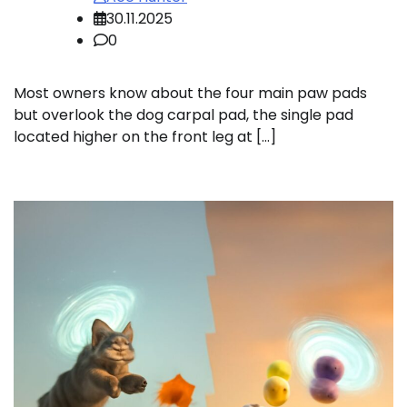
30.11.2025
0
Most owners know about the four main paw pads
but overlook the dog carpal pad, the single pad
located higher on the front leg at […]