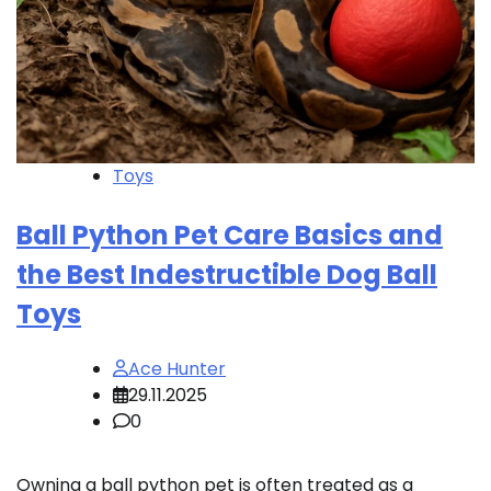
Toys
Ball Python Pet Care Basics and
the Best Indestructible Dog Ball
Toys
Ace Hunter
29.11.2025
0
Owning a ball python pet is often treated as a