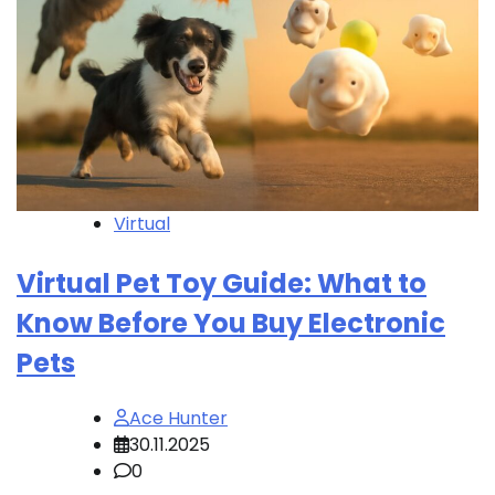
Virtual
Virtual Pet Toy Guide: What to
Know Before You Buy Electronic
Pets
Ace Hunter
30.11.2025
0