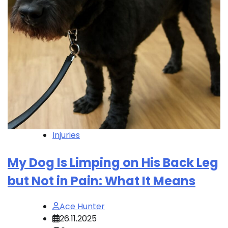
Injuries
My Dog Is Limping on His Back Leg
but Not in Pain: What It Means
Ace Hunter
26.11.2025