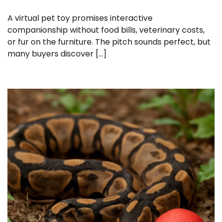
A virtual pet toy promises interactive
companionship without food bills, veterinary costs,
or fur on the furniture. The pitch sounds perfect, but
many buyers discover […]