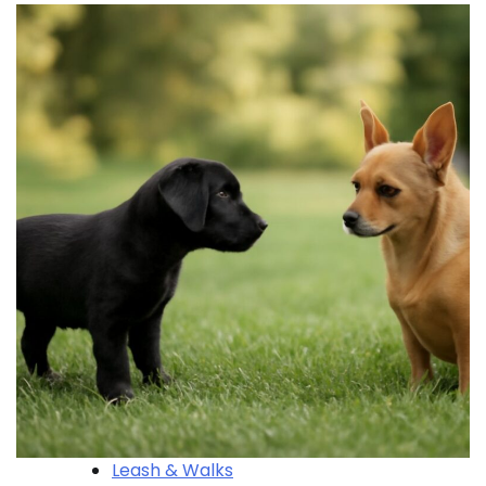
Leash & Walks