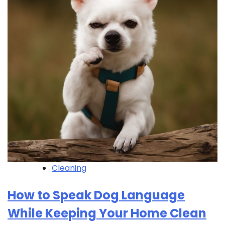
Cleaning
How to Speak Dog Language
While Keeping Your Home Clean