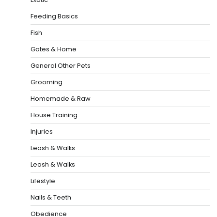
Feeding Basics
Fish
Gates & Home
General Other Pets
Grooming
Homemade & Raw
House Training
Injuries
Leash & Walks
Leash & Walks
Lifestyle
Nails & Teeth
Obedience