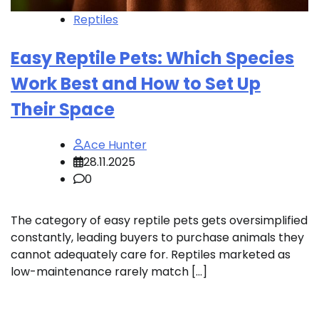
Reptiles
Easy Reptile Pets: Which Species
Work Best and How to Set Up
Their Space
Ace Hunter
28.11.2025
0
The category of easy reptile pets gets oversimplified
constantly, leading buyers to purchase animals they
cannot adequately care for. Reptiles marketed as
low-maintenance rarely match […]