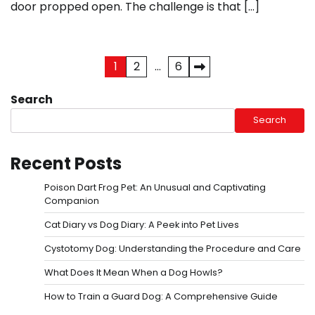
door propped open. The challenge is that […]
Posts
1
2
…
6
pagination
Search
Search
Recent Posts
Poison Dart Frog Pet: An Unusual and Captivating
Companion
Cat Diary vs Dog Diary: A Peek into Pet Lives
Cystotomy Dog: Understanding the Procedure and Care
What Does It Mean When a Dog Howls?
How to Train a Guard Dog: A Comprehensive Guide