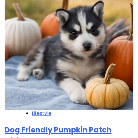
Lifestyle
Dog Friendly Pumpkin Patch