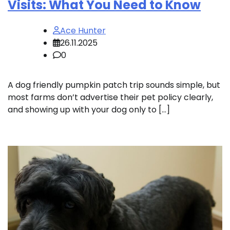
Visits: What You Need to Know
Ace Hunter
26.11.2025
0
A dog friendly pumpkin patch trip sounds simple, but
most farms don’t advertise their pet policy clearly,
and showing up with your dog only to […]