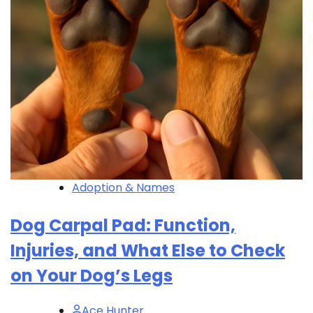
Adoption & Names
Dog Carpal Pad: Function,
Injuries, and What Else to Check
on Your Dog’s Legs
Ace Hunter