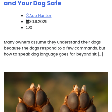
and Your Dog Safe
Ace Hunter
30.11.2025
0
Many owners assume they understand their dogs
because the dogs respond to a few commands, but
how to speak dog language goes far beyond sit […]