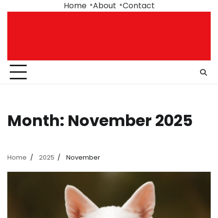
Skip
Home
About
Contact
to
content
Month:
November 2025
Home
2025
November