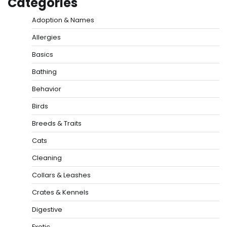
Categories
Adoption & Names
Allergies
Basics
Bathing
Behavior
Birds
Breeds & Traits
Cats
Cleaning
Collars & Leashes
Crates & Kennels
Digestive
Exotic