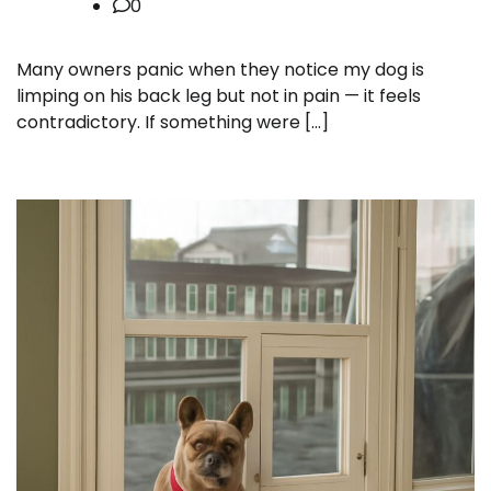
0
Many owners panic when they notice my dog is
limping on his back leg but not in pain — it feels
contradictory. If something were […]