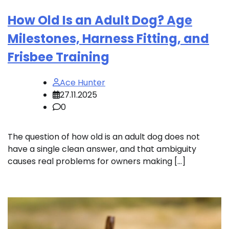
How Old Is an Adult Dog? Age
Milestones, Harness Fitting, and
Frisbee Training
Ace Hunter
27.11.2025
0
The question of how old is an adult dog does not
have a single clean answer, and that ambiguity
causes real problems for owners making […]