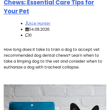
Chews: Essential Care Tips for
Your Pet
Ace Hunter
04.08.2026
0
How long does it take to train a dog to accept vet
recommended dog dental chews? Learn when to
take a limping dog to the vet and consider when to
euthanize a dog with tracheal collapse.