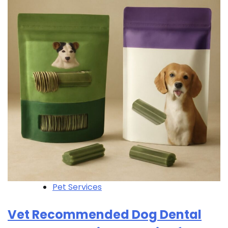
Pet Services
Vet Recommended Dog Dental