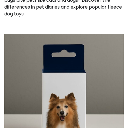
bugs bite pets like cats and dogs? Discover the
differences in pet diaries and explore popular fleece
dog toys.