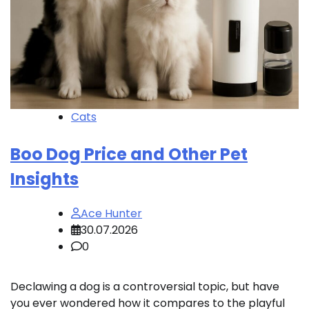
Cats
Boo Dog Price and Other Pet
Insights
Ace Hunter
30.07.2026
0
Declawing a dog is a controversial topic, but have
you ever wondered how it compares to the playful