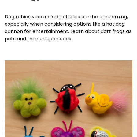
Dog rabies vaccine side effects can be concerning,
especially when considering options like a hot dog
cannon for entertainment. Learn about dart frogs as
pets and their unique needs.