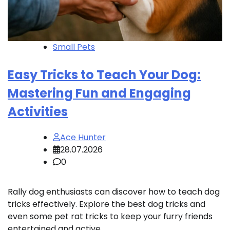
Small Pets
Easy Tricks to Teach Your Dog:
Mastering Fun and Engaging
Activities
Ace Hunter
28.07.2026
0
Rally dog enthusiasts can discover how to teach dog
tricks effectively. Explore the best dog tricks and
even some pet rat tricks to keep your furry friends
entertained and active.