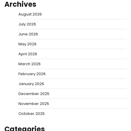
Archives
August 2026
July 2026
June 2026
May 2026
April 2026
March 2026
February 2026
January 2026
December 2025
November 2025
October 2025
Categories