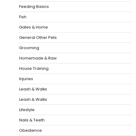
Feeding Basics
Fish
Gates & Home
General Other Pets
Grooming
Homemade & Raw
House Training
Injuries
Leash & Walks
Leash & Walks
Lifestyle
Nails & Teeth
Obedience