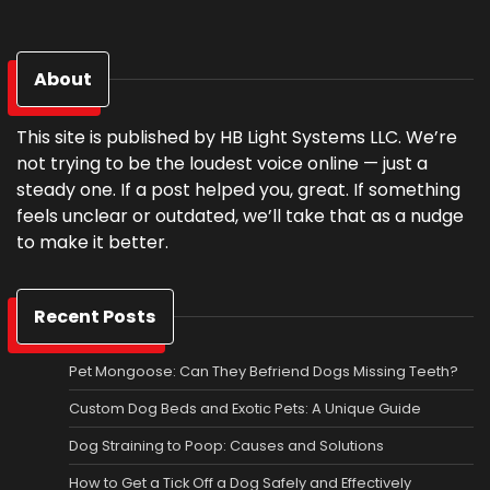
About
This site is published by HB Light Systems LLC. We’re
not trying to be the loudest voice online — just a
steady one. If a post helped you, great. If something
feels unclear or outdated, we’ll take that as a nudge
to make it better.
Recent Posts
Pet Mongoose: Can They Befriend Dogs Missing Teeth?
Custom Dog Beds and Exotic Pets: A Unique Guide
Dog Straining to Poop: Causes and Solutions
How to Get a Tick Off a Dog Safely and Effectively