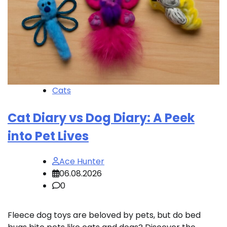
Cats
Cat Diary vs Dog Diary: A Peek
into Pet Lives
Ace Hunter
06.08.2026
0
Fleece dog toys are beloved by pets, but do bed