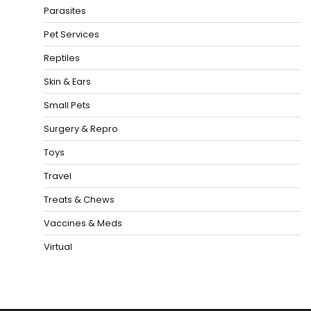
Parasites
Pet Services
Reptiles
Skin & Ears
Small Pets
Surgery & Repro
Toys
Travel
Treats & Chews
Vaccines & Meds
Virtual