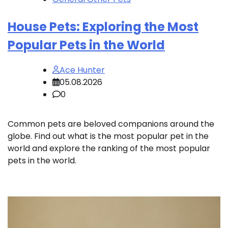
House Pets: Exploring the Most
Popular Pets in the World
Ace Hunter
05.08.2026
0
Common pets are beloved companions around the
globe. Find out what is the most popular pet in the
world and explore the ranking of the most popular
pets in the world.