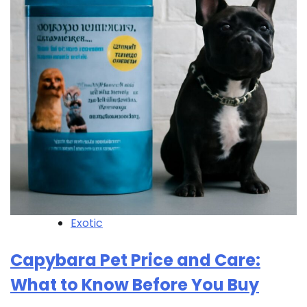
Exotic
Capybara Pet Price and Care:
What to Know Before You Buy