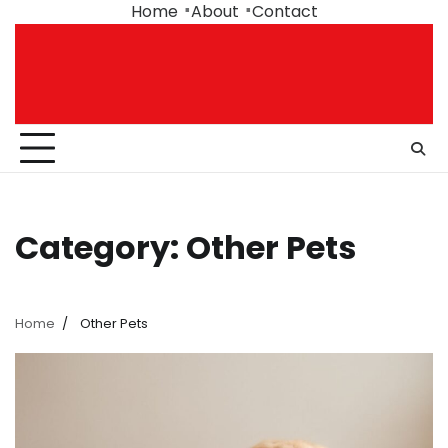
Skip
Home
About
Contact
to
content
Category:
Other Pets
Home
Other Pets