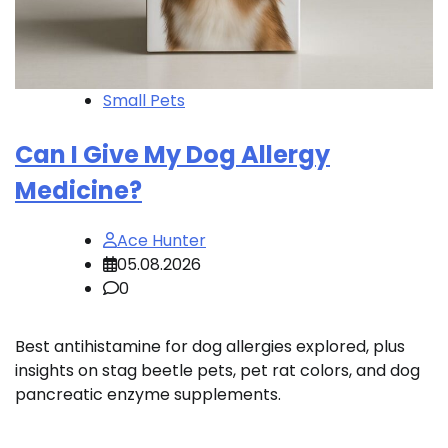
Small Pets
Can I Give My Dog Allergy
Medicine?
Ace Hunter
05.08.2026
0
Best antihistamine for dog allergies explored, plus
insights on stag beetle pets, pet rat colors, and dog
pancreatic enzyme supplements.