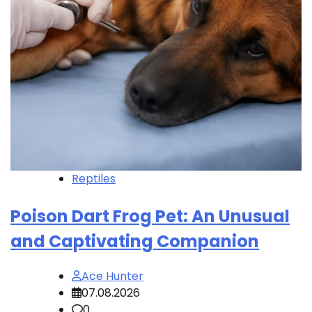
Reptiles
Poison Dart Frog Pet: An Unusual
and Captivating Companion
Ace Hunter
07.08.2026
0