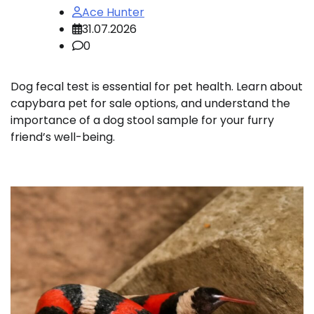
Ace Hunter
31.07.2026
0
Dog fecal test is essential for pet health. Learn about
capybara pet for sale options, and understand the
importance of a dog stool sample for your furry
friend’s well-being.