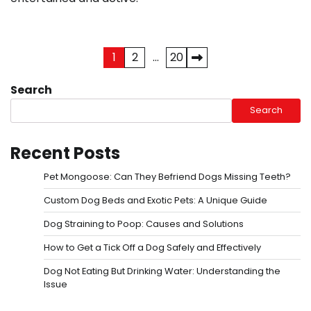
Posts
1
2
…
20
pagination
Search
Search
Recent Posts
Pet Mongoose: Can They Befriend Dogs Missing Teeth?
Custom Dog Beds and Exotic Pets: A Unique Guide
Dog Straining to Poop: Causes and Solutions
How to Get a Tick Off a Dog Safely and Effectively
Dog Not Eating But Drinking Water: Understanding the
Issue