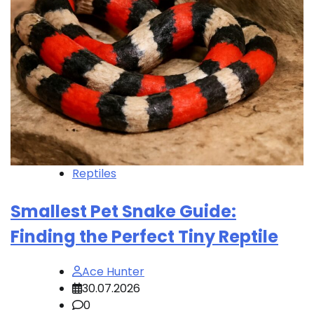
Reptiles
Smallest Pet Snake Guide:
Finding the Perfect Tiny Reptile
Ace Hunter
30.07.2026
0