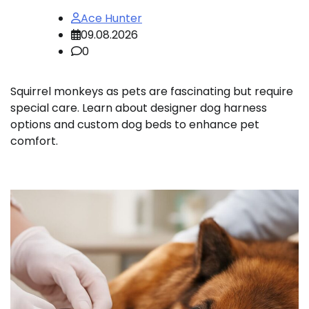
Ace Hunter
09.08.2026
0
Squirrel monkeys as pets are fascinating but require
special care. Learn about designer dog harness
options and custom dog beds to enhance pet
comfort.