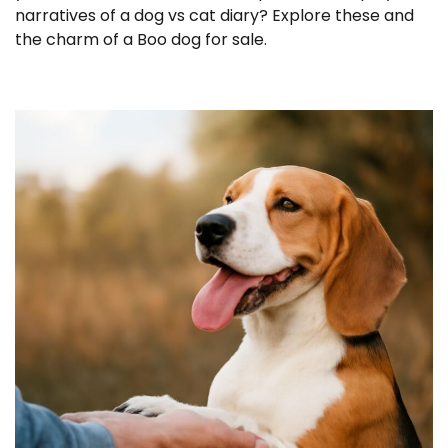
narratives of a dog vs cat diary? Explore these and
the charm of a Boo dog for sale.