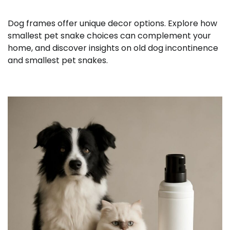
Dog frames offer unique decor options. Explore how
smallest pet snake choices can complement your
home, and discover insights on old dog incontinence
and smallest pet snakes.