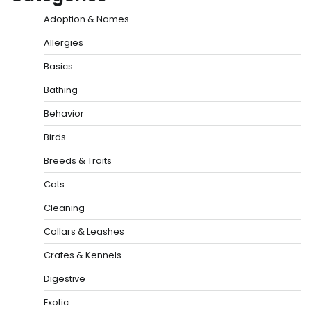
Adoption & Names
Allergies
Basics
Bathing
Behavior
Birds
Breeds & Traits
Cats
Cleaning
Collars & Leashes
Crates & Kennels
Digestive
Exotic