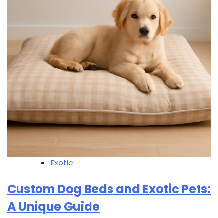
Exotic
Custom Dog Beds and Exotic Pets:
A Unique Guide