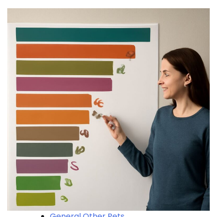
General Other Pets