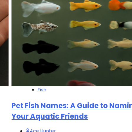
Fish
Pet Fish Names: A Guide to Nami
Your Aquatic Friends
Ace Hunter