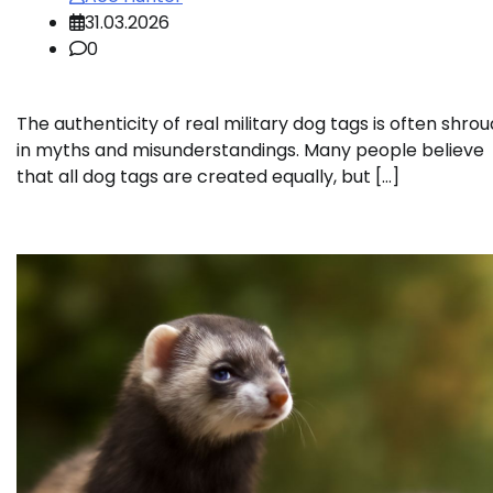
31.03.2026
0
The authenticity of real military dog tags is often shro
in myths and misunderstandings. Many people believe
that all dog tags are created equally, but […]