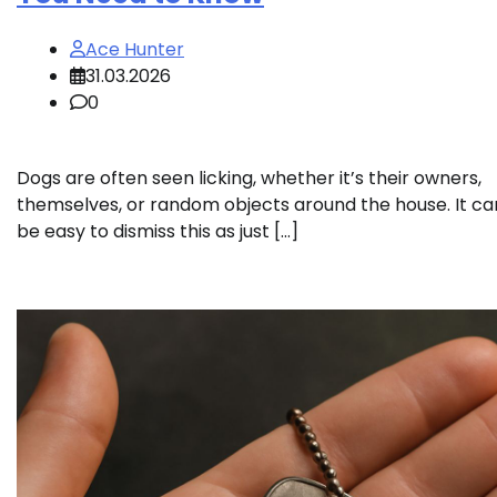
Ace Hunter
31.03.2026
0
Dogs are often seen licking, whether it’s their owners,
themselves, or random objects around the house. It ca
be easy to dismiss this as just […]