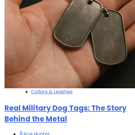
Collars & Leashes
Real Military Dog Tags: The Story
Behind the Metal
Ace Hunter