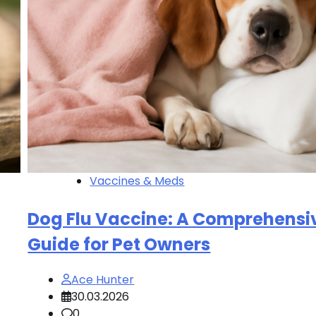
Vaccines & Meds
Dog Flu Vaccine: A Comprehensi
Guide for Pet Owners
Ace Hunter
30.03.2026
0