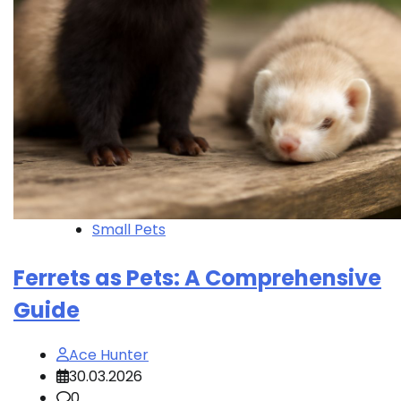
Small Pets
Ferrets as Pets: A Comprehensive
Guide
Ace Hunter
30.03.2026
0