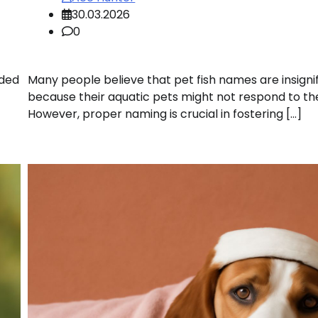
30.03.2026
0
uded
Many people believe that pet fish names are insigni
because their aquatic pets might not respond to t
However, proper naming is crucial in fostering […]