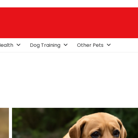
ealth
Dog Training
Other Pets