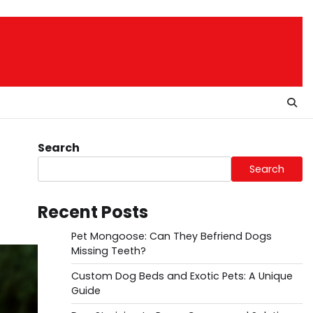
Search
Search
Recent Posts
Pet Mongoose: Can They Befriend Dogs
Missing Teeth?
Custom Dog Beds and Exotic Pets: A Unique
Guide