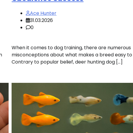
Ace Hunter
31.03.2026
0
When it comes to dog training, there are numerous
n
misconceptions about what makes a breed easy to t
Contrary to popular belief, deer hunting dog […]