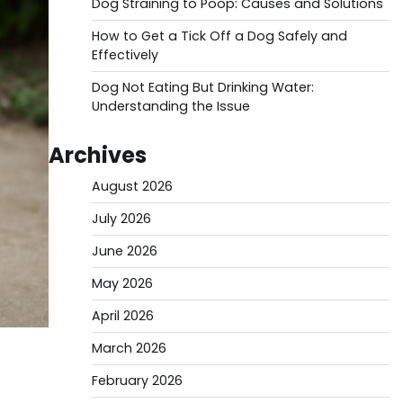
Dog Straining to Poop: Causes and Solutions
How to Get a Tick Off a Dog Safely and
Effectively
Dog Not Eating But Drinking Water:
Understanding the Issue
Archives
August 2026
July 2026
June 2026
May 2026
April 2026
March 2026
February 2026