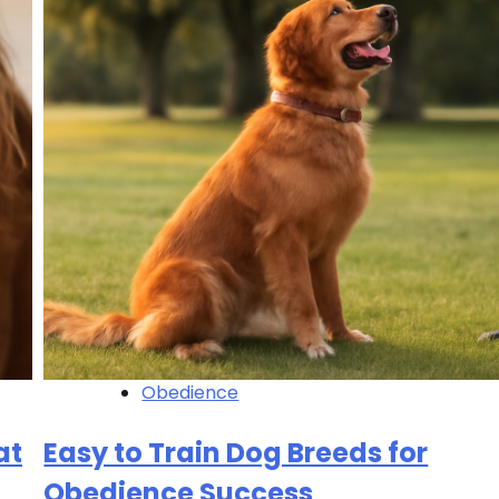
Obedience
at
Easy to Train Dog Breeds for
Obedience Success