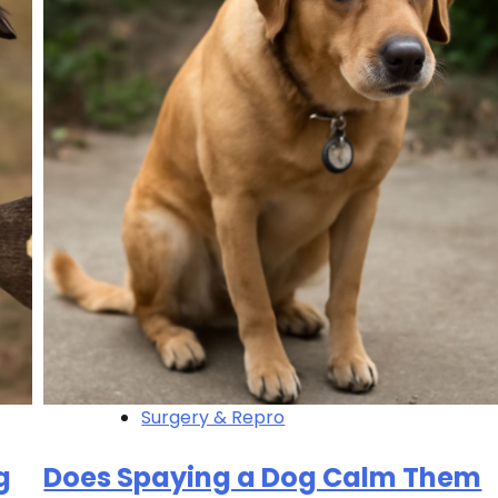
Surgery & Repro
g
Does Spaying a Dog Calm Them