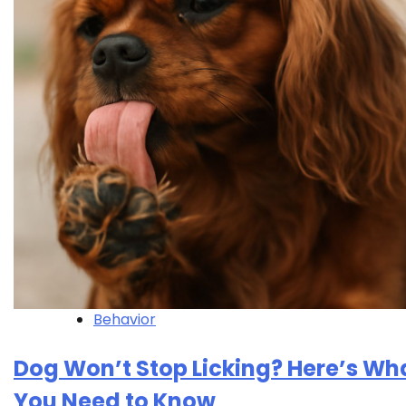
Behavior
Dog Won’t Stop Licking? Here’s Wh
You Need to Know