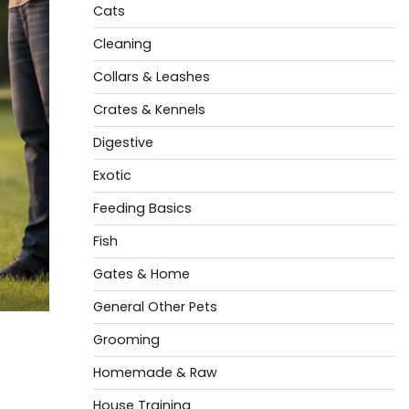
Cats
Cleaning
Collars & Leashes
Crates & Kennels
Digestive
Exotic
Feeding Basics
Fish
Gates & Home
General Other Pets
Grooming
Homemade & Raw
House Training