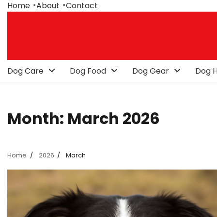
Skip
Home
About
Contact
to
content
Dog Care
Dog Food
Dog Gear
Dog H
Month:
March 2026
Home
2026
March