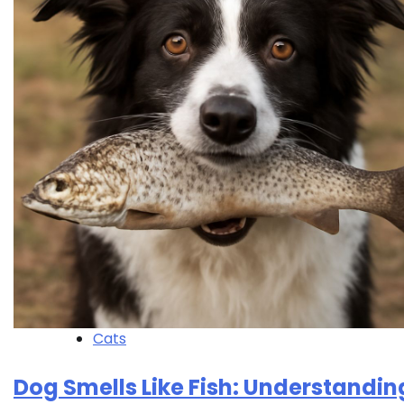
Cats
Dog Smells Like Fish: Understandin