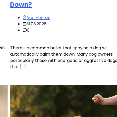
Down?
Ace Hunter
31.03.2026
0
ish
There’s a common belief that spaying a dog will
automatically calm them down. Many dog owners,
particularly those with energetic or aggressive dog
that […]