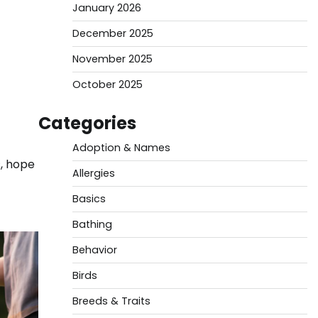
January 2026
December 2025
November 2025
October 2025
Categories
Adoption & Names
s, hope
Allergies
Basics
Bathing
Behavior
Birds
Breeds & Traits