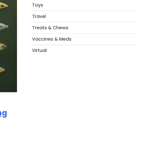
Toys
Travel
Treats & Chews
Vaccines & Meds
Virtual
ng