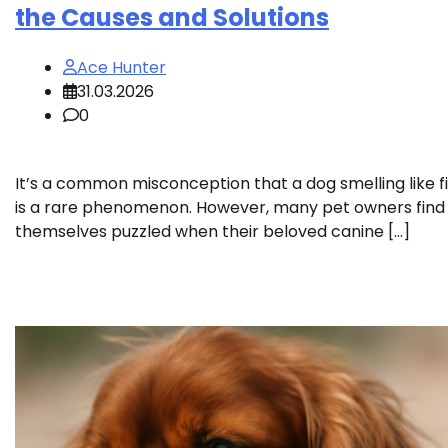
the Causes and Solutions
Ace Hunter
31.03.2026
0
It’s a common misconception that a dog smelling like f
is a rare phenomenon. However, many pet owners find
themselves puzzled when their beloved canine […]