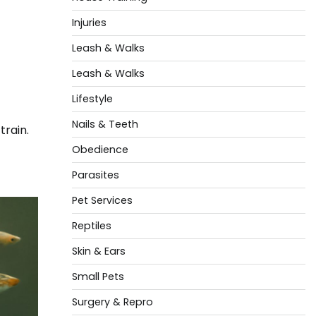
Injuries
Leash & Walks
Leash & Walks
Lifestyle
Nails & Teeth
rain.
Obedience
Parasites
Pet Services
Reptiles
Skin & Ears
Small Pets
Surgery & Repro