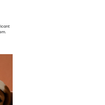
ficant
hem.