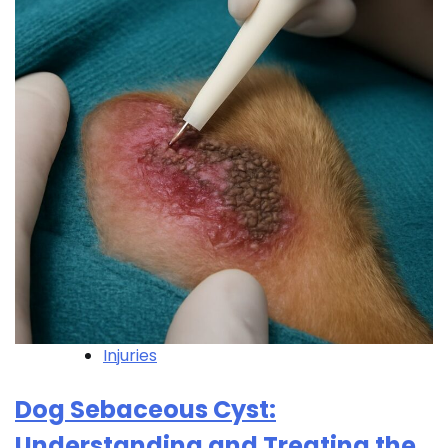
Injuries
Dog Sebaceous Cyst:
Understanding and Treating the