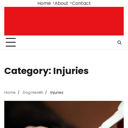
Skip
Home
About
Contact
to
content
Category:
Injuries
Home
Dog Health
Injuries