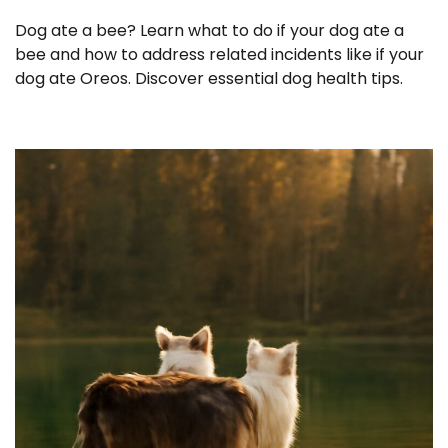
Dog ate a bee? Learn what to do if your dog ate a
bee and how to address related incidents like if your
dog ate Oreos. Discover essential dog health tips.