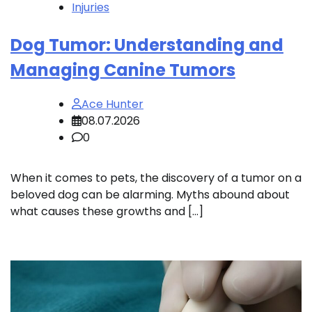
Injuries
Dog Tumor: Understanding and
Managing Canine Tumors
Ace Hunter
08.07.2026
0
When it comes to pets, the discovery of a tumor on a
beloved dog can be alarming. Myths abound about
what causes these growths and […]