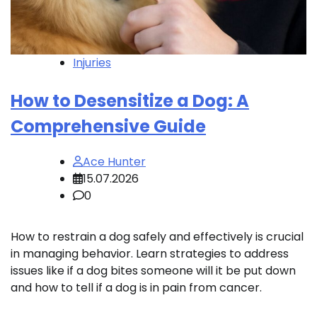
Injuries
How to Desensitize a Dog: A
Comprehensive Guide
Ace Hunter
15.07.2026
0
How to restrain a dog safely and effectively is crucial
in managing behavior. Learn strategies to address
issues like if a dog bites someone will it be put down
and how to tell if a dog is in pain from cancer.