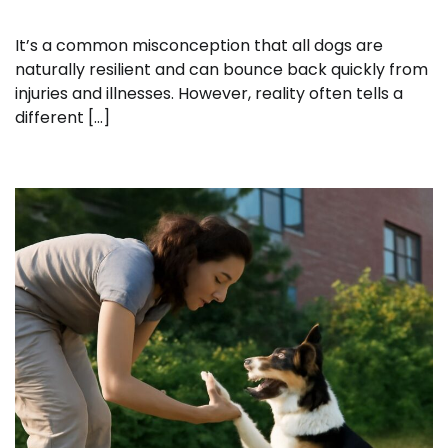
It’s a common misconception that all dogs are
naturally resilient and can bounce back quickly from
injuries and illnesses. However, reality often tells a
different […]