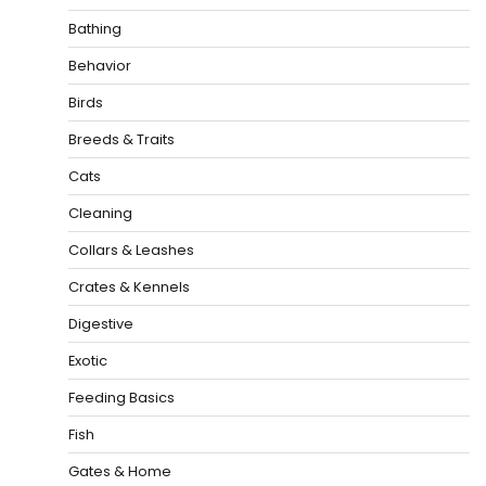
Bathing
Behavior
Birds
Breeds & Traits
Cats
Cleaning
Collars & Leashes
Crates & Kennels
Digestive
Exotic
Feeding Basics
Fish
Gates & Home