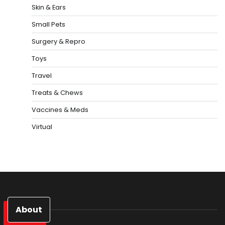
Skin & Ears
Small Pets
Surgery & Repro
Toys
Travel
Treats & Chews
Vaccines & Meds
Virtual
About