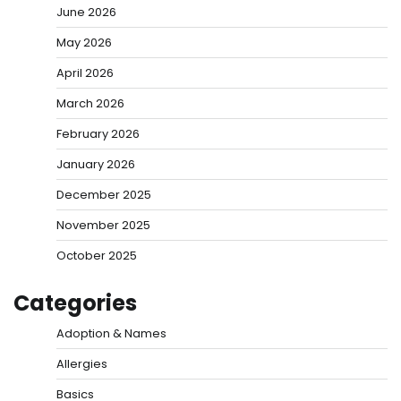
June 2026
May 2026
April 2026
March 2026
February 2026
January 2026
December 2025
November 2025
October 2025
Categories
Adoption & Names
Allergies
Basics