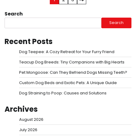
Posts
pagination
Search
Search
Recent Posts
Dog Teepee: A Cozy Retreat for Your Furry Friend
Teacup Dog Breeds: Tiny Companions with Big Hearts
Pet Mongoose: Can They Befriend Dogs Missing Teeth?
Custom Dog Beds and Exotic Pets: A Unique Guide
Dog Straining to Poop: Causes and Solutions
Archives
August 2026
July 2026