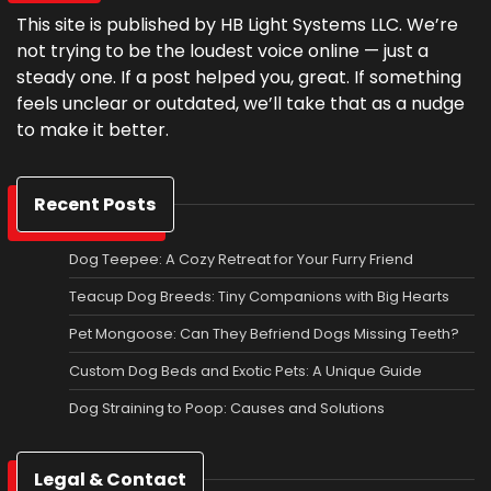
This site is published by HB Light Systems LLC. We’re
not trying to be the loudest voice online — just a
steady one. If a post helped you, great. If something
feels unclear or outdated, we’ll take that as a nudge
to make it better.
Recent Posts
Dog Teepee: A Cozy Retreat for Your Furry Friend
Teacup Dog Breeds: Tiny Companions with Big Hearts
Pet Mongoose: Can They Befriend Dogs Missing Teeth?
Custom Dog Beds and Exotic Pets: A Unique Guide
Dog Straining to Poop: Causes and Solutions
Legal & Contact