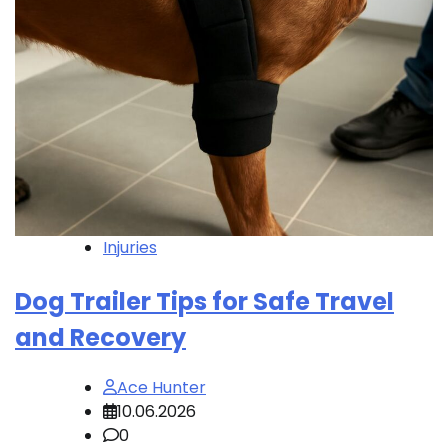
Injuries
Dog Trailer Tips for Safe Travel
and Recovery
Ace Hunter
10.06.2026
0