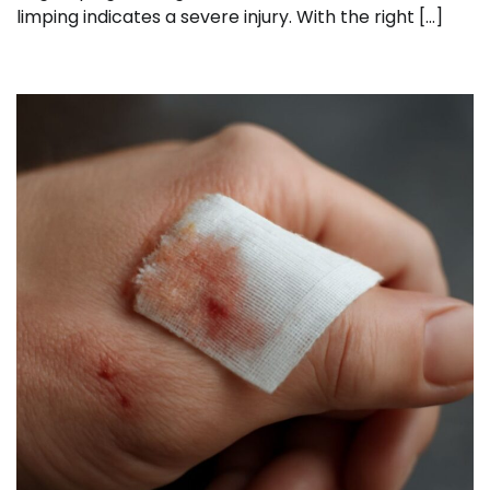
limping indicates a severe injury. With the right […]