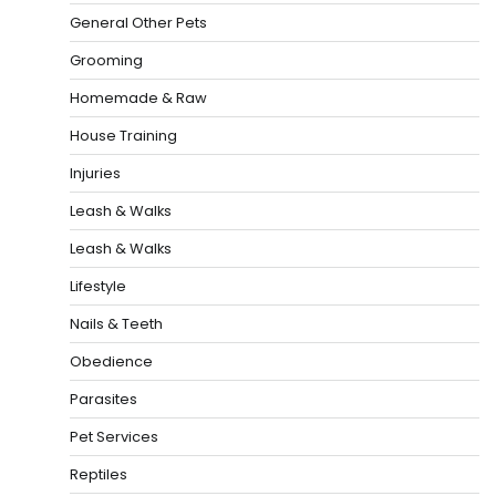
General Other Pets
Grooming
Homemade & Raw
House Training
Injuries
Leash & Walks
Leash & Walks
Lifestyle
Nails & Teeth
Obedience
Parasites
Pet Services
Reptiles