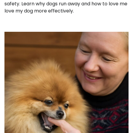
safety. Learn why dogs run away and how to love me
love my dog more effectively.