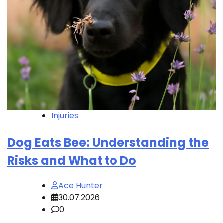
Injuries
Dog Eats Bee: Understanding the
Risks and What to Do
Ace Hunter
30.07.2026
0