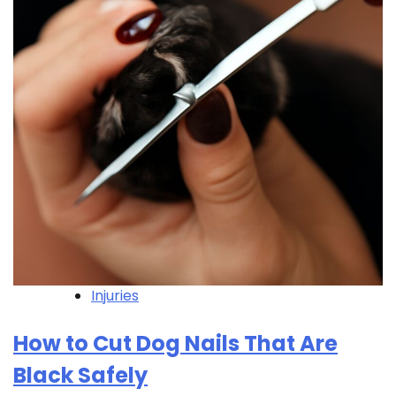
Injuries
How to Cut Dog Nails That Are
Black Safely