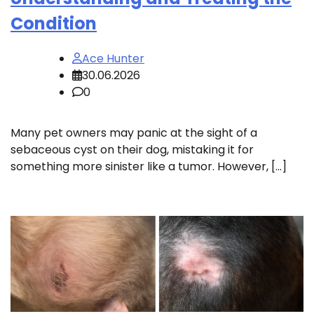
Condition
Ace Hunter
30.06.2026
0
Many pet owners may panic at the sight of a
sebaceous cyst on their dog, mistaking it for
something more sinister like a tumor. However, […]