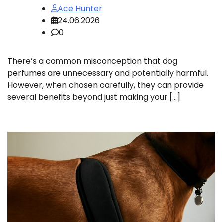
Ace Hunter
24.06.2026
0
There’s a common misconception that dog
perfumes are unnecessary and potentially harmful.
However, when chosen carefully, they can provide
several benefits beyond just making your […]