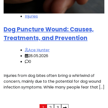
Injuries
Dog Puncture Wound: Causes,
Treatments, and Prevention
Ace Hunter
28.05.2026
0
Injuries from dog bites often bring a whirlwind of
concern, mainly due to the potential for dog wound
infection symptoms. While many people fear that […]
1
2
3