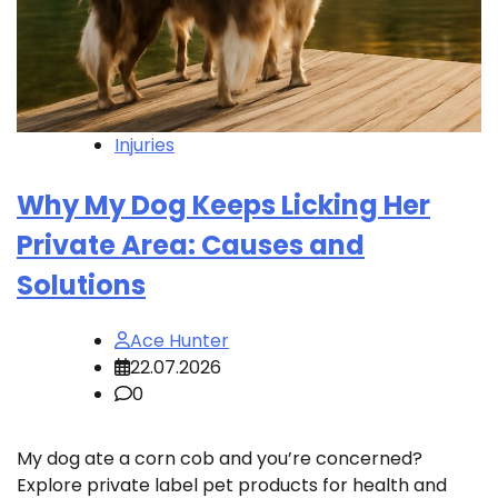
Injuries
Why My Dog Keeps Licking Her
Private Area: Causes and
Solutions
Ace Hunter
22.07.2026
0
My dog ate a corn cob and you’re concerned?
Explore private label pet products for health and