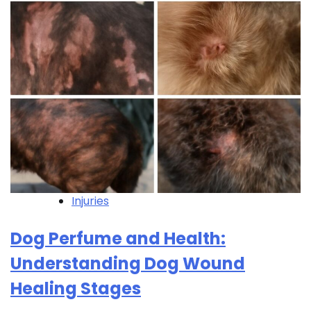
Injuries
Dog Perfume and Health:
Understanding Dog Wound
Healing Stages