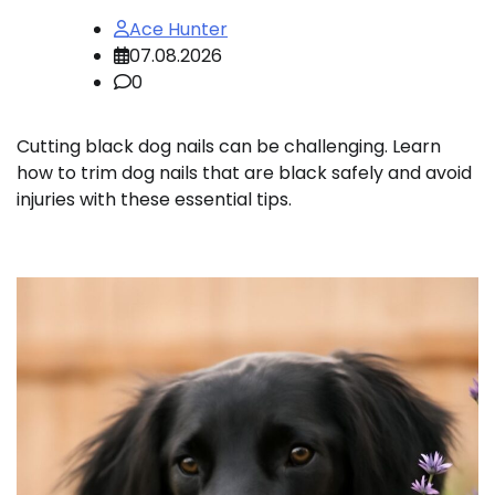
Ace Hunter
07.08.2026
0
Cutting black dog nails can be challenging. Learn
how to trim dog nails that are black safely and avoid
injuries with these essential tips.