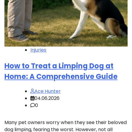
Injuries
How to Treat a Limping Dog at
Home: A Comprehensive Guide
Ace Hunter
04.06.2026
0
Many pet owners worry when they see their beloved
dog limping, fearing the worst. However, not all