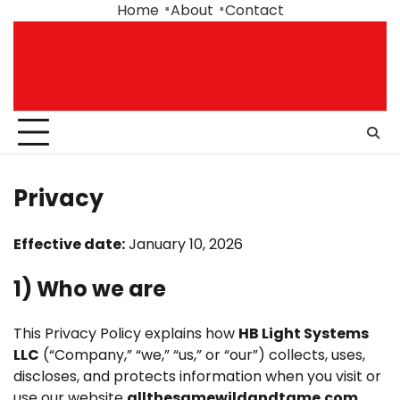
Skip
Home
About
Contact
to
content
Privacy
Effective date:
January 10, 2026
1) Who we are
This Privacy Policy explains how
HB Light Systems
LLC
(“Company,” “we,” “us,” or “our”) collects, uses,
discloses, and protects information when you visit or
use our website
allthesamewildandtame.com