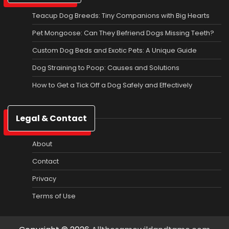
Teacup Dog Breeds: Tiny Companions with Big Hearts
Pet Mongoose: Can They Befriend Dogs Missing Teeth?
Custom Dog Beds and Exotic Pets: A Unique Guide
Dog Straining to Poop: Causes and Solutions
How to Get a Tick Off a Dog Safely and Effectively
Legal & Contact
About
Contact
Privacy
Terms of Use