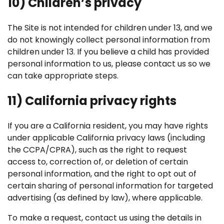
10) Children’s privacy
The Site is not intended for children under 13, and we
do not knowingly collect personal information from
children under 13. If you believe a child has provided
personal information to us, please contact us so we
can take appropriate steps.
11) California privacy rights
If you are a California resident, you may have rights
under applicable California privacy laws (including
the CCPA/CPRA), such as the right to request
access to, correction of, or deletion of certain
personal information, and the right to opt out of
certain sharing of personal information for targeted
advertising (as defined by law), where applicable.
To make a request, contact us using the details in