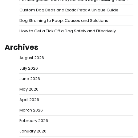
Custom Dog Beds and Exotic Pets: A Unique Guide
Dog Straining to Poop: Causes and Solutions
How to Get a Tick Off a Dog Safely and Effectively
Archives
August 2026
July 2026
June 2026
May 2026
April 2026
March 2026
February 2026
January 2026