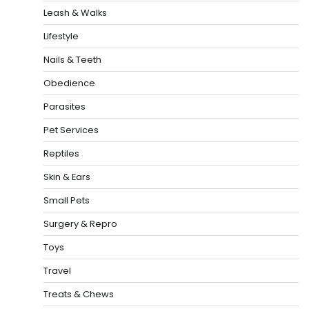
Leash & Walks
Lifestyle
Nails & Teeth
Obedience
Parasites
Pet Services
Reptiles
Skin & Ears
Small Pets
Surgery & Repro
Toys
Travel
Treats & Chews