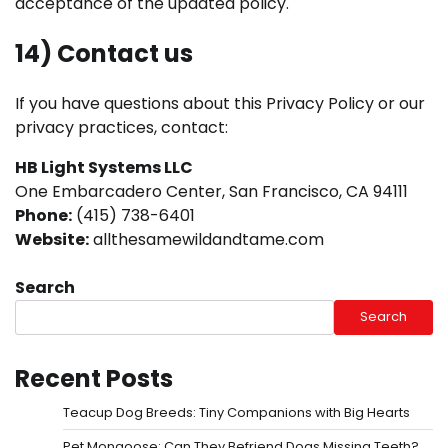
acceptance of the updated policy.
14) Contact us
If you have questions about this Privacy Policy or our
privacy practices, contact:
HB Light Systems LLC
One Embarcadero Center, San Francisco, CA 94111
Phone:
(415) 738-6401
Website:
allthesamewildandtame.com
Search
Search
Recent Posts
Teacup Dog Breeds: Tiny Companions with Big Hearts
Pet Mongoose: Can They Befriend Dogs Missing Teeth?