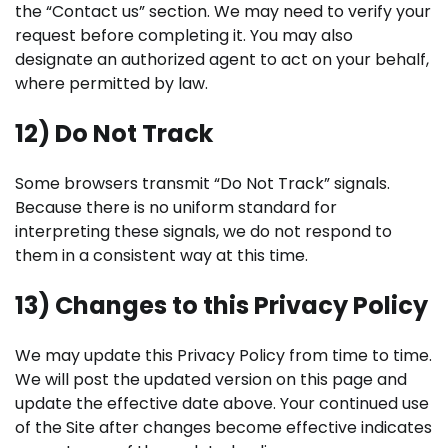
the “Contact us” section. We may need to verify your
request before completing it. You may also
designate an authorized agent to act on your behalf,
where permitted by law.
12) Do Not Track
Some browsers transmit “Do Not Track” signals.
Because there is no uniform standard for
interpreting these signals, we do not respond to
them in a consistent way at this time.
13) Changes to this Privacy Policy
We may update this Privacy Policy from time to time.
We will post the updated version on this page and
update the effective date above. Your continued use
of the Site after changes become effective indicates