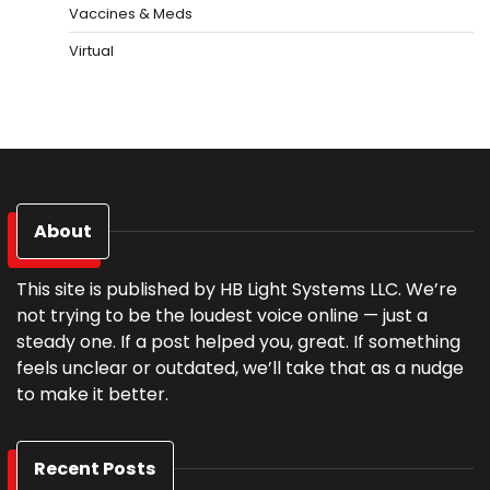
Vaccines & Meds
Virtual
About
This site is published by HB Light Systems LLC. We’re
not trying to be the loudest voice online — just a
steady one. If a post helped you, great. If something
feels unclear or outdated, we’ll take that as a nudge
to make it better.
Recent Posts