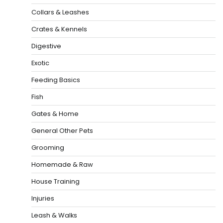
Collars & Leashes
Crates & Kennels
Digestive
Exotic
Feeding Basics
Fish
Gates & Home
General Other Pets
Grooming
Homemade & Raw
House Training
Injuries
Leash & Walks