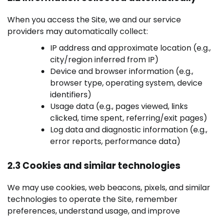
When you access the Site, we and our service
providers may automatically collect:
IP address and approximate location (e.g.,
city/region inferred from IP)
Device and browser information (e.g.,
browser type, operating system, device
identifiers)
Usage data (e.g., pages viewed, links
clicked, time spent, referring/exit pages)
Log data and diagnostic information (e.g.,
error reports, performance data)
2.3 Cookies and similar technologies
We may use cookies, web beacons, pixels, and similar
technologies to operate the Site, remember
preferences, understand usage, and improve