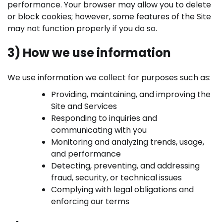
performance. Your browser may allow you to delete
or block cookies; however, some features of the Site
may not function properly if you do so.
3) How we use information
We use information we collect for purposes such as:
Providing, maintaining, and improving the
Site and Services
Responding to inquiries and
communicating with you
Monitoring and analyzing trends, usage,
and performance
Detecting, preventing, and addressing
fraud, security, or technical issues
Complying with legal obligations and
enforcing our terms