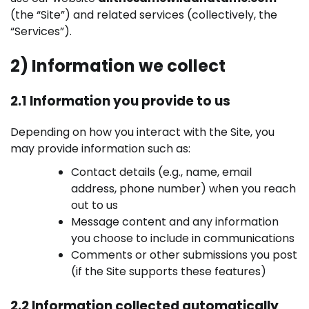
(the “Site”) and related services (collectively, the
“Services”).
2) Information we collect
2.1 Information you provide to us
Depending on how you interact with the Site, you
may provide information such as:
Contact details (e.g., name, email
address, phone number) when you reach
out to us
Message content and any information
you choose to include in communications
Comments or other submissions you post
(if the Site supports these features)
2.2 Information collected automatically