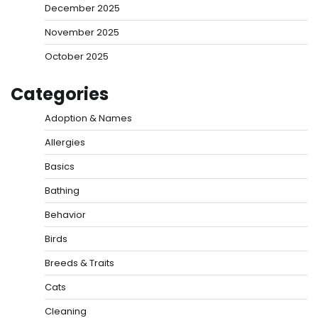
December 2025
November 2025
October 2025
Categories
Adoption & Names
Allergies
Basics
Bathing
Behavior
Birds
Breeds & Traits
Cats
Cleaning