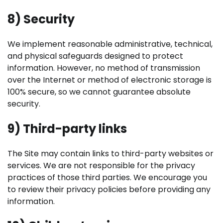
8) Security
We implement reasonable administrative, technical,
and physical safeguards designed to protect
information. However, no method of transmission
over the Internet or method of electronic storage is
100% secure, so we cannot guarantee absolute
security.
9) Third-party links
The Site may contain links to third-party websites or
services. We are not responsible for the privacy
practices of those third parties. We encourage you
to review their privacy policies before providing any
information.