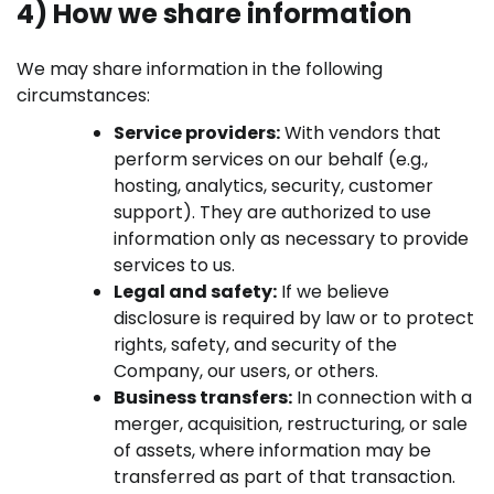
4) How we share information
We may share information in the following
circumstances:
Service providers:
With vendors that
perform services on our behalf (e.g.,
hosting, analytics, security, customer
support). They are authorized to use
information only as necessary to provide
services to us.
Legal and safety:
If we believe
disclosure is required by law or to protect
rights, safety, and security of the
Company, our users, or others.
Business transfers:
In connection with a
merger, acquisition, restructuring, or sale
of assets, where information may be
transferred as part of that transaction.