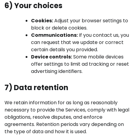
6) Your choices
Cookies:
Adjust your browser settings to
block or delete cookies.
Communications:
If you contact us, you
can request that we update or correct
certain details you provided.
Device controls:
Some mobile devices
offer settings to limit ad tracking or reset
advertising identifiers.
7) Data retention
We retain information for as long as reasonably
necessary to provide the Services, comply with legal
obligations, resolve disputes, and enforce
agreements. Retention periods vary depending on
the type of data and how it is used.