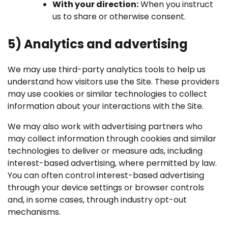
With your direction:
When you instruct
us to share or otherwise consent.
5) Analytics and advertising
We may use third-party analytics tools to help us
understand how visitors use the Site. These providers
may use cookies or similar technologies to collect
information about your interactions with the Site.
We may also work with advertising partners who
may collect information through cookies and similar
technologies to deliver or measure ads, including
interest-based advertising, where permitted by law.
You can often control interest-based advertising
through your device settings or browser controls
and, in some cases, through industry opt-out
mechanisms.