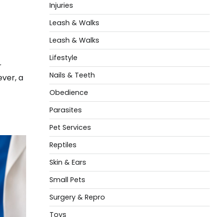
Injuries
Leash & Walks
Leash & Walks
Lifestyle
r
Nails & Teeth
ever, a
Obedience
Parasites
Pet Services
Reptiles
Skin & Ears
Small Pets
Surgery & Repro
Toys