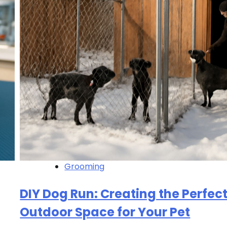
Grooming
DIY Dog Run: Creating the Perfec
Outdoor Space for Your Pet