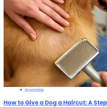
Grooming
How to Give a Dog a Haircut: A Ste