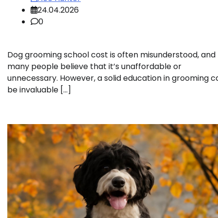
24.04.2026
0
Dog grooming school cost is often misunderstood, and
many people believe that it’s unaffordable or
unnecessary. However, a solid education in grooming c
be invaluable […]