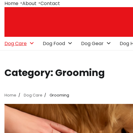
Skip
Home
About
Contact
to
content
Dog Care
Dog Food
Dog Gear
Dog H
Category:
Grooming
Home
Dog Care
Grooming