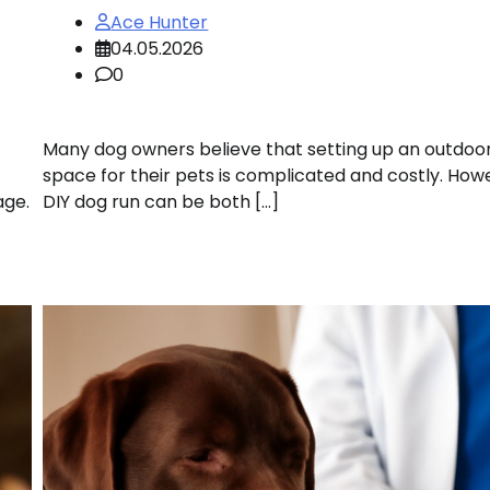
Ace Hunter
04.05.2026
0
Many dog owners believe that setting up an outdoo
space for their pets is complicated and costly. How
age.
DIY dog run can be both […]