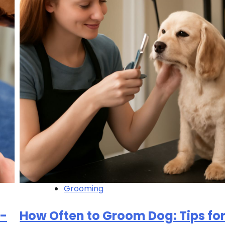
Grooming
p-
How Often to Groom Dog: Tips for