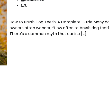
0
How to Brush Dog Teeth: A Complete Guide Many d
owners often wonder, “How often to brush dog teet
There’s a common myth that canine […]