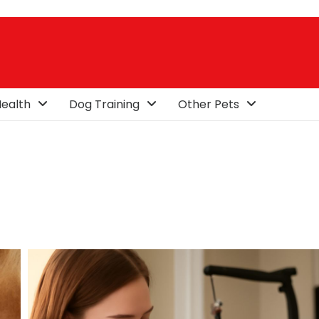
ealth
Dog Training
Other Pets