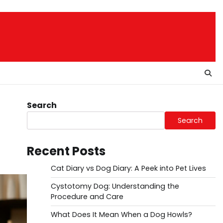
Search
Search
Recent Posts
Cat Diary vs Dog Diary: A Peek into Pet Lives
Cystotomy Dog: Understanding the
Procedure and Care
What Does It Mean When a Dog Howls?