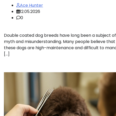
Ace Hunter
12.05.2026
0
Double coated dog breeds have long been a subject of
myth and misunderstanding. Many people believe that
these dogs are high-maintenance and difficult to man
[…]