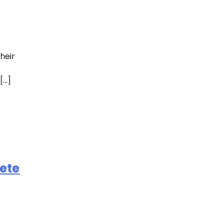
heir
[…]
ete