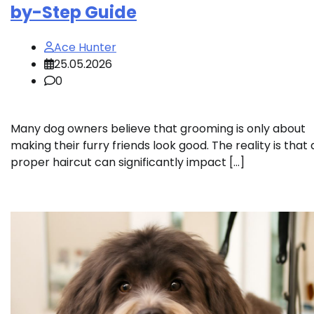
by-Step Guide
Ace Hunter
25.05.2026
0
Many dog owners believe that grooming is only about
making their furry friends look good. The reality is that 
proper haircut can significantly impact […]