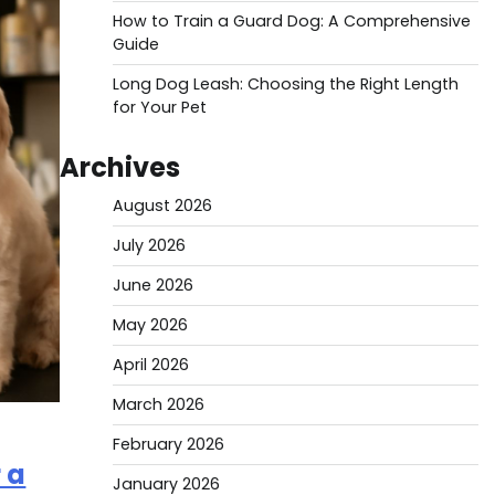
How to Train a Guard Dog: A Comprehensive
Guide
Long Dog Leash: Choosing the Right Length
for Your Pet
Archives
August 2026
July 2026
June 2026
May 2026
April 2026
March 2026
February 2026
 a
January 2026