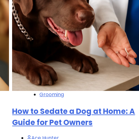
Grooming
How to Sedate a Dog at Home: A
Guide for Pet Owners
Ace Hunter