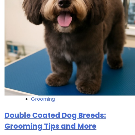
Grooming
Double Coated Dog Breeds:
Grooming Tips and More