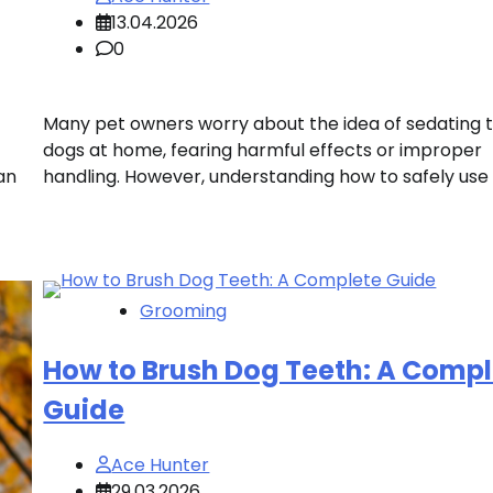
13.04.2026
0
Many pet owners worry about the idea of sedating t
dogs at home, fearing harmful effects or improper
an
handling. However, understanding how to safely use 
Grooming
How to Brush Dog Teeth: A Compl
Guide
Ace Hunter
29.03.2026