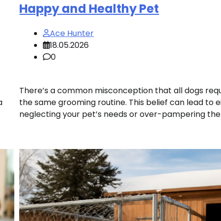
Happy and Healthy Pet
Ace Hunter
18.05.2026
0
There’s a common misconception that all dogs requ
a
the same grooming routine. This belief can lead to e
neglecting your pet’s needs or over-pampering the