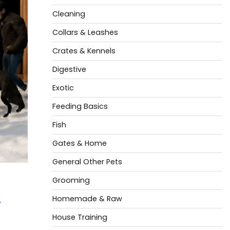
Cleaning
Collars & Leashes
Crates & Kennels
Digestive
Exotic
Feeding Basics
Fish
Gates & Home
General Other Pets
Grooming
t
Homemade & Raw
House Training