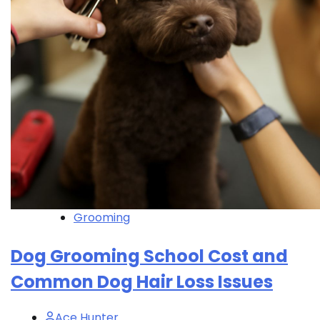
Grooming
Dog Grooming School Cost and
Common Dog Hair Loss Issues
Ace Hunter