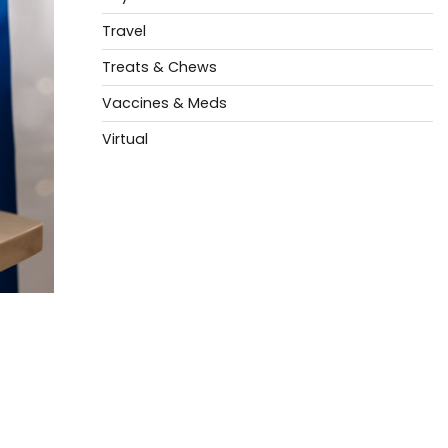
Travel
Treats & Chews
Vaccines & Meds
Virtual