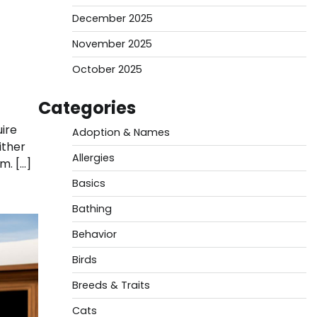
December 2025
November 2025
October 2025
Categories
ire
Adoption & Names
ither
Allergies
m. […]
Basics
Bathing
Behavior
Birds
Breeds & Traits
Cats