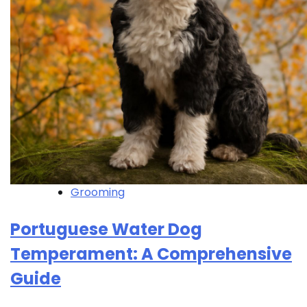
Grooming
Portuguese Water Dog
Temperament: A Comprehensive
Guide