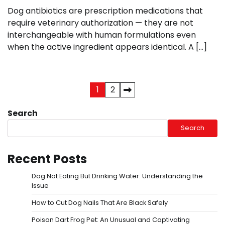
Dog antibiotics are prescription medications that
require veterinary authorization — they are not
interchangeable with human formulations even
when the active ingredient appears identical. A […]
Posts
1
2
pagination
Search
Search
Recent Posts
Dog Not Eating But Drinking Water: Understanding the
Issue
How to Cut Dog Nails That Are Black Safely
Poison Dart Frog Pet: An Unusual and Captivating