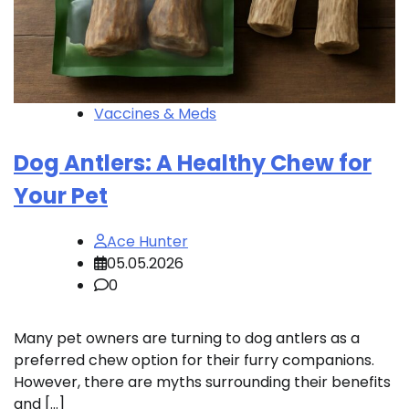
Vaccines & Meds
Dog Antlers: A Healthy Chew for
Your Pet
Ace Hunter
05.05.2026
0
Many pet owners are turning to dog antlers as a
preferred chew option for their furry companions.
However, there are myths surrounding their benefits
and […]