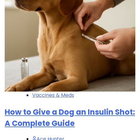
Vaccines & Meds
How to Give a Dog an Insulin Shot:
A Complete Guide
Ace Hunter