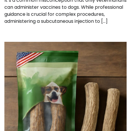
It’s a common misconception that only veterinarians
can administer vaccines to dogs. While professional
guidance is crucial for complex procedures,
administering a subcutaneous injection to […]