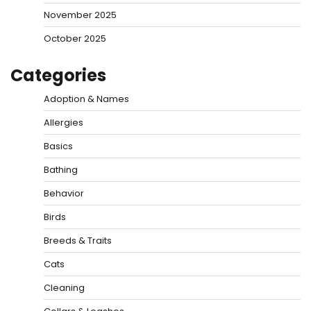
November 2025
October 2025
Categories
Adoption & Names
Allergies
Basics
Bathing
Behavior
Birds
Breeds & Traits
Cats
Cleaning