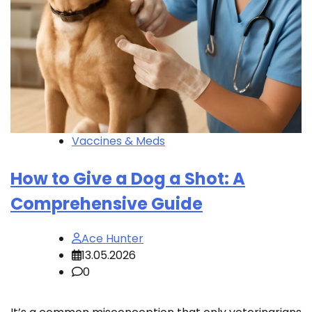
Vaccines & Meds
How to Give a Dog a Shot: A
Comprehensive Guide
Ace Hunter
13.05.2026
0