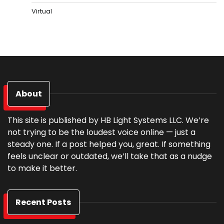
Virtual
About
This site is published by HB Light Systems LLC. We’re
not trying to be the loudest voice online — just a
steady one. If a post helped you, great. If something
feels unclear or outdated, we’ll take that as a nudge
to make it better.
Recent Posts