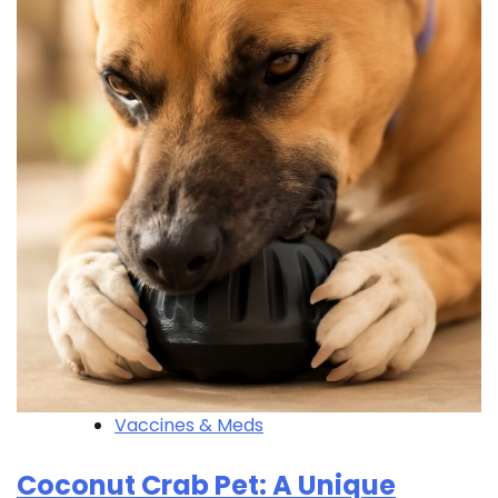
Vaccines & Meds
Coconut Crab Pet: A Unique