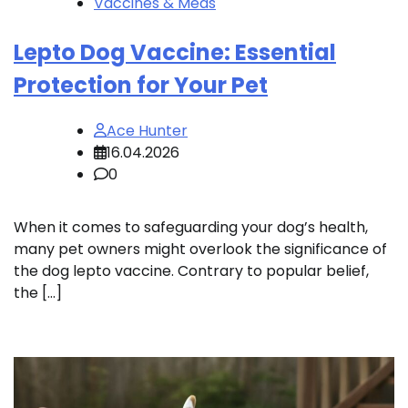
Vaccines & Meds
Lepto Dog Vaccine: Essential
Protection for Your Pet
Ace Hunter
16.04.2026
0
When it comes to safeguarding your dog’s health,
many pet owners might overlook the significance of
the dog lepto vaccine. Contrary to popular belief,
the […]