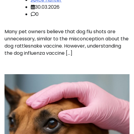
30.03.2026
0
Many pet owners believe that dog flu shots are
unnecessary, similar to the misconception about the
dog rattlesnake vaccine. However, understanding
the dog influenza vaccine […]