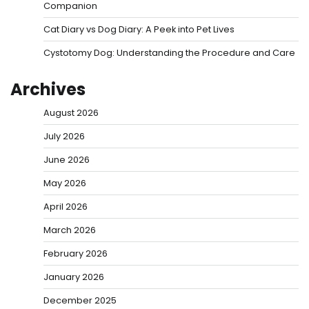
Companion
Cat Diary vs Dog Diary: A Peek into Pet Lives
Cystotomy Dog: Understanding the Procedure and Care
Archives
August 2026
July 2026
June 2026
May 2026
April 2026
March 2026
February 2026
January 2026
December 2025