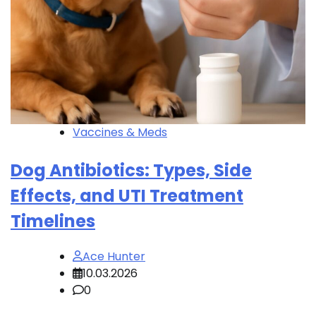
Vaccines & Meds
Dog Antibiotics: Types, Side
Effects, and UTI Treatment
Timelines
Ace Hunter
10.03.2026
0