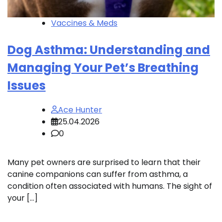
Vaccines & Meds
Dog Asthma: Understanding and
Managing Your Pet’s Breathing
Issues
Ace Hunter
25.04.2026
0
Many pet owners are surprised to learn that their
canine companions can suffer from asthma, a
condition often associated with humans. The sight of
your […]