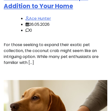
Addition to Your Home
Ace Hunter
26.05.2026
0
For those seeking to expand their exotic pet
collection, the coconut crab might seem like an
intriguing option. While many pet enthusiasts are
familiar with […]