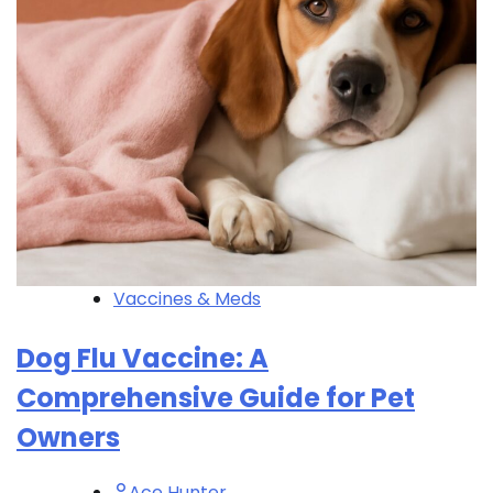
Vaccines & Meds
Dog Flu Vaccine: A
Comprehensive Guide for Pet
Owners
Ace Hunter