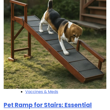
Vaccines & Meds
Pet Ramp for Stairs: Essential