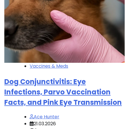
Vaccines & Meds
Dog Conjunctivitis: Eye
Infections, Parvo Vaccination
Facts, and Pink Eye Transmission
Ace Hunter
21.03.2026