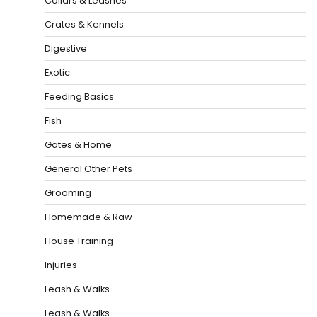
Collars & Leashes
Crates & Kennels
Digestive
Exotic
Feeding Basics
Fish
Gates & Home
General Other Pets
Grooming
Homemade & Raw
House Training
Injuries
Leash & Walks
Leash & Walks