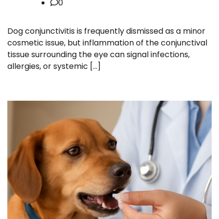
0
Dog conjunctivitis is frequently dismissed as a minor
cosmetic issue, but inflammation of the conjunctival
tissue surrounding the eye can signal infections,
allergies, or systemic […]