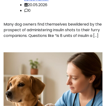
20.05.2026
0
Many dog owners find themselves bewildered by the
prospect of administering insulin shots to their furry
companions. Questions like “Is 8 units of insulin a […]