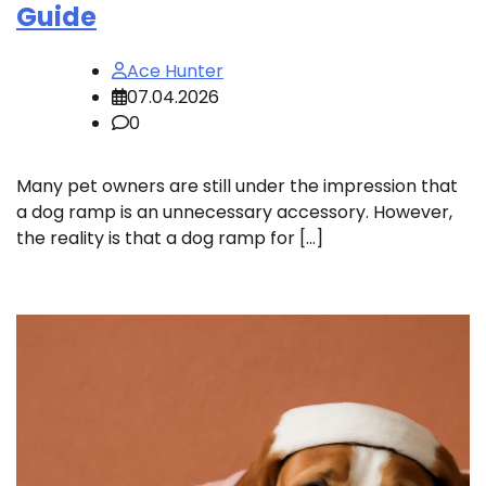
Guide
Ace Hunter
07.04.2026
0
Many pet owners are still under the impression that
a dog ramp is an unnecessary accessory. However,
the reality is that a dog ramp for […]