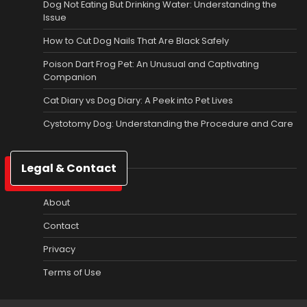
Dog Not Eating But Drinking Water: Understanding the
Issue
How to Cut Dog Nails That Are Black Safely
Poison Dart Frog Pet: An Unusual and Captivating
Companion
Cat Diary vs Dog Diary: A Peek into Pet Lives
Cystotomy Dog: Understanding the Procedure and Care
Legal & Contact
About
Contact
Privacy
Terms of Use