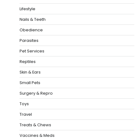
Lifestyle
Nails & Teeth
Obedience
Parasites
Pet Services
Reptiles
Skin & Ears
Small Pets
Surgery & Repro
Toys
Travel
Treats & Chews
Vaccines & Meds