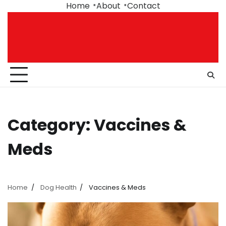
Skip
Home
About
Contact
to
content
Category:
Vaccines &
Meds
Home
Dog Health
Vaccines & Meds