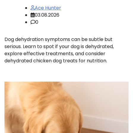
Ace Hunter
03.08.2026
0
Dog dehydration symptoms can be subtle but
serious. Learn to spot if your dog is dehydrated,
explore effective treatments, and consider
dehydrated chicken dog treats for nutrition.