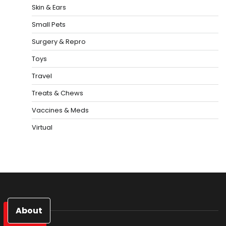
Skin & Ears
Small Pets
Surgery & Repro
Toys
Travel
Treats & Chews
Vaccines & Meds
Virtual
About