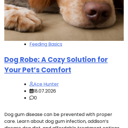
Feeding Basics
Dog Robe: A Cozy Solution for
Your Pet’s Comfort
Ace Hunter
18.07.2026
0
Dog gum disease can be prevented with proper
care. Learn about dog gum infection, addison’s