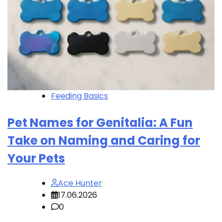
Feeding Basics
Pet Names for Genitalia: A Fun
Take on Naming and Caring for
Your Pets
Ace Hunter
17.06.2026
0