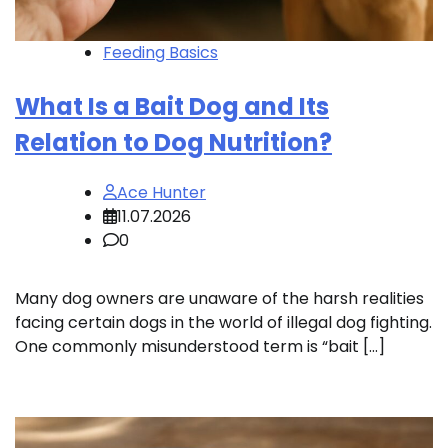
Feeding Basics
What Is a Bait Dog and Its
Relation to Dog Nutrition?
Ace Hunter
11.07.2026
0
Many dog owners are unaware of the harsh realities
facing certain dogs in the world of illegal dog fighting.
One commonly misunderstood term is “bait […]