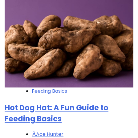
Feeding Basics
Hot Dog Hat: A Fun Guide to
Feeding Basics
Ace Hunter