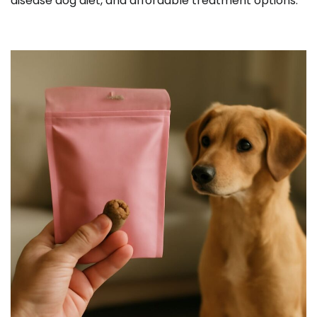
disease dog diet, and affordable treatment options.