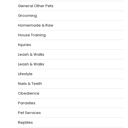
General Other Pets
Grooming
Homemade & Raw
House Training
Injuries
Leash & Walks
Leash & Walks
Lifestyle
Nails & Teeth
Obedience
Parasites
Pet Services
Reptiles