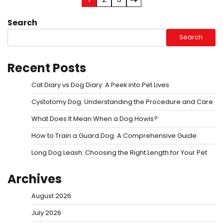
Posts
pagination
Search
Search
Recent Posts
Cat Diary vs Dog Diary: A Peek into Pet Lives
Cystotomy Dog: Understanding the Procedure and Care
What Does It Mean When a Dog Howls?
How to Train a Guard Dog: A Comprehensive Guide
Long Dog Leash: Choosing the Right Length for Your Pet
Archives
August 2026
July 2026