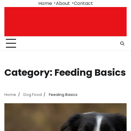
Skip
Home
About
Contact
to
content
Category:
Feeding Basics
Home
Dog Food
Feeding Basics