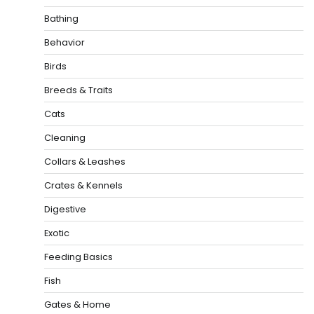
Bathing
Behavior
Birds
Breeds & Traits
Cats
Cleaning
Collars & Leashes
Crates & Kennels
Digestive
Exotic
Feeding Basics
Fish
Gates & Home