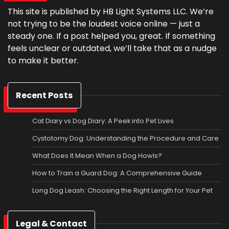
This site is published by HB Light Systems LLC. We’re
not trying to be the loudest voice online — just a
steady one. If a post helped you, great. If something
feels unclear or outdated, we’ll take that as a nudge
to make it better.
Recent Posts
Cat Diary vs Dog Diary: A Peek into Pet Lives
Cystotomy Dog: Understanding the Procedure and Care
What Does It Mean When a Dog Howls?
How to Train a Guard Dog: A Comprehensive Guide
Long Dog Leash: Choosing the Right Length for Your Pet
Legal & Contact