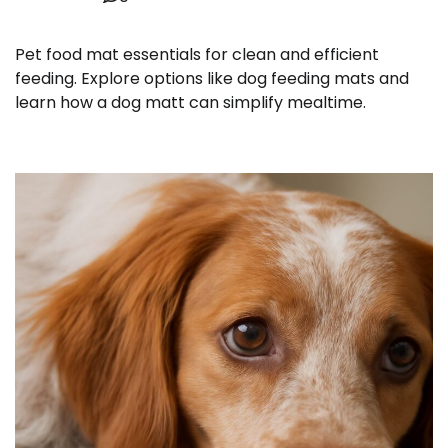
Pet food mat essentials for clean and efficient
feeding. Explore options like dog feeding mats and
learn how a dog matt can simplify mealtime.