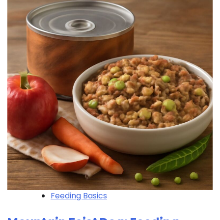
Feeding Basics