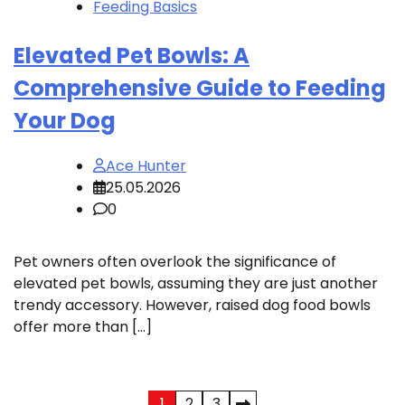
Feeding Basics
Elevated Pet Bowls: A
Comprehensive Guide to Feeding
Your Dog
Ace Hunter
25.05.2026
0
Pet owners often overlook the significance of
elevated pet bowls, assuming they are just another
trendy accessory. However, raised dog food bowls
offer more than […]
1
2
3