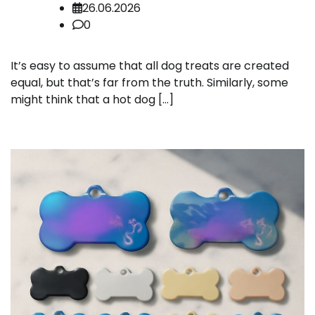
26.06.2026
0
It’s easy to assume that all dog treats are created
equal, but that’s far from the truth. Similarly, some
might think that a hot dog […]