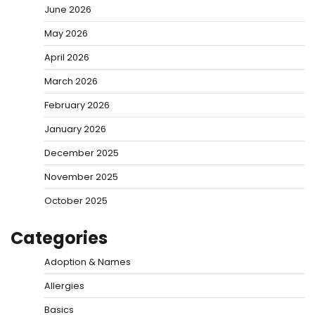
June 2026
May 2026
April 2026
March 2026
February 2026
January 2026
December 2025
November 2025
October 2025
Categories
Adoption & Names
Allergies
Basics