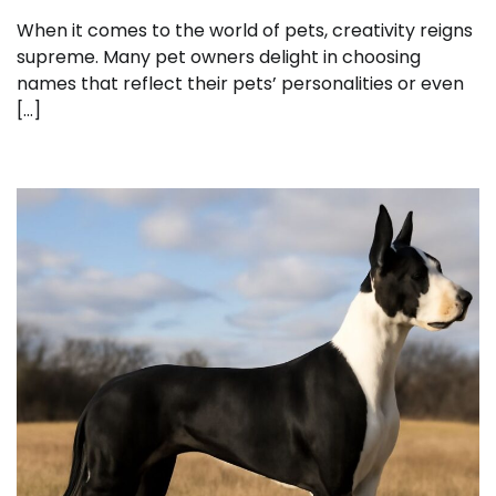
When it comes to the world of pets, creativity reigns
supreme. Many pet owners delight in choosing
names that reflect their pets’ personalities or even
[…]