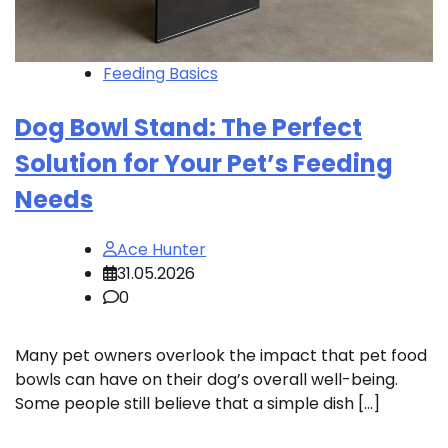
Feeding Basics
Dog Bowl Stand: The Perfect
Solution for Your Pet’s Feeding
Needs
Ace Hunter
31.05.2026
0
Many pet owners overlook the impact that pet food
bowls can have on their dog’s overall well-being.
Some people still believe that a simple dish […]