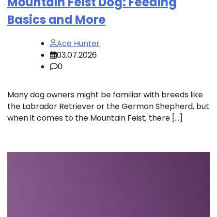
Mountain Feist Dog: Feeding
Basics and More
Ace Hunter
03.07.2026
0
Many dog owners might be familiar with breeds like
the Labrador Retriever or the German Shepherd, but
when it comes to the Mountain Feist, there […]