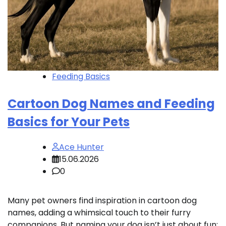
Feeding Basics
Cartoon Dog Names and Feeding
Basics for Your Pets
Ace Hunter
15.06.2026
0
Many pet owners find inspiration in cartoon dog
names, adding a whimsical touch to their furry
companions. But naming your dog isn’t just about fun;