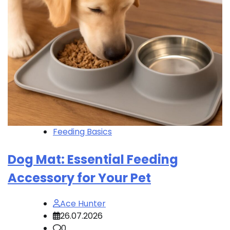
Feeding Basics
Dog Mat: Essential Feeding
Accessory for Your Pet
Ace Hunter
26.07.2026
0