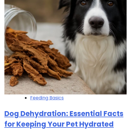
Feeding Basics
Dog Dehydration: Essential Facts
for Keeping Your Pet Hydrated