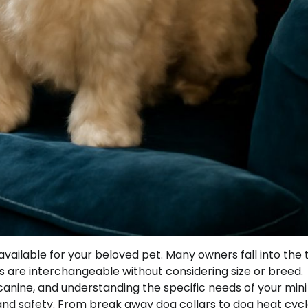
vailable for your beloved pet. Many owners fall into the 
ats are interchangeable without considering size or breed.
y canine, and understanding the specific needs of your min
and safety. From break away dog collars to dog heat cyc