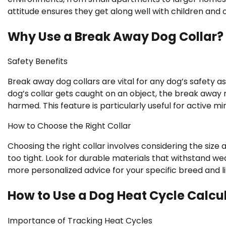
attitude ensures they get along well with children and 
Why Use a Break Away Dog Collar?
Safety Benefits
Break away dog collars are vital for any dog’s safety as
dog’s collar gets caught on an object, the break away 
harmed. This feature is particularly useful for active m
How to Choose the Right Collar
Choosing the right collar involves considering the size a
too tight. Look for durable materials that withstand we
more personalized advice for your specific breed and li
How to Use a Dog Heat Cycle Calcu
Importance of Tracking Heat Cycles