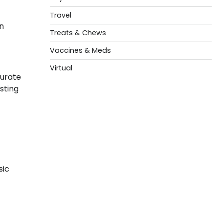
Travel
n
Treats & Chews
Vaccines & Meds
Virtual
curate
sting
sic