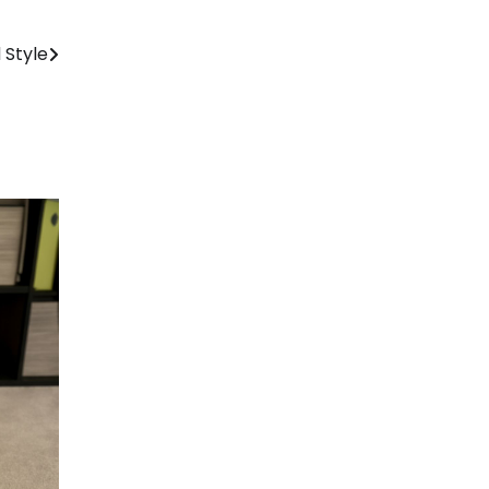
 Style