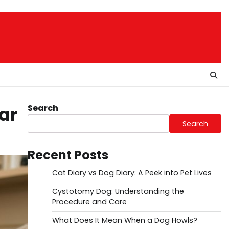
Search
ar
Search
Recent Posts
Cat Diary vs Dog Diary: A Peek into Pet Lives
Cystotomy Dog: Understanding the
Procedure and Care
What Does It Mean When a Dog Howls?