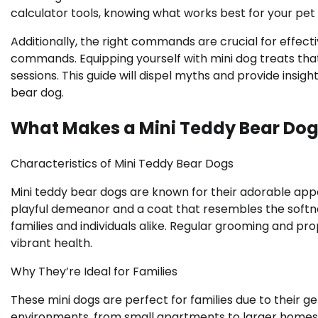
calculator tools, knowing what works best for your pet
Additionally, the right commands are crucial for effectiv
commands. Equipping yourself with mini dog treats tha
sessions. This guide will dispel myths and provide insigh
bear dog.
What Makes a Mini Teddy Bear Dog
Characteristics of Mini Teddy Bear Dogs
Mini teddy bear dogs are known for their adorable app
playful demeanor and a coat that resembles the softne
families and individuals alike. Regular grooming and pr
vibrant health.
Why They’re Ideal for Families
These mini dogs are perfect for families due to their ge
environments, from small apartments to larger homes.