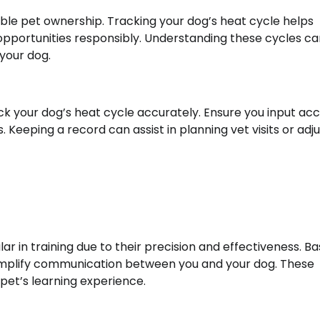
sible pet ownership. Tracking your dog’s heat cycle helps
pportunities responsibly. Understanding these cycles ca
your dog.
ack your dog’s heat cycle accurately. Ensure you input ac
Keeping a record can assist in planning vet visits or adju
in training due to their precision and effectiveness. Ba
n simplify communication between you and your dog. These
t’s learning experience.