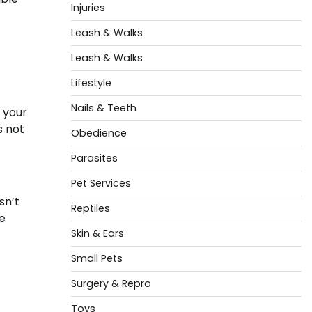
Injuries
Leash & Walks
Leash & Walks
Lifestyle
Nails & Teeth
f your
s not
Obedience
Parasites
Pet Services
sn’t
Reptiles
de
Skin & Ears
Small Pets
Surgery & Repro
Toys