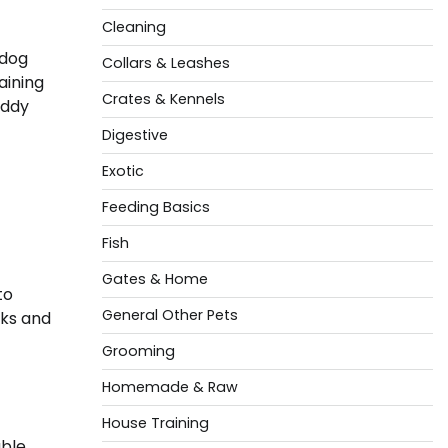
Cleaning
 dog
Collars & Leashes
aining
Crates & Kennels
eddy
Digestive
Exotic
Feeding Basics
Fish
Gates & Home
to
General Other Pets
oks and
Grooming
Homemade & Raw
House Training
able