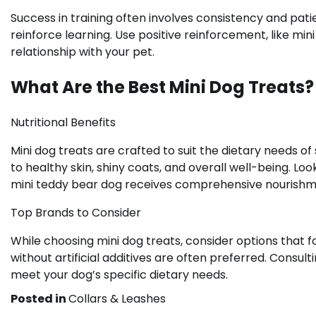
Success in training often involves consistency and pat
reinforce learning. Use positive reinforcement, like min
relationship with your pet.
What Are the Best Mini Dog Treats?
Nutritional Benefits
Mini dog treats are crafted to suit the dietary needs o
to healthy skin, shiny coats, and overall well-being. Lo
mini teddy bear dog receives comprehensive nourishm
Top Brands to Consider
While choosing mini dog treats, consider options that 
without artificial additives are often preferred. Consult
meet your dog’s specific dietary needs.
Posted in
Collars & Leashes