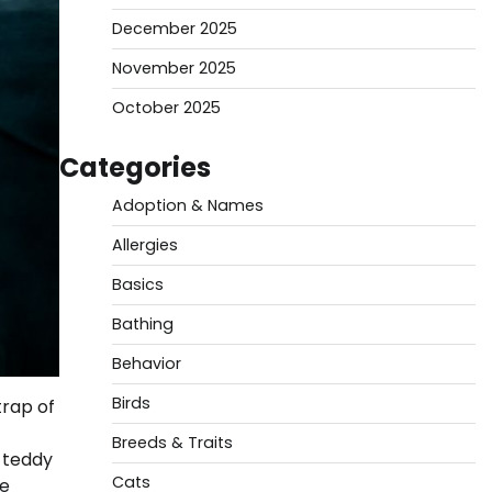
December 2025
November 2025
October 2025
Categories
Adoption & Names
Allergies
Basics
Bathing
Behavior
Birds
trap of
Breeds & Traits
i teddy
Cats
le