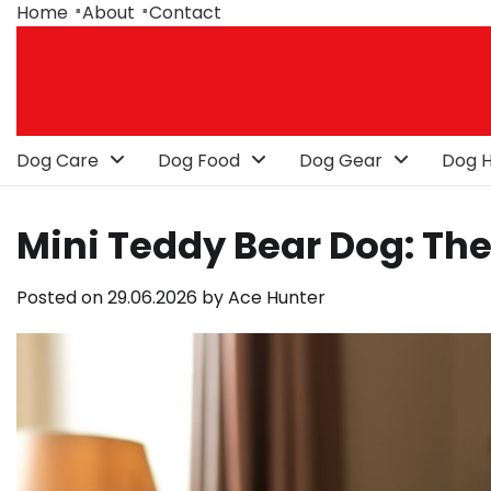
Skip
Home
About
Contact
to
content
Dog Care
Dog Food
Dog Gear
Dog H
Mini Teddy Bear Dog: The
Posted on
29.06.2026
by
Ace Hunter