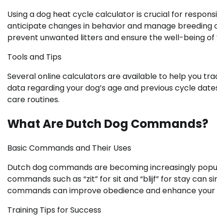
Using a dog heat cycle calculator is crucial for respon
anticipate changes in behavior and manage breeding o
prevent unwanted litters and ensure the well-being of 
Tools and Tips
Several online calculators are available to help you tr
data regarding your dog’s age and previous cycle dates. 
care routines.
What Are Dutch Dog Commands?
Basic Commands and Their Uses
Dutch dog commands are becoming increasingly popular 
commands such as “zit” for sit and “blijf” for stay ca
commands can improve obedience and enhance your pe
Training Tips for Success