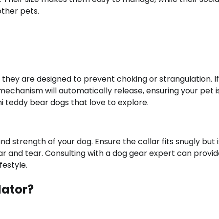
other pets.
 they are designed to prevent choking or strangulation. I
mechanism will automatically release, ensuring your pet i
ini teddy bear dogs that love to explore.
nd strength of your dog. Ensure the collar fits snugly but i
ar and tear. Consulting with a dog gear expert can provi
festyle.
lator?