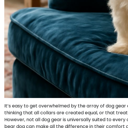
It’s easy to get overwhelmed by the array of dog gear a
thinking that all collars are created equal, or that tre
However, not all dog gear is universally suited to ever
bear dog can make all the difference in their comfort 