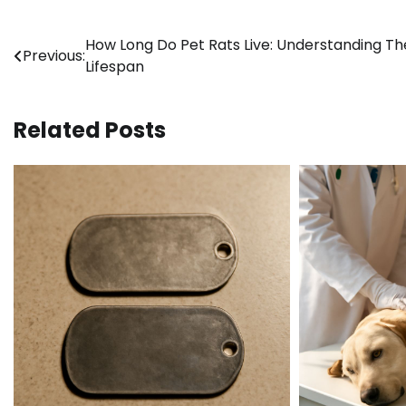
Post
How Long Do Pet Rats Live: Understanding Th
Previous:
Lifespan
navigation
Related Posts