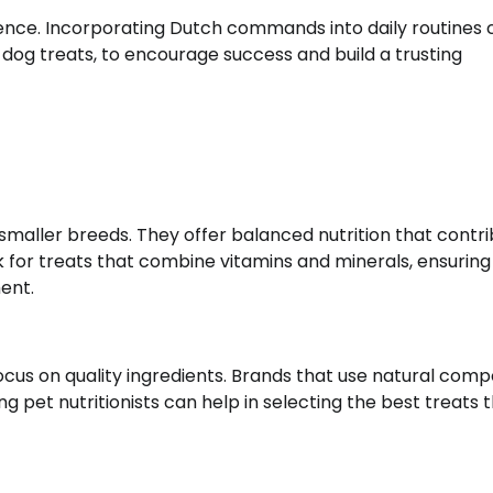
ience. Incorporating Dutch commands into daily routines 
i dog treats, to encourage success and build a trusting
f smaller breeds. They offer balanced nutrition that contr
ok for treats that combine vitamins and minerals, ensuring
ent.
focus on quality ingredients. Brands that use natural com
ing pet nutritionists can help in selecting the best treats 