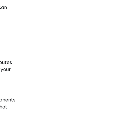
can
ibutes
 your
ponents
that