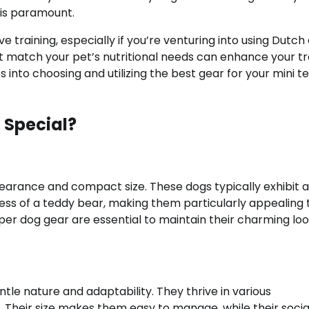
 is paramount.
e training, especially if you’re venturing into using Dutch
t match your pet’s nutritional needs can enhance your tr
ts into choosing and utilizing the best gear for your mini t
 Special?
earance and compact size. These dogs typically exhibit a
ss of a teddy bear, making them particularly appealing 
oper dog gear are essential to maintain their charming lo
ntle nature and adaptability. They thrive in various
 Their size makes them easy to manage, while their soci