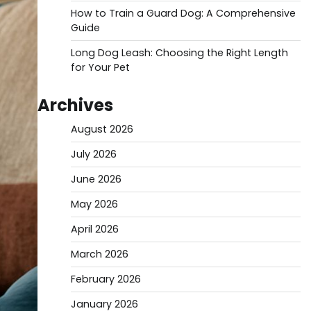
How to Train a Guard Dog: A Comprehensive
Guide
Long Dog Leash: Choosing the Right Length
for Your Pet
Archives
August 2026
July 2026
June 2026
May 2026
April 2026
March 2026
February 2026
January 2026