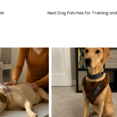
eir
Next:
Dog Patches for Training and