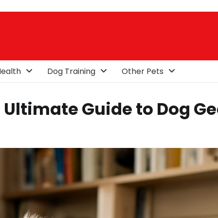
ealth
Dog Training
Other Pets
 Ultimate Guide to Dog Ge