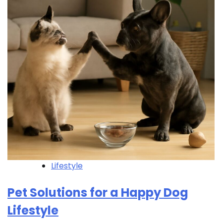
Lifestyle
Pet Solutions for a Happy Dog
Lifestyle