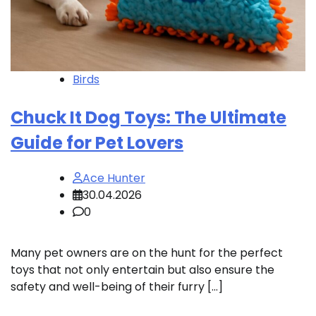
Birds
Chuck It Dog Toys: The Ultimate
Guide for Pet Lovers
Ace Hunter
30.04.2026
0
Many pet owners are on the hunt for the perfect
toys that not only entertain but also ensure the
safety and well-being of their furry […]