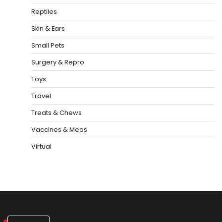
Reptiles
Skin & Ears
Small Pets
Surgery & Repro
Toys
Travel
Treats & Chews
Vaccines & Meds
Virtual