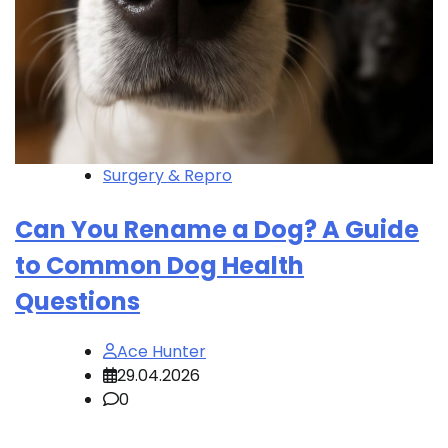
Surgery & Repro
Can You Rename a Dog? A Guide
to Common Dog Health
Questions
Ace Hunter
29.04.2026
0