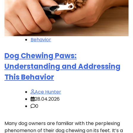
Behavior
Dog Chewing Paws:
Understanding and Addressing
This Behavior
Ace Hunter
28.04.2026
0
Many dog owners are familiar with the perplexing
phenomenon of their dog chewing on its feet. It’s a