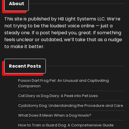
About
This site is published by HB Light Systems LLC. We’re
not trying to be the loudest voice online — just a
steady one. If a post helped you, great. If something
feels unclear or outdated, we’ll take that as a nudge
to make it better.
Recent Posts
Poison Dart Frog Pet: An Unusual and Captivating
Companion
Cat Diary vs Dog Diary: A Peek into Pet Lives
Cystotomy Dog: Understanding the Procedure and Care
What Does It Mean When a Dog Howls?
How to Train a Guard Dog: A Comprehensive Guide