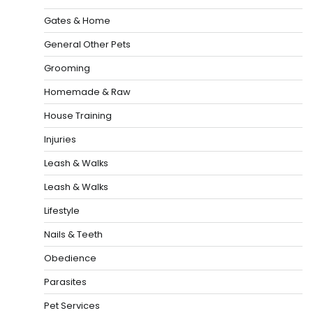
Gates & Home
General Other Pets
Grooming
Homemade & Raw
House Training
Injuries
Leash & Walks
Leash & Walks
Lifestyle
Nails & Teeth
Obedience
Parasites
Pet Services