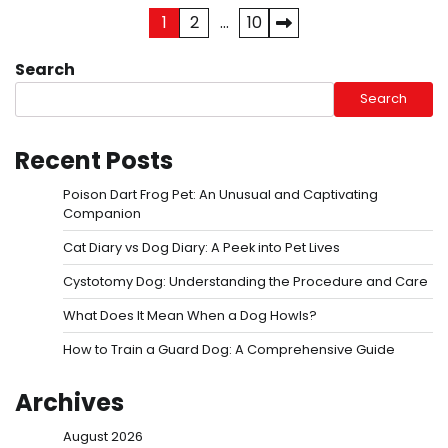
Posts
1
2
…
10
pagination
Search
Search
Recent Posts
Poison Dart Frog Pet: An Unusual and Captivating
Companion
Cat Diary vs Dog Diary: A Peek into Pet Lives
Cystotomy Dog: Understanding the Procedure and Care
What Does It Mean When a Dog Howls?
How to Train a Guard Dog: A Comprehensive Guide
Archives
August 2026