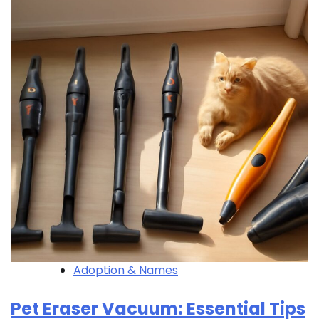
Adoption & Names
Pet Eraser Vacuum: Essential Tips