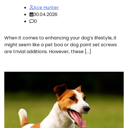
Ace Hunter
30.04.2026
0
When it comes to enhancing your dog’s lifestyle, it
might seem like a pet boa or dog point set screws
are trivial additions. However, these […]