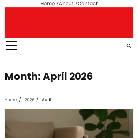
Skip
Home
About
Contact
to
content
Month:
April 2026
Home
2026
April