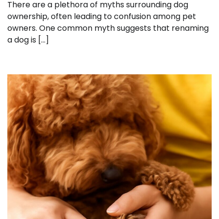
There are a plethora of myths surrounding dog
ownership, often leading to confusion among pet
owners. One common myth suggests that renaming
a dog is […]