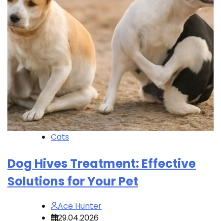
Cats
Dog Hives Treatment: Effective
Solutions for Your Pet
Ace Hunter
29.04.2026