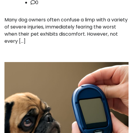
0
Many dog owners often confuse a limp with a variety
of severe injuries, immediately fearing the worst
when their pet exhibits discomfort. However, not
every […]