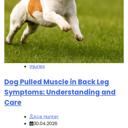
Injuries
Dog Pulled Muscle in Back Leg
Symptoms: Understanding and
Care
Ace Hunter
30.04.2026