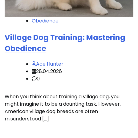
Obedience
Village Dog Training: Mastering
Obedience
Ace Hunter
28.04.2026
0
When you think about training a village dog, you
might imagine it to be a daunting task. However,
American village dog breeds are often
misunderstood […]