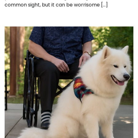
common sight, but it can be worrisome […]