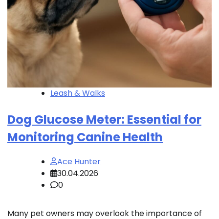
Leash & Walks
Dog Glucose Meter: Essential for
Monitoring Canine Health
Ace Hunter
30.04.2026
0
Many pet owners may overlook the importance of