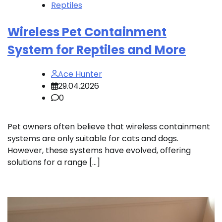
Reptiles
Wireless Pet Containment
System for Reptiles and More
Ace Hunter
29.04.2026
0
Pet owners often believe that wireless containment
systems are only suitable for cats and dogs.
However, these systems have evolved, offering
solutions for a range […]