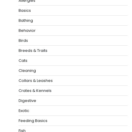
Allergies
Basics
Bathing
Behavior
Birds
Breeds & Traits
Cats
Cleaning
Collars & Leashes
Crates & Kennels
Digestive
Exotic
Feeding Basics
Fish