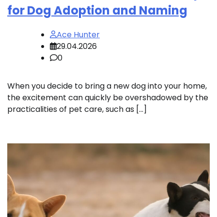
for Dog Adoption and Naming
Ace Hunter
29.04.2026
0
When you decide to bring a new dog into your home,
the excitement can quickly be overshadowed by the
practicalities of pet care, such as […]