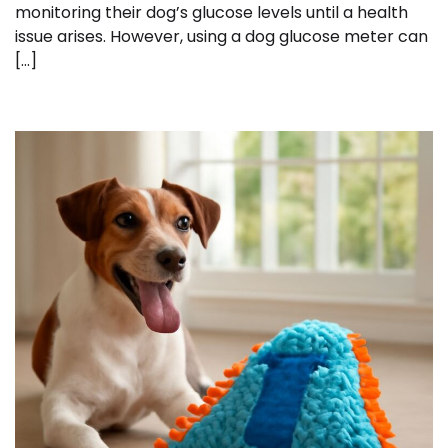
monitoring their dog’s glucose levels until a health
issue arises. However, using a dog glucose meter can
[…]