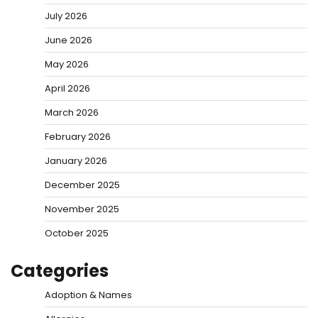
July 2026
June 2026
May 2026
April 2026
March 2026
February 2026
January 2026
December 2025
November 2025
October 2025
Categories
Adoption & Names