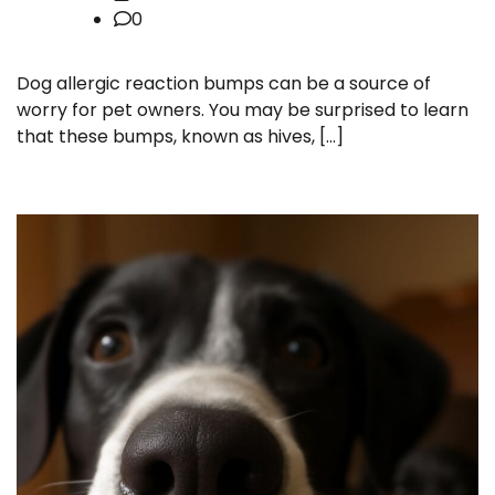
0
Dog allergic reaction bumps can be a source of
worry for pet owners. You may be surprised to learn
that these bumps, known as hives, […]