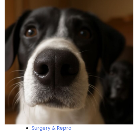
Surgery & Repro