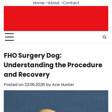
Skip
Home
About
Contact
to
content
FHO Surgery Dog:
Understanding the Procedure
and Recovery
Posted on
23.06.2026
by
Ace Hunter