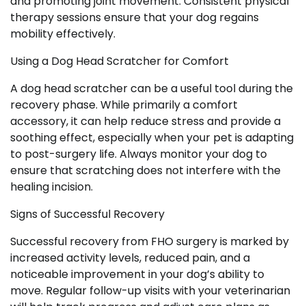
and promoting joint movement. Consistent physical
therapy sessions ensure that your dog regains
mobility effectively.
Using a Dog Head Scratcher for Comfort
A dog head scratcher can be a useful tool during the
recovery phase. While primarily a comfort
accessory, it can help reduce stress and provide a
soothing effect, especially when your pet is adapting
to post-surgery life. Always monitor your dog to
ensure that scratching does not interfere with the
healing incision.
Signs of Successful Recovery
Successful recovery from FHO surgery is marked by
increased activity levels, reduced pain, and a
noticeable improvement in your dog’s ability to
move. Regular follow-up visits with your veterinarian