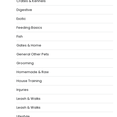
Crates & Kennels
Digestive
Exotic
Feeding Basics
Fish
Gates & Home
General Other Pets
Grooming
Homemade & Raw
House Training
Injuries
Leash & Walks
Leash & Walks
Lifestyle