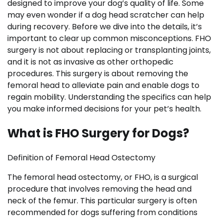
designed to improve your dog’s quality of life. Some
may even wonder if a dog head scratcher can help
during recovery. Before we dive into the details, it’s
important to clear up common misconceptions. FHO
surgery is not about replacing or transplanting joints,
and it is not as invasive as other orthopedic
procedures. This surgery is about removing the
femoral head to alleviate pain and enable dogs to
regain mobility. Understanding the specifics can help
you make informed decisions for your pet’s health.
What is FHO Surgery for Dogs?
Definition of Femoral Head Ostectomy
The femoral head ostectomy, or FHO, is a surgical
procedure that involves removing the head and
neck of the femur. This particular surgery is often
recommended for dogs suffering from conditions