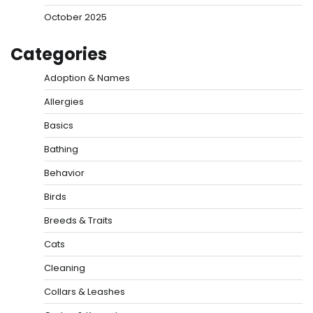
October 2025
Categories
Adoption & Names
Allergies
Basics
Bathing
Behavior
Birds
Breeds & Traits
Cats
Cleaning
Collars & Leashes