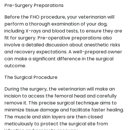
Pre-Surgery Preparations
Before the FHO procedure, your veterinarian will
perform a thorough examination of your dog,
including X-rays and blood tests, to ensure they are
fit for surgery. Pre-operative preparations also
involve a detailed discussion about anesthetic risks
and recovery expectations. A well-prepared owner
can make a significant difference in the surgical
outcome.
The Surgical Procedure
During the surgery, the veterinarian will make an
incision to access the femoral head and carefully
remove it. This precise surgical technique aims to
minimize tissue damage and facilitate faster healing.
The muscle and skin layers are then closed
meticulously to protect the surgical site from