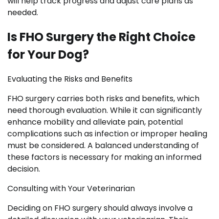
will help track progress and adjust care plans as
needed.
Is FHO Surgery the Right Choice
for Your Dog?
Evaluating the Risks and Benefits
FHO surgery carries both risks and benefits, which
need thorough evaluation. While it can significantly
enhance mobility and alleviate pain, potential
complications such as infection or improper healing
must be considered. A balanced understanding of
these factors is necessary for making an informed
decision.
Consulting with Your Veterinarian
Deciding on FHO surgery should always involve a