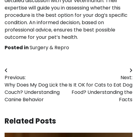
detailed discussion with your veterinarian. Their
expertise will guide you in assessing whether this
procedure is the best option for your dog’s specific
condition. An informed decision, based on
professional advice, ensures the best possible
outcome for your pet’s health.
Posted in
Surgery & Repro
Post
Previous:
Next:
navigation
Why Does My Dog Lick the
Is It OK for Cats to Eat Dog
Couch? Understanding
Food? Understanding the
Canine Behavior
Facts
Related Posts