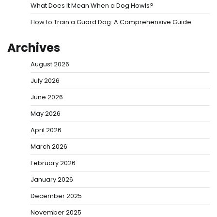
What Does It Mean When a Dog Howls?
How to Train a Guard Dog: A Comprehensive Guide
Archives
August 2026
July 2026
June 2026
May 2026
April 2026
March 2026
February 2026
January 2026
December 2025
November 2025