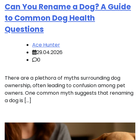
Can You Rename a Dog? A Guide
to Common Dog Health
Questions
Ace Hunter
29.04.2026
0
There are a plethora of myths surrounding dog
ownership, often leading to confusion among pet
owners. One common myth suggests that renaming
a dog is […]