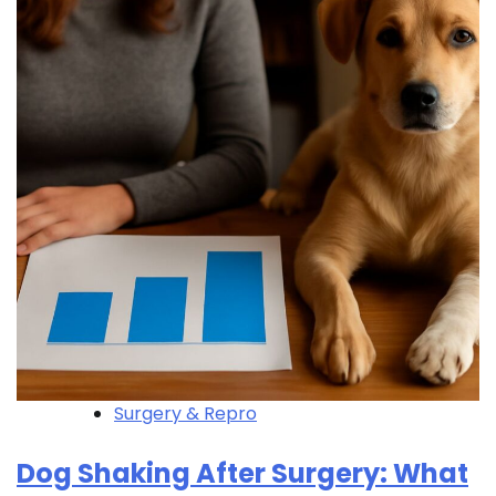
Surgery & Repro
Dog Shaking After Surgery: What