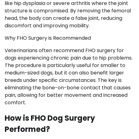
like hip dysplasia or severe arthritis where the joint
structure is compromised. By removing the femoral
head, the body can create a false joint, reducing
discomfort and improving mobility.
Why FHO Surgery is Recommended
Veterinarians often recommend FHO surgery for
dogs experiencing chronic pain due to hip problems.
The procedure is particularly useful for smaller to
medium-sized dogs, but it can also benefit larger
breeds under specific circumstances. The key is
eliminating the bone-on-bone contact that causes
pain, allowing for better movement and increased
comfort.
How is FHO Dog Surgery
Performed?