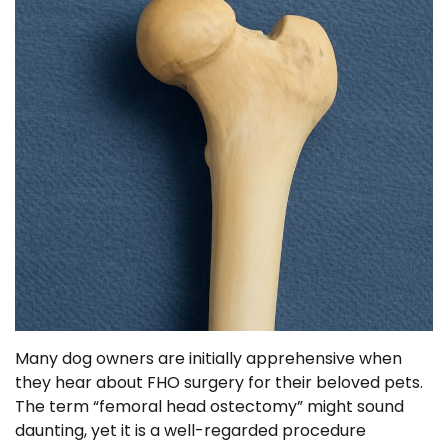
Many dog owners are initially apprehensive when
they hear about FHO surgery for their beloved pets.
The term “femoral head ostectomy” might sound
daunting, yet it is a well-regarded procedure