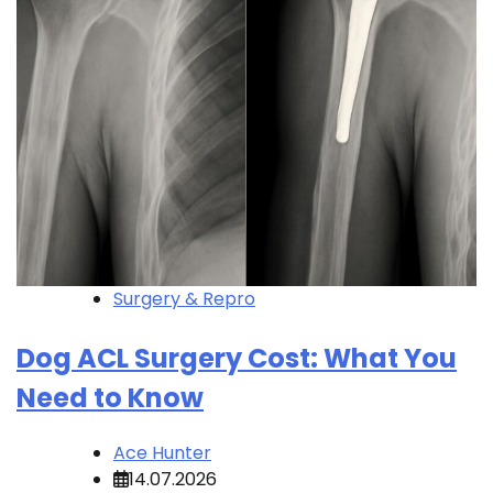
Surgery & Repro
Dog ACL Surgery Cost: What You
Need to Know
Ace Hunter
14.07.2026