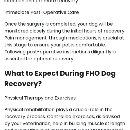
infection and promote recovery.
Immediate Post-Operative Care
Once the surgery is completed, your dog will be
monitored closely during the initial hours of recovery.
Pain management, through medications, is crucial at
this stage to ensure your pet is comfortable.
Following post-operative instructions diligently is
essential for optimal recovery.
What to Expect During FHO Dog
Recovery?
Physical Therapy and Exercises
Physical rehabilitation plays a crucial role in the
recovery process. Controlled exercises, as advised
by your veterinarian, help in building muscle strength