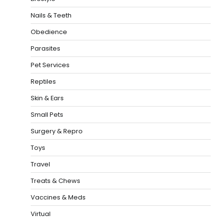
Nails & Teeth
Obedience
Parasites
Pet Services
Reptiles
Skin & Ears
Small Pets
Surgery & Repro
Toys
Travel
Treats & Chews
Vaccines & Meds
Virtual