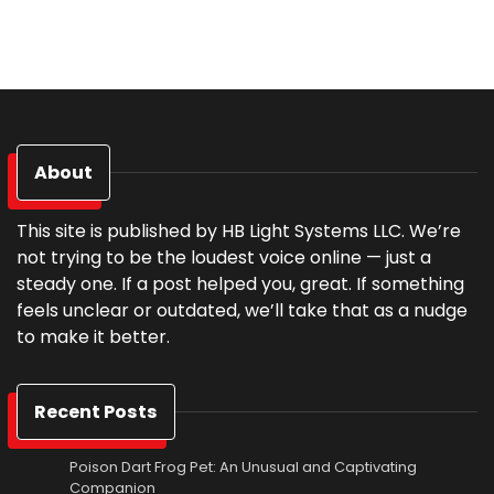
About
This site is published by HB Light Systems LLC. We’re
not trying to be the loudest voice online — just a
steady one. If a post helped you, great. If something
feels unclear or outdated, we’ll take that as a nudge
to make it better.
Recent Posts
Poison Dart Frog Pet: An Unusual and Captivating
Companion