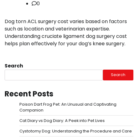
0
Dog torn ACL surgery cost varies based on factors
such as location and veterinarian expertise.
Understanding cruciate ligament dog surgery cost
helps plan effectively for your dog’s knee surgery.
Search
Search
Recent Posts
Poison Dart Frog Pet: An Unusual and Captivating
Companion
Cat Diary vs Dog Diary: A Peek into Pet Lives
Cystotomy Dog: Understanding the Procedure and Care