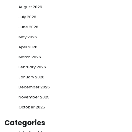
August 2026
July 2026
June 2026
May 2026
April 2026
March 2026
February 2026
January 2026
December 2025
November 2025
October 2025
Categories