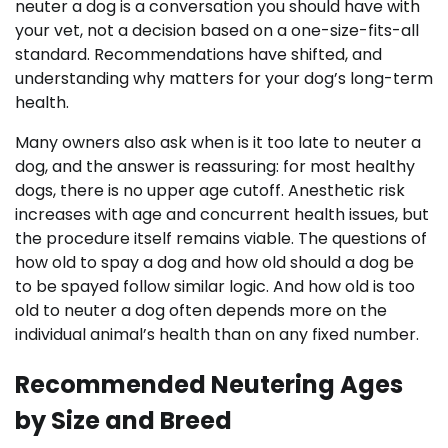
neuter a dog is a conversation you should have with
your vet, not a decision based on a one-size-fits-all
standard. Recommendations have shifted, and
understanding why matters for your dog’s long-term
health.
Many owners also ask when is it too late to neuter a
dog, and the answer is reassuring: for most healthy
dogs, there is no upper age cutoff. Anesthetic risk
increases with age and concurrent health issues, but
the procedure itself remains viable. The questions of
how old to spay a dog and how old should a dog be
to be spayed follow similar logic. And how old is too
old to neuter a dog often depends more on the
individual animal’s health than on any fixed number.
Recommended Neutering Ages
by Size and Breed