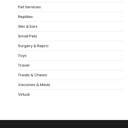
Pet Services
Reptiles
Skin & Ears
Small Pets
Surgery & Repro
Toys
Travel
Treats & Chews
Vaccines & Meds
Virtual