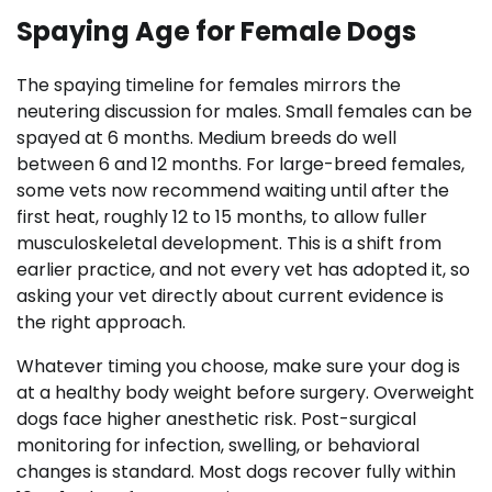
Spaying Age for Female Dogs
The spaying timeline for females mirrors the
neutering discussion for males. Small females can be
spayed at 6 months. Medium breeds do well
between 6 and 12 months. For large-breed females,
some vets now recommend waiting until after the
first heat, roughly 12 to 15 months, to allow fuller
musculoskeletal development. This is a shift from
earlier practice, and not every vet has adopted it, so
asking your vet directly about current evidence is
the right approach.
Whatever timing you choose, make sure your dog is
at a healthy body weight before surgery. Overweight
dogs face higher anesthetic risk. Post-surgical
monitoring for infection, swelling, or behavioral
changes is standard. Most dogs recover fully within