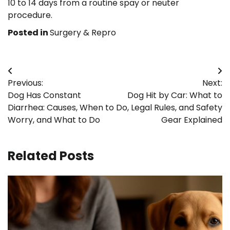
10 to 14 days from a routine spay or neuter
procedure.
Posted in
Surgery & Repro
Post
Previous:
Next:
navigation
Dog Has Constant
Dog Hit by Car: What to
Diarrhea: Causes, When to
Do, Legal Rules, and Safety
Worry, and What to Do
Gear Explained
Related Posts