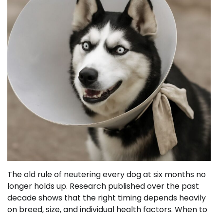
The old rule of neutering every dog at six months no
longer holds up. Research published over the past
decade shows that the right timing depends heavily
on breed, size, and individual health factors. When to