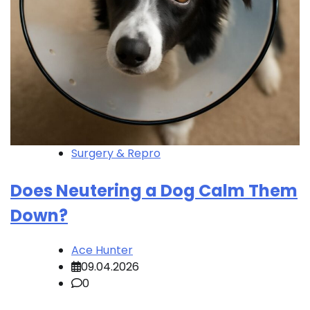
Surgery & Repro
Does Neutering a Dog Calm Them
Down?
Ace Hunter
09.04.2026
0