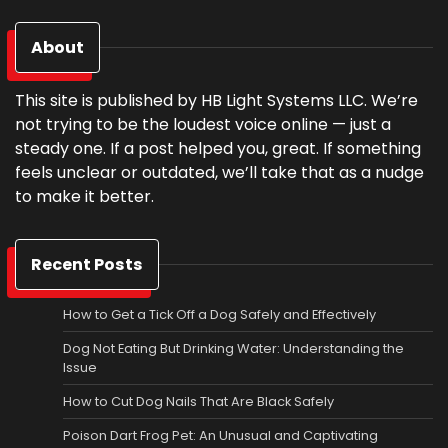
About
This site is published by HB Light Systems LLC. We’re
not trying to be the loudest voice online — just a
steady one. If a post helped you, great. If something
feels unclear or outdated, we’ll take that as a nudge
to make it better.
Recent Posts
How to Get a Tick Off a Dog Safely and Effectively
Dog Not Eating But Drinking Water: Understanding the
Issue
How to Cut Dog Nails That Are Black Safely
Poison Dart Frog Pet: An Unusual and Captivating