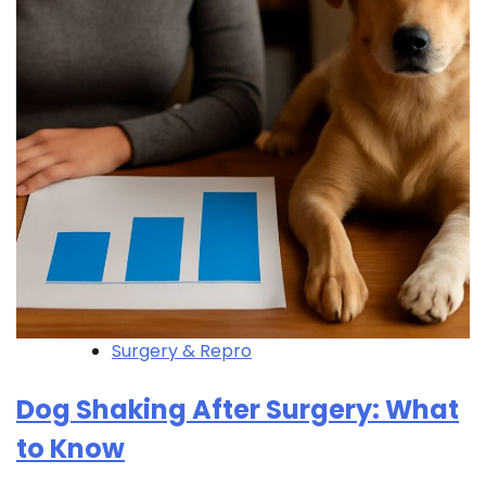
Surgery & Repro
Dog Shaking After Surgery: What
to Know