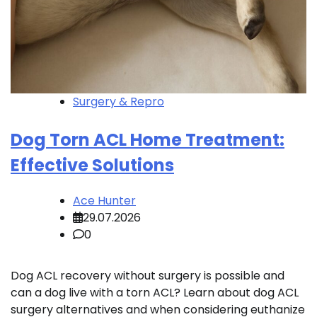
Surgery & Repro
Dog Torn ACL Home Treatment:
Effective Solutions
Ace Hunter
29.07.2026
0
Dog ACL recovery without surgery is possible and
can a dog live with a torn ACL? Learn about dog ACL
surgery alternatives and when considering euthanize