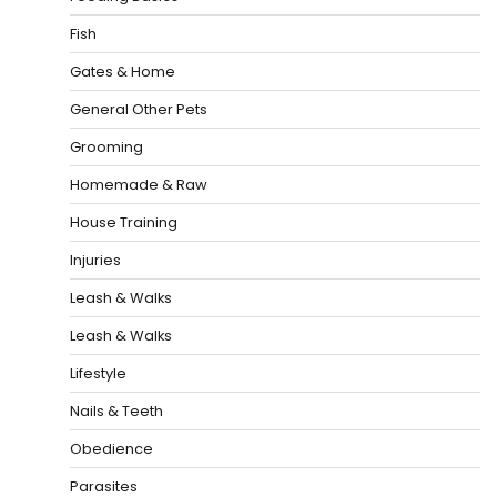
Fish
Gates & Home
General Other Pets
Grooming
Homemade & Raw
House Training
Injuries
Leash & Walks
Leash & Walks
Lifestyle
Nails & Teeth
Obedience
Parasites