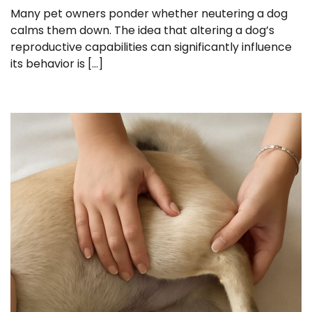
Many pet owners ponder whether neutering a dog
calms them down. The idea that altering a dog’s
reproductive capabilities can significantly influence
its behavior is […]