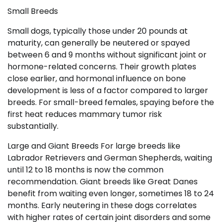
Small Breeds
Small dogs, typically those under 20 pounds at
maturity, can generally be neutered or spayed
between 6 and 9 months without significant joint or
hormone-related concerns. Their growth plates
close earlier, and hormonal influence on bone
development is less of a factor compared to larger
breeds. For small-breed females, spaying before the
first heat reduces mammary tumor risk
substantially.
Large and Giant Breeds For large breeds like
Labrador Retrievers and German Shepherds, waiting
until 12 to 18 months is now the common
recommendation. Giant breeds like Great Danes
benefit from waiting even longer, sometimes 18 to 24
months. Early neutering in these dogs correlates
with higher rates of certain joint disorders and some