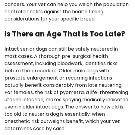
cancers. Your vet can help you weigh the population
control benefits against the health timing
considerations for your specific breed.
Is There an Age That Is Too Late?
Intact senior dogs can still be safely neutered in
most cases. A thorough pre-surgical health
assessment, including bloodwork, identifies risks
before the procedure. Older male dogs with
prostate enlargement or recurring infections
actually benefit considerably from late neutering.
For females, the risk of pyometra, a life-threatening
uterine infection, makes spaying medically indicated
even in older intact dogs. The answer to how old is
too old to neuter a dog is essentially: when
anesthetic risk outweighs benefit, which your vet
determines case by case.