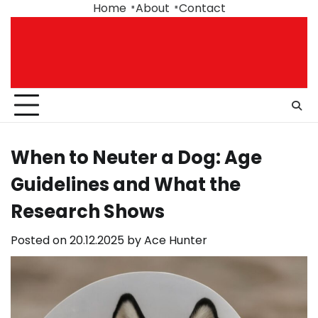
Skip
Home
About
Contact
to
content
When to Neuter a Dog: Age
Guidelines and What the
Research Shows
Posted on
20.12.2025
by
Ace Hunter