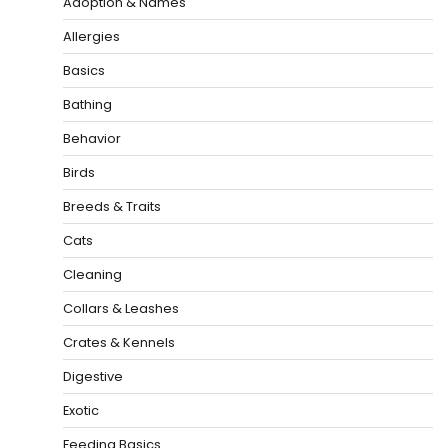
Adoption & Names
Allergies
Basics
Bathing
Behavior
Birds
Breeds & Traits
Cats
Cleaning
Collars & Leashes
Crates & Kennels
Digestive
Exotic
Feeding Basics