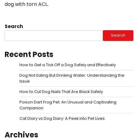
dog with torn ACL.
Search
Search
Recent Posts
How to Get a Tick Off a Dog Safely and Effectively
Dog Not Eating But Drinking Water: Understanding the
Issue
How to Cut Dog Nails That Are Black Safely
Poison Dart Frog Pet: An Unusual and Captivating
Companion
Cat Diary vs Dog Diary: A Peek into Pet Lives
Archives