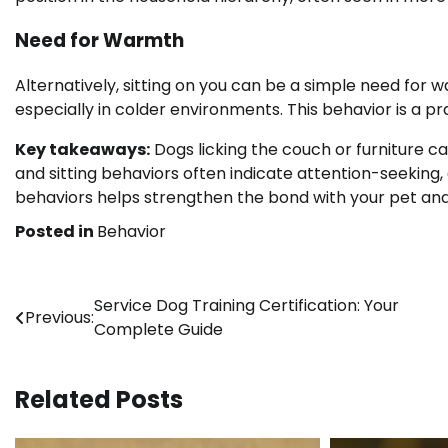
Need for Warmth
Alternatively, sitting on you can be a simple need for
especially in colder environments. This behavior is a p
Key takeaways:
Dogs licking the couch or furniture c
and sitting behaviors often indicate attention-seekin
behaviors helps strengthen the bond with your pet and
Posted in
Behavior
Post
Service Dog Training Certification: Your
Previous:
Complete Guide
navigation
Related Posts