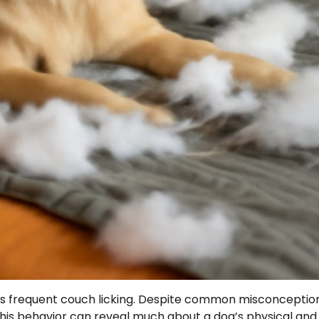
s frequent couch licking. Despite common misconceptions
t. This behavior can reveal much about a dog’s physical and