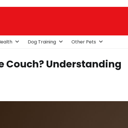
ealth
Dog Training
Other Pets
he Couch? Understanding