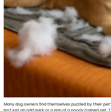
Many dog owners find themselves puzzled by their pet’
isn’t just an odd quirk or a sign of a poorly trained pe