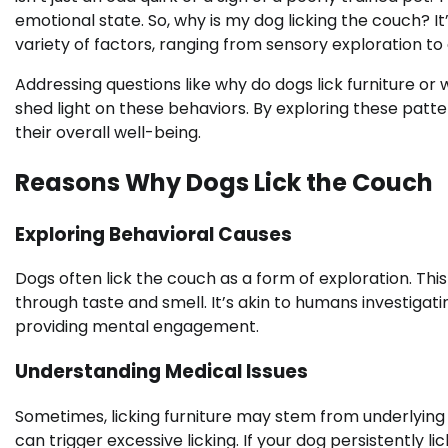
emotional state. So, why is my dog licking the couch? It
variety of factors, ranging from sensory exploration t
Addressing questions like why do dogs lick furniture or 
shed light on these behaviors. By exploring these pat
their overall well-being.
Reasons Why Dogs Lick the Couch
Exploring Behavioral Causes
Dogs often lick the couch as a form of exploration. Thi
through taste and smell. It’s akin to humans investigatin
providing mental engagement.
Understanding Medical Issues
Sometimes, licking furniture may stem from underlying 
can trigger excessive licking. If your dog persistently l