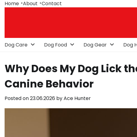
Skip
Home
About
Contact
to
content
Dog Care
Dog Food
Dog Gear
Dog H
Why Does My Dog Lick t
Canine Behavior
Posted on
23.06.2026
by
Ace Hunter