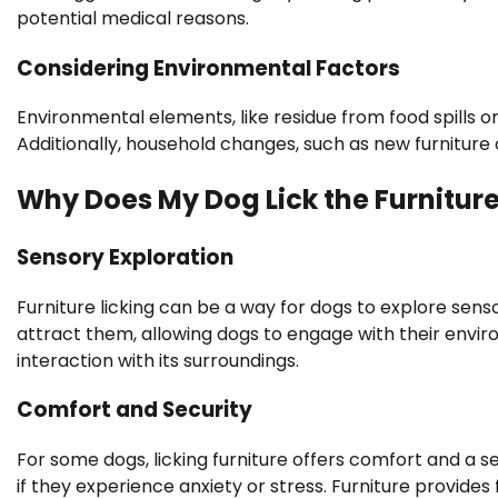
potential medical reasons.
Considering Environmental Factors
Environmental elements, like residue from food spills o
Additionally, household changes, such as new furniture o
Why Does My Dog Lick the Furnitur
Sensory Exploration
Furniture licking can be a way for dogs to explore senso
attract them, allowing dogs to engage with their enviro
interaction with its surroundings.
Comfort and Security
For some dogs, licking furniture offers comfort and a s
if they experience anxiety or stress. Furniture provides