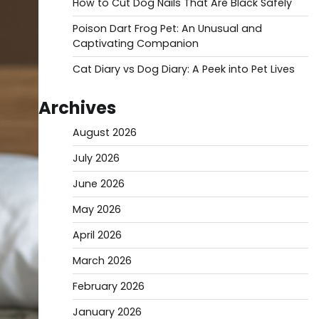
How to Cut Dog Nails That Are Black Safely
Poison Dart Frog Pet: An Unusual and
Captivating Companion
Cat Diary vs Dog Diary: A Peek into Pet Lives
Archives
August 2026
July 2026
June 2026
May 2026
April 2026
March 2026
February 2026
January 2026