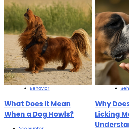
Behavior
Beh
What Does It Mean
Why Does
When a Dog Howls?
Licking M
Understa
Ace Hunter