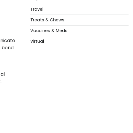
Travel
Treats & Chews
Vaccines & Meds
unicate
Virtual
r bond.
cal
.