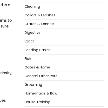
d in a
Cleaning
Collars & Leashes
aims to
Crates & Kennels
nsure
Digestive
Exotic
Feeding Basics
Fish
Gates & Home
iosity,
General Other Pets
Grooming
Homemade & Raw
ues
House Training