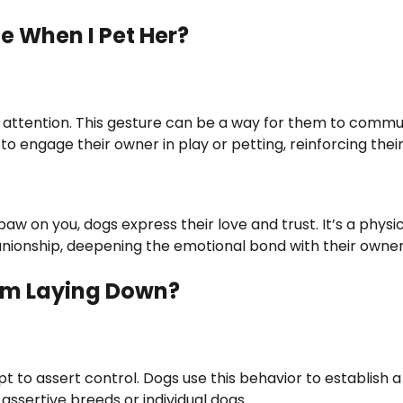
e When I Pet Her?
or attention. This gesture can be a way for them to comm
 to engage their owner in play or petting, reinforcing thei
paw on you, dogs express their love and trust. It’s a physi
anionship, deepening the emotional bond with their owner
’m Laying Down?
 to assert control. Dogs use this behavior to establish a
assertive breeds or individual dogs.