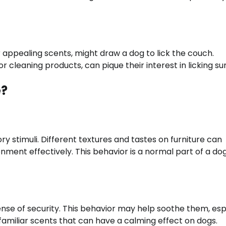
r appealing scents, might draw a dog to lick the couch.
r cleaning products, can pique their interest in licking su
e?
ry stimuli. Different textures and tastes on furniture can
nment effectively. This behavior is a normal part of a dog
ense of security. This behavior may help soothe them, esp
 familiar scents that can have a calming effect on dogs.