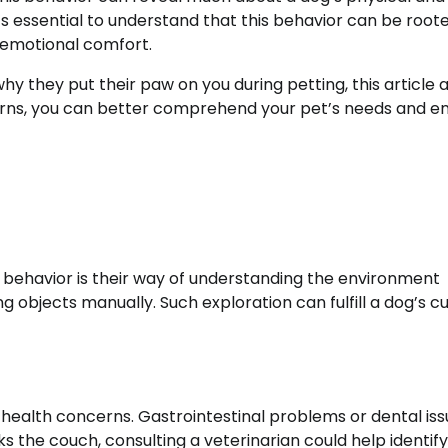
’s essential to understand that this behavior can be roote
o emotional comfort.
why they put their paw on you during petting, this article 
terns, you can better comprehend your pet’s needs and e
s behavior is their way of understanding the environment
g objects manually. Such exploration can fulfill a dog’s cur
health concerns. Gastrointestinal problems or dental iss
icks the couch, consulting a veterinarian could help identify