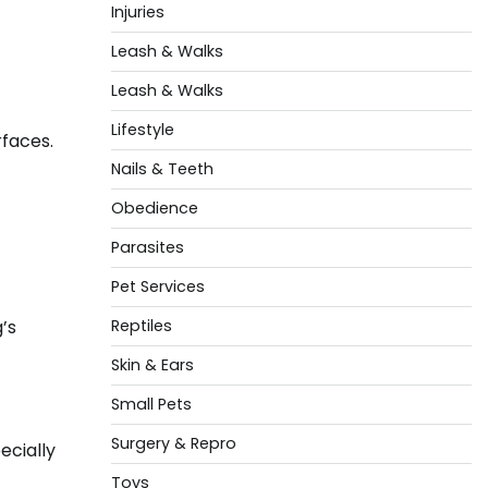
Injuries
Leash & Walks
Leash & Walks
Lifestyle
rfaces.
Nails & Teeth
Obedience
Parasites
Pet Services
’s
Reptiles
Skin & Ears
Small Pets
Surgery & Repro
ecially
Toys