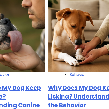
avior
Behavior
 My Dog Keep
Why Does My Dog K
e?
Licking? Understan
nding Canine
the Behavior