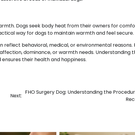
 warmth. Dogs seek body heat from their owners for comfo
ractical way for dogs to maintain warmth and feel secure.
an reflect behavioral, medical, or environmental reasons.
g, affection, dominance, or warmth needs. Understanding 
 ensures their health and happiness.
FHO Surgery Dog: Understanding the Procedu
Next:
Rec