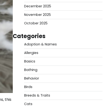
December 2025
November 2025
October 2025
Categories
Adoption & Names
Allergies
Basics
Bathing
Behavior
Birds
Breeds & Traits
, this
Cats