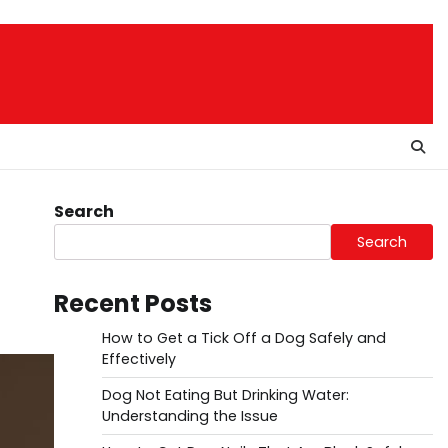
Search
Search
Recent Posts
How to Get a Tick Off a Dog Safely and
Effectively
Dog Not Eating But Drinking Water:
Understanding the Issue