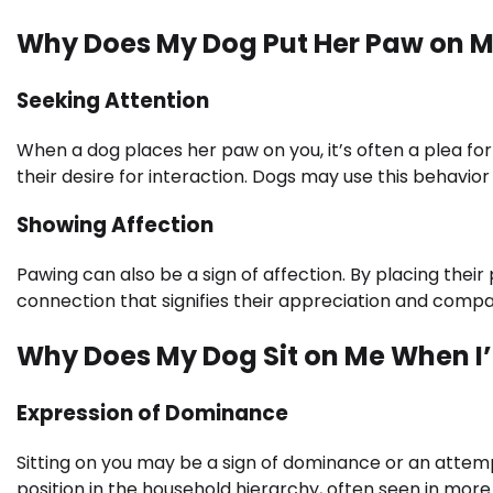
Why Does My Dog Put Her Paw on M
Seeking Attention
When a dog places her paw on you, it’s often a plea f
their desire for interaction. Dogs may use this behavior
Showing Affection
Pawing can also be a sign of affection. By placing their 
connection that signifies their appreciation and comp
Why Does My Dog Sit on Me When I
Expression of Dominance
Sitting on you may be a sign of dominance or an attempt
position in the household hierarchy, often seen in more 