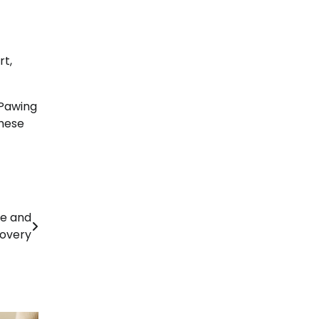
rt,
 Pawing
these
re and
overy