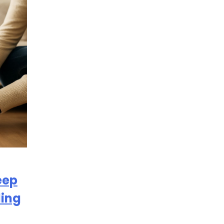
eep
ding