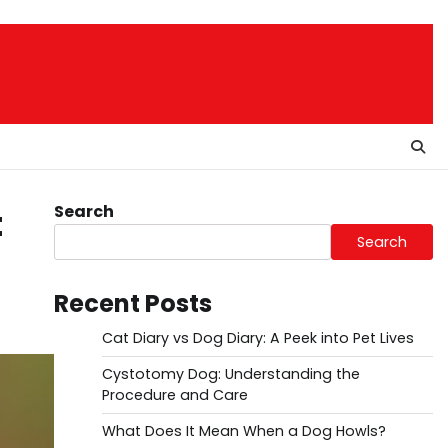
Search
t
Search
Recent Posts
Cat Diary vs Dog Diary: A Peek into Pet Lives
Cystotomy Dog: Understanding the
Procedure and Care
What Does It Mean When a Dog Howls?