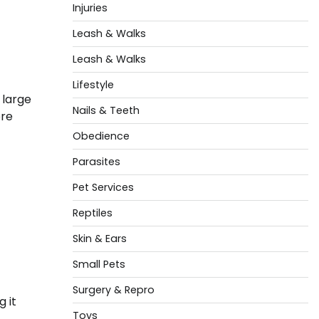
Injuries
Leash & Walks
Leash & Walks
Lifestyle
 large
Nails & Teeth
ore
Obedience
Parasites
Pet Services
Reptiles
Skin & Ears
Small Pets
Surgery & Repro
 it
Toys