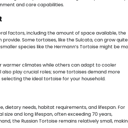
onment and care capabilities.
t
ral factors, including the amount of space available, the
n provide. Some tortoises, like the Sulcata, can grow quite
 smaller species like the Hermann’s Tortoise might be m
fer warmer climates while others can adapt to cooler
 also play crucial roles; some tortoises demand more
electing the ideal tortoise for your household.
, dietary needs, habitat requirements, and lifespan. For
al size and long lifespan, often exceeding 70 years,
d, the Russian Tortoise remains relatively small, making