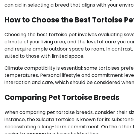
can aid in selecting a breed that aligns with your envir
How to Choose the Best Tortoise Pe
Choosing the best tortoise pet involves evaluating seve
climate of your living area, and the level of care you ca
and require ample outdoor space to roam. In contrast,
suited to those with limited space.
Climate compatibility is essential; some tortoises pre
temperatures. Personal lifestyle and commitment level
interaction and care, which should be considered when s
Comparing Pet Tortoise Breeds
When comparing pet tortoise breeds, consider their size
instance, the Sulcata Tortoise is known for its substanti
necessitating a long-term commitment. On the other han
easier to manage in a household setting.