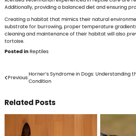
Additionally, providing a balanced diet and ensuring prop
Creating a habitat that mimics their natural environme
substrate for burrowing, proper temperature gradients,
cleaning and maintenance of their habitat will also pr
tortoise.
Posted in
Reptiles
Post
Horner’s Syndrome in Dogs: Understanding t
Previous:
Condition
navigation
Related Posts