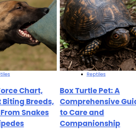
tiles
Reptiles
Force Chart,
Box Turtle Pet: A
 Biting Breeds,
Comprehensive Gui
s From Snakes
to Care and
ipedes
Companionship