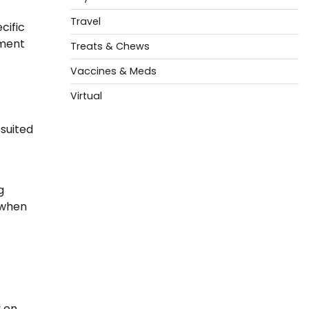
Travel
cific
tment
Treats & Chews
Vaccines & Meds
Virtual
 suited
g
 when
 on.