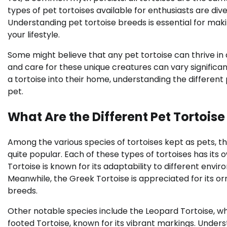
types of pet tortoises available for enthusiasts are di
Understanding pet tortoise breeds is essential for mak
your lifestyle.
Some might believe that any pet tortoise can thrive in
and care for these unique creatures can vary significa
a tortoise into their home, understanding the different 
pet.
What Are the Different Pet Tortoise
Among the various species of tortoises kept as pets, th
quite popular. Each of these types of tortoises has its
Tortoise is known for its adaptability to different env
Meanwhile, the Greek Tortoise is appreciated for its orn
breeds.
Other notable species include the Leopard Tortoise, whi
footed Tortoise, known for its vibrant markings. Under