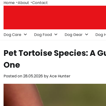
Skip
Home
About
Contact
to
content
Dog Care
Dog Food
Dog Gear
Dog H
Pet Tortoise Species: A 
One
Posted on
28.05.2026
by
Ace Hunter