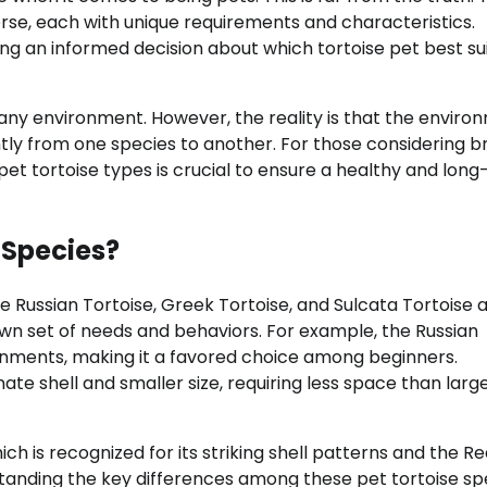
verse, each with unique requirements and characteristics.
ing an informed decision about which tortoise pet best su
 any environment. However, the reality is that the enviro
ntly from one species to another. For those considering b
pet tortoise types is crucial to ensure a healthy and long-
 Species?
e Russian Tortoise, Greek Tortoise, and Sulcata Tortoise 
 own set of needs and behaviors. For example, the Russian
ironments, making it a favored choice among beginners.
ate shell and smaller size, requiring less space than larg
ch is recognized for its striking shell patterns and the R
standing the key differences among these pet tortoise sp