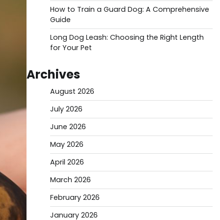
How to Train a Guard Dog: A Comprehensive
Guide
Long Dog Leash: Choosing the Right Length
for Your Pet
Archives
August 2026
July 2026
June 2026
May 2026
April 2026
March 2026
February 2026
January 2026