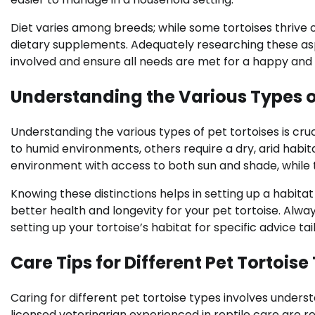
Diet varies among breeds; while some tortoises thrive o
dietary supplements. Adequately researching these as
involved and ensure all needs are met for a happy and 
Understanding the Various Types of
Understanding the various types of pet tortoises is cru
to humid environments, others require a dry, arid habit
environment with access to both sun and shade, while t
Knowing these distinctions helps in setting up a habita
better health and longevity for your pet tortoise. Alw
setting up your tortoise’s habitat for specific advice ta
Care Tips for Different Pet Tortoise
Caring for different pet tortoise types involves unders
licensed veterinarian experienced in reptile care are 