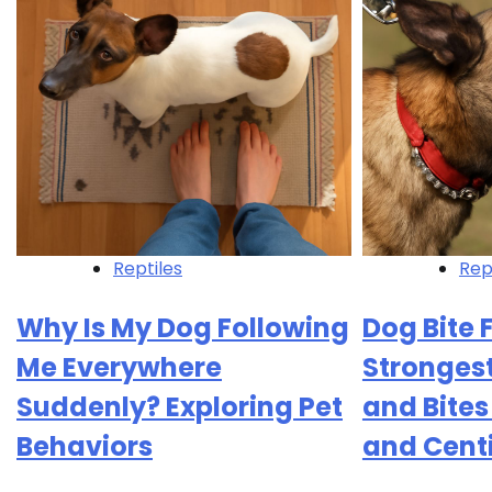
Reptiles
Rep
Why Is My Dog Following
Dog Bite 
Me Everywhere
Strongest
Suddenly? Exploring Pet
and Bite
Behaviors
and Cent