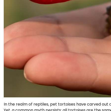
In the realm of reptiles, pet tortoises have carved o
Yet, a common myth persists: all tortoises are the same