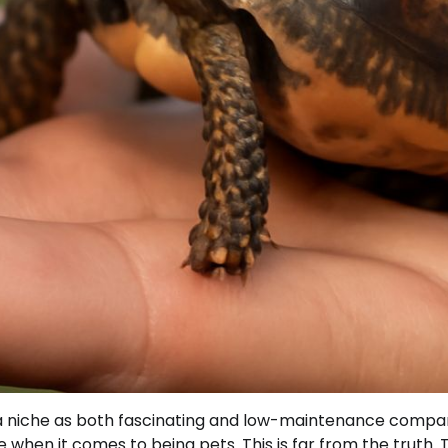
ut a niche as both fascinating and low-maintenance compa
 when it comes to being pets. This is far from the truth. 