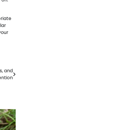
riate
lar
your
s, and
ention