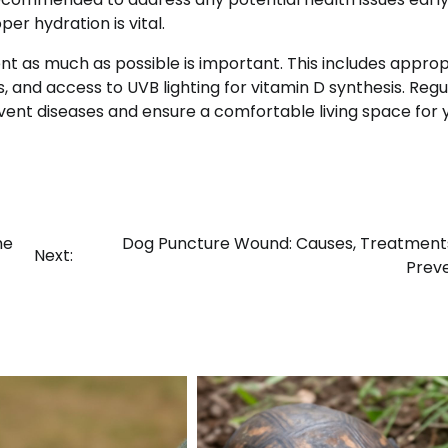
er hydration is vital.
nt as much as possible is important. This includes approp
 and access to UVB lighting for vitamin D synthesis. Regu
event diseases and ensure a comfortable living space for 
he
Dog Puncture Wound: Causes, Treatment
Next:
Prev