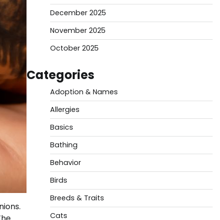
December 2025
November 2025
October 2025
Categories
Adoption & Names
Allergies
Basics
Bathing
Behavior
Birds
Breeds & Traits
nions.
Cats
The