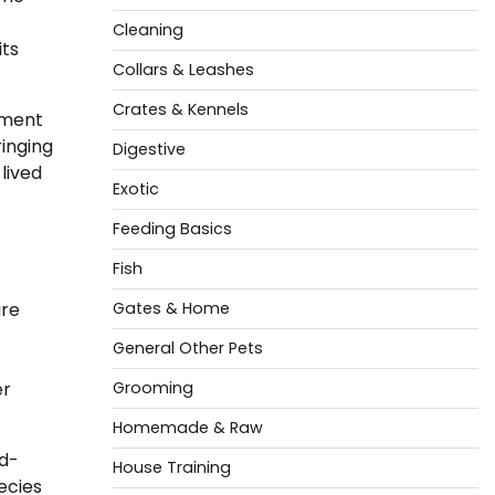
Cleaning
its
Collars & Leashes
Crates & Kennels
nment
ringing
Digestive
lived
Exotic
Feeding Basics
Fish
are
Gates & Home
General Other Pets
er
Grooming
Homemade & Raw
ed-
House Training
ecies