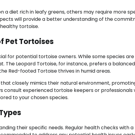
n a diet rich in leafy greens, others may require more spe
pects will provide a better understanding of the commi
healthy tortoise.
 Pet Tortoises
cial for potential tortoise owners. While some species are
at. The Leopard Tortoise, for instance, prefers a balanced
he Red-footed Tortoise thrives in humid areas.
t that closely mimics their natural environment, promotin
ays consult experienced tortoise keepers or professionals
ilored to your chosen species.
 Types
tanding their specific needs. Regular health checks with a
recommended to address any potential health issues early