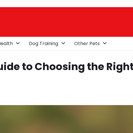
ealth
Dog Training
Other Pets
Guide to Choosing the Righ