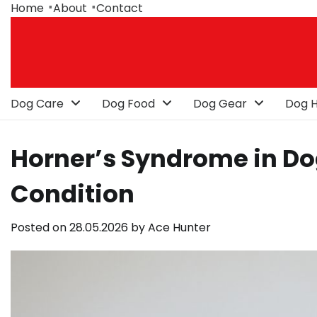
Skip
Home
About
Contact
to
content
Dog Care
Dog Food
Dog Gear
Dog H
Horner’s Syndrome in Do
Condition
Posted on
28.05.2026
by
Ace Hunter