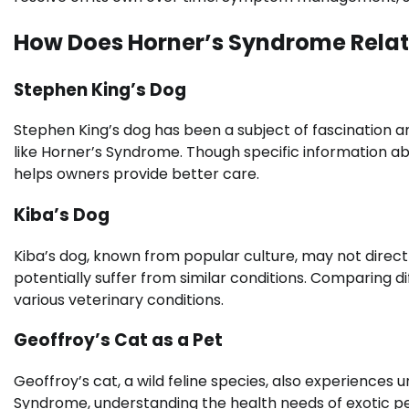
How Does Horner’s Syndrome Relate
Stephen King’s Dog
Stephen King’s dog has been a subject of fascination amo
like Horner’s Syndrome. Though specific information abo
helps owners provide better care.
Kiba’s Dog
Kiba’s dog, known from popular culture, may not directl
potentially suffer from similar conditions. Comparing 
various veterinary conditions.
Geoffroy’s Cat as a Pet
Geoffroy’s cat, a wild feline species, also experiences 
Syndrome, understanding the health needs of exotic pe