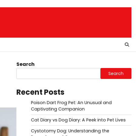
Search
Search
Recent Posts
Poison Dart Frog Pet: An Unusual and
Captivating Companion
Cat Diary vs Dog Diary: A Peek into Pet Lives
Cystotomy Dog: Understanding the