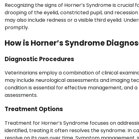
Recognizing the signs of Horner’s Syndrome is crucial
drooping of the eyelid, constricted pupil, and recessio
may also include redness or a visible third eyelid. Und
promptly.
How is Horner’s Syndrome Diagnos
Diagnostic Procedures
Veterinarians employ a combination of clinical examin
may include neurological assessments and imaging tech
condition is essential for effective management, and a
assessments.
Treatment Options
Treatment for Horner’s Syndrome focuses on addressing t
identified, treating it often resolves the syndrome. In
resolve on its own over time. Symptom management, such 