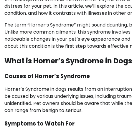
distress for your pet. In this article, we’ll explore the
condition, and how it contrasts with illnesses in other a
The term “Horner’s Syndrome” might sound daunting, but 
Unlike more common ailments, this syndrome involves a
noticeable changes in your pet’s eye appearance and b
about this condition is the first step towards effecti
What is Horner’s Syndrome in Dogs
Causes of Horner’s Syndrome
Horner’s Syndrome in dogs results from an interruption
be caused by various underlying issues, including traum
unidentified. Pet owners should be aware that while the
can range from benign to serious.
Symptoms to Watch For