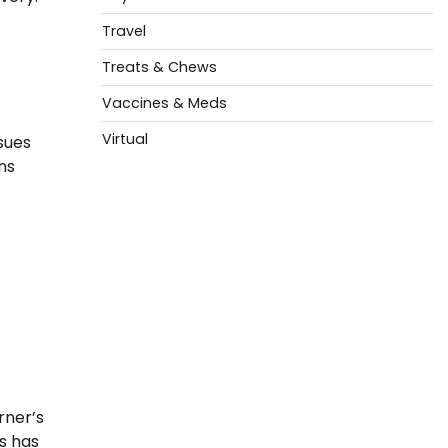
Travel
Treats & Chews
Vaccines & Meds
Virtual
ssues
ns
f
rner’s
s has