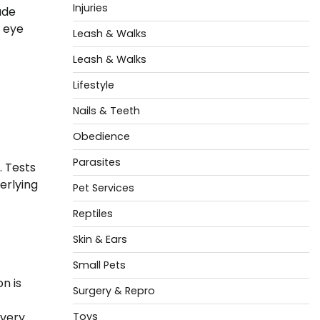
Injuries
ude
s eye
Leash & Walks
Leash & Walks
Lifestyle
Nails & Teeth
Obedience
Parasites
. Tests
erlying
Pet Services
Reptiles
Skin & Ears
Small Pets
n is
Surgery & Repro
very.
Toys