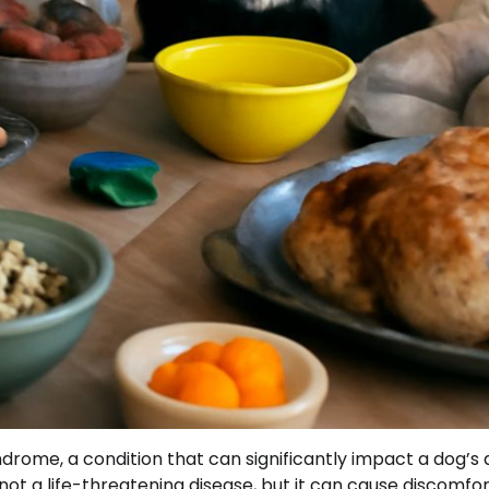
rome, a condition that can significantly impact a dog’s q
 not a life-threatening disease, but it can cause discomfo