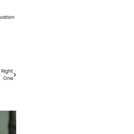
vation
s
 Right
One