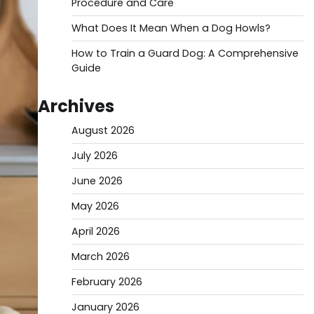
Procedure and Care
What Does It Mean When a Dog Howls?
How to Train a Guard Dog: A Comprehensive
Guide
Archives
August 2026
July 2026
June 2026
May 2026
April 2026
March 2026
February 2026
January 2026