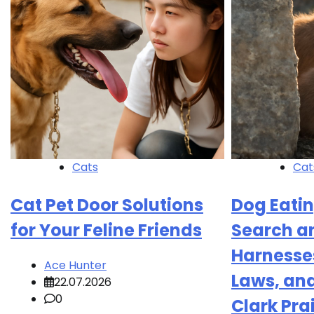
Cats
Cat
Cat Pet Door Solutions
Dog Eatin
for Your Feline Friends
Search a
Harnesses
Ace Hunter
Laws, an
22.07.2026
0
Clark Pra