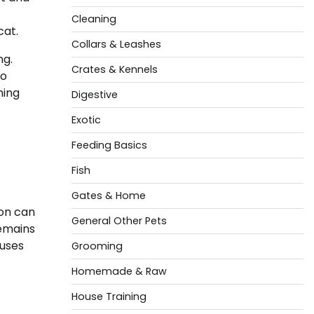
Cleaning
cat.
Collars & Leashes
ng.
Crates & Kennels
to
ning
Digestive
Exotic
Feeding Basics
Fish
Gates & Home
ion can
General Other Pets
remains
auses
Grooming
Homemade & Raw
House Training