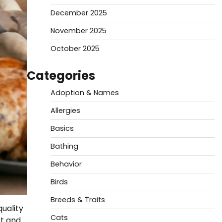
December 2025
November 2025
October 2025
Categories
Adoption & Names
Allergies
Basics
Bathing
Behavior
Birds
Breeds & Traits
uality
Cats
rt and