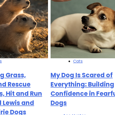
s
Cats
g Grass,
My Dog Is Scared of
nd Rescue
Everything: Building
, Hit and Run
Confidence in Fearf
d Lewis and
Dogs
irie Dogs