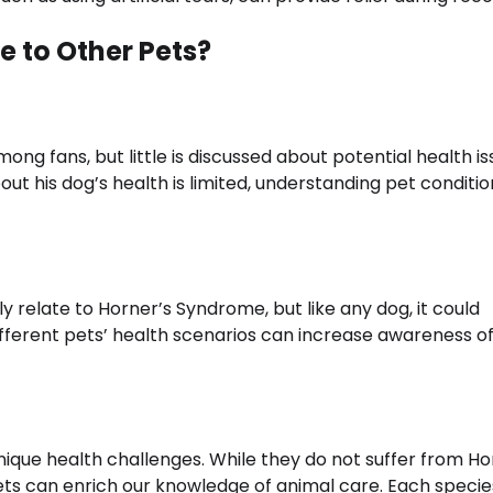
 to Other Pets?
ng fans, but little is discussed about potential health i
ut his dog’s health is limited, understanding pet conditio
y relate to Horner’s Syndrome, but like any dog, it could
different pets’ health scenarios can increase awareness o
unique health challenges. While they do not suffer from Ho
ts can enrich our knowledge of animal care. Each specie