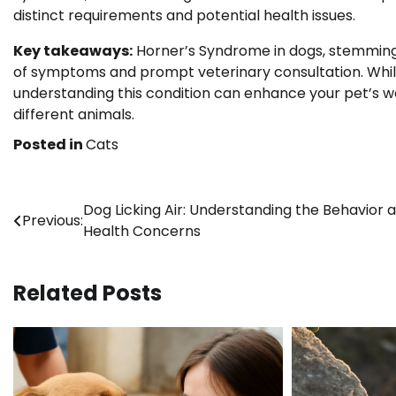
distinct requirements and potential health issues.
Key takeaways:
Horner’s Syndrome in dogs, stemming 
of symptoms and prompt veterinary consultation. Whil
understanding this condition can enhance your pet’s we
different animals.
Posted in
Cats
Post
Dog Licking Air: Understanding the Behavior 
Previous:
Health Concerns
navigation
Related Posts