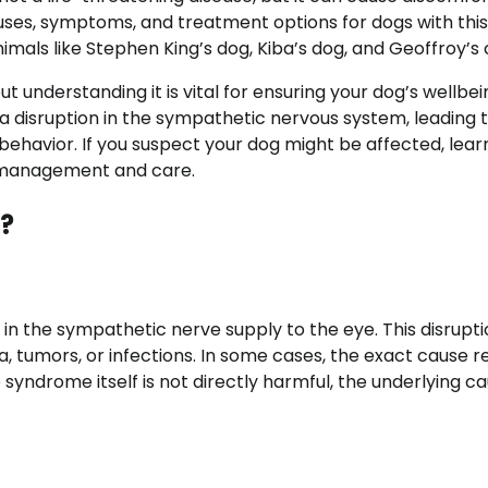
 causes, symptoms, and treatment options for dogs with this
nimals like Stephen King’s dog, Kiba’s dog, and Geoffroy’s 
understanding it is vital for ensuring your dog’s wellbei
 disruption in the sympathetic nervous system, leading 
ehavior. If you suspect your dog might be affected, lear
ve management and care.
?
 in the sympathetic nerve supply to the eye. This disrupt
a, tumors, or infections. In some cases, the exact cause 
 syndrome itself is not directly harmful, the underlying c