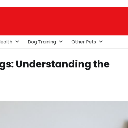
ealth
Dog Training
Other Pets
gs: Understanding the