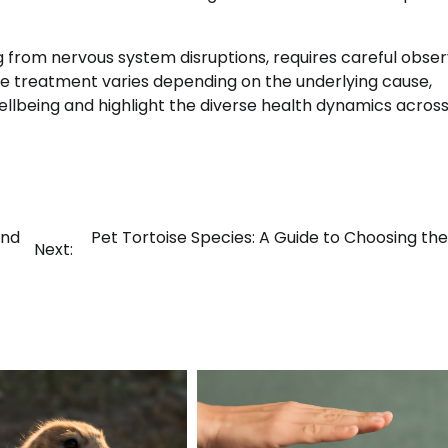
from nervous system disruptions, requires careful obser
e treatment varies depending on the underlying cause,
llbeing and highlight the diverse health dynamics acros
and
Pet Tortoise Species: A Guide to Choosing the
Next: