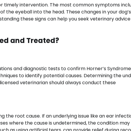
 for timely intervention. The most common symptoms incl
n of the eyeball into the head. These changes in your dog’
erstanding these signs can help you seek veterinary advice
ed and Treated?
ations and diagnostic tests to confirm Horner’s Syndrome
niques to identify potential causes. Determining the und
 licensed veterinarian should always conduct these
he root cause. If an underlying issue like an ear infectio
 cases where the cause is undetermined, the condition may
as using artificial tears, can provide relief during reco