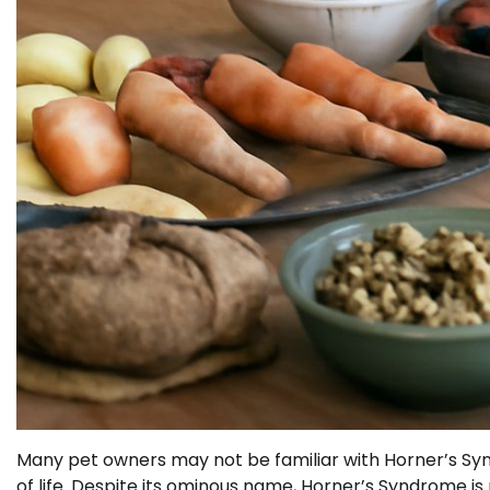
Many pet owners may not be familiar with Horner’s Synd
of life. Despite its ominous name, Horner’s Syndrome is