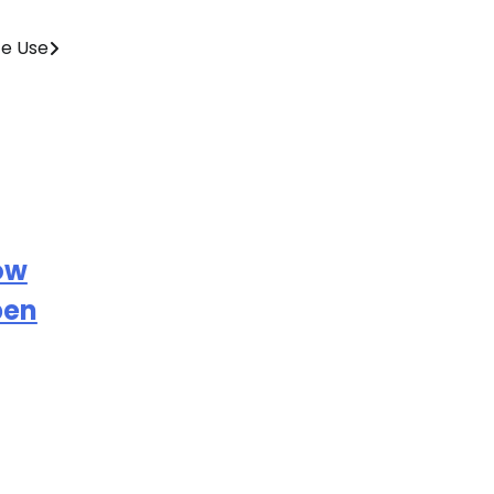
fe Use
ow
pen