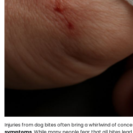
Injuries from dog bites often bring a whirlwind of conce
symptoms
. While many people fear that all bites lea