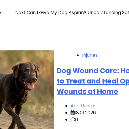
e
Next:
Can I Give My Dog Aspirin? Understanding Sa
Injuries
Dog Wound Care: H
to Treat and Heal O
Wounds at Home
Ace Hunter
18.01.2026
0