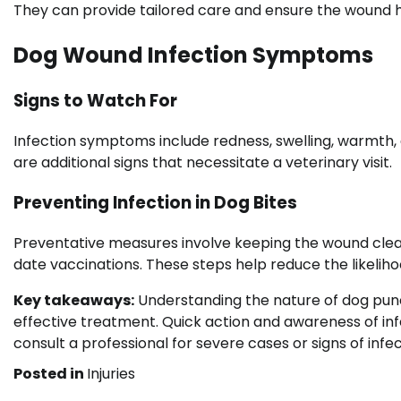
They can provide tailored care and ensure the wound h
Dog Wound Infection Symptoms
Signs to Watch For
Infection symptoms include redness, swelling, warmth,
are additional signs that necessitate a veterinary visit.
Preventing Infection in Dog Bites
Preventative measures involve keeping the wound clea
date vaccinations. These steps help reduce the likeliho
Key takeaways:
Understanding the nature of dog punc
effective treatment. Quick action and awareness of in
consult a professional for severe cases or signs of infec
Posted in
Injuries