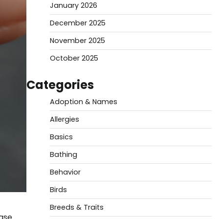
January 2026
December 2025
November 2025
October 2025
Categories
Adoption & Names
Allergies
Basics
Bathing
Behavior
Birds
Breeds & Traits
ease