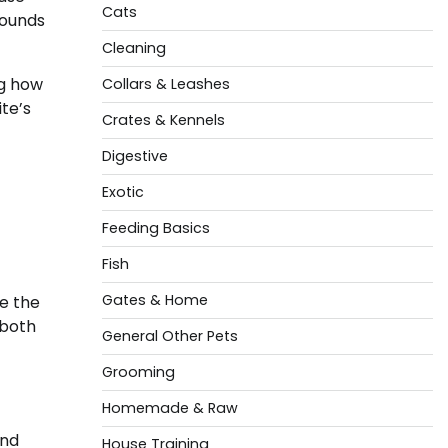
Cats
wounds
Cleaning
ng how
Collars & Leashes
te’s
Crates & Kennels
Digestive
Exotic
Feeding Basics
Fish
Gates & Home
e the
 both
General Other Pets
Grooming
Homemade & Raw
and
House Training