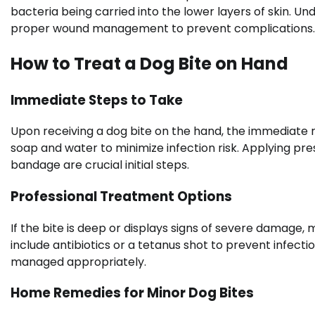
bacteria being carried into the lower layers of skin. U
proper wound management to prevent complications.
How to Treat a Dog Bite on Hand
Immediate Steps to Take
Upon receiving a dog bite on the hand, the immediate 
soap and water to minimize infection risk. Applying pre
bandage are crucial initial steps.
Professional Treatment Options
If the bite is deep or displays signs of severe damage,
include antibiotics or a tetanus shot to prevent infect
managed appropriately.
Home Remedies for Minor Dog Bites