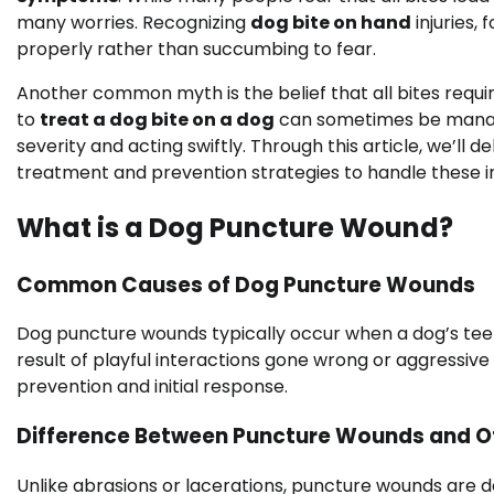
many worries. Recognizing
dog bite on hand
injuries,
properly rather than succumbing to fear.
Another common myth is the belief that all bites requi
to
treat a dog bite on a dog
can sometimes be managed
severity and acting swiftly. Through this article, we’ll
treatment and prevention strategies to handle these i
What is a Dog Puncture Wound?
Common Causes of Dog Puncture Wounds
Dog puncture wounds typically occur when a dog’s teet
result of playful interactions gone wrong or aggressiv
prevention and initial response.
Difference Between Puncture Wounds and Oth
Unlike abrasions or lacerations, puncture wounds are d