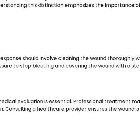
nderstanding this distinction emphasizes the importance o
response should involve cleaning the wound thoroughly w
ssure to stop bleeding and covering the wound with a ster
 medical evaluation is essential. Professional treatment m
ion. Consulting a healthcare provider ensures the wound is