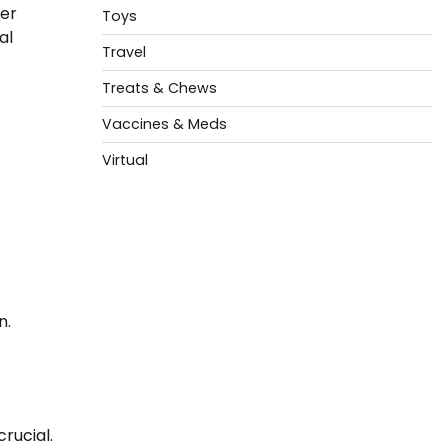
ter
Toys
al
Travel
Treats & Chews
Vaccines & Meds
Virtual
n.
crucial.