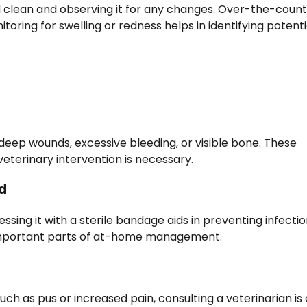
 clean and observing it for any changes. Over-the-coun
toring for swelling or redness helps in identifying potenti
deep wounds, excessive bleeding, or visible bone. These
eterinary intervention is necessary.
d
ssing it with a sterile bandage aids in preventing infectio
 important parts of at-home management.
uch as pus or increased pain, consulting a veterinarian is 