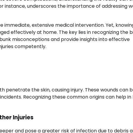
 for instance, underscores the importance of addressing 
re immediate, extensive medical intervention. Yet, knowi
 effectively at home. The key lies in recognizing the bi
 debunk misconceptions and provide insights into effective
njuries competently.
h penetrate the skin, causing injury. These wounds can b
e incidents. Recognizing these common origins can help in
er Injuries
eeper and pose a greater risk of infection due to debris 