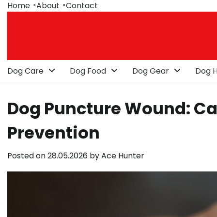
Skip
Home
About
Contact
to
content
Dog Care
Dog Food
Dog Gear
Dog H
Dog Puncture Wound: Ca
Prevention
Posted on
28.05.2026
by
Ace Hunter