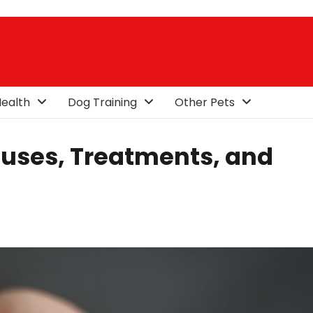
ealth
Dog Training
Other Pets
uses, Treatments, and