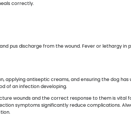
eals correctly.
 and pus discharge from the wound. Fever or lethargy in 
n, applying antiseptic creams, and ensuring the dog has
od of an infection developing.
ture wounds and the correct response to them is vital f
fection symptoms significantly reduce complications. Alw
tion.