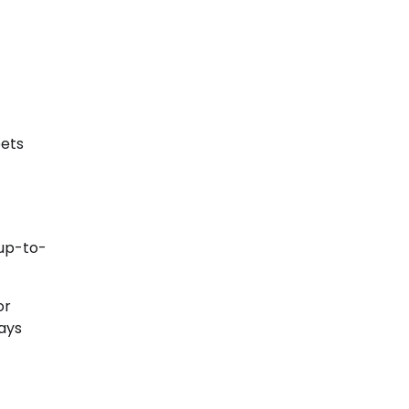
pets
 up-to-
or
ays