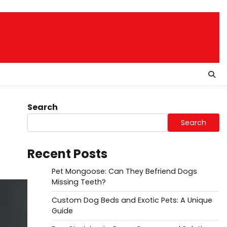
Search
Search
Recent Posts
Pet Mongoose: Can They Befriend Dogs
Missing Teeth?
Custom Dog Beds and Exotic Pets: A Unique
Guide