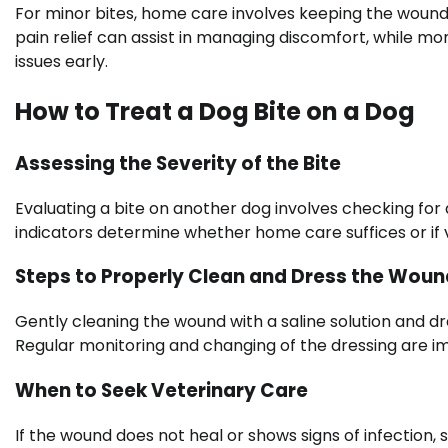
For minor bites, home care involves keeping the wound
pain relief can assist in managing discomfort, while moni
issues early.
How to Treat a Dog Bite on a Dog
Assessing the Severity of the Bite
Evaluating a bite on another dog involves checking for 
indicators determine whether home care suffices or if v
Steps to Properly Clean and Dress the Woun
Gently cleaning the wound with a saline solution and dre
Regular monitoring and changing of the dressing are
When to Seek Veterinary Care
If the wound does not heal or shows signs of infection, s