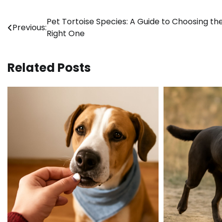
Post
Pet Tortoise Species: A Guide to Choosing th
Previous:
Right One
navigation
Related Posts