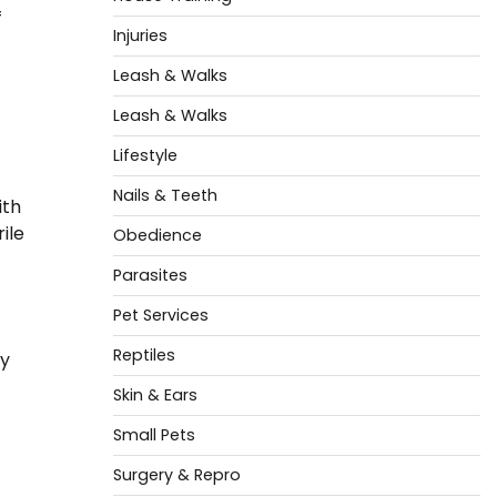
f
Injuries
Leash & Walks
Leash & Walks
Lifestyle
Nails & Teeth
ith
ile
Obedience
Parasites
Pet Services
Reptiles
ay
Skin & Ears
Small Pets
Surgery & Repro