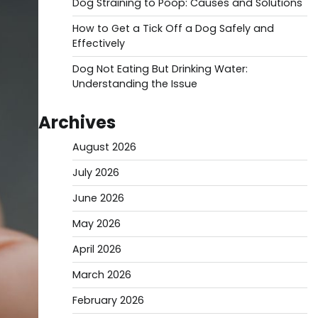
Dog Straining to Poop: Causes and Solutions
How to Get a Tick Off a Dog Safely and
Effectively
Dog Not Eating But Drinking Water:
Understanding the Issue
Archives
August 2026
July 2026
June 2026
May 2026
April 2026
March 2026
February 2026