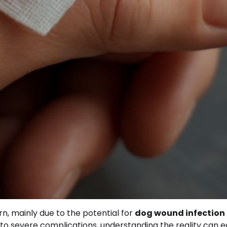
rn, mainly due to the potential for
dog wound infection
d to severe complications, understanding the reality can 