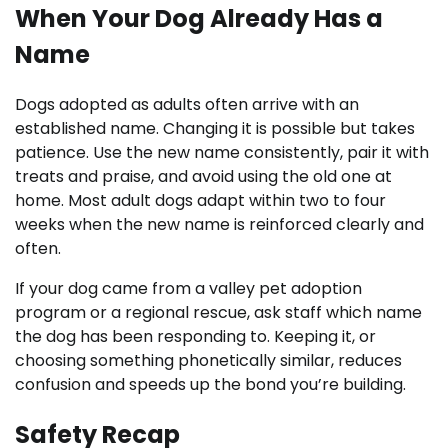
When Your Dog Already Has a
Name
Dogs adopted as adults often arrive with an
established name. Changing it is possible but takes
patience. Use the new name consistently, pair it with
treats and praise, and avoid using the old one at
home. Most adult dogs adapt within two to four
weeks when the new name is reinforced clearly and
often.
If your dog came from a valley pet adoption
program or a regional rescue, ask staff which name
the dog has been responding to. Keeping it, or
choosing something phonetically similar, reduces
confusion and speeds up the bond you’re building.
Safety Recap