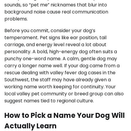
sounds, so “pet me” nicknames that blur into
background noise cause real communication
problems.
Before you commit, consider your dog’s
temperament. Pet signs like ear position, tail
carriage, and energy level reveal a lot about
personality. A bold, high-energy dog often suits a
punchy one-word name. A calm, gentle dog may
carry a longer name well. If your dog came from a
rescue dealing with valley fever dog cases in the
Southwest, the staff may have already given a
working name worth keeping for continuity. Your
local valley pet community or breed group can also
suggest names tied to regional culture.
How to Pick a Name Your Dog Will
Actually Learn