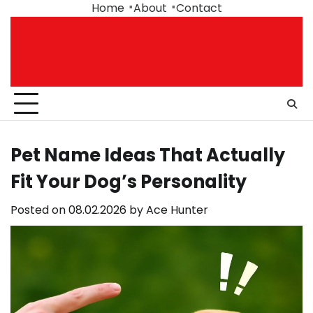
Skip
Home
About
Contact
to
content
Pet Name Ideas That Actually
Fit Your Dog’s Personality
Posted on
08.02.2026
by
Ace Hunter