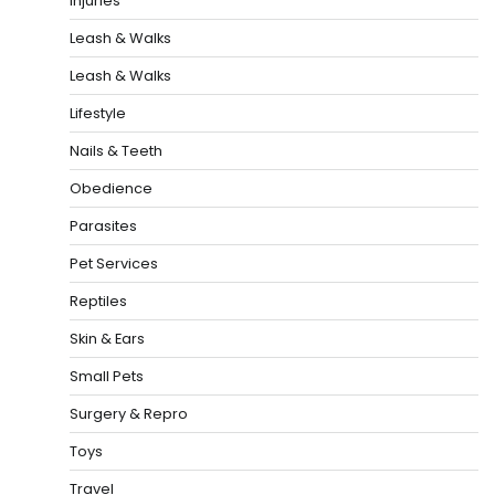
Injuries
Leash & Walks
Leash & Walks
Lifestyle
Nails & Teeth
Obedience
Parasites
Pet Services
Reptiles
Skin & Ears
Small Pets
Surgery & Repro
Toys
Travel