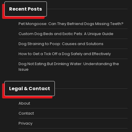
Recent Posts
Pet Mongoose: Can They Befriend Dogs Missing Teeth?
Custom Dog Beds and Exotic Pets: A Unique Guide
Dog Straining to Poop: Causes and Solutions
How to Get a Tick Off a Dog Safely and Effectively
Dog Not Eating But Drinking Water: Understanding the
Issue
Legal & Contact
About
Contact
Privacy