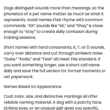
Dogs distinguish sounds more than meanings, so the
phonetics of a pet name matter as much as what it
represents. Avoid names that rhyme with common
commands. “Kit” sounds like “sit,” and “Shay” is close
enough to “stay” to create daily confusion during
training sessions.
Short names with hard consonants, K, T, or D sounds,
carry over distance and cut through ambient noise.
“Duke,” “Koda,” and “Tess” all meet this standard. If
you want something longer, use a short call name
daily and save the full version for formal moments or
vet paperwork.
Names Based on Appearance
Coat color, size, and distinctive markings all offer
reliable naming material. A dog with a patchy face,
striking eyes, or an unusual gait gives you specific,