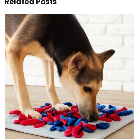
Related Posts