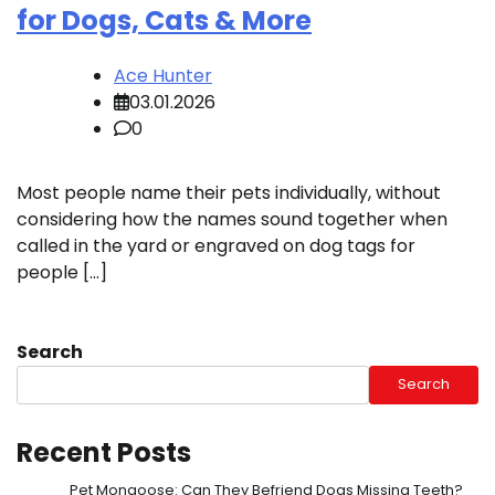
for Dogs, Cats & More
Ace Hunter
03.01.2026
0
Most people name their pets individually, without
considering how the names sound together when
called in the yard or engraved on dog tags for
people […]
Search
Search
Recent Posts
Pet Mongoose: Can They Befriend Dogs Missing Teeth?