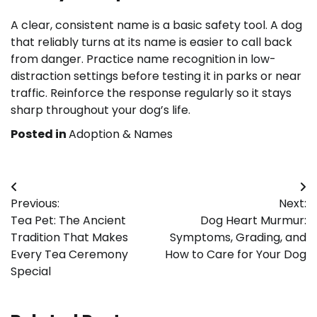
A clear, consistent name is a basic safety tool. A dog
that reliably turns at its name is easier to call back
from danger. Practice name recognition in low-
distraction settings before testing it in parks or near
traffic. Reinforce the response regularly so it stays
sharp throughout your dog’s life.
Posted in
Adoption & Names
Post
Previous:
Next:
navigation
Tea Pet: The Ancient
Dog Heart Murmur:
Tradition That Makes
Symptoms, Grading, and
Every Tea Ceremony
How to Care for Your Dog
Special