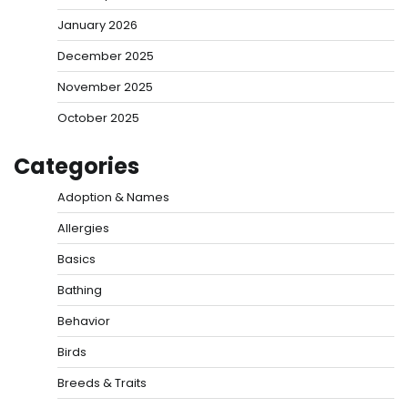
January 2026
December 2025
November 2025
October 2025
Categories
Adoption & Names
Allergies
Basics
Bathing
Behavior
Birds
Breeds & Traits