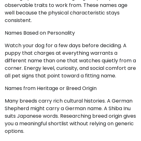
observable traits to work from. These names age
well because the physical characteristic stays
consistent.
Names Based on Personality
Watch your dog for a few days before deciding. A
puppy that charges at everything warrants a
different name than one that watches quietly from a
corner. Energy level, curiosity, and social comfort are
all pet signs that point toward a fitting name.
Names from Heritage or Breed Origin
Many breeds carry rich cultural histories. A German
Shepherd might carry a German name. A Shiba Inu
suits Japanese words. Researching breed origin gives
you a meaningful shortlist without relying on generic
options.