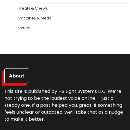
Treats & Chews
Vaccines & Meds
Virtual
About
This site is published by HB Light Systems LLC. We’re
not trying to be the loudest voice online — just a
steady one. If a post helped you, great. If something
feels unclear or outdated, we’ll take that as a nudge
to make it better.