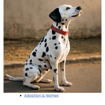
Adoption & Names