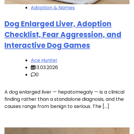
Adoption & Names
Dog Enlarged Liver, Adoption
Checklist, Fear Aggression, and
Interactive Dog Games
Ace Hunter
13.03.2026
0
A dog enlarged liver — hepatomegaly — is a clinical
finding rather than a standalone diagnosis, and the
causes range from benign to serious. The […]