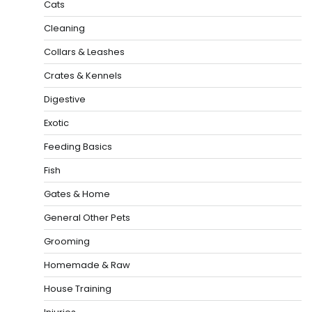
Cats
Cleaning
Collars & Leashes
Crates & Kennels
Digestive
Exotic
Feeding Basics
Fish
Gates & Home
General Other Pets
Grooming
Homemade & Raw
House Training