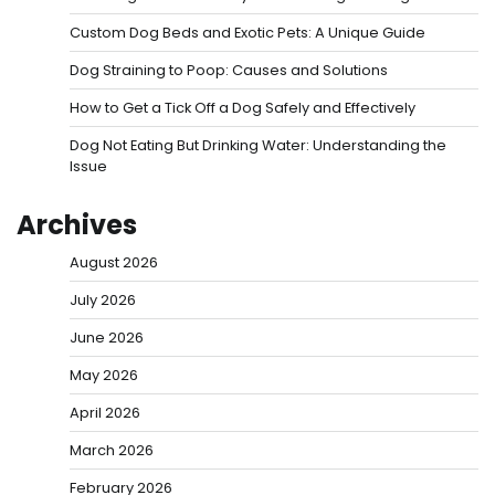
Custom Dog Beds and Exotic Pets: A Unique Guide
Dog Straining to Poop: Causes and Solutions
How to Get a Tick Off a Dog Safely and Effectively
Dog Not Eating But Drinking Water: Understanding the
Issue
Archives
August 2026
July 2026
June 2026
May 2026
April 2026
March 2026
February 2026