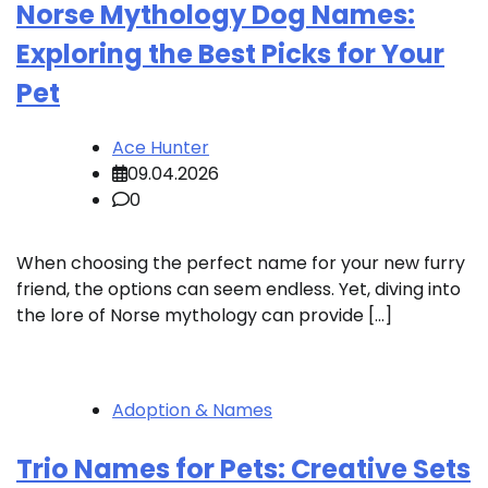
Norse Mythology Dog Names:
Exploring the Best Picks for Your
Pet
Ace Hunter
09.04.2026
0
When choosing the perfect name for your new furry
friend, the options can seem endless. Yet, diving into
the lore of Norse mythology can provide […]
Adoption & Names
Trio Names for Pets: Creative Sets