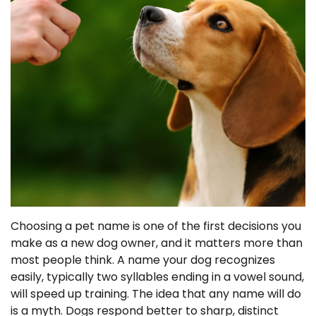
Choosing a pet name is one of the first decisions you
make as a new dog owner, and it matters more than
most people think. A name your dog recognizes
easily, typically two syllables ending in a vowel sound,
will speed up training. The idea that any name will do
is a myth. Dogs respond better to sharp, distinct