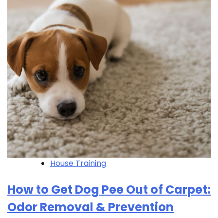
House Training
How to Get Dog Pee Out of Carpet:
Odor Removal & Prevention