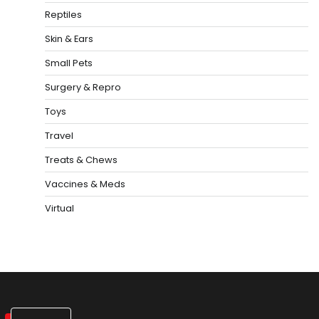
Reptiles
Skin & Ears
Small Pets
Surgery & Repro
Toys
Travel
Treats & Chews
Vaccines & Meds
Virtual