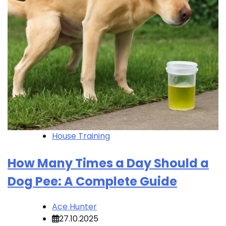
House Training
How Many Times a Day Should a
Dog Pee: A Complete Guide
Ace Hunter
27.10.2025