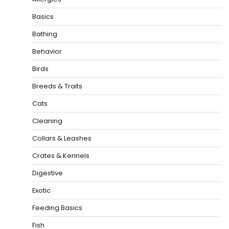
Basics
Bathing
Behavior
Birds
Breeds & Traits
Cats
Cleaning
Collars & Leashes
Crates & Kennels
Digestive
Exotic
Feeding Basics
Fish