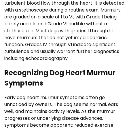
turbulent blood flow through the heart. It is detected
with a stethoscope during a routine exam. Murmurs
are graded on a scale of I to VI, with Grade I being
barely audible and Grade VI audible without a
stethoscope. Most dogs with grades I through III
have murmurs that do not yet impair cardiac
function. Grades IV through VI indicate significant
turbulence and usually warrant further diagnostics
including echocardiography.
Recognizing Dog Heart Murmur
Symptoms
Early dog heart murmur symptoms often go
unnoticed by owners. The dog seems normal, eats
well, and maintains activity levels. As the murmur
progresses or underlying disease advances,
symptoms become apparent: reduced exercise