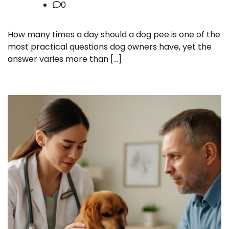
0
How many times a day should a dog pee is one of the
most practical questions dog owners have, yet the
answer varies more than […]