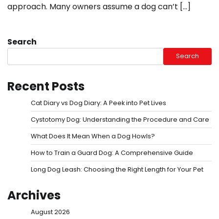
approach. Many owners assume a dog can’t […]
Search
Search
Recent Posts
Cat Diary vs Dog Diary: A Peek into Pet Lives
Cystotomy Dog: Understanding the Procedure and Care
What Does It Mean When a Dog Howls?
How to Train a Guard Dog: A Comprehensive Guide
Long Dog Leash: Choosing the Right Length for Your Pet
Archives
August 2026