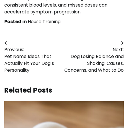
consistent blood levels, and missed doses can
accelerate symptom progression.
Posted in
House Training
Post
Previous:
Next:
navigation
Pet Name Ideas That
Dog Losing Balance and
Actually Fit Your Dog’s
Shaking: Causes,
Personality
Concerns, and What to Do
Related Posts