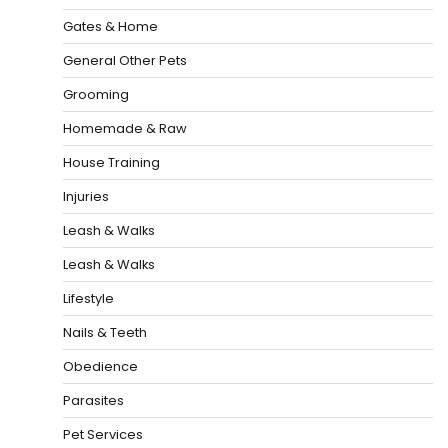
Gates & Home
General Other Pets
Grooming
Homemade & Raw
House Training
Injuries
Leash & Walks
Leash & Walks
Lifestyle
Nails & Teeth
Obedience
Parasites
Pet Services