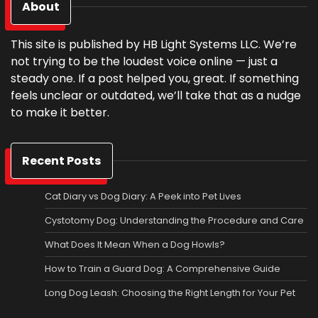
About
This site is published by HB Light Systems LLC. We’re
not trying to be the loudest voice online — just a
steady one. If a post helped you, great. If something
feels unclear or outdated, we’ll take that as a nudge
to make it better.
Recent Posts
Cat Diary vs Dog Diary: A Peek into Pet Lives
Cystotomy Dog: Understanding the Procedure and Care
What Does It Mean When a Dog Howls?
How to Train a Guard Dog: A Comprehensive Guide
Long Dog Leash: Choosing the Right Length for Your Pet