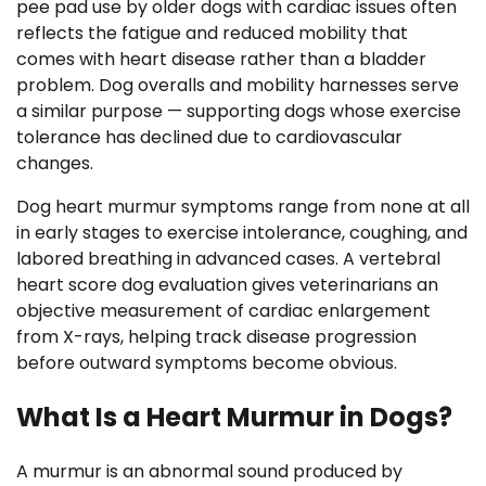
pee pad use by older dogs with cardiac issues often
reflects the fatigue and reduced mobility that
comes with heart disease rather than a bladder
problem. Dog overalls and mobility harnesses serve
a similar purpose — supporting dogs whose exercise
tolerance has declined due to cardiovascular
changes.
Dog heart murmur symptoms range from none at all
in early stages to exercise intolerance, coughing, and
labored breathing in advanced cases. A vertebral
heart score dog evaluation gives veterinarians an
objective measurement of cardiac enlargement
from X-rays, helping track disease progression
before outward symptoms become obvious.
What Is a Heart Murmur in Dogs?
A murmur is an abnormal sound produced by