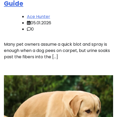
Guide
Ace Hunter
05.01.2026
0
Many pet owners assume a quick blot and spray is
enough when a dog pees on carpet, but urine soaks
past the fibers into the […]