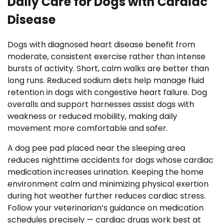
Daily Care for Dogs with Cardiac
Disease
Dogs with diagnosed heart disease benefit from
moderate, consistent exercise rather than intense
bursts of activity. Short, calm walks are better than
long runs. Reduced sodium diets help manage fluid
retention in dogs with congestive heart failure. Dog
overalls and support harnesses assist dogs with
weakness or reduced mobility, making daily
movement more comfortable and safer.
A dog pee pad placed near the sleeping area
reduces nighttime accidents for dogs whose cardiac
medication increases urination. Keeping the home
environment calm and minimizing physical exertion
during hot weather further reduces cardiac stress.
Follow your veterinarian’s guidance on medication
schedules precisely — cardiac drugs work best at