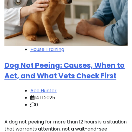
House Training
Dog Not Peeing: Causes, When to
Act, and What Vets Check First
Ace Hunter
14.11.2025
0
A dog not peeing for more than 12 hours is a situation
that warrants attention, not a wait-and-see