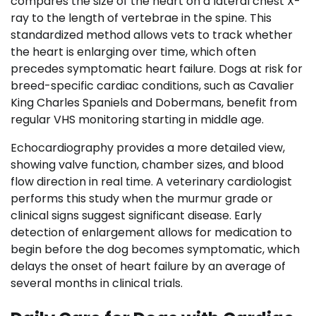
compares the size of the heart on a lateral chest X-
ray to the length of vertebrae in the spine. This
standardized method allows vets to track whether
the heart is enlarging over time, which often
precedes symptomatic heart failure. Dogs at risk for
breed-specific cardiac conditions, such as Cavalier
King Charles Spaniels and Dobermans, benefit from
regular VHS monitoring starting in middle age.
Echocardiography provides a more detailed view,
showing valve function, chamber sizes, and blood
flow direction in real time. A veterinary cardiologist
performs this study when the murmur grade or
clinical signs suggest significant disease. Early
detection of enlargement allows for medication to
begin before the dog becomes symptomatic, which
delays the onset of heart failure by an average of
several months in clinical trials.