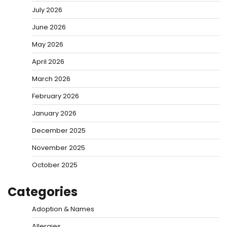
July 2026
June 2026
May 2026
April 2026
March 2026
February 2026
January 2026
December 2025
November 2025
October 2025
Categories
Adoption & Names
Allergies