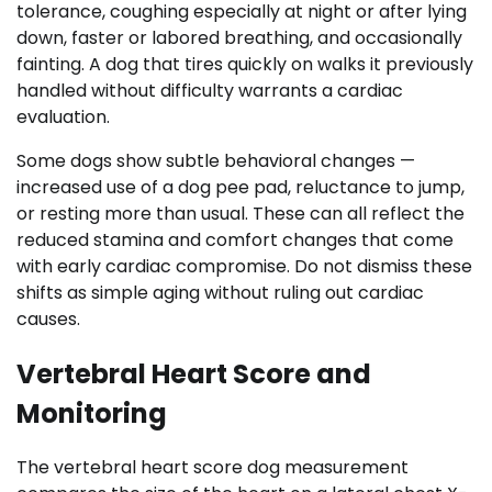
tolerance, coughing especially at night or after lying
down, faster or labored breathing, and occasionally
fainting. A dog that tires quickly on walks it previously
handled without difficulty warrants a cardiac
evaluation.
Some dogs show subtle behavioral changes —
increased use of a dog pee pad, reluctance to jump,
or resting more than usual. These can all reflect the
reduced stamina and comfort changes that come
with early cardiac compromise. Do not dismiss these
shifts as simple aging without ruling out cardiac
causes.
Vertebral Heart Score and
Monitoring
The vertebral heart score dog measurement