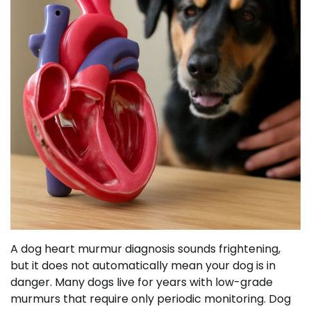
A dog heart murmur diagnosis sounds frightening,
but it does not automatically mean your dog is in
danger. Many dogs live for years with low-grade
murmurs that require only periodic monitoring. Dog