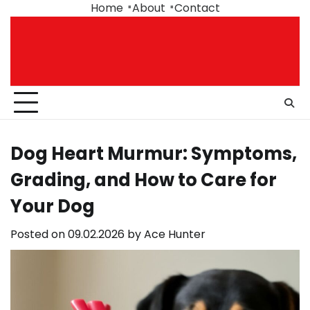
Skip
Home
About
Contact
to
content
Dog Heart Murmur: Symptoms,
Grading, and How to Care for
Your Dog
Posted on
09.02.2026
by
Ace Hunter