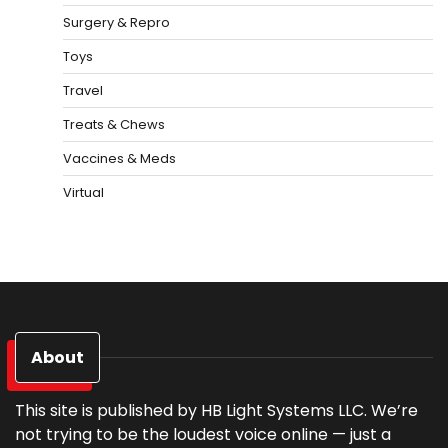
Surgery & Repro
Toys
Travel
Treats & Chews
Vaccines & Meds
Virtual
About
This site is published by HB Light Systems LLC. We’re
not trying to be the loudest voice online — just a