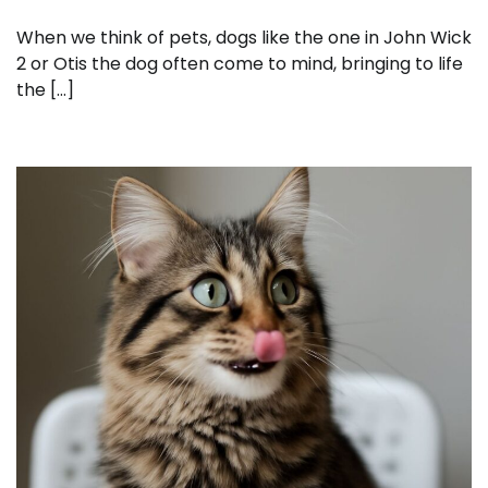
When we think of pets, dogs like the one in John Wick
2 or Otis the dog often come to mind, bringing to life
the […]