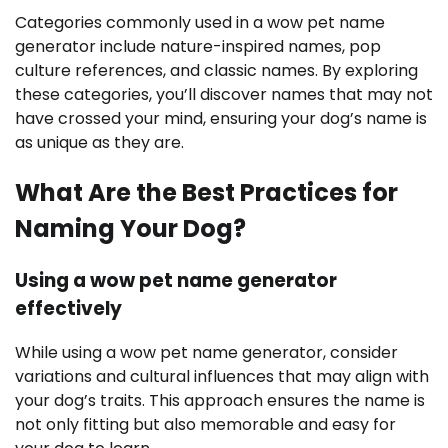
Categories commonly used in a wow pet name
generator include nature-inspired names, pop
culture references, and classic names. By exploring
these categories, you’ll discover names that may not
have crossed your mind, ensuring your dog’s name is
as unique as they are.
What Are the Best Practices for
Naming Your Dog?
Using a wow pet name generator
effectively
While using a wow pet name generator, consider
variations and cultural influences that may align with
your dog’s traits. This approach ensures the name is
not only fitting but also memorable and easy for