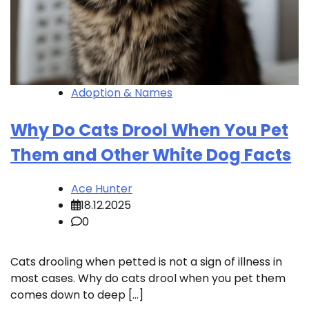
Adoption & Names
Why Do Cats Drool When You Pet
Them and Other White Dog Facts
Ace Hunter
18.12.2025
0
Cats drooling when petted is not a sign of illness in
most cases. Why do cats drool when you pet them
comes down to deep […]