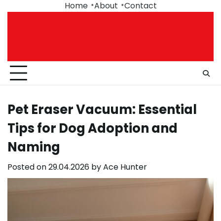
Skip
Home
About
Contact
to
content
Pet Eraser Vacuum: Essential
Tips for Dog Adoption and
Naming
Posted on
29.04.2026
by
Ace Hunter