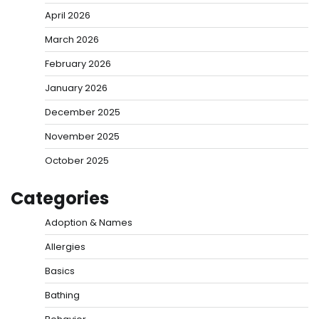
April 2026
March 2026
February 2026
January 2026
December 2025
November 2025
October 2025
Categories
Adoption & Names
Allergies
Basics
Bathing