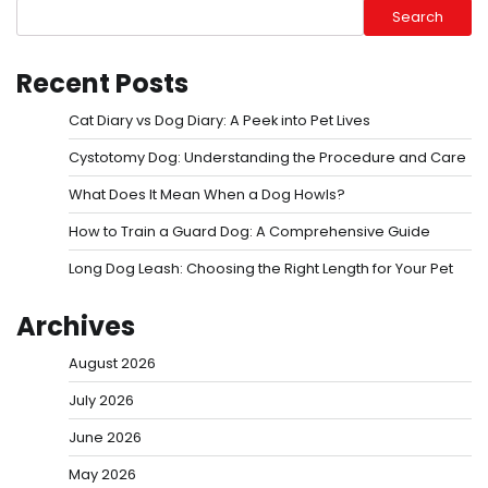
Search
Recent Posts
Cat Diary vs Dog Diary: A Peek into Pet Lives
Cystotomy Dog: Understanding the Procedure and Care
What Does It Mean When a Dog Howls?
How to Train a Guard Dog: A Comprehensive Guide
Long Dog Leash: Choosing the Right Length for Your Pet
Archives
August 2026
July 2026
June 2026
May 2026