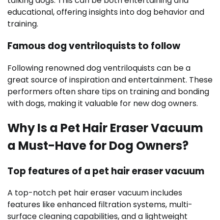
talking dogs. This can be both entertaining and
educational, offering insights into dog behavior and
training.
Famous dog ventriloquists to follow
Following renowned dog ventriloquists can be a
great source of inspiration and entertainment. These
performers often share tips on training and bonding
with dogs, making it valuable for new dog owners.
Why Is a Pet Hair Eraser Vacuum
a Must-Have for Dog Owners?
Top features of a pet hair eraser vacuum
A top-notch pet hair eraser vacuum includes
features like enhanced filtration systems, multi-
surface cleaning capabilities, and a lightweight