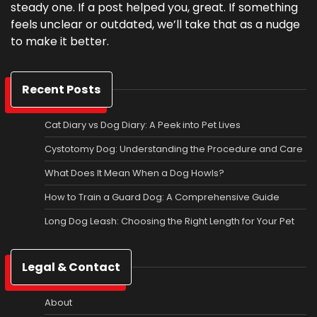
steady one. If a post helped you, great. If something
feels unclear or outdated, we’ll take that as a nudge
to make it better.
Recent Posts
Cat Diary vs Dog Diary: A Peek into Pet Lives
Cystotomy Dog: Understanding the Procedure and Care
What Does It Mean When a Dog Howls?
How to Train a Guard Dog: A Comprehensive Guide
Long Dog Leash: Choosing the Right Length for Your Pet
Legal & Contact
About