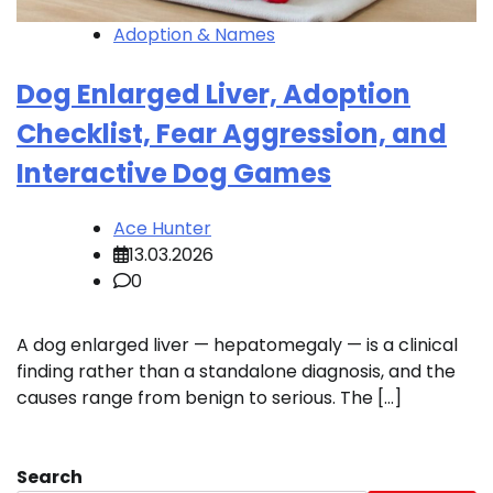
Adoption & Names
Dog Enlarged Liver, Adoption
Checklist, Fear Aggression, and
Interactive Dog Games
Ace Hunter
13.03.2026
0
A dog enlarged liver — hepatomegaly — is a clinical
finding rather than a standalone diagnosis, and the
causes range from benign to serious. The […]
Search