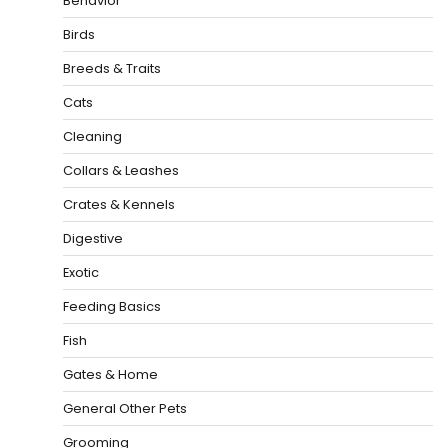
Behavior
Birds
Breeds & Traits
Cats
Cleaning
Collars & Leashes
Crates & Kennels
Digestive
Exotic
Feeding Basics
Fish
Gates & Home
General Other Pets
Grooming