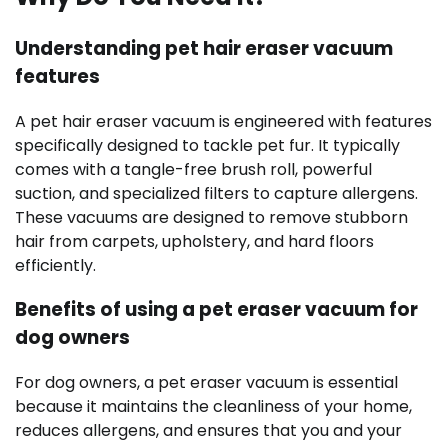
Understanding pet hair eraser vacuum
features
A pet hair eraser vacuum is engineered with features
specifically designed to tackle pet fur. It typically
comes with a tangle-free brush roll, powerful
suction, and specialized filters to capture allergens.
These vacuums are designed to remove stubborn
hair from carpets, upholstery, and hard floors
efficiently.
Benefits of using a pet eraser vacuum for
dog owners
For dog owners, a pet eraser vacuum is essential
because it maintains the cleanliness of your home,
reduces allergens, and ensures that you and your