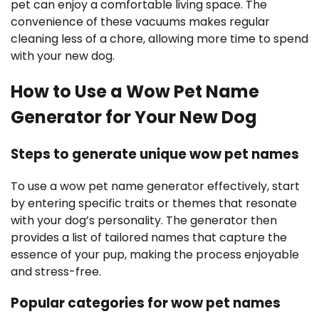
pet can enjoy a comfortable living space. The
convenience of these vacuums makes regular
cleaning less of a chore, allowing more time to spend
with your new dog.
How to Use a Wow Pet Name
Generator for Your New Dog
Steps to generate unique wow pet names
To use a wow pet name generator effectively, start
by entering specific traits or themes that resonate
with your dog’s personality. The generator then
provides a list of tailored names that capture the
essence of your pup, making the process enjoyable
and stress-free.
Popular categories for wow pet names