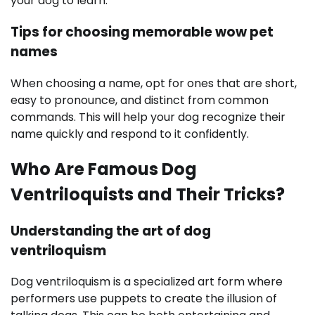
your dog to learn.
Tips for choosing memorable wow pet
names
When choosing a name, opt for ones that are short,
easy to pronounce, and distinct from common
commands. This will help your dog recognize their
name quickly and respond to it confidently.
Who Are Famous Dog
Ventriloquists and Their Tricks?
Understanding the art of dog
ventriloquism
Dog ventriloquism is a specialized art form where
performers use puppets to create the illusion of