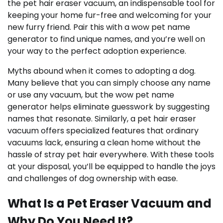
the pet hair eraser vacuum, an indispensable tool for
keeping your home fur-free and welcoming for your
new furry friend. Pair this with a wow pet name
generator to find unique names, and you’re well on
your way to the perfect adoption experience.
Myths abound when it comes to adopting a dog.
Many believe that you can simply choose any name
or use any vacuum, but the wow pet name
generator helps eliminate guesswork by suggesting
names that resonate. Similarly, a pet hair eraser
vacuum offers specialized features that ordinary
vacuums lack, ensuring a clean home without the
hassle of stray pet hair everywhere. With these tools
at your disposal, you’ll be equipped to handle the joys
and challenges of dog ownership with ease.
What Is a Pet Eraser Vacuum and
Why Do You Need It?