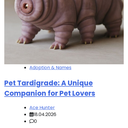
Adoption & Names
Pet Tardigrade: A Unique
Companion for Pet Lovers
Ace Hunter
18.04.2026
0