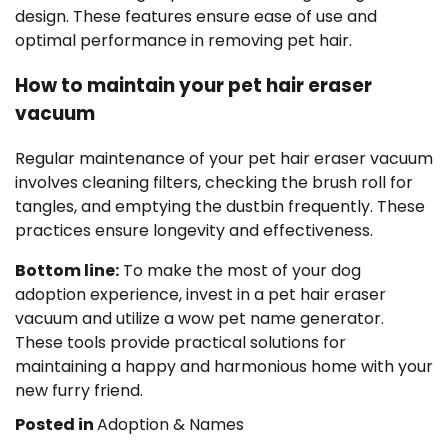
design. These features ensure ease of use and
optimal performance in removing pet hair.
How to maintain your pet hair eraser
vacuum
Regular maintenance of your pet hair eraser vacuum
involves cleaning filters, checking the brush roll for
tangles, and emptying the dustbin frequently. These
practices ensure longevity and effectiveness.
Bottom line:
To make the most of your dog
adoption experience, invest in a pet hair eraser
vacuum and utilize a wow pet name generator.
These tools provide practical solutions for
maintaining a happy and harmonious home with your
new furry friend.
Posted in
Adoption & Names