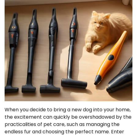
When you decide to bring a new dog into your home,
the excitement can quickly be overshadowed by the
practicalities of pet care, such as managing the
endless fur and choosing the perfect name. Enter