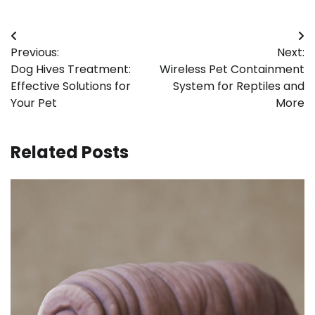
Post
Previous:
Next:
navigation
Dog Hives Treatment:
Wireless Pet Containment
Effective Solutions for
System for Reptiles and
Your Pet
More
Related Posts