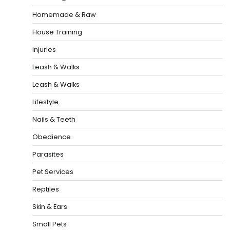
Homemade & Raw
House Training
Injuries
Leash & Walks
Leash & Walks
Lifestyle
Nails & Teeth
Obedience
Parasites
Pet Services
Reptiles
Skin & Ears
Small Pets