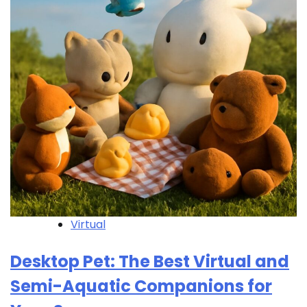
Virtual
Desktop Pet: The Best Virtual and
Semi-Aquatic Companions for