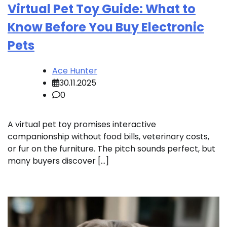
Virtual Pet Toy Guide: What to
Know Before You Buy Electronic
Pets
Ace Hunter
30.11.2025
0
A virtual pet toy promises interactive
companionship without food bills, veterinary costs,
or fur on the furniture. The pitch sounds perfect, but
many buyers discover […]