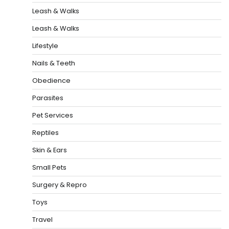
Leash & Walks
Leash & Walks
Lifestyle
Nails & Teeth
Obedience
Parasites
Pet Services
Reptiles
Skin & Ears
Small Pets
Surgery & Repro
Toys
Travel