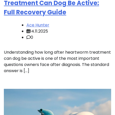
Treatment Can Dog Be Active:
Full Recovery Guide
Ace Hunter
14.11.2025
0
Understanding how long after heartworm treatment
can dog be active is one of the most important
questions owners face after diagnosis. The standard
answer is […]