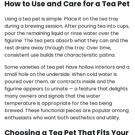
How to Use and Care for a Tea Pet
Using a tea pet is simple. Place it on the tea tray
during a brewing session. After pouring tea into cups,
pour the remaining liquid or rinse water over the
figurine. The tea pets absorb what they can and the
rest drains away through the tray. Over time,
consistent use builds the characteristic patina.
Some varieties of tea pet have hollow interiors and a
small hole on the underside. When cold water is
poured over them, air contracts inside and the
figurine appears to urinate — a feature that delights
many owners and signals that the water
temperature is appropriate for the tea being
brewed. These functional pieces are popular among
enthusiasts who want both aesthetics and utility.
Choosing a Tea Pet That Fits Your