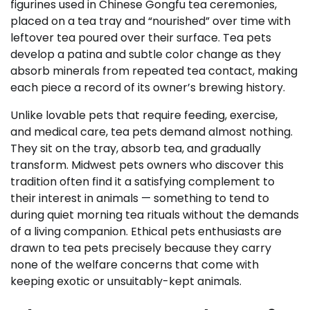
figurines used in Chinese Gongfu tea ceremonies,
placed on a tea tray and “nourished” over time with
leftover tea poured over their surface. Tea pets
develop a patina and subtle color change as they
absorb minerals from repeated tea contact, making
each piece a record of its owner’s brewing history.
Unlike lovable pets that require feeding, exercise,
and medical care, tea pets demand almost nothing.
They sit on the tray, absorb tea, and gradually
transform. Midwest pets owners who discover this
tradition often find it a satisfying complement to
their interest in animals — something to tend to
during quiet morning tea rituals without the demands
of a living companion. Ethical pets enthusiasts are
drawn to tea pets precisely because they carry
none of the welfare concerns that come with
keeping exotic or unsuitably-kept animals.