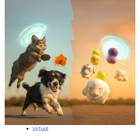
Virtual