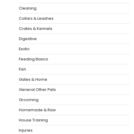
Cleaning
Collars & Leashes
Crates & Kennels
Digestive
Exotic
Feeding Basics
Fish
Gates & Home
General Other Pets
Grooming
Homemade & Raw
House Training
Injuries