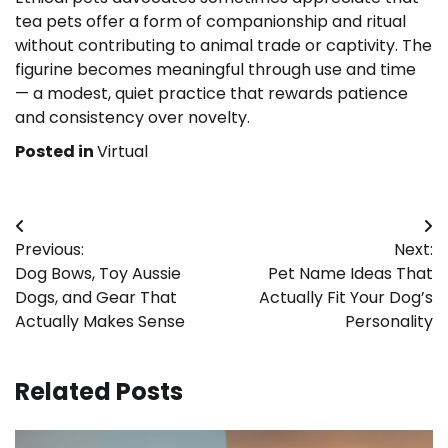
tea pets offer a form of companionship and ritual
without contributing to animal trade or captivity. The
figurine becomes meaningful through use and time
— a modest, quiet practice that rewards patience
and consistency over novelty.
Posted in
Virtual
Post
Previous:
Next:
navigation
Dog Bows, Toy Aussie
Pet Name Ideas That
Dogs, and Gear That
Actually Fit Your Dog’s
Actually Makes Sense
Personality
Related Posts