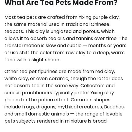
What Are Tea Pets Made From?
Most tea pets are crafted from Yixing purple clay,
the same material used in traditional Chinese
teapots. This clay is unglazed and porous, which
allows it to absorb tea oils and tannins over time. The
transformation is slow and subtle — months or years
of use shift the color from raw clay to a deep, warm
tone with a slight sheen.
Other tea pet figurines are made from red clay,
white clay, or even ceramic, though the latter does
not absorb tea in the same way. Collectors and
serious practitioners typically prefer Yixing clay
pieces for the patina effect. Common shapes
include frogs, dragons, mythical creatures, Buddhas,
and small domestic animals — the range of lovable
pets subjects rendered in miniature is broad.