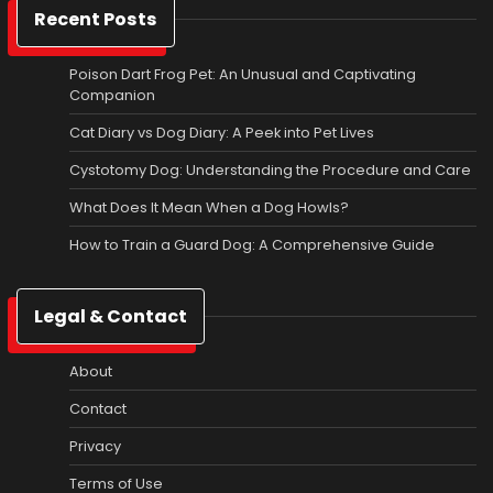
Recent Posts
Poison Dart Frog Pet: An Unusual and Captivating
Companion
Cat Diary vs Dog Diary: A Peek into Pet Lives
Cystotomy Dog: Understanding the Procedure and Care
What Does It Mean When a Dog Howls?
How to Train a Guard Dog: A Comprehensive Guide
Legal & Contact
About
Contact
Privacy
Terms of Use