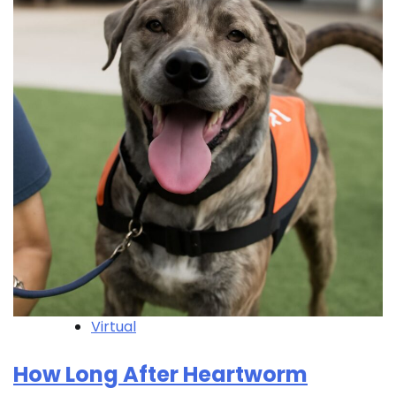
Virtual
How Long After Heartworm