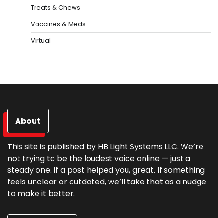
Treats & Chews
Vaccines & Meds
Virtual
About
This site is published by HB Light Systems LLC. We’re
not trying to be the loudest voice online — just a
steady one. If a post helped you, great. If something
feels unclear or outdated, we’ll take that as a nudge
to make it better.