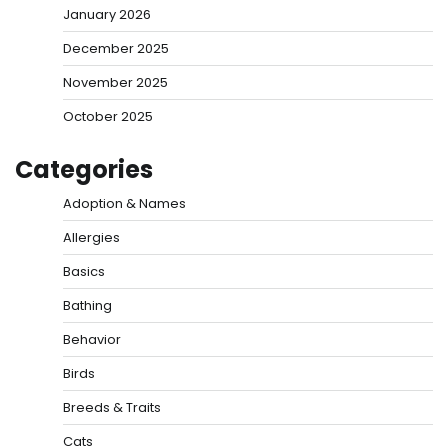
January 2026
December 2025
November 2025
October 2025
Categories
Adoption & Names
Allergies
Basics
Bathing
Behavior
Birds
Breeds & Traits
Cats