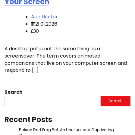
Your Screen
Ace Hunter
21.01.2026
0
A desktop pet is not the same thing as a
screensaver. The term covers animated
companions that live on your computer screen and
respond to […]
Search
Search
Recent Posts
Poison Dart Frog Pet: An Unusual and Captivating