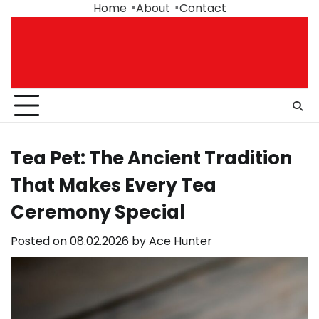
Skip
Home
About
Contact
to
content
Tea Pet: The Ancient Tradition
That Makes Every Tea
Ceremony Special
Posted on
08.02.2026
by
Ace Hunter