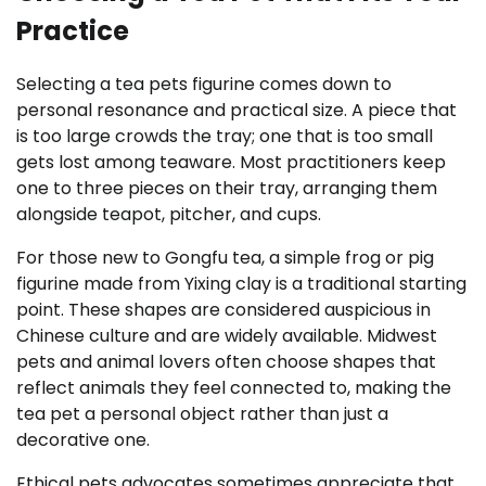
Practice
Selecting a tea pets figurine comes down to
personal resonance and practical size. A piece that
is too large crowds the tray; one that is too small
gets lost among teaware. Most practitioners keep
one to three pieces on their tray, arranging them
alongside teapot, pitcher, and cups.
For those new to Gongfu tea, a simple frog or pig
figurine made from Yixing clay is a traditional starting
point. These shapes are considered auspicious in
Chinese culture and are widely available. Midwest
pets and animal lovers often choose shapes that
reflect animals they feel connected to, making the
tea pet a personal object rather than just a
decorative one.
Ethical pets advocates sometimes appreciate that