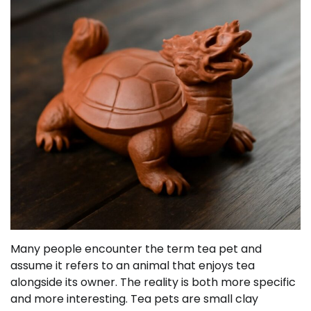
Many people encounter the term tea pet and
assume it refers to an animal that enjoys tea
alongside its owner. The reality is both more specific
and more interesting. Tea pets are small clay