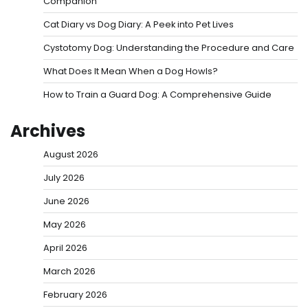
Companion
Cat Diary vs Dog Diary: A Peek into Pet Lives
Cystotomy Dog: Understanding the Procedure and Care
What Does It Mean When a Dog Howls?
How to Train a Guard Dog: A Comprehensive Guide
Archives
August 2026
July 2026
June 2026
May 2026
April 2026
March 2026
February 2026