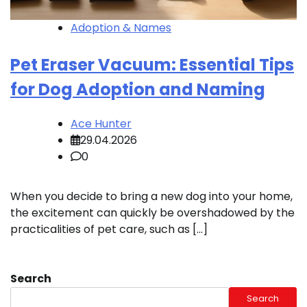
Adoption & Names
Pet Eraser Vacuum: Essential Tips
for Dog Adoption and Naming
Ace Hunter
29.04.2026
0
When you decide to bring a new dog into your home,
the excitement can quickly be overshadowed by the
practicalities of pet care, such as […]
Search
Search