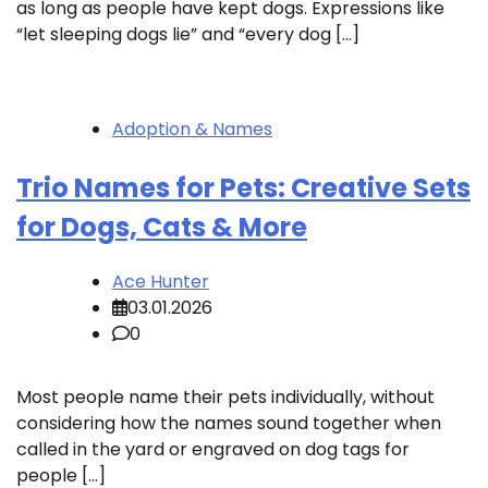
as long as people have kept dogs. Expressions like
“let sleeping dogs lie” and “every dog […]
Adoption & Names
Trio Names for Pets: Creative Sets
for Dogs, Cats & More
Ace Hunter
03.01.2026
0
Most people name their pets individually, without
considering how the names sound together when
called in the yard or engraved on dog tags for
people […]