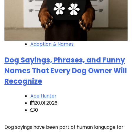
Adoption & Names
Dog Sayings, Phrases, and Funny
Names That Every Dog Owner Will
Recognize
Ace Hunter
20.01.2026
0
Dog sayings have been part of human language for