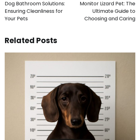
navigation
Dog Bathroom Solutions:
Monitor Lizard Pet: The
Ensuring Cleanliness for
Ultimate Guide to
Your Pets
Choosing and Caring
Related Posts