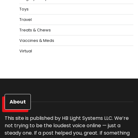
Toys
Travel
Treats & Chews
Vaccines & Meds
Virtual
About
This site is published by HB Light Systems LLC. We’re
not trying to be the loudest voice online — just a
steady one. If a post helped you, great. If something