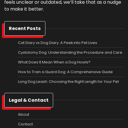
feels unclear or outdated, we’ll take that as a nudge
to make it better.
Recent Posts
Cat Diary vs Dog Diary: A Peek into Pet Lives
Cystotomy Dog: Understanding the Procedure and Care
What Does It Mean When a Dog Howls?
How to Train a Guard Dog: A Comprehensive Guide
Long Dog Leash: Choosing the Right Length for Your Pet
Legal & Contact
About
Contact