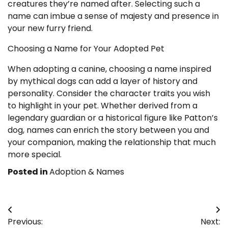
creatures they’re named after. Selecting such a
name can imbue a sense of majesty and presence in
your new furry friend.
Choosing a Name for Your Adopted Pet
When adopting a canine, choosing a name inspired
by mythical dogs can add a layer of history and
personality. Consider the character traits you wish
to highlight in your pet. Whether derived from a
legendary guardian or a historical figure like Patton’s
dog, names can enrich the story between you and
your companion, making the relationship that much
more special.
Posted in
Adoption & Names
Post
Previous:
Next: