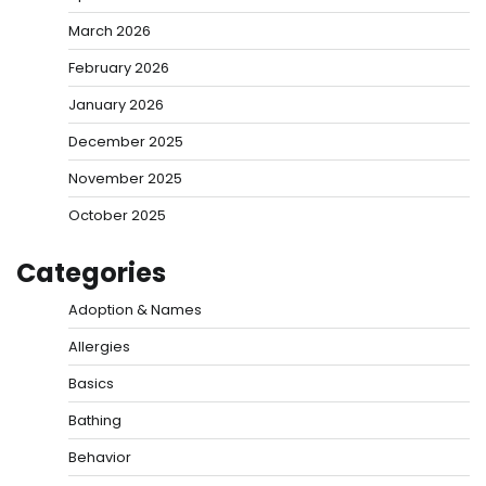
March 2026
February 2026
January 2026
December 2025
November 2025
October 2025
Categories
Adoption & Names
Allergies
Basics
Bathing
Behavior