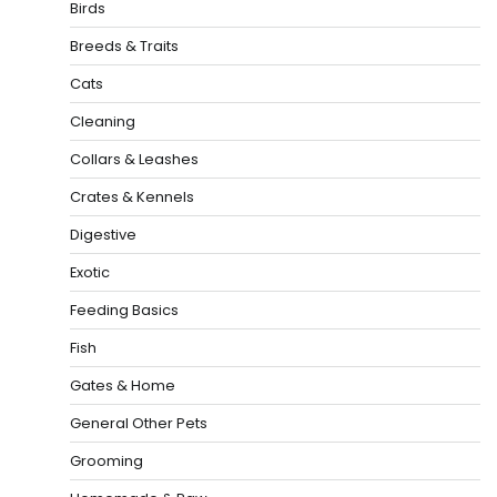
Birds
Breeds & Traits
Cats
Cleaning
Collars & Leashes
Crates & Kennels
Digestive
Exotic
Feeding Basics
Fish
Gates & Home
General Other Pets
Grooming