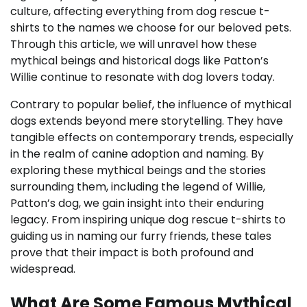
culture, affecting everything from dog rescue t-
shirts to the names we choose for our beloved pets.
Through this article, we will unravel how these
mythical beings and historical dogs like Patton’s
Willie continue to resonate with dog lovers today.
Contrary to popular belief, the influence of mythical
dogs extends beyond mere storytelling. They have
tangible effects on contemporary trends, especially
in the realm of canine adoption and naming. By
exploring these mythical beings and the stories
surrounding them, including the legend of Willie,
Patton’s dog, we gain insight into their enduring
legacy. From inspiring unique dog rescue t-shirts to
guiding us in naming our furry friends, these tales
prove that their impact is both profound and
widespread.
What Are Some Famous Mythical