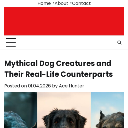
Skip
Home
About
Contact
to
content
Mythical Dog Creatures and
Their Real-Life Counterparts
Posted on
01.04.2026
by
Ace Hunter