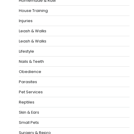
Homemade & Raw
House Training
Injuries
Leash & Walks
Leash & Walks
Lifestyle
Nails & Teeth
Obedience
Parasites
Pet Services
Reptiles
Skin & Ears
Small Pets
Surgery & Repro