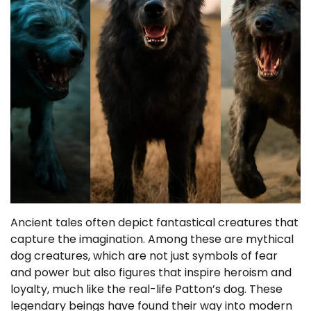
Ancient tales often depict fantastical creatures that
capture the imagination. Among these are mythical
dog creatures, which are not just symbols of fear
and power but also figures that inspire heroism and
loyalty, much like the real-life Patton’s dog. These
legendary beings have found their way into modern