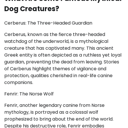
Dog Creatures?
Cerberus: The Three-Headed Guardian
Cerberus, known as the fierce three-headed
watchdog of the underworld, is a mythological
creature that has captivated many. This ancient
Greek entity is often depicted as a ruthless yet loyal
guardian, preventing the dead from leaving. Stories
of Cerberus highlight themes of vigilance and
protection, qualities cherished in real-life canine
companions.
Fenrir: The Norse Wolf
Fenrir, another legendary canine from Norse
mythology, is portrayed as a colossal wolf
prophesized to bring about the end of the world.
Despite his destructive role, Fenrir embodies