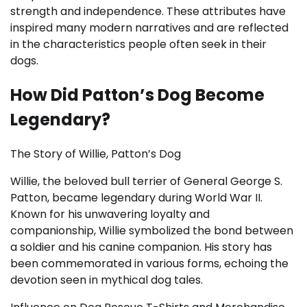
strength and independence. These attributes have
inspired many modern narratives and are reflected
in the characteristics people often seek in their
dogs.
How Did Patton’s Dog Become
Legendary?
The Story of Willie, Patton’s Dog
Willie, the beloved bull terrier of General George S.
Patton, became legendary during World War II.
Known for his unwavering loyalty and
companionship, Willie symbolized the bond between
a soldier and his canine companion. His story has
been commemorated in various forms, echoing the
devotion seen in mythical dog tales.