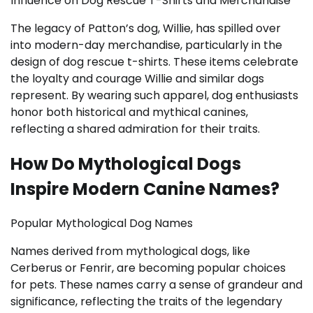
Influence on Dog Rescue T-Shirts and Merchandise
The legacy of Patton’s dog, Willie, has spilled over
into modern-day merchandise, particularly in the
design of dog rescue t-shirts. These items celebrate
the loyalty and courage Willie and similar dogs
represent. By wearing such apparel, dog enthusiasts
honor both historical and mythical canines,
reflecting a shared admiration for their traits.
How Do Mythological Dogs
Inspire Modern Canine Names?
Popular Mythological Dog Names
Names derived from mythological dogs, like
Cerberus or Fenrir, are becoming popular choices
for pets. These names carry a sense of grandeur and
significance, reflecting the traits of the legendary