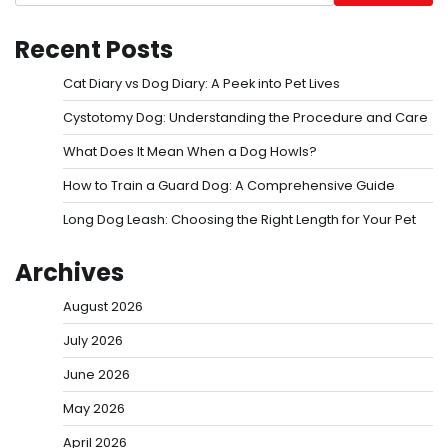
Recent Posts
Cat Diary vs Dog Diary: A Peek into Pet Lives
Cystotomy Dog: Understanding the Procedure and Care
What Does It Mean When a Dog Howls?
How to Train a Guard Dog: A Comprehensive Guide
Long Dog Leash: Choosing the Right Length for Your Pet
Archives
August 2026
July 2026
June 2026
May 2026
April 2026