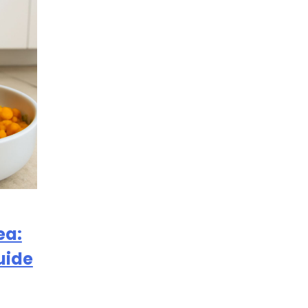
ea:
uide