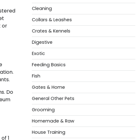
Cleaning
stered
et
Collars & Leashes
 or
Crates & Kennels
Digestive
Exotic
e
Feeding Basics
ation.
Fish
nts.
Gates & Home
ms. Do
General Other Pets
oleum
Grooming
Homemade & Raw
House Training
of 1