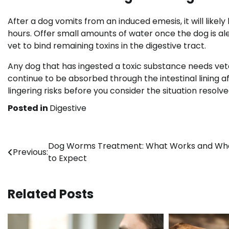
After a dog vomits from an induced emesis, it will likel
hours. Offer small amounts of water once the dog is a
vet to bind remaining toxins in the digestive tract.
Any dog that has ingested a toxic substance needs vete
continue to be absorbed through the intestinal lining 
lingering risks before you consider the situation resolve
Posted in
Digestive
Post
Dog Worms Treatment: What Works and Wh
Previous:
to Expect
navigation
Related Posts