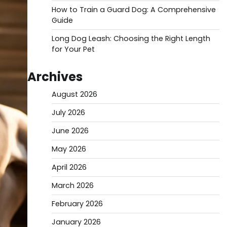
How to Train a Guard Dog: A Comprehensive
Guide
Long Dog Leash: Choosing the Right Length
for Your Pet
Archives
August 2026
July 2026
June 2026
May 2026
April 2026
March 2026
February 2026
January 2026