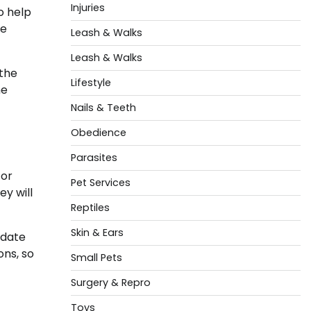
Injuries
o help
ce
Leash & Walks
Leash & Walks
 the
Lifestyle
he
Nails & Teeth
Obedience
Parasites
 or
Pet Services
ey will
Reptiles
Skin & Ears
 date
ons, so
Small Pets
Surgery & Repro
Toys