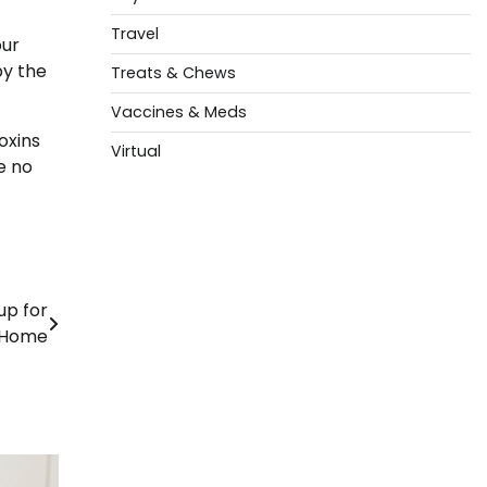
Travel
our
by the
Treats & Chews
Vaccines & Meds
oxins
Virtual
e no
up for
 Home