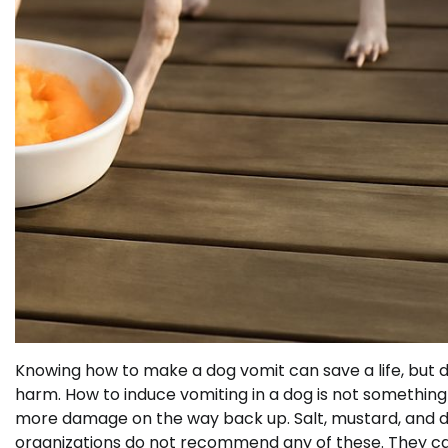
Knowing how to make a dog vomit can save a life, but d
harm. How to induce vomiting in a dog is not somethin
more damage on the way back up. Salt, mustard, and d
organizations do not recommend any of these. They carr