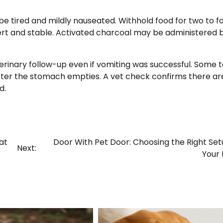
y be tired and mildly nauseated. Withhold food for two to f
lert and stable. Activated charcoal may be administered 
rinary follow-up even if vomiting was successful. Some t
after the stomach empties. A vet check confirms there ar
d.
at
Door With Pet Door: Choosing the Right Set
Next:
Your