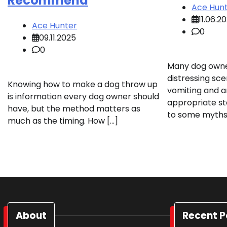
Recommend
Ace Hun
11.06.2
Ace Hunter
0
09.11.2025
0
Many dog owne
distressing sce
Knowing how to make a dog throw up
vomiting and a
is information every dog owner should
appropriate st
have, but the method matters as
to some myths,
much as the timing. How […]
About
Recent P