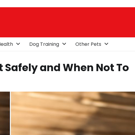
ealth
Dog Training
Other Pets
 Safely and When Not To