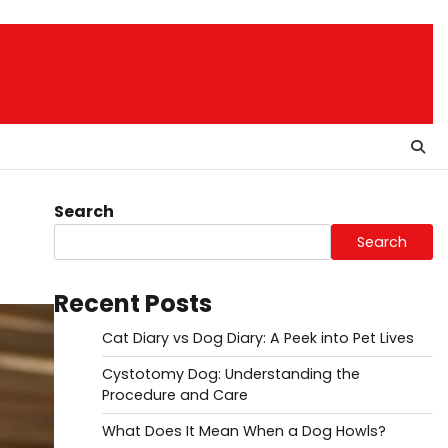
Search
Search
Recent Posts
Cat Diary vs Dog Diary: A Peek into Pet Lives
Cystotomy Dog: Understanding the
Procedure and Care
What Does It Mean When a Dog Howls?