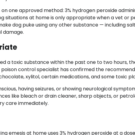
rs on one approved method: 3% hydrogen peroxide admini
og situations at home is only appropriate when a vet or p
 make dog puke using any other substance — including salt
eal damage.
riate
ed a toxic substance within the past one to two hours, th
or poison control specialist has confirmed the recommend
ocolate, xylitol, certain medications, and some toxic pla
nscious, having seizures, or showing neurological sympto
nces like bleach or drain cleaner, sharp objects, or petr
ry care immediately.
ng emesis at home uses 3% hydrogen peroxide at a dose 