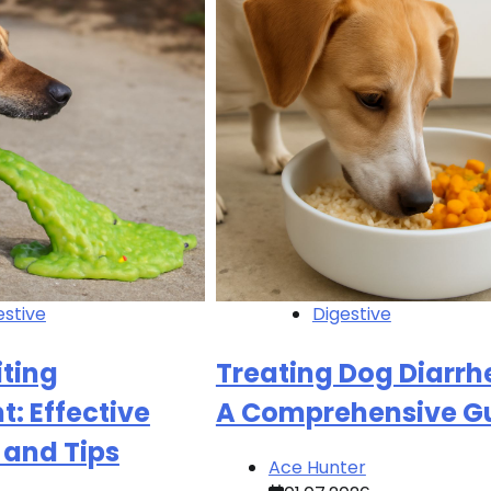
estive
Digestive
ting
Treating Dog Diarrh
: Effective
A Comprehensive G
 and Tips
Ace Hunter