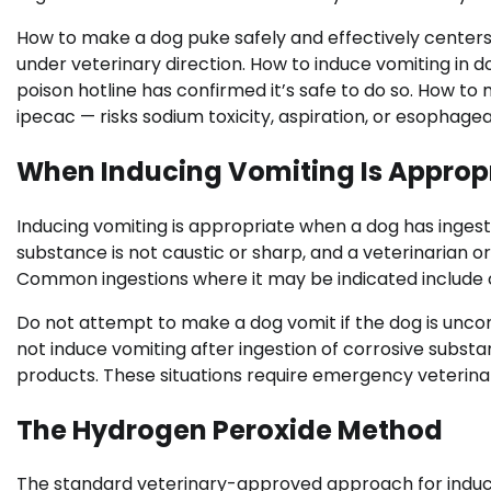
How to make a dog puke safely and effectively cente
under veterinary direction. How to induce vomiting in d
poison hotline has confirmed it’s safe to do so. How to
ipecac — risks sodium toxicity, aspiration, or esophag
When Inducing Vomiting Is Approp
Inducing vomiting is appropriate when a dog has ingest
substance is not caustic or sharp, and a veterinarian 
Common ingestions where it may be indicated include ch
Do not attempt to make a dog vomit if the dog is unco
not induce vomiting after ingestion of corrosive substa
products. These situations require emergency veterina
The Hydrogen Peroxide Method
The standard veterinary-approved approach for induci