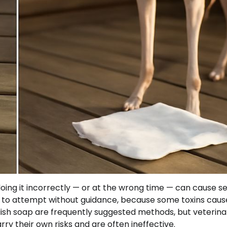
oing it incorrectly — or at the wrong time — can cause se
g to attempt without guidance, because some toxins caus
ish soap are frequently suggested methods, but veterina
y their own risks and are often ineffective.