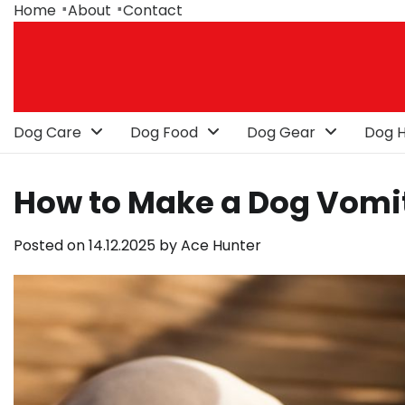
Skip
Home
About
Contact
to
content
Dog Care
Dog Food
Dog Gear
Dog H
How to Make a Dog Vomit
Posted on
14.12.2025
by
Ace Hunter