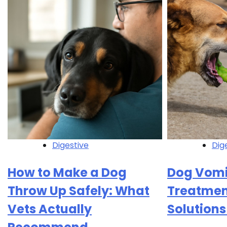
Digestive
Dig
How to Make a Dog
Dog Vomi
Throw Up Safely: What
Treatment
Vets Actually
Solutions