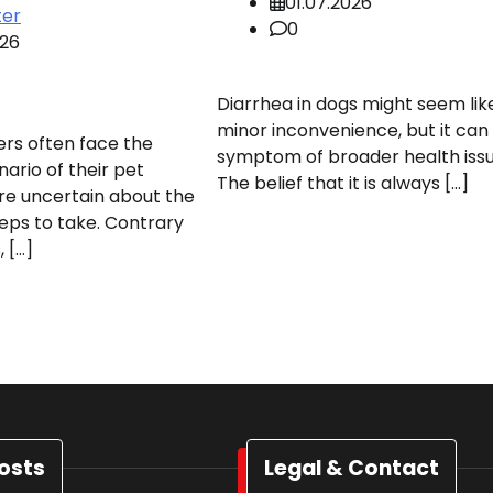
01.07.2026
ter
0
026
Diarrhea in dogs might seem lik
minor inconvenience, but it can
rs often face the
symptom of broader health issu
nario of their pet
The belief that it is always […]
re uncertain about the
eps to take. Contrary
 […]
osts
Legal & Contact