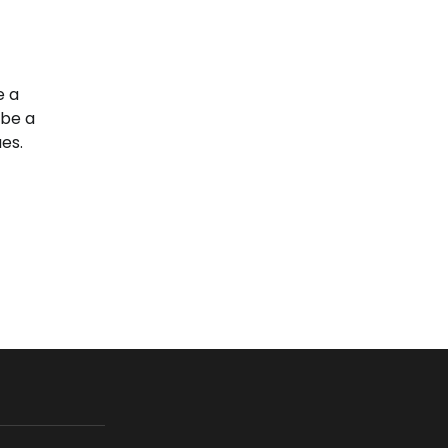
e a
 be a
es.