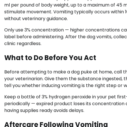
ml per pound of body weight, up to a maximum of 45 ml. 
stimulate movement. Vomiting typically occurs within 10
without veterinary guidance.
Only use 3% concentration — higher concentrations ca
label before administering. After the dog vomits, collec
clinic regardless.
What to Do Before You Act
Before attempting to make a dog puke at home, call 
your veterinarian. Give them the substance ingested, th
tell you whether inducing vomiting is the right step or
Keep a bottle of 3% hydrogen peroxide in your pet first-
periodically — expired product loses its concentration 
having supplies ready avoids delays.
Aftercare Following Vomiting