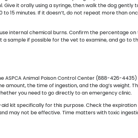
Give it orally using a syringe, then walk the dog gently t
 to 15 minutes. If it doesn’t, do not repeat more than on
use internal chemical burns. Confirm the percentage on
t a sample if possible for the vet to examine, and go to t
the ASPCA Animal Poison Control Center (888-426-4435)
e amount, the time of ingestion, and the dog’s weight. Th
 whether you need to go directly to an emergency clinic.
aid kit specifically for this purpose. Check the expiration
and may not be effective. Time matters with toxic ingesti