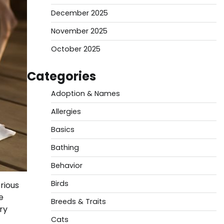
December 2025
November 2025
October 2025
Categories
Adoption & Names
Allergies
Basics
Bathing
Behavior
Birds
rious
e
Breeds & Traits
ry
Cats