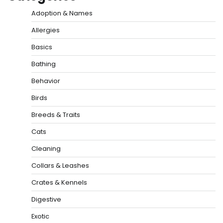
Adoption & Names
Allergies
Basics
Bathing
Behavior
Birds
Breeds & Traits
Cats
Cleaning
Collars & Leashes
Crates & Kennels
Digestive
Exotic