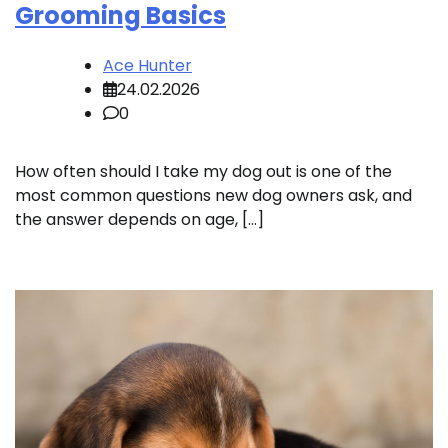
Grooming Basics
Ace Hunter
24.02.2026
0
How often should I take my dog out is one of the
most common questions new dog owners ask, and
the answer depends on age, […]