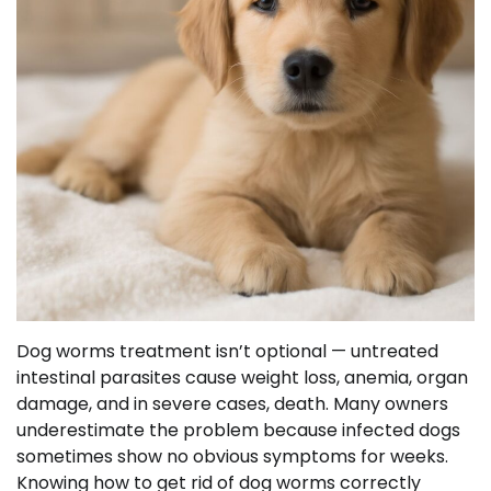
Dog worms treatment isn’t optional — untreated
intestinal parasites cause weight loss, anemia, organ
damage, and in severe cases, death. Many owners
underestimate the problem because infected dogs
sometimes show no obvious symptoms for weeks.
Knowing how to get rid of dog worms correctly