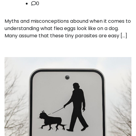
0
Myths and misconceptions abound when it comes to
understanding what flea eggs look like on a dog.
Many assume that these tiny parasites are easy […]