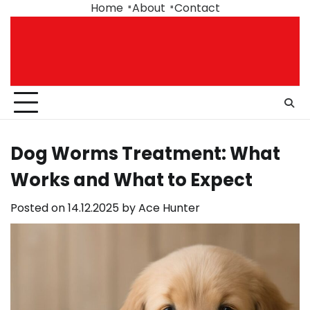
Skip
Home
About
Contact
to
content
Dog Worms Treatment: What
Works and What to Expect
Posted on
14.12.2025
by
Ace Hunter