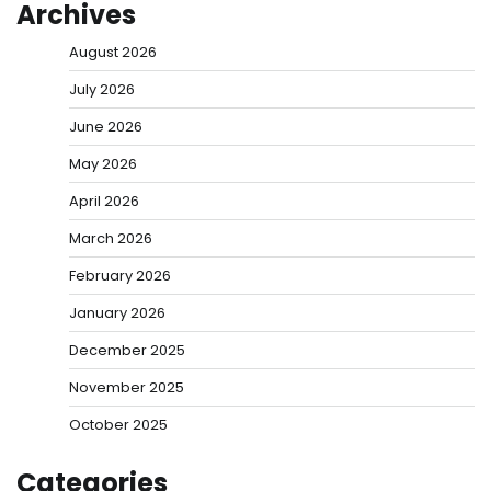
Archives
August 2026
July 2026
June 2026
May 2026
April 2026
March 2026
February 2026
January 2026
December 2025
November 2025
October 2025
Categories