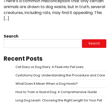
There’s a common misconception that only certain
animals are drawn to dog waste, but in truth, several
creatures, including rats, may find it appealing. This
[…]
Search
Search
Recent Posts
Cat Diary vs Dog Diary: A Peek into Pet Lives
Cystotomy Dog: Understanding the Procedure and Care
What Does It Mean When a Dog Howls?
How to Train a Guard Dog: A Comprehensive Guide
Long Dog Leash: Choosing the Right Length for Your Pet