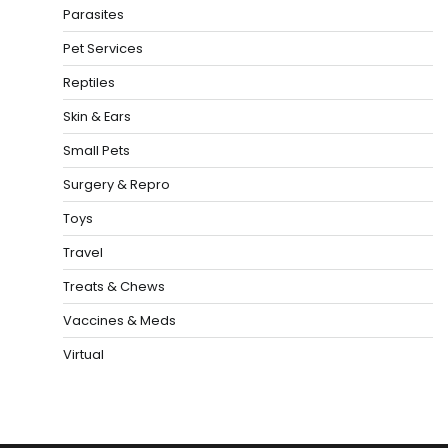
Parasites
Pet Services
Reptiles
Skin & Ears
Small Pets
Surgery & Repro
Toys
Travel
Treats & Chews
Vaccines & Meds
Virtual