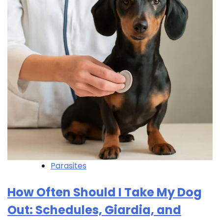
Parasites
How Often Should I Take My Dog
Out: Schedules, Giardia, and