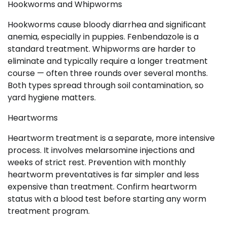
Hookworms and Whipworms
Hookworms cause bloody diarrhea and significant
anemia, especially in puppies. Fenbendazole is a
standard treatment. Whipworms are harder to
eliminate and typically require a longer treatment
course — often three rounds over several months.
Both types spread through soil contamination, so
yard hygiene matters.
Heartworms
Heartworm treatment is a separate, more intensive
process. It involves melarsomine injections and
weeks of strict rest. Prevention with monthly
heartworm preventatives is far simpler and less
expensive than treatment. Confirm heartworm
status with a blood test before starting any worm
treatment program.