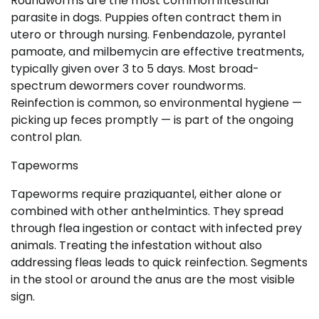
Roundworms are the most common intestinal
parasite in dogs. Puppies often contract them in
utero or through nursing. Fenbendazole, pyrantel
pamoate, and milbemycin are effective treatments,
typically given over 3 to 5 days. Most broad-
spectrum dewormers cover roundworms.
Reinfection is common, so environmental hygiene —
picking up feces promptly — is part of the ongoing
control plan.
Tapeworms
Tapeworms require praziquantel, either alone or
combined with other anthelmintics. They spread
through flea ingestion or contact with infected prey
animals. Treating the infestation without also
addressing fleas leads to quick reinfection. Segments
in the stool or around the anus are the most visible
sign.