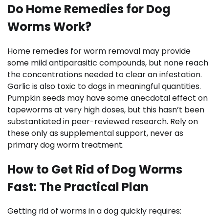
Do Home Remedies for Dog
Worms Work?
Home remedies for worm removal may provide
some mild antiparasitic compounds, but none reach
the concentrations needed to clear an infestation.
Garlic is also toxic to dogs in meaningful quantities.
Pumpkin seeds may have some anecdotal effect on
tapeworms at very high doses, but this hasn’t been
substantiated in peer-reviewed research. Rely on
these only as supplemental support, never as
primary dog worm treatment.
How to Get Rid of Dog Worms
Fast: The Practical Plan
Getting rid of worms in a dog quickly requires: