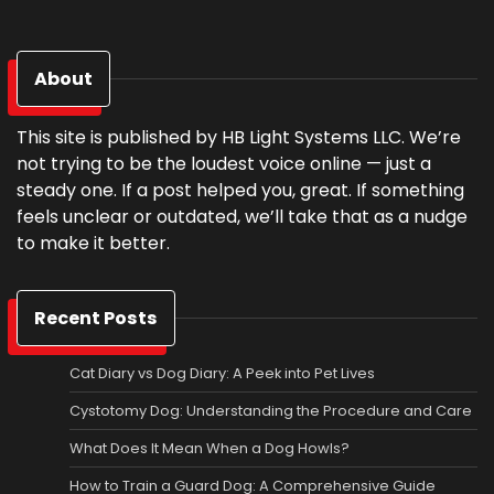
About
This site is published by HB Light Systems LLC. We’re
not trying to be the loudest voice online — just a
steady one. If a post helped you, great. If something
feels unclear or outdated, we’ll take that as a nudge
to make it better.
Recent Posts
Cat Diary vs Dog Diary: A Peek into Pet Lives
Cystotomy Dog: Understanding the Procedure and Care
What Does It Mean When a Dog Howls?
How to Train a Guard Dog: A Comprehensive Guide