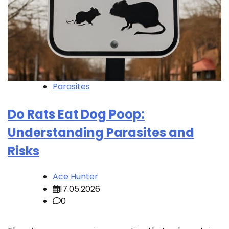
Parasites
Do Rats Eat Dog Poop:
Understanding Parasites and
Risks
Ace Hunter
17.05.2026
0