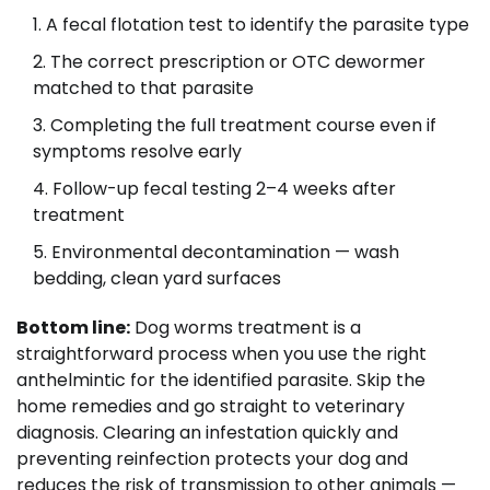
A fecal flotation test to identify the parasite type
The correct prescription or OTC dewormer
matched to that parasite
Completing the full treatment course even if
symptoms resolve early
Follow-up fecal testing 2–4 weeks after
treatment
Environmental decontamination — wash
bedding, clean yard surfaces
Bottom line:
Dog worms treatment is a
straightforward process when you use the right
anthelmintic for the identified parasite. Skip the
home remedies and go straight to veterinary
diagnosis. Clearing an infestation quickly and
preventing reinfection protects your dog and
reduces the risk of transmission to other animals —