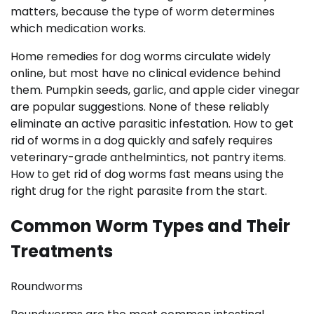
matters, because the type of worm determines
which medication works.
Home remedies for dog worms circulate widely
online, but most have no clinical evidence behind
them. Pumpkin seeds, garlic, and apple cider vinegar
are popular suggestions. None of these reliably
eliminate an active parasitic infestation. How to get
rid of worms in a dog quickly and safely requires
veterinary-grade anthelmintics, not pantry items.
How to get rid of dog worms fast means using the
right drug for the right parasite from the start.
Common Worm Types and Their
Treatments
Roundworms