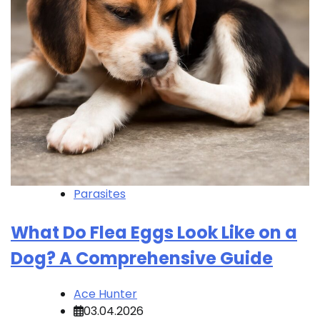
Parasites
What Do Flea Eggs Look Like on a
Dog? A Comprehensive Guide
Ace Hunter
03.04.2026