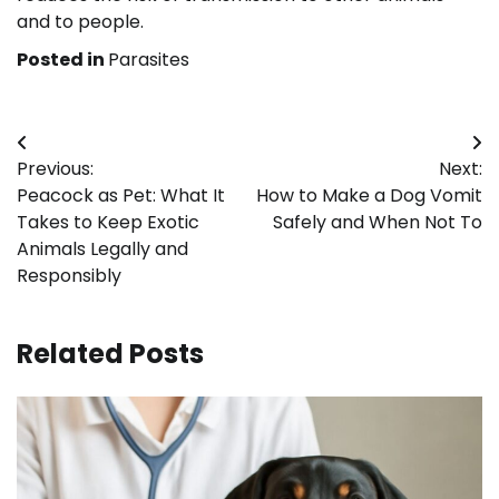
and to people.
Posted in
Parasites
Post
Previous:
Next:
navigation
Peacock as Pet: What It
How to Make a Dog Vomit
Takes to Keep Exotic
Safely and When Not To
Animals Legally and
Responsibly
Related Posts