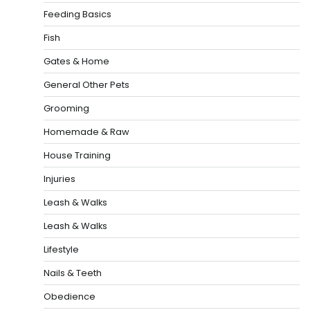
Feeding Basics
Fish
Gates & Home
General Other Pets
Grooming
Homemade & Raw
House Training
Injuries
Leash & Walks
Leash & Walks
Lifestyle
Nails & Teeth
Obedience