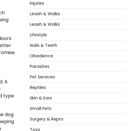
Injuries
nch
Leash & Walks
wing
Leash & Walks
Lifestyle
 doors
etter
Nails & Teeth
promise.
Obedience
Parasites
Pet Services
d. A
Reptiles
s
d type
Skin & Ears
Small Pets
he dog
Surgery & Repro
leeping
o
Toys