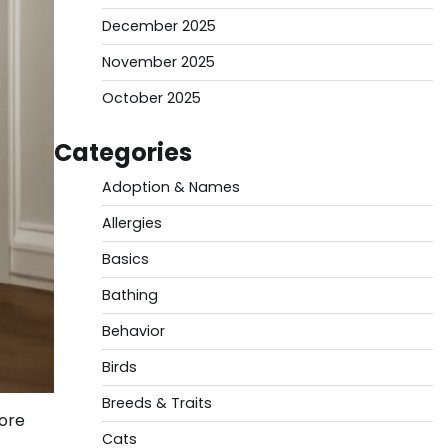
December 2025
November 2025
October 2025
Categories
Adoption & Names
Allergies
Basics
Bathing
Behavior
Birds
Breeds & Traits
more
Cats