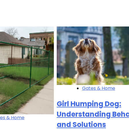
Gates & Home
Girl Humping Dog:
Understanding Beha
es & Home
and Solutions