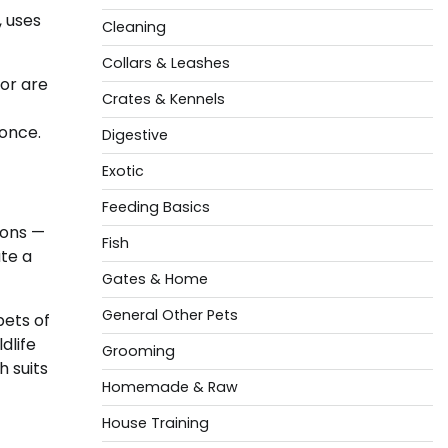
, uses
Cleaning
Collars & Leashes
or are
Crates & Kennels
 once.
Digestive
Exotic
Feeding Basics
ions —
Fish
te a
Gates & Home
General Other Pets
pets of
dlife
Grooming
h suits
Homemade & Raw
House Training