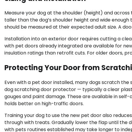
Measure your dog at the shoulder (height) and across th
taller than the dog’s shoulder height and wide enough t
should be measured at their expected adult size. A door 
Installation into an exterior door requires cutting a c
with pet doors already integrated are available for ne
insulation ratings than retrofit cuts. For older doors, p
Protecting Your Door from Scratch
Even with a pet door installed, many dogs scratch the 
dog scratching door protector — typically a clear plas
gouges and paint damage. These are available in sel
holds better on high-traffic doors.
Training your dog to use the new pet door also reduces
through with treats. Gradually lower the flap until the
with pets routines established may take longer to in