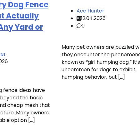
y Dog Fence
Ace Hunter
t Actually
12.04.2026
Any Yard or
0
Many pet owners are puzzled 
ter
they encounter the phenomen
2026
known as “girl humping dog.” It’
uncommon for dogs to exhibit
humping behavior, but […]
 fence ideas have
 beyond the basic
and cheap mesh that
icture. Many owners
ble option […]