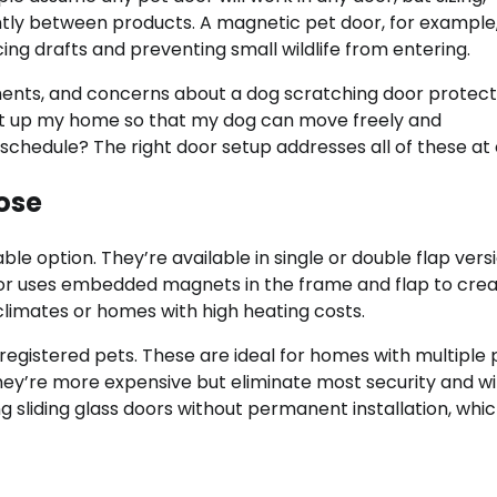
cantly between products. A magnetic pet door, for example
ng drafts and preventing small wildlife from entering.
ments, and concerns about a dog scratching door protect
 set up my home so that my dog can move freely and
chedule? The right door setup addresses all of these at
ose
 option. They’re available in single or double flap vers
door uses embedded magnets in the frame and flap to crea
 climates or homes with high heating costs.
registered pets. These are ideal for homes with multiple 
hey’re more expensive but eliminate most security and wil
ing sliding glass doors without permanent installation, whic