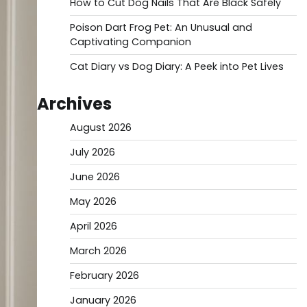
How to Cut Dog Nails That Are Black Safely
Poison Dart Frog Pet: An Unusual and
Captivating Companion
Cat Diary vs Dog Diary: A Peek into Pet Lives
Archives
August 2026
July 2026
June 2026
May 2026
April 2026
March 2026
February 2026
January 2026