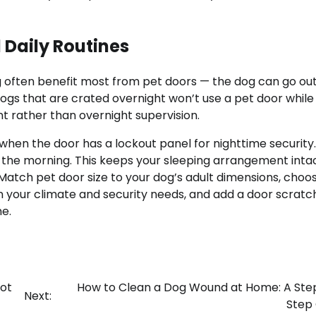
d Daily Routines
g often benefit most from pet doors — the dog can go out
 Dogs that are crated overnight won’t use a pet door while
 rather than overnight supervision.
when the door has a lockout panel for nighttime security
in the morning. This keeps your sleeping arrangement inta
Match pet door size to your dog’s adult dimensions, choo
n your climate and security needs, and add a door scratc
e.
ot
How to Clean a Dog Wound at Home: A St
Next:
Step