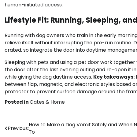
human-initiated access.
Lifestyle Fit: Running, Sleeping, an
Running with dog owners who train in the early mornin
relieve itself without interrupting the pre-run routine.
crated, so integrate the door into daytime management
Sleeping with pets and using a pet door work together 
the door after the last evening outing and re-open it 
while giving the dog daytime access.
Key takeaways:
between flap, magnetic, and electronic styles based o
protector to prevent surface damage around the fram
Posted in
Gates & Home
Post
How to Make a Dog Vomit Safely and When N
Previous:
To