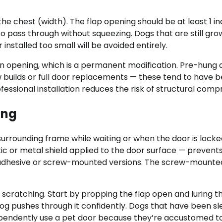
e chest (width). The flap opening should be at least 1 i
o pass through without squeezing. Dogs that are still gro
installed too small will be avoided entirely.
lean opening, which is a permanent modification. Pre-hung
w builds or full door replacements — these tend to have b
rofessional installation reduces the risk of structural com
ing
surrounding frame while waiting or when the door is locke
tic or metal shield applied to the door surface — prevent
f-adhesive or screw-mounted versions. The screw-mounte
 scratching. Start by propping the flap open and luring t
 dog pushes through it confidently. Dogs that have been s
dependently use a pet door because they’re accustomed t