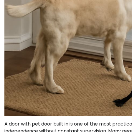
A door with pet door built in is one of the most pract
independence without constant supervision. Many people