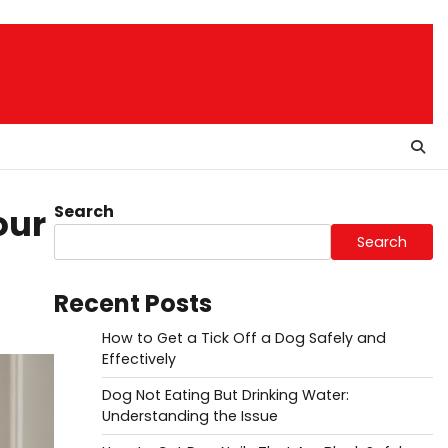
Search
our
Search
Recent Posts
How to Get a Tick Off a Dog Safely and
Effectively
Dog Not Eating But Drinking Water:
Understanding the Issue