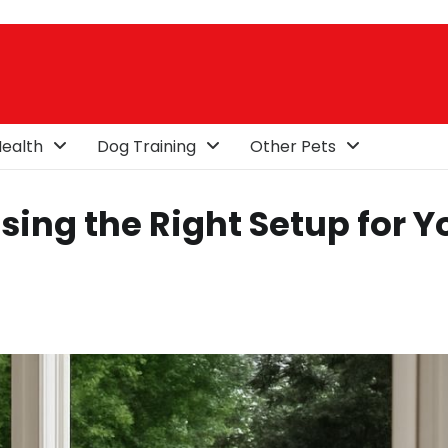
ealth
Dog Training
Other Pets
sing the Right Setup for Y