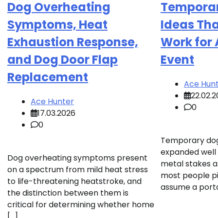
Dog Overheating
Temporar
Symptoms, Heat
Ideas Tha
Exhaustion Response,
Work for 
and Dog Door Flap
Event
Replacement
Ace Hun
22.02.
Ace Hunter
0
17.03.2026
0
Temporary dog
expanded well
Dog overheating symptoms present
metal stakes 
on a spectrum from mild heat stress
most people p
to life-threatening heatstroke, and
assume a porta
the distinction between them is
critical for determining whether home
[…]