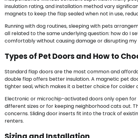
insulation rating, and installation method vary signifi
magnets to keep the flap sealed when not in use, reduci
Running with dog routines, sleeping with pets arrange
all related to the same underlying question: how do I
comfortably without causing damage or disrupting my s
Types of Pet Doors and How to Cho
Standard flap doors are the most common and affordable
double flap offers better insulation. A magnetic pet 
tighter seal, which makes it a better choice for colder
Electronic or microchip-activated doors only open for 
different sizes or for keeping neighborhood cats out. T
concerns. Sliding door inserts fit into the track of exist
renters.
Sizing and Installation