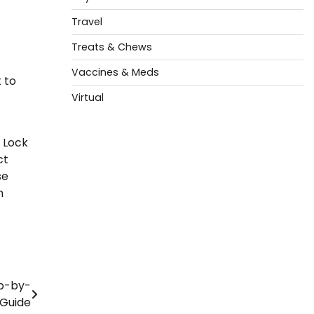
Travel
Treats & Chews
Vaccines & Meds
 to
Virtual
. Lock
ct
se
h
ep-by-
 Guide