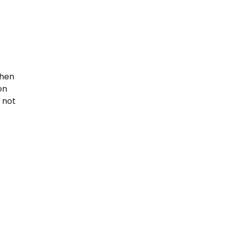
when
on
s not