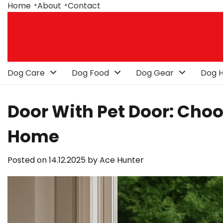
Skip
Home
About
Contact
to
content
Dog Care
Dog Food
Dog Gear
Dog H
Door With Pet Door: Choo
Home
Posted on
14.12.2025
by
Ace Hunter