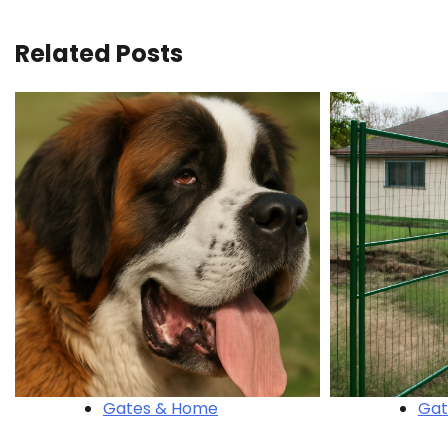
navigation
Related Posts
Gates & Home
Gat