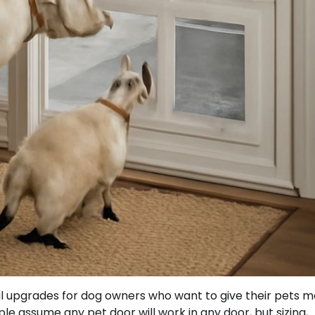
ical upgrades for dog owners who want to give their pets 
 assume any pet door will work in any door, but sizing,