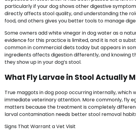
particularly if your dog shows other digestive symptoms
directly affects stool quality, and understanding the rol
food, and others gives you better tools to manage diges
Some owners add white vinegar in dog water as a natura
evidence for this practice is limited, and it is not a sub
common in commercial diets today but appears in some
ingredients affects digestion differently, and knowing
they show up in your dog’s stool.
What Fly Larvae in Stool Actually 
True maggots in dog poop occurring internally, which wo
immediate veterinary attention. More commonly, fly eggs
matters because the treatment is completely different.
larval contamination needs better stool removal habits
Signs That Warrant a Vet Visit