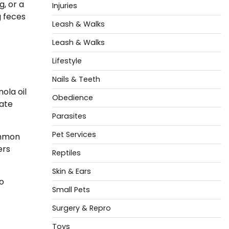
g, or a
Injuries
g feces
Leash & Walks
Leash & Walks
Lifestyle
-
Nails & Teeth
ola oil
Obedience
rate
Parasites
Pet Services
ommon
ers
Reptiles
Skin & Ears
o
Small Pets
Surgery & Repro
Toys