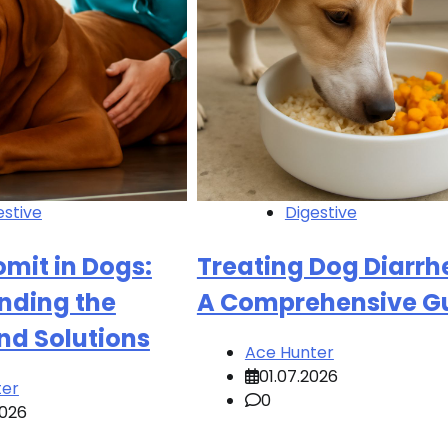
estive
Digestive
mit in Dogs:
Treating Dog Diarrh
nding the
A Comprehensive G
nd Solutions
Ace Hunter
01.07.2026
ter
0
2026