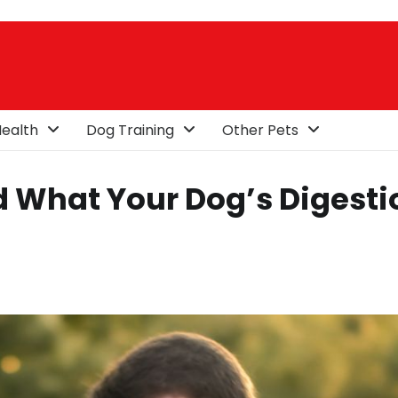
ealth
Dog Training
Other Pets
 What Your Dog’s Digesti