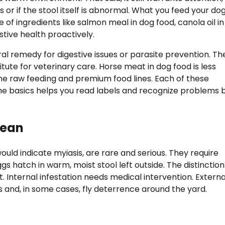
 or if the stool itself is abnormal. What you feed your do
e of ingredients like salmon meal in dog food, canola oil i
tive health proactively.
l remedy for digestive issues or parasite prevention. Th
stitute for veterinary care. Horse meat in dog food is less
 raw feeding and premium food lines. Each of these
 the basics helps you read labels and recognize problems 
Mean
uld indicate myiasis, are rare and serious. They require
 hatch in warm, moist stool left outside. The distinction
 Internal infestation needs medical intervention. Externa
 and, in some cases, fly deterrence around the yard.