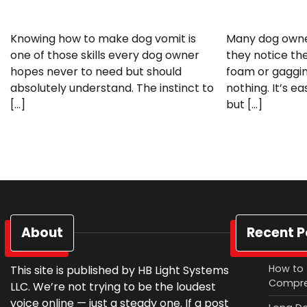
Knowing how to make dog vomit is
Many dog owne
one of those skills every dog owner
they notice th
hopes never to need but should
foam or gaggi
absolutely understand. The instinct to
nothing. It’s e
[…]
but […]
About
Recent P
How to 
This site is published by HB Light Systems
Compre
LLC. We’re not trying to be the loudest
voice online — just a steady one. If a post