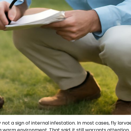
 not a sign of internal infestation. In most cases, fly larva
a warm environment. That said, it still warrants attention,