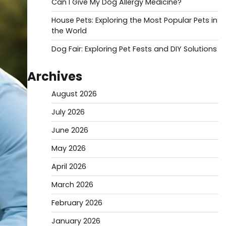
Can I Give My Dog Allergy Medicine?
House Pets: Exploring the Most Popular Pets in
the World
Dog Fair: Exploring Pet Fests and DIY Solutions
Archives
August 2026
July 2026
June 2026
May 2026
April 2026
March 2026
February 2026
January 2026