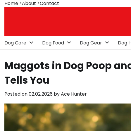
Skip
Home
About
Contact
to
content
Dog Care
Dog Food
Dog Gear
Dog H
Maggots in Dog Poop and
Tells You
Posted on
02.02.2026
by
Ace Hunter