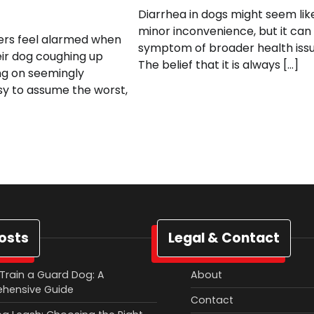
Diarrhea in dogs might seem lik
minor inconvenience, but it can
rs feel alarmed when
symptom of broader health issu
eir dog coughing up
The belief that it is always […]
ng on seemingly
asy to assume the worst,
osts
Legal & Contact
Train a Guard Dog: A
About
hensive Guide
Contact