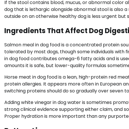
If the stool contains blood, mucus, or abnormal color a
dog that is lethargic alongside abnormal stool is also
outside on an otherwise healthy dog is less urgent but 
Ingredients That Affect Dog Digest
Salmon meal in dog food is a concentrated protein sourc
tolerated by most dogs, though some individuals with fish
in dog food contributes omega-6 fatty acids and is us
amounts it is safe, but lower-quality formulas sometimes 
Horse meat in dog food is a lean, high-protein red mea
protein allergies. It appears more often in European a
switching proteins should do so gradually over seven to
Adding white vinegar in dog water is sometimes promot
strong clinical evidence supporting either claim, and s
Proper hydration is more important than any purported