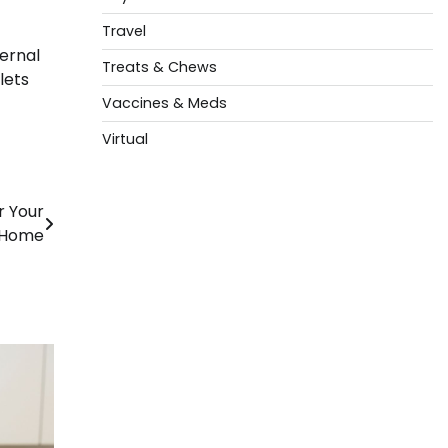
Travel
ternal
Treats & Chews
lets
Vaccines & Meds
Virtual
r Your
Home