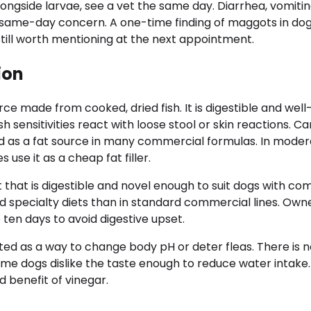
longside larvae, see a vet the same day. Diarrhea, vomitin
 a same-day concern. A one-time finding of maggots in do
still worth mentioning at the next appointment.
ion
e made from cooked, dried fish. It is digestible and well
 sensitivities react with loose stool or skin reactions. Can
ed as a fat source in many commercial formulas. In mode
use it as a cheap fat filler.
t that is digestible and novel enough to suit dogs with c
nd specialty diets than in standard commercial lines. Own
 ten days to avoid digestive upset.
ed as a way to change body pH or deter fleas. There is n
ome dogs dislike the taste enough to reduce water intake.
 benefit of vinegar.