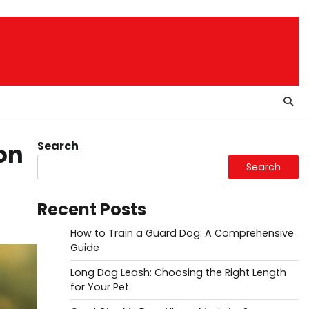
Search
on
Search
Recent Posts
How to Train a Guard Dog: A Comprehensive
Guide
Long Dog Leash: Choosing the Right Length
for Your Pet