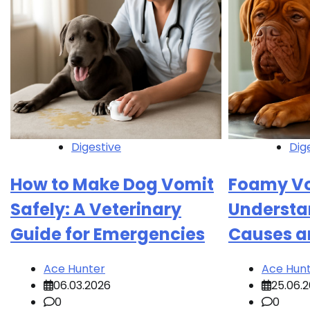
Digestive
Dig
How to Make Dog Vomit
Foamy Vo
Safely: A Veterinary
Understa
Guide for Emergencies
Causes a
Ace Hunter
Ace Hun
06.03.2026
25.06.
0
0