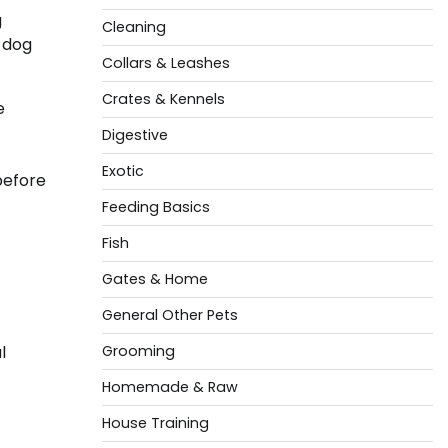
g
Cleaning
n dog
Collars & Leashes
Crates & Kennels
e
Digestive
Exotic
before
Feeding Basics
Fish
Gates & Home
General Other Pets
l
Grooming
Homemade & Raw
House Training