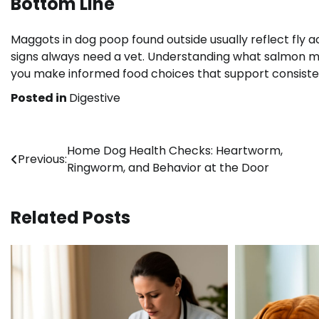
Bottom Line
Maggots in dog poop found outside usually reflect fly ac
signs always need a vet. Understanding what salmon meal
you make informed food choices that support consisten
Posted in
Digestive
Post
Home Dog Health Checks: Heartworm,
Previous:
Ringworm, and Behavior at the Door
navigation
Related Posts