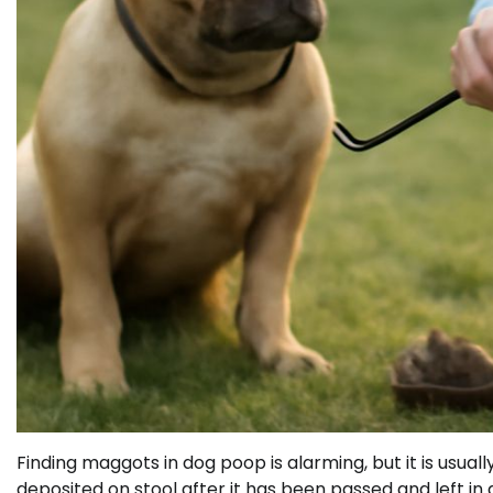
Finding maggots in dog poop is alarming, but it is usually
deposited on stool after it has been passed and left in 