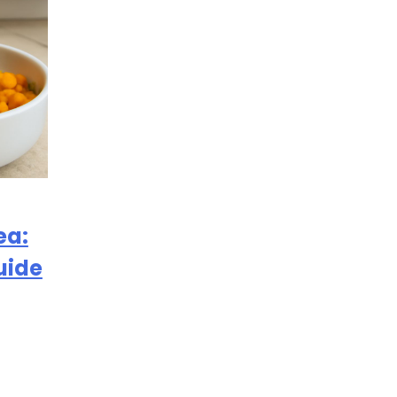
ea:
uide