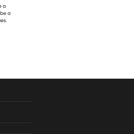
e a
 be a
es.