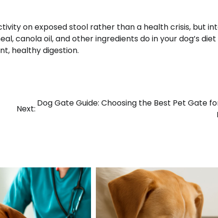
tivity on exposed stool rather than a health crisis, but in
, canola oil, and other ingredients do in your dog’s diet 
t, healthy digestion.
Dog Gate Guide: Choosing the Best Pet Gate fo
Next: