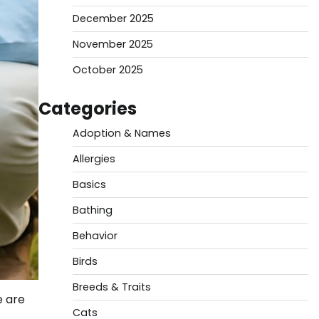
December 2025
November 2025
October 2025
Categories
Adoption & Names
Allergies
Basics
Bathing
Behavior
Birds
Breeds & Traits
e are
Cats