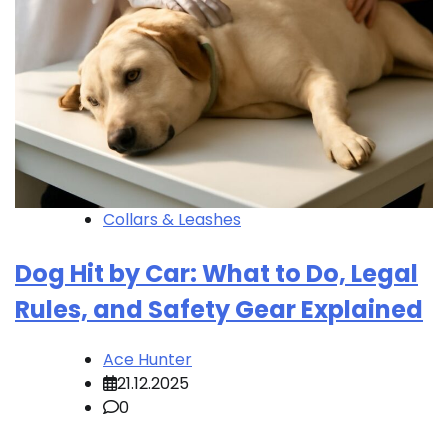
Collars & Leashes
Dog Hit by Car: What to Do, Legal
Rules, and Safety Gear Explained
Ace Hunter
21.12.2025
0