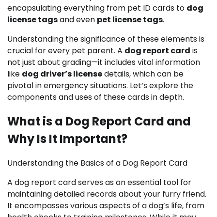
encapsulating everything from pet ID cards to
dog
license tags
and even
pet license tags
.
Understanding the significance of these elements is
crucial for every pet parent. A
dog report card
is
not just about grading—it includes vital information
like
dog driver’s license
details, which can be
pivotal in emergency situations. Let’s explore the
components and uses of these cards in depth.
What is a Dog Report Card and
Why Is It Important?
Understanding the Basics of a Dog Report Card
A dog report card serves as an essential tool for
maintaining detailed records about your furry friend.
It encompasses various aspects of a dog’s life, from