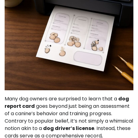
Many dog owners are surprised to learn that a
dog
report card
goes beyond just being an assessment
of a canine’s behavior and training progress.
Contrary to popular belief, it’s not simply a whimsical
notion akin to a
dog driver’s license
. Instead, these
cards serve as a comprehensive record,