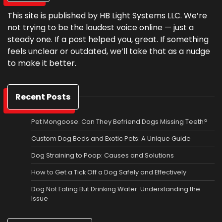
This site is published by HB Light Systems LLC. We’re
not trying to be the loudest voice online — just a
steady one. If a post helped you, great. If something
feels unclear or outdated, we’ll take that as a nudge
to make it better.
Recent Posts
Pet Mongoose: Can They Befriend Dogs Missing Teeth?
Custom Dog Beds and Exotic Pets: A Unique Guide
Dog Straining to Poop: Causes and Solutions
How to Get a Tick Off a Dog Safely and Effectively
Dog Not Eating But Drinking Water: Understanding the
Issue