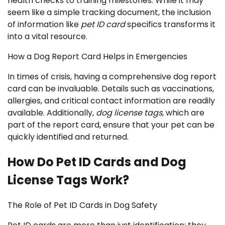
health checks to training milestones. While it may
seem like a simple tracking document, the inclusion
of information like
pet ID card
specifics transforms it
into a vital resource.
How a Dog Report Card Helps in Emergencies
In times of crisis, having a comprehensive dog report
card can be invaluable. Details such as vaccinations,
allergies, and critical contact information are readily
available. Additionally,
dog license tags
, which are
part of the report card, ensure that your pet can be
quickly identified and returned.
How Do Pet ID Cards and Dog
License Tags Work?
The Role of Pet ID Cards in Dog Safety