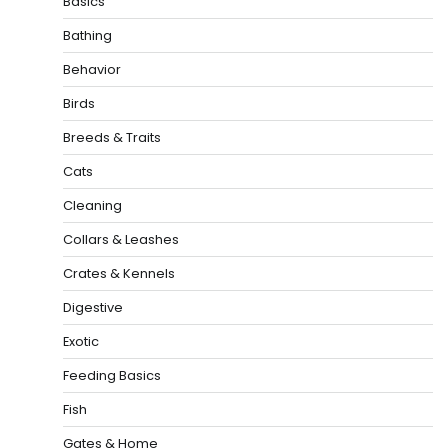
Basics
Bathing
Behavior
Birds
Breeds & Traits
Cats
Cleaning
Collars & Leashes
Crates & Kennels
Digestive
Exotic
Feeding Basics
Fish
Gates & Home