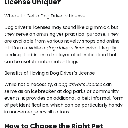
License Unique?
Where to Get a Dog Driver’s License
Dog driver’s licenses may sound like a gimmick, but
they serve an amusing yet practical purpose. They
are available from various novelty shops and online
platforms. While a
dog driver’s license
isn’t legally
binding, it adds an extra layer of identification that
can be useful in informal settings.
Benefits of Having a Dog Driver’s License
While not a necessity, a
dog driver’s license
can
serve as an icebreaker at dog parks or community
events. It provides an additional, albeit informal, form
of pet identification, which can be particularly handy
in non-emergency situations.
How to Choose the Right Pet