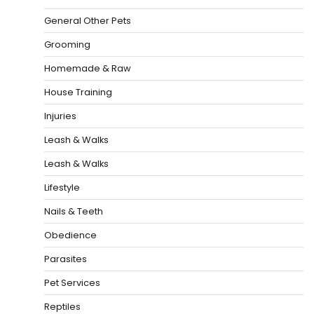
General Other Pets
Grooming
Homemade & Raw
House Training
Injuries
Leash & Walks
Leash & Walks
Lifestyle
Nails & Teeth
Obedience
Parasites
Pet Services
Reptiles