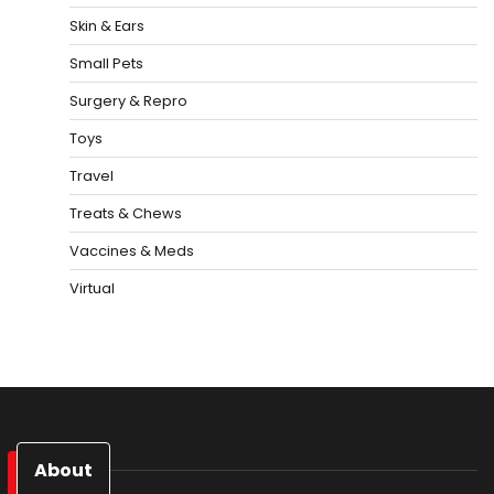
Skin & Ears
Small Pets
Surgery & Repro
Toys
Travel
Treats & Chews
Vaccines & Meds
Virtual
About