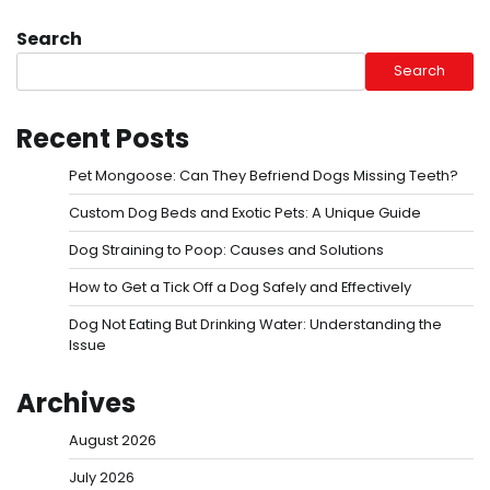
Search
Search
Recent Posts
Pet Mongoose: Can They Befriend Dogs Missing Teeth?
Custom Dog Beds and Exotic Pets: A Unique Guide
Dog Straining to Poop: Causes and Solutions
How to Get a Tick Off a Dog Safely and Effectively
Dog Not Eating But Drinking Water: Understanding the
Issue
Archives
August 2026
July 2026