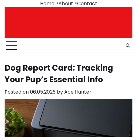
Skip
Home
About
Contact
to
content
Dog Report Card: Tracking
Your Pup’s Essential Info
Posted on
06.05.2026
by
Ace Hunter