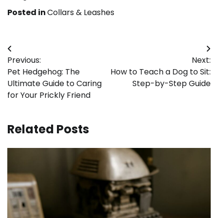
Posted in
Collars & Leashes
Post
Previous:
Next:
navigation
Pet Hedgehog: The
How to Teach a Dog to Sit:
Ultimate Guide to Caring
Step-by-Step Guide
for Your Prickly Friend
Related Posts