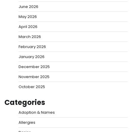
June 2026
May 2026
April 2026
March 2026
February 2026
January 2026
December 2025
November 2025
October 2025
Categories
Adoption & Names
Allergies