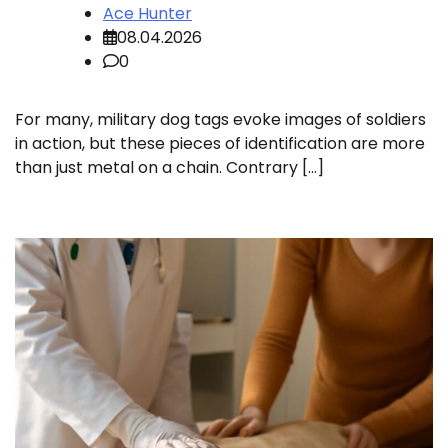
Ace Hunter
08.04.2026
0
For many, military dog tags evoke images of soldiers
in action, but these pieces of identification are more
than just metal on a chain. Contrary […]