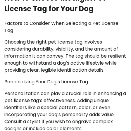
License Tag for Your Dog
Factors to Consider When Selecting a Pet License
Tag
Choosing the right pet license tag involves
considering durability, visibility, and the amount of
information it can convey. The tag should be resilient
enough to withstand a dog’s active lifestyle while
providing clear, legible identification details.
Personalizing Your Dog’s License Tag
Personalization can play a crucial role in enhancing a
pet license tag’s effectiveness. Adding unique
identifiers like a special pattern, color, or even
incorporating your dog’s personality adds value.
Consult a stylist if you wish to engrave complex
designs or include color elements.