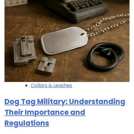
Collars & Leashes
Dog Tag Military: Understanding
Their Importance and
Regulations