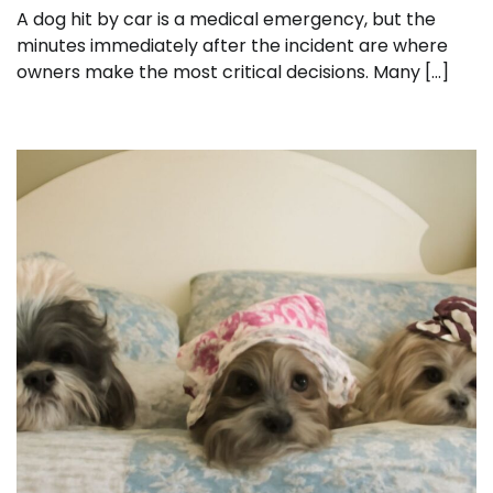
A dog hit by car is a medical emergency, but the
minutes immediately after the incident are where
owners make the most critical decisions. Many […]