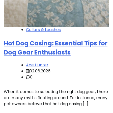
Collars & Leashes
Hot Dog Casing: Essential Tips for
Dog Gear Enthusiasts
Ace Hunter
02.06.2026
0
When it comes to selecting the right dog gear, there
are many myths floating around. For instance, many
pet owners believe that hot dog casing […]