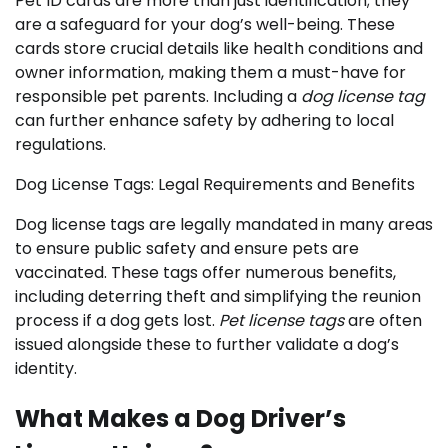
Pet ID cards are more than just identification; they
are a safeguard for your dog’s well-being. These
cards store crucial details like health conditions and
owner information, making them a must-have for
responsible pet parents. Including a
dog license tag
can further enhance safety by adhering to local
regulations.
Dog License Tags: Legal Requirements and Benefits
Dog license tags are legally mandated in many areas
to ensure public safety and ensure pets are
vaccinated. These tags offer numerous benefits,
including deterring theft and simplifying the reunion
process if a dog gets lost.
Pet license tags
are often
issued alongside these to further validate a dog’s
identity.
What Makes a Dog Driver’s