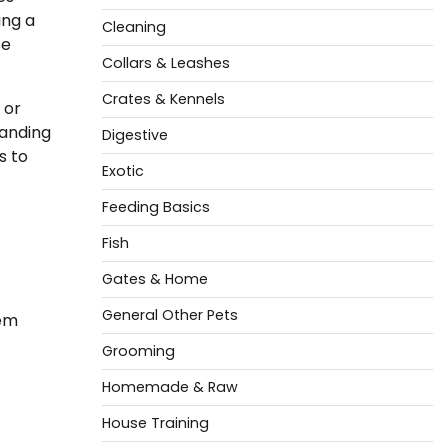
ing a
Cleaning
se
Collars & Leashes
Crates & Kennels
 or
tanding
Digestive
s to
Exotic
Feeding Basics
Fish
Gates & Home
General Other Pets
hem
Grooming
Homemade & Raw
House Training