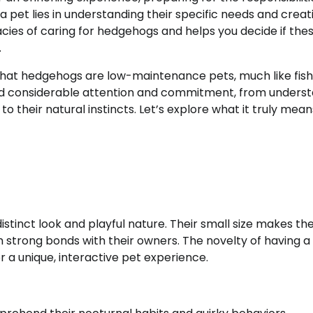
 a pet lies in understanding their specific needs and creat
cacies of caring for hedgehogs and helps you decide if the
.
that hedgehogs are low-maintenance pets, much like fish
and considerable attention and commitment, from unders
to their natural instincts. Let’s explore what it truly mean
istinct look and playful nature. Their small size makes t
orm strong bonds with their owners. The novelty of having a
 a unique, interactive pet experience.