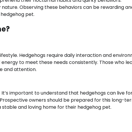
omprehend their nocturnal habits and quirky behaviors.
y nature. Observing these behaviors can be rewarding an
a hedgehog pet.
ne?
ifestyle. Hedgehogs require daily interaction and enviro
nd energy to meet these needs consistently. Those who le
re and attention.
It’s important to understand that hedgehogs can live fo
. Prospective owners should be prepared for this long-te
g a stable and loving home for their hedgehog pet.