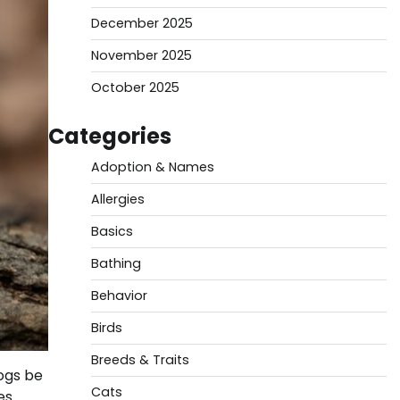
December 2025
November 2025
October 2025
Categories
Adoption & Names
Allergies
Basics
Bathing
Behavior
Birds
Breeds & Traits
ogs be
Cats
es