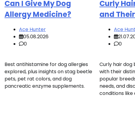
Can I Give My Dog
Curly Hai
Allergy Medicine?
and Their
Ace Hunter
Ace Hun
05.08.2026
21.07.2
0
0
Best antihistamine for dog allergies
Curly hair dog
explored, plus insights on stag beetle
with their disti
pets, pet rat colors, and dog
popular breeds
pancreatic enzyme supplements.
needs, and disc
conditions like c