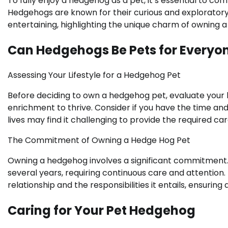
To fully enjoy a hedgehog as a pet, it’s essential to c
Hedgehogs are known for their curious and explorator
entertaining, highlighting the unique charm of owning 
Can Hedgehogs Be Pets for Everyo
Assessing Your Lifestyle for a Hedgehog Pet
Before deciding to own a hedgehog pet, evaluate your l
enrichment to thrive. Consider if you have the time a
lives may find it challenging to provide the required ca
The Commitment of Owning a Hedge Hog Pet
Owning a hedgehog involves a significant commitment. 
several years, requiring continuous care and attention
relationship and the responsibilities it entails, ensurin
Caring for Your Pet Hedgehog