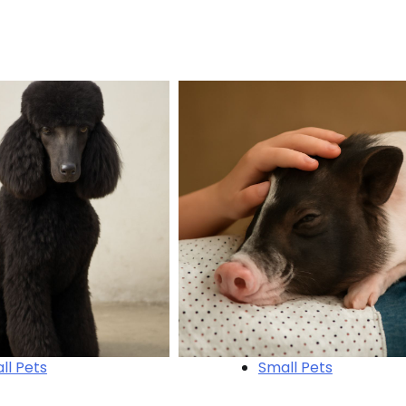
ll Pets
Small Pets