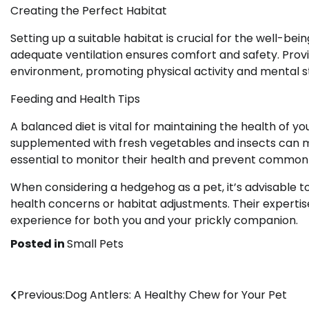
Creating the Perfect Habitat
Setting up a suitable habitat is crucial for the well-be
adequate ventilation ensures comfort and safety. Provi
environment, promoting physical activity and mental st
Feeding and Health Tips
A balanced diet is vital for maintaining the health of
supplemented with fresh vegetables and insects can me
essential to monitor their health and prevent common
When considering a hedgehog as a pet, it’s advisable to
health concerns or habitat adjustments. Their expertise 
experience for both you and your prickly companion.
Posted in
Small Pets
Post
Previous:
Dog Antlers: A Healthy Chew for Your Pet