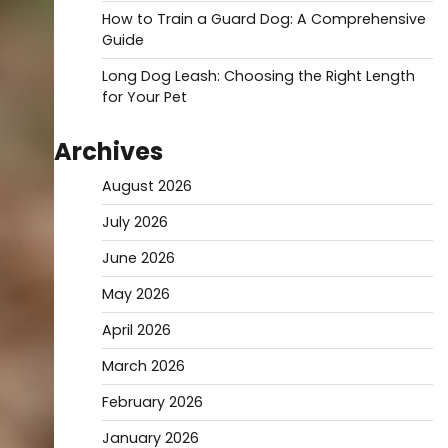
How to Train a Guard Dog: A Comprehensive
Guide
Long Dog Leash: Choosing the Right Length
for Your Pet
Archives
August 2026
July 2026
June 2026
May 2026
April 2026
March 2026
February 2026
January 2026