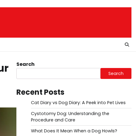
Search
ur
Search
Recent Posts
Cat Diary vs Dog Diary: A Peek into Pet Lives
Cystotomy Dog: Understanding the
Procedure and Care
What Does It Mean When a Dog Howls?