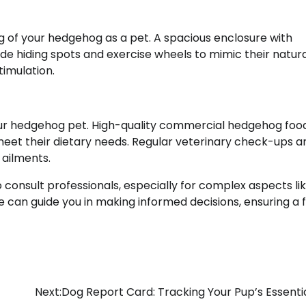
ing of your hedgehog as a pet. A spacious enclosure with
de hiding spots and exercise wheels to mimic their natur
imulation.
 your hedgehog pet. High-quality commercial hedgehog foo
et their dietary needs. Regular veterinary check-ups ar
 ailments.
 consult professionals, especially for complex aspects li
can guide you in making informed decisions, ensuring a ful
Next:
Dog Report Card: Tracking Your Pup’s Essentia