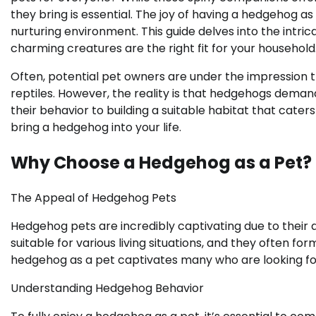
they bring is essential. The joy of having a hedgehog as
nurturing environment. This guide delves into the intri
charming creatures are the right fit for your household
Often, potential pet owners are under the impression 
reptiles. However, the reality is that hedgehogs dem
their behavior to building a suitable habitat that caters 
bring a hedgehog into your life.
Why Choose a Hedgehog as a Pet?
The Appeal of Hedgehog Pets
Hedgehog pets are incredibly captivating due to their d
suitable for various living situations, and they often f
hedgehog as a pet captivates many who are looking for
Understanding Hedgehog Behavior