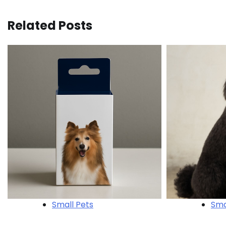
navigation
Related Posts
Small Pets
Sma