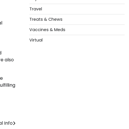
Travel
Treats & Chews
al
Vaccines & Meds
Virtual
d
e also
ke
filling
l Info