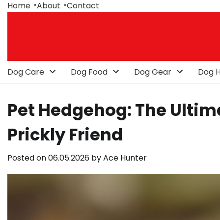
Skip
Home
About
Contact
to
content
Dog Care
Dog Food
Dog Gear
Dog H
Pet Hedgehog: The Ultima
Prickly Friend
Posted on
06.05.2026
by
Ace Hunter