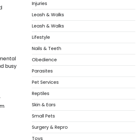
Injuries
d
Leash & Walks
Leash & Walks
Lifestyle
Nails & Teeth
nmental
Obedience
ad busy
Parasites
Pet Services
Reptiles
r
Skin & Ears
rm
Small Pets
Surgery & Repro
Toys