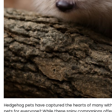
Hedgehog pets have captured the hearts of many with
pets for everyone? While these spiny companions offer 