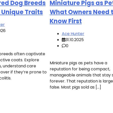
red Dog Breeds
Miniature Pigs as Pe
 Unique Traits
What Owners Need 
Know First
ter
026
Ace Hunter
31.10.2025
0
 breeds often captivate
nctive coats. Explore
Miniature pigs as pets have a
, understand care
reputation for being compact,
over if they’re prone to
manageable animals that stay 
olitis.
forever. That reputation is large
false. Most pigs sold as […]