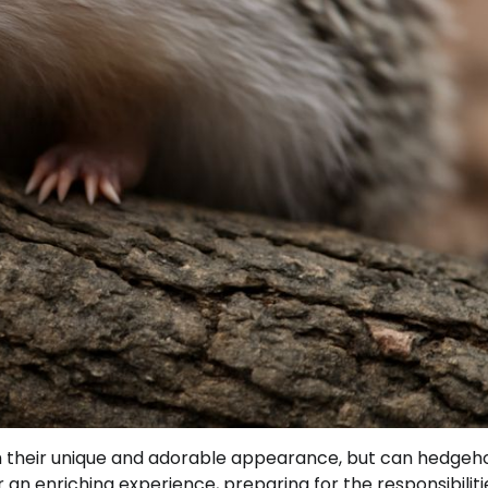
 their unique and adorable appearance, but can hedgeh
an enriching experience, preparing for the responsibiliti