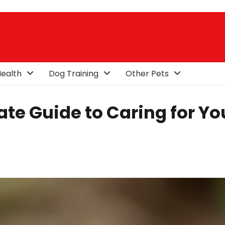
ealth
Dog Training
Other Pets
te Guide to Caring for Yo