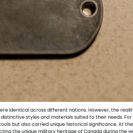
 identical across different nations. However, the reality
istinctive styles and materials suited to their needs. For
ools but also carried unique historical significance. At t
ecting the unique military heritage of Canada during the w