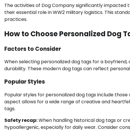
The activities of Dog Company significantly impacted t
their essential role in WW2 military logistics. This stand
practices.
How to Choose Personalized Dog Ta
Factors to Consider
When selecting personalized dog tags for a boyfriend, 
durability. These modern dog tags can reflect personal
Popular Styles
Popular styles for personalized dog tags include those
aspect allows for a wide range of creative and heartfe
tags.
Safety recap:
When handling historical dog tags or cre
hypoallergenic, especially for daily wear. Consider cons