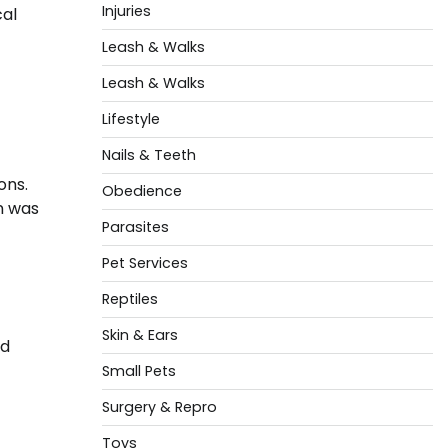
Injuries
cal
Leash & Walks
Leash & Walks
Lifestyle
Nails & Teeth
ons.
Obedience
gn was
Parasites
Pet Services
Reptiles
Skin & Ears
nd
Small Pets
Surgery & Repro
Toys