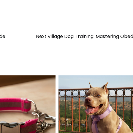
ide
Next:
Village Dog Training: Mastering Obe