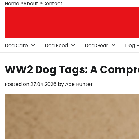
Skip
Home
About
Contact
to
content
Dog Care
Dog Food
Dog Gear
Dog H
WW2 Dog Tags: A Compr
Posted on
27.04.2026
by
Ace Hunter