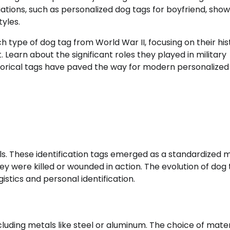
iations, such as personalized dog tags for boyfriend, sho
yles.
ch type of dog tag from World War II, focusing on their his
 Learn about the significant roles they played in military
storical tags have paved the way for modern personalized
ols. These identification tags emerged as a standardized
they were killed or wounded in action. The evolution of dog
gistics and personal identification.
luding metals like steel or aluminum. The choice of mater