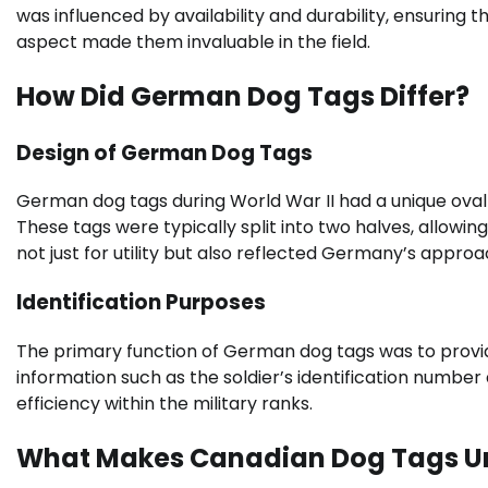
was influenced by availability and durability, ensuring 
aspect made them invaluable in the field.
How Did German Dog Tags Differ?
Design of German Dog Tags
German dog tags during World War II had a unique oval 
These tags were typically split into two halves, allowin
not just for utility but also reflected Germany’s approa
Identification Purposes
The primary function of German dog tags was to provide 
information such as the soldier’s identification number
efficiency within the military ranks.
What Makes Canadian Dog Tags U