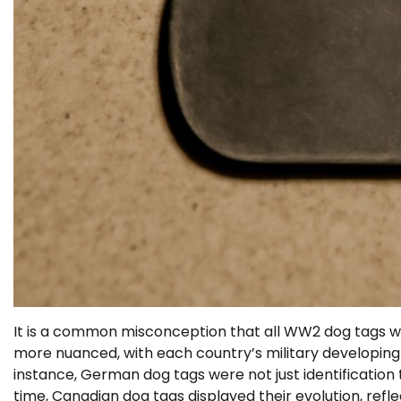
It is a common misconception that all WW2 dog tags were
more nuanced, with each country’s military developing d
instance, German dog tags were not just identification t
time, Canadian dog tags displayed their evolution, refl