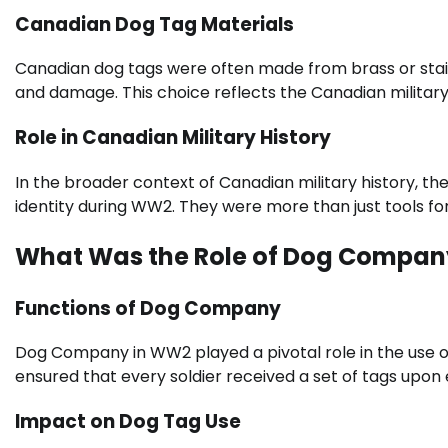
Canadian Dog Tag Materials
Canadian dog tags were often made from brass or stainl
and damage. This choice reflects the Canadian military’
Role in Canadian Military History
In the broader context of Canadian military history, t
identity during WW2. They were more than just tools for
What Was the Role of Dog Compa
Functions of Dog Company
Dog Company in WW2 played a pivotal role in the use of
ensured that every soldier received a set of tags upon e
Impact on Dog Tag Use