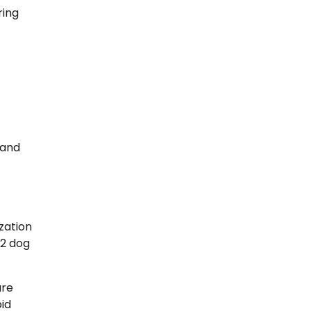
ring
 and
zation
W2 dog
are
oid