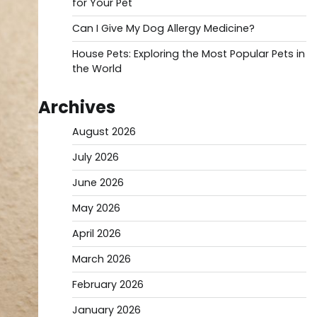
for Your Pet
Can I Give My Dog Allergy Medicine?
House Pets: Exploring the Most Popular Pets in
the World
Archives
August 2026
July 2026
June 2026
May 2026
April 2026
March 2026
February 2026
January 2026