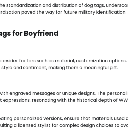
he standardization and distribution of dog tags, undersco
ardization paved the way for future military identification
gs for Boyfriend
consider factors such as material, customization options,
 style and sentiment, making them a meaningful gift.
 with engraved messages or unique designs. The personali
lt expressions, resonating with the historical depth of W
ating personalized versions, ensure that materials used 
ulting a licensed stylist for complex design choices to av