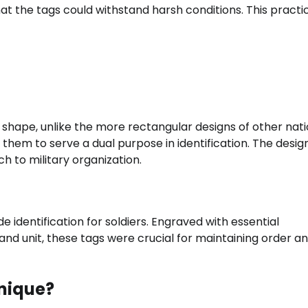
that the tags could withstand harsh conditions. This practi
shape, unlike the more rectangular designs of other nati
g them to serve a dual purpose in identification. The desi
ch to military organization.
identification for soldiers. Engraved with essential
 and unit, these tags were crucial for maintaining order a
nique?