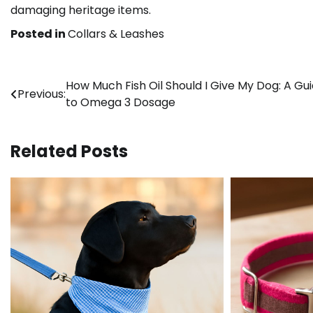
damaging heritage items.
Posted in
Collars & Leashes
Post
How Much Fish Oil Should I Give My Dog: A Gu
Previous:
to Omega 3 Dosage
navigation
Related Posts