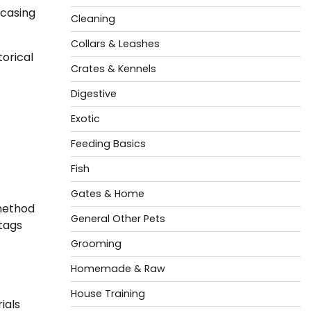
wcasing
Cleaning
Collars & Leashes
torical
Crates & Kennels
Digestive
Exotic
Feeding Basics
Fish
Gates & Home
 method
General Other Pets
 tags
Grooming
Homemade & Raw
House Training
ials