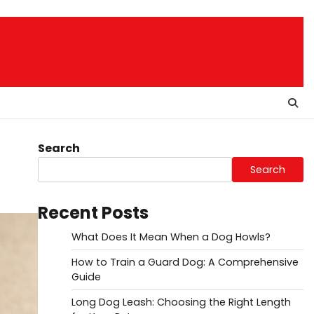
Search
Search
Recent Posts
What Does It Mean When a Dog Howls?
How to Train a Guard Dog: A Comprehensive
Guide
Long Dog Leash: Choosing the Right Length