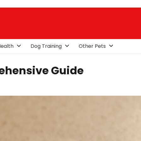
ealth
Dog Training
Other Pets
ehensive Guide