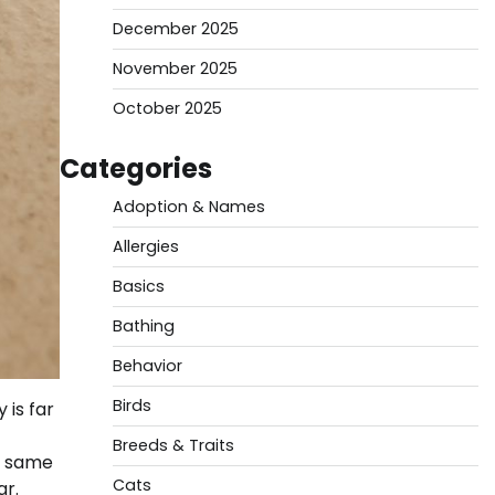
December 2025
November 2025
October 2025
Categories
Adoption & Names
Allergies
Basics
Bathing
Behavior
Birds
 is far
Breeds & Traits
he same
Cats
ar.