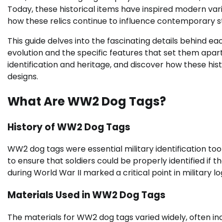
Today, these historical items have inspired modern var
how these relics continue to influence contemporary st
This guide delves into the fascinating details behind ea
evolution and the specific features that set them apart.
identification and heritage, and discover how these hi
designs.
What Are WW2 Dog Tags?
History of WW2 Dog Tags
WW2 dog tags were essential military identification to
to ensure that soldiers could be properly identified if 
during World War II marked a critical point in military lo
Materials Used in WW2 Dog Tags
The materials for WW2 dog tags varied widely, often inc