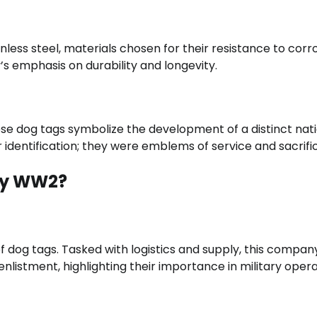
ess steel, materials chosen for their resistance to corr
s emphasis on durability and longevity.
hese dog tags symbolize the development of a distinct nat
 identification; they were emblems of service and sacrifi
ny WW2?
 dog tags. Tasked with logistics and supply, this compan
nlistment, highlighting their importance in military opera