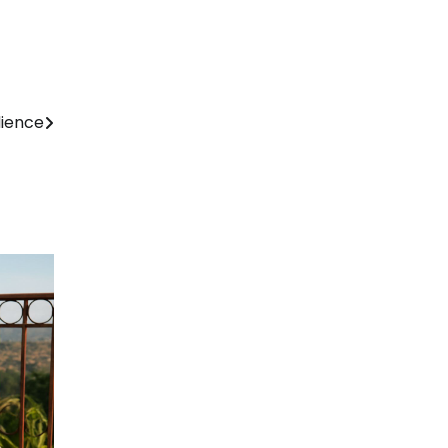
dience