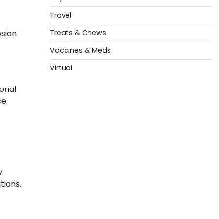
Travel
Treats & Chews
osion
Vaccines & Meds
Virtual
ional
ce.
y
tions.