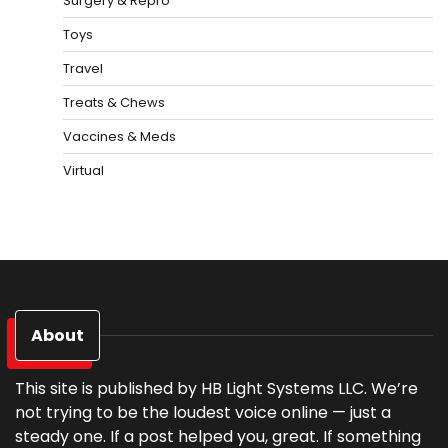
Surgery & Repro
Toys
Travel
Treats & Chews
Vaccines & Meds
Virtual
About
This site is published by HB Light Systems LLC. We’re
not trying to be the loudest voice online — just a
steady one. If a post helped you, great. If something