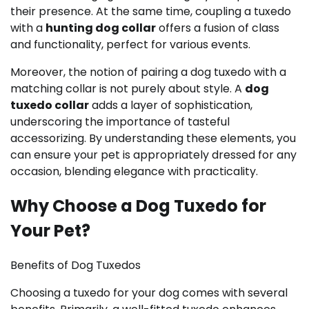
their presence. At the same time, coupling a tuxedo
with a
hunting dog collar
offers a fusion of class
and functionality, perfect for various events.
Moreover, the notion of pairing a dog tuxedo with a
matching collar is not purely about style. A
dog
tuxedo collar
adds a layer of sophistication,
underscoring the importance of tasteful
accessorizing. By understanding these elements, you
can ensure your pet is appropriately dressed for any
occasion, blending elegance with practicality.
Why Choose a Dog Tuxedo for
Your Pet?
Benefits of Dog Tuxedos
Choosing a tuxedo for your dog comes with several