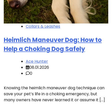
Collars & Leashes
Heimlich Maneuver Dog: How to
Help a Choking Dog Safely
Ace Hunter
08.01.2026
0
Knowing the heimlich maneuver dog technique can
save your pet’s life in a choking emergency, but
many owners have never learned it or assume it […]