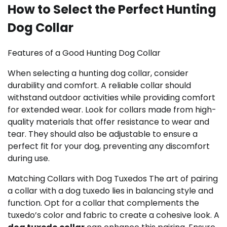
How to Select the Perfect Hunting
Dog Collar
Features of a Good Hunting Dog Collar
When selecting a hunting dog collar, consider
durability and comfort. A reliable collar should
withstand outdoor activities while providing comfort
for extended wear. Look for collars made from high-
quality materials that offer resistance to wear and
tear. They should also be adjustable to ensure a
perfect fit for your dog, preventing any discomfort
during use.
Matching Collars with Dog Tuxedos The art of pairing
a collar with a dog tuxedo lies in balancing style and
function. Opt for a collar that complements the
tuxedo’s color and fabric to create a cohesive look. A