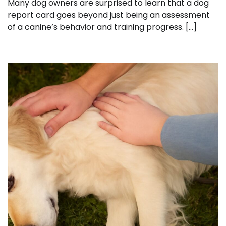
Many dog owners are surprised to learn that a dog
report card goes beyond just being an assessment
of a canine’s behavior and training progress. […]