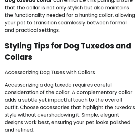
dog tuxedo collar
can enhance this pairing. Ensure
that the collar is not only stylish but also maintains
the functionality needed for a hunting collar, allowing
your pet to transition seamlessly between formal
and practical settings.
Styling Tips for Dog Tuxedos and
Collars
Accessorizing Dog Tuxes with Collars
Accessorizing a dog tuxedo requires careful
consideration of the collar. A complementary collar
adds a subtle yet impactful touch to the overall
outfit. Choose accessories that highlight the tuxedo’s
style without overshadowing it. Simple, elegant
designs work best, ensuring your pet looks polished
and refined.