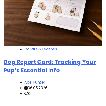
Collars & Leashes
Dog Report Card: Tracking Your
Pup’s Essential Info
Ace Hunter
06.05.2026
0