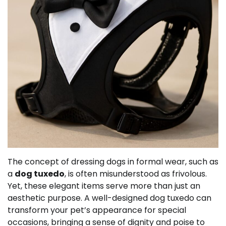
The concept of dressing dogs in formal wear, such as
a
dog tuxedo
, is often misunderstood as frivolous.
Yet, these elegant items serve more than just an
aesthetic purpose. A well-designed dog tuxedo can
transform your pet’s appearance for special
occasions, bringing a sense of dignity and poise to