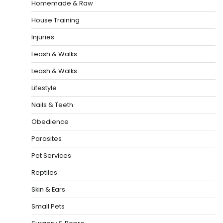
Homemade & Raw
House Training
Injuries
Leash & Walks
Leash & Walks
Lifestyle
Nails & Teeth
Obedience
Parasites
Pet Services
Reptiles
Skin & Ears
Small Pets