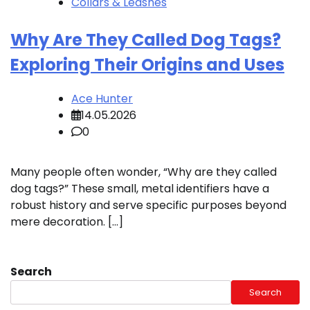
Collars & Leashes
Why Are They Called Dog Tags?
Exploring Their Origins and Uses
Ace Hunter
14.05.2026
0
Many people often wonder, “Why are they called
dog tags?” These small, metal identifiers have a
robust history and serve specific purposes beyond
mere decoration. […]
Search
Search