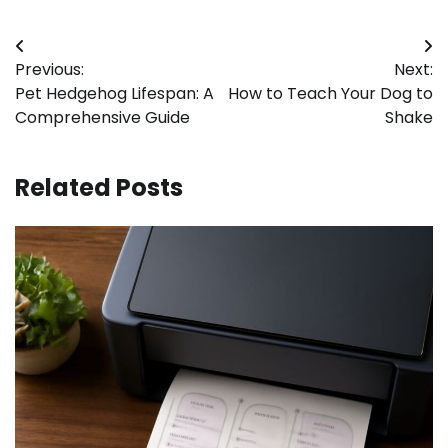
Post
Previous:
Next:
navigation
Pet Hedgehog Lifespan: A
How to Teach Your Dog to
Comprehensive Guide
Shake
Related Posts