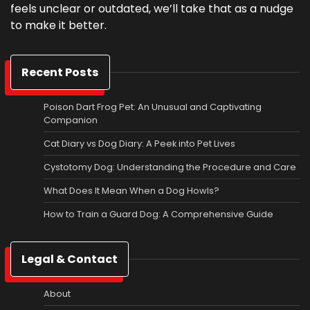
feels unclear or outdated, we’ll take that as a nudge
to make it better.
Recent Posts
Poison Dart Frog Pet: An Unusual and Captivating
Companion
Cat Diary vs Dog Diary: A Peek into Pet Lives
Cystotomy Dog: Understanding the Procedure and Care
What Does It Mean When a Dog Howls?
How to Train a Guard Dog: A Comprehensive Guide
Legal & Contact
About