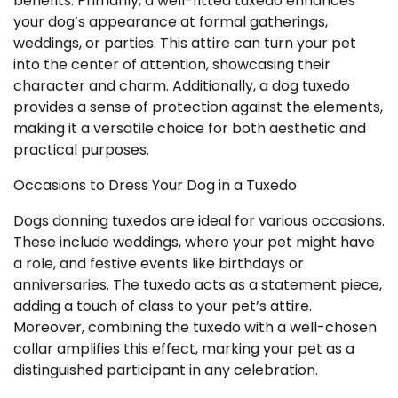
benefits. Primarily, a well-fitted tuxedo enhances
your dog’s appearance at formal gatherings,
weddings, or parties. This attire can turn your pet
into the center of attention, showcasing their
character and charm. Additionally, a dog tuxedo
provides a sense of protection against the elements,
making it a versatile choice for both aesthetic and
practical purposes.
Occasions to Dress Your Dog in a Tuxedo
Dogs donning tuxedos are ideal for various occasions.
These include weddings, where your pet might have
a role, and festive events like birthdays or
anniversaries. The tuxedo acts as a statement piece,
adding a touch of class to your pet’s attire.
Moreover, combining the tuxedo with a well-chosen
collar amplifies this effect, marking your pet as a
distinguished participant in any celebration.