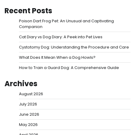
Recent Posts
Poison Dart Frog Pet: An Unusual and Captivating
Companion
Cat Diary vs Dog Diary: A Peek into Pet Lives
Cystotomy Dog: Understanding the Procedure and Care
What Does It Mean When a Dog Howls?
How to Train a Guard Dog: A Comprehensive Guide
Archives
August 2026
July 2026
June 2026
May 2026
April 2026