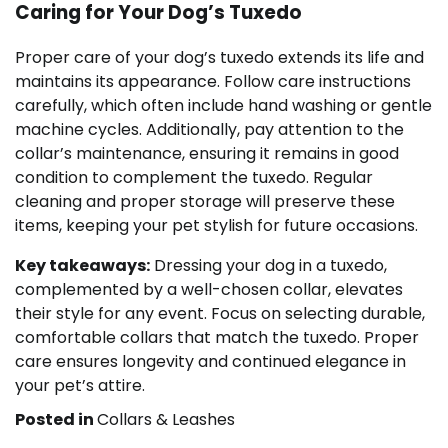
Caring for Your Dog’s Tuxedo
Proper care of your dog’s tuxedo extends its life and
maintains its appearance. Follow care instructions
carefully, which often include hand washing or gentle
machine cycles. Additionally, pay attention to the
collar’s maintenance, ensuring it remains in good
condition to complement the tuxedo. Regular
cleaning and proper storage will preserve these
items, keeping your pet stylish for future occasions.
Key takeaways:
Dressing your dog in a tuxedo,
complemented by a well-chosen collar, elevates
their style for any event. Focus on selecting durable,
comfortable collars that match the tuxedo. Proper
care ensures longevity and continued elegance in
your pet’s attire.
Posted in
Collars & Leashes