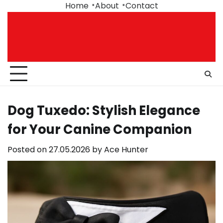
Skip
Home
About
Contact
to
content
Dog Tuxedo: Stylish Elegance
for Your Canine Companion
Posted on
27.05.2026
by
Ace Hunter