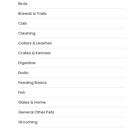
Birds
Breeds & Traits
Cats
Cleaning
Collars & Leashes
Crates & Kennels
Digestive
Exotic
Feeding Basics
Fish
Gates & Home
General Other Pets
Grooming