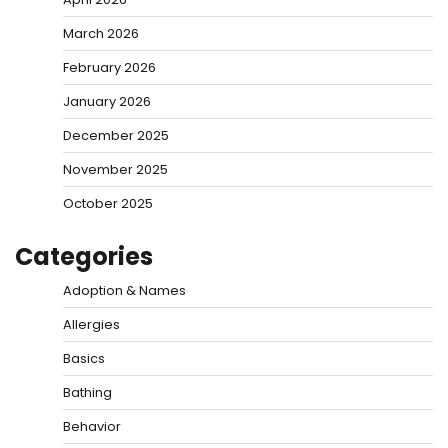
March 2026
February 2026
January 2026
December 2025
November 2025
October 2025
Categories
Adoption & Names
Allergies
Basics
Bathing
Behavior