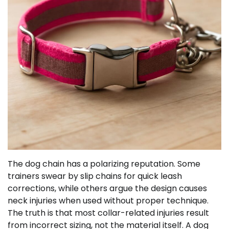
The dog chain has a polarizing reputation. Some
trainers swear by slip chains for quick leash
corrections, while others argue the design causes
neck injuries when used without proper technique.
The truth is that most collar-related injuries result
from incorrect sizing, not the material itself. A dog