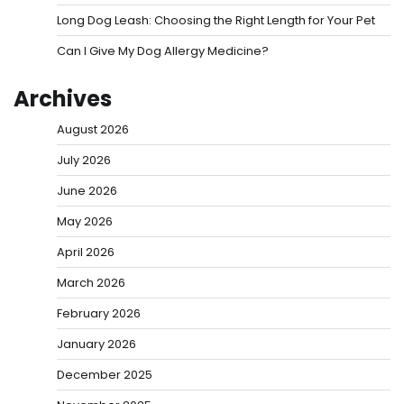
Long Dog Leash: Choosing the Right Length for Your Pet
Can I Give My Dog Allergy Medicine?
Archives
August 2026
July 2026
June 2026
May 2026
April 2026
March 2026
February 2026
January 2026
December 2025