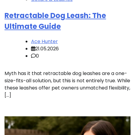
Retractable Dog Leash: The
Ultimate Guide
Ace Hunter
21.05.2026
0
Myth has it that retractable dog leashes are a one-
size-fits-all solution, but this is not entirely true. While
these leashes offer pet owners unmatched flexibility,
[…]