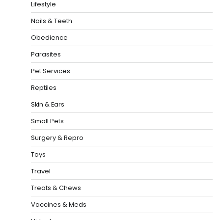
Lifestyle
Nails & Teeth
Obedience
Parasites
Pet Services
Reptiles
Skin & Ears
Small Pets
Surgery & Repro
Toys
Travel
Treats & Chews
Vaccines & Meds