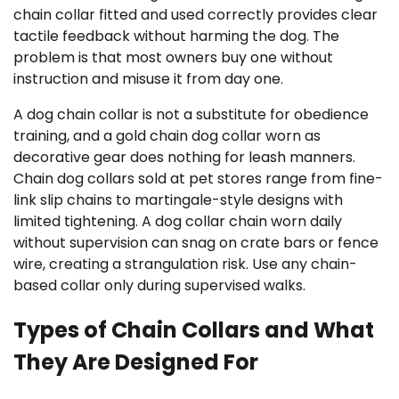
chain collar fitted and used correctly provides clear
tactile feedback without harming the dog. The
problem is that most owners buy one without
instruction and misuse it from day one.
A dog chain collar is not a substitute for obedience
training, and a gold chain dog collar worn as
decorative gear does nothing for leash manners.
Chain dog collars sold at pet stores range from fine-
link slip chains to martingale-style designs with
limited tightening. A dog collar chain worn daily
without supervision can snag on crate bars or fence
wire, creating a strangulation risk. Use any chain-
based collar only during supervised walks.
Types of Chain Collars and What
They Are Designed For