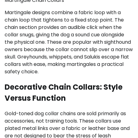
Martingale Chain Collars
Martingale designs combine a fabric loop with a
chain loop that tightens to a fixed stop point. The
chain section provides an audible click when the
collar snugs, giving the dog a sound cue alongside
the physical one. These are popular with sighthound
owners because the collar cannot slip over a narrow
skull. Greyhounds, whippets, and Salukis escape flat
collars with ease, making martingales a practical
safety choice.
Decorative Chain Collars: Style
Versus Function
Gold-toned dog collar chains are sold primarily as
accessories, not training tools. These collars use
plated metal links over a fabric or leather base and
are not designed to bear the stress of leash