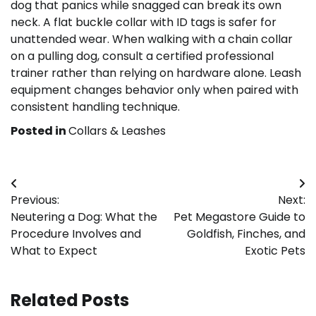
dog that panics while snagged can break its own
neck. A flat buckle collar with ID tags is safer for
unattended wear. When walking with a chain collar
on a pulling dog, consult a certified professional
trainer rather than relying on hardware alone. Leash
equipment changes behavior only when paired with
consistent handling technique.
Posted in
Collars & Leashes
Post
Previous:
Next:
navigation
Neutering a Dog: What the
Pet Megastore Guide to
Procedure Involves and
Goldfish, Finches, and
What to Expect
Exotic Pets
Related Posts