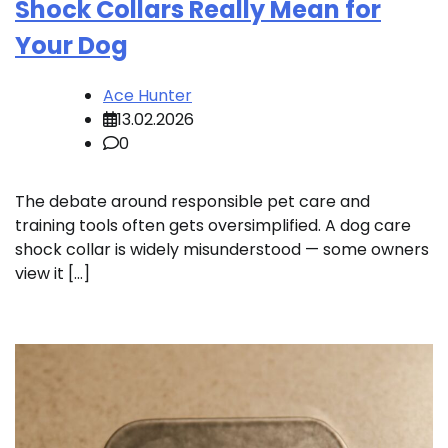
Shock Collars Really Mean for
Your Dog
Ace Hunter
13.02.2026
0
The debate around responsible pet care and
training tools often gets oversimplified. A dog care
shock collar is widely misunderstood — some owners
view it […]