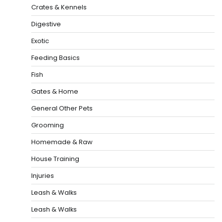
Crates & Kennels
Digestive
Exotic
Feeding Basics
Fish
Gates & Home
General Other Pets
Grooming
Homemade & Raw
House Training
Injuries
Leash & Walks
Leash & Walks