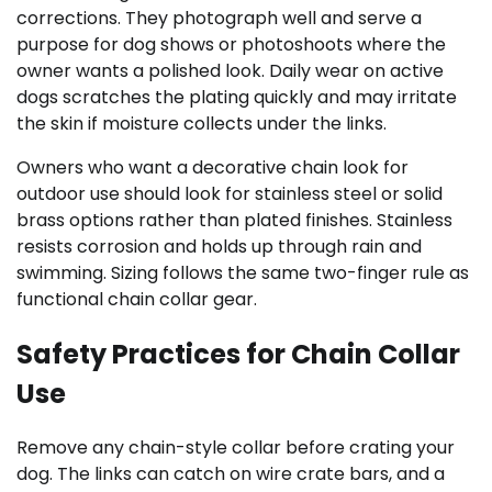
corrections. They photograph well and serve a
purpose for dog shows or photoshoots where the
owner wants a polished look. Daily wear on active
dogs scratches the plating quickly and may irritate
the skin if moisture collects under the links.
Owners who want a decorative chain look for
outdoor use should look for stainless steel or solid
brass options rather than plated finishes. Stainless
resists corrosion and holds up through rain and
swimming. Sizing follows the same two-finger rule as
functional chain collar gear.
Safety Practices for Chain Collar
Use
Remove any chain-style collar before crating your
dog. The links can catch on wire crate bars, and a