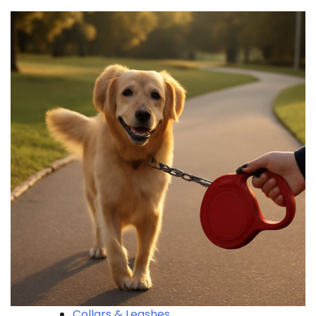
Collars & Leashes