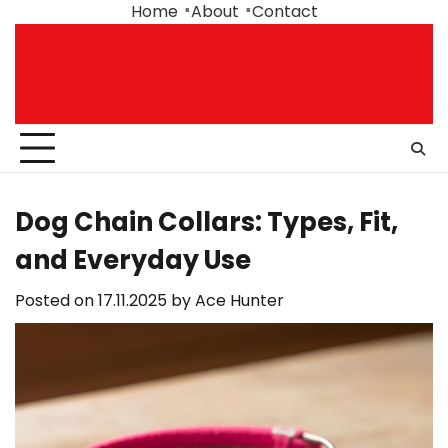
Skip
Home
About
Contact
to
content
Dog Chain Collars: Types, Fit,
and Everyday Use
Posted on
17.11.2025
by
Ace Hunter