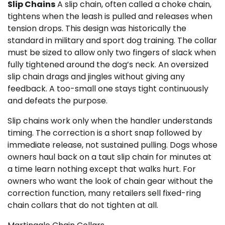
Slip Chains
A slip chain, often called a choke chain,
tightens when the leash is pulled and releases when
tension drops. This design was historically the
standard in military and sport dog training. The collar
must be sized to allow only two fingers of slack when
fully tightened around the dog’s neck. An oversized
slip chain drags and jingles without giving any
feedback. A too-small one stays tight continuously
and defeats the purpose.
Slip chains work only when the handler understands
timing. The correction is a short snap followed by
immediate release, not sustained pulling. Dogs whose
owners haul back on a taut slip chain for minutes at
a time learn nothing except that walks hurt. For
owners who want the look of chain gear without the
correction function, many retailers sell fixed-ring
chain collars that do not tighten at all.