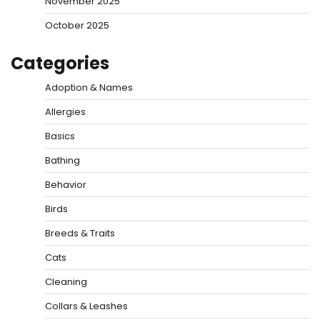
November 2025
October 2025
Categories
Adoption & Names
Allergies
Basics
Bathing
Behavior
Birds
Breeds & Traits
Cats
Cleaning
Collars & Leashes