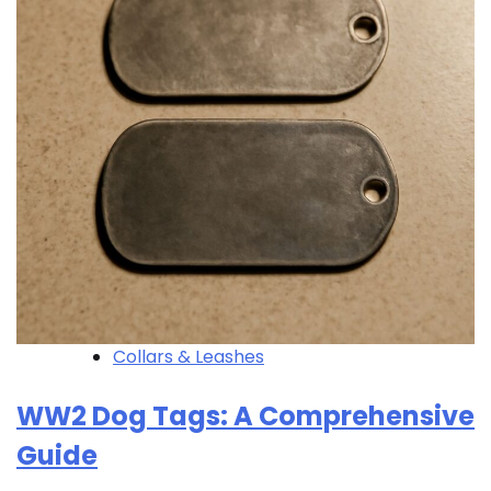
Collars & Leashes
WW2 Dog Tags: A Comprehensive
Guide