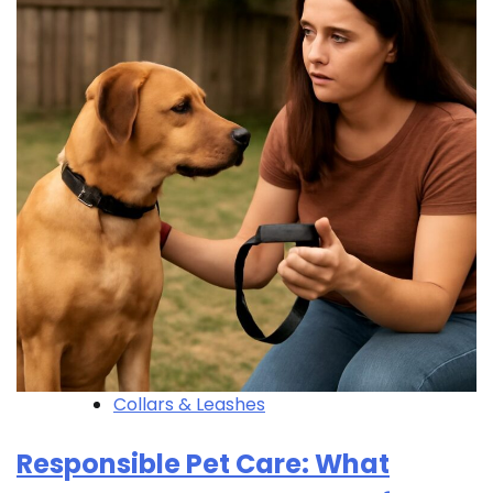
Collars & Leashes
Responsible Pet Care: What