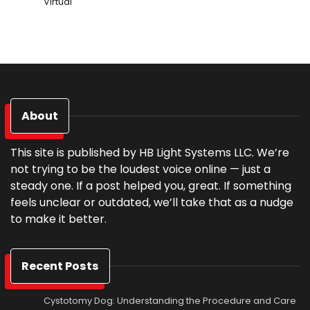
Virtual
About
This site is published by HB Light Systems LLC. We’re
not trying to be the loudest voice online — just a
steady one. If a post helped you, great. If something
feels unclear or outdated, we’ll take that as a nudge
to make it better.
Recent Posts
Cystotomy Dog: Understanding the Procedure and Care