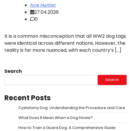
Ace Hunter
27.04.2026
0
It is a common misconception that all WW2 dog tags
were identical across different nations. However, the
reality is far more nuanced, with each country’s […]
Search
Search
Recent Posts
Cystotomy Dog: Understanding the Procedure and Care
What Does It Mean When a Dog Howls?
How to Train a Guard Dog: A Comprehensive Guide