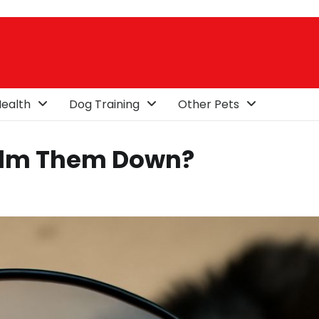
ealth
Dog Training
Other Pets
alm Them Down?