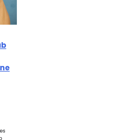
ub
ine
es
b