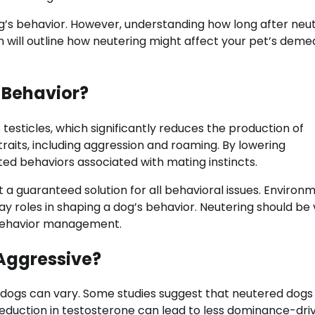
’s behavior. However, understanding how long after neu
on will outline how neutering might affect your pet’s deme
 Behavior?
testicles, which significantly reduces the production of
aits, including aggression and roaming. By lowering
ed behaviors associated with mating instincts.
 a guaranteed solution for all behavioral issues. Environ
 play roles in shaping a dog’s behavior. Neutering should be
behavior management.
 Aggressive?
n dogs can vary. Some studies suggest that neutered dog
reduction in testosterone can lead to less dominance-dri