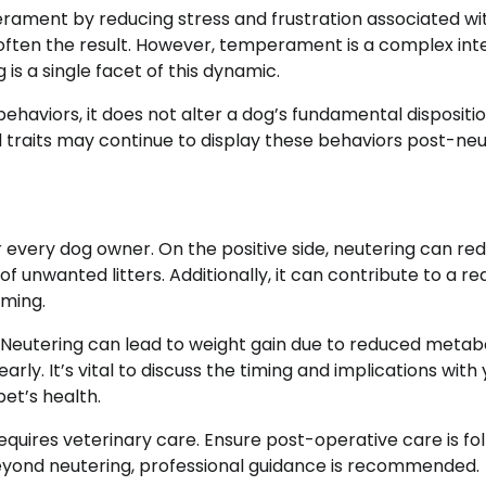
rament by reducing stress and frustration associated wi
s often the result. However, temperament is a complex int
is a single facet of this dynamic.
haviors, it does not alter a dog’s fundamental dispositio
d traits may continue to display these behaviors post-neu
r every dog owner. On the positive side, neutering can re
f unwanted litters. Additionally, it can contribute to a re
aming.
. Neutering can lead to weight gain due to reduced metab
rly. It’s vital to discuss the timing and implications with
et’s health.
equires veterinary care. Ensure post-operative care is fo
eyond neutering, professional guidance is recommended.