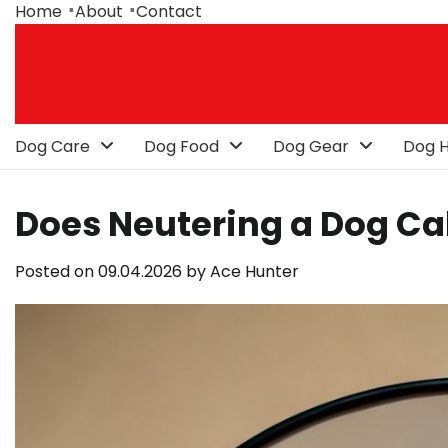
Skip
Home
About
Contact
to
content
Dog Care
Dog Food
Dog Gear
Dog H
Does Neutering a Dog C
Posted on
09.04.2026
by
Ace Hunter