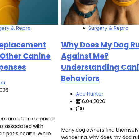
gery & Repro
Surgery & Repro
Replacement
Why Does My Dog R
 Other Canine
Against Me?
xpenses
Understanding Can
Behaviors
ter
2026
Ace Hunter
18.04.2026
0
s are often surprised
s associated with
Many dog owners find themselv
ir pet’s health. While
wondering, why does my dog ru