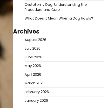
Cystotomy Dog: Understanding the
Procedure and Care
What Does It Mean When a Dog Howls?
Archives
August 2026
July 2026
June 2026
May 2026
April 2026
March 2026
February 2026
January 2026