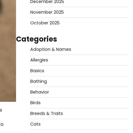
December 2025
November 2025
October 2025
Categories
Adoption & Names
Allergies
Basics
Bathing
Behavior
Birds
e
Breeds & Traits
to
Cats