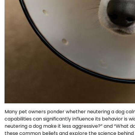
Many pet owners ponder whether neutering a dog calms
capabilities can significantly influence its behavior is w
neutering a dog make it less aggressive?” and “What d
these common beliefs and explore the science behind 