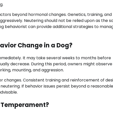
g.
factors beyond hormonal changes. Genetics, training, and
aggressively. Neutering should not be relied upon as the s
og behaviorist can provide additional strategies to mana
avior Change in a Dog?
mmediately. It may take several weeks to months before
ually decrease. During this period, owners might observe
arking, mounting, and aggression.
r changes. Consistent training and reinforcement of des
 neutering. If behavior issues persist beyond a reasonabl
advisable.
’s Temperament?