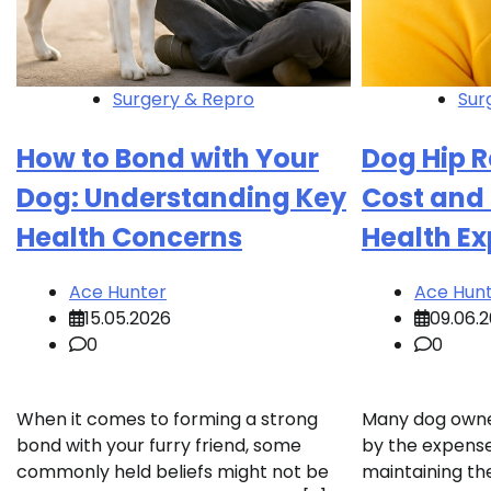
Surgery & Repro
Sur
How to Bond with Your
Dog Hip 
Dog: Understanding Key
Cost and
Health Concerns
Health E
Ace Hunter
Ace Hun
15.05.2026
09.06.
0
0
When it comes to forming a strong
Many dog owner
bond with your furry friend, some
by the expense
commonly held beliefs might not be
maintaining the