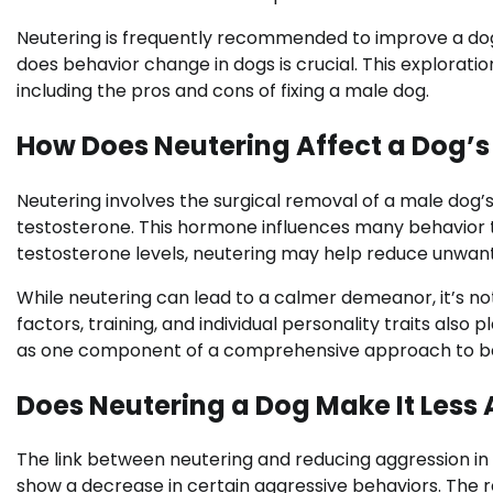
Neutering is frequently recommended to improve a dog
does behavior change in dogs is crucial. This explorati
including the pros and cons of fixing a male dog.
How Does Neutering Affect a Dog’s
Neutering involves the surgical removal of a male dog’s 
testosterone. This hormone influences many behavior tr
testosterone levels, neutering may help reduce unwant
While neutering can lead to a calmer demeanor, it’s not
factors, training, and individual personality traits also
as one component of a comprehensive approach to 
Does Neutering a Dog Make It Less
The link between neutering and reducing aggression i
show a decrease in certain aggressive behaviors. The 