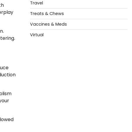
Travel
th
erplay
Treats & Chews
Vaccines & Meds
n.
Virtual
tering.
duce
duction
olism
 your
llowed