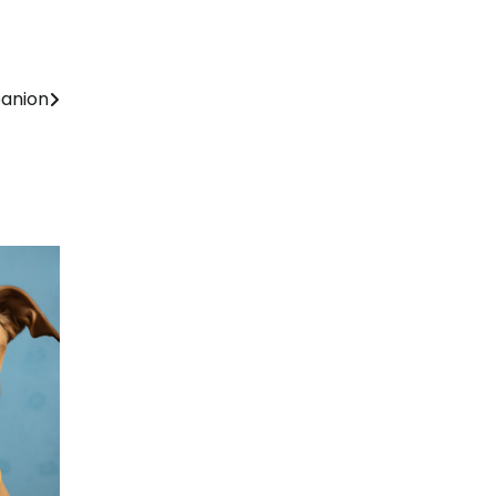
panion