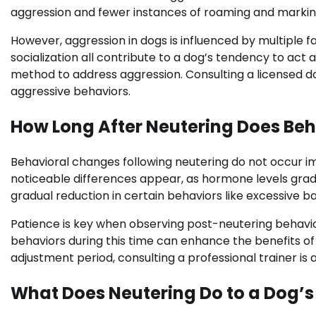
aggression and fewer instances of roaming and markin
However, aggression in dogs is influenced by multiple 
socialization all contribute to a dog’s tendency to act 
method to address aggression. Consulting a licensed d
aggressive behaviors.
How Long After Neutering Does Beh
Behavioral changes following neutering do not occur i
noticeable differences appear, as hormone levels grad
gradual reduction in certain behaviors like excessive b
Patience is key when observing post-neutering behavio
behaviors during this time can enhance the benefits of
adjustment period, consulting a professional trainer is 
What Does Neutering Do to a Dog