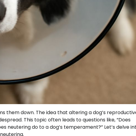
 them down. The idea that altering a dog’s reproductiv
idespread. This topic often leads to questions like, “Does
oes neutering do to a dog’s temperament?” Let’s delve in
neutering.