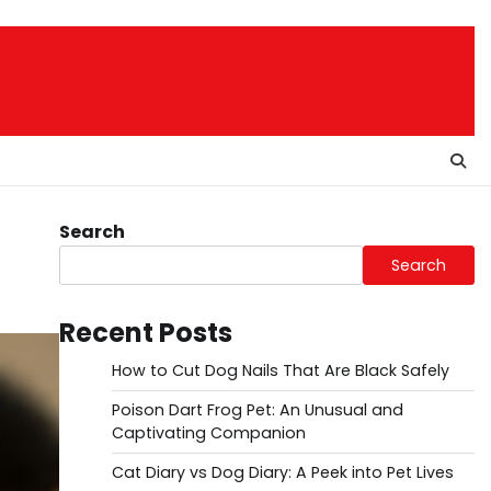
Search
Search
Recent Posts
How to Cut Dog Nails That Are Black Safely
Poison Dart Frog Pet: An Unusual and
Captivating Companion
Cat Diary vs Dog Diary: A Peek into Pet Lives