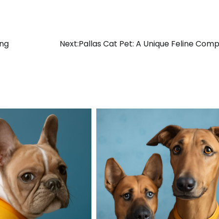
ing
Next:
Pallas Cat Pet: A Unique Feline Com