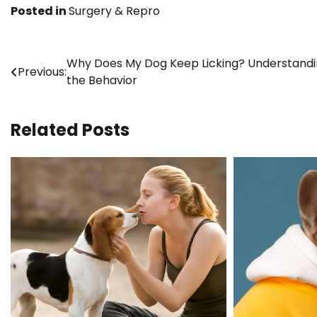
Posted in
Surgery & Repro
Post
Why Does My Dog Keep Licking? Understand
Previous:
the Behavior
navigation
Related Posts