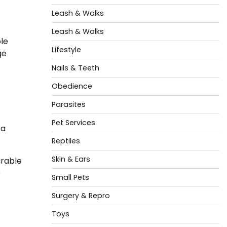
Leash & Walks
Leash & Walks
ole
Lifestyle
ge
Nails & Teeth
Obedience
Parasites
Pet Services
 a
Reptiles
Skin & Ears
irable
e
Small Pets
Surgery & Repro
Toys