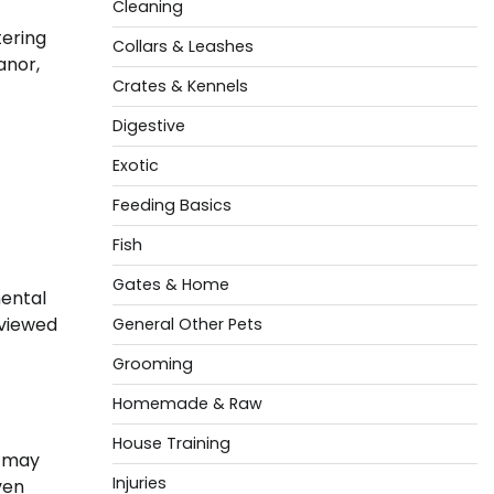
Cleaning
tering
Collars & Leashes
anor,
Crates & Kennels
Digestive
Exotic
Feeding Basics
Fish
Gates & Home
mental
 viewed
General Other Pets
Grooming
Homemade & Raw
House Training
s may
Injuries
ven