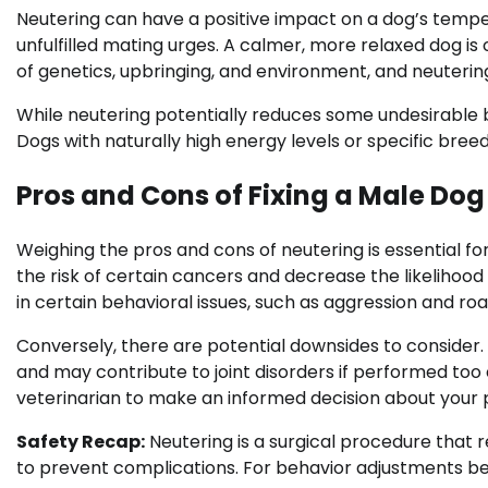
Neutering can have a positive impact on a dog’s tempe
unfulfilled mating urges. A calmer, more relaxed dog i
of genetics, upbringing, and environment, and neutering 
While neutering potentially reduces some undesirable be
Dogs with naturally high energy levels or specific bree
Pros and Cons of Fixing a Male Dog
Weighing the pros and cons of neutering is essential fo
the risk of certain cancers and decrease the likelihood o
in certain behavioral issues, such as aggression and ro
Conversely, there are potential downsides to consider
and may contribute to joint disorders if performed too ea
veterinarian to make an informed decision about your p
Safety Recap:
Neutering is a surgical procedure that r
to prevent complications. For behavior adjustments b