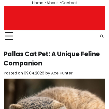
Skip
Home
About
Contact
to
content
Pallas Cat Pet: A Unique Feline
Companion
Posted on
09.04.2026
by
Ace Hunter