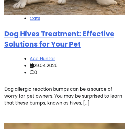
Cats
Dog Hives Treatment: Effective
Solutions for Your Pet
Ace Hunter
29.04.2026
0
Dog allergic reaction bumps can be a source of
worry for pet owners. You may be surprised to learn
that these bumps, known as hives, […]