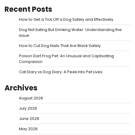
Recent Posts
How to Get a Tick Off a Dog Safely and Effectively
Dog Not Eating But Drinking Water: Understanding the
Issue
How to Cut Dog Nails That Are Black Safely
Poison Dart Frog Pet: An Unusual and Captivating
Companion
Cat Diary vs Dog Diary: A Peek into Pet Lives
Archives
August 2026
July 2026
June 2026
May 2026