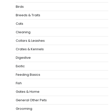
Birds
Breeds & Traits
Cats
Cleaning
Collars & Leashes
Crates & Kennels
Digestive
Exotic
Feeding Basics
Fish
Gates & Home
General Other Pets
Grooming