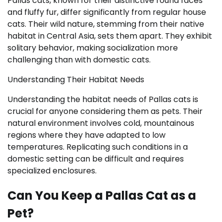
Pallas cats, known for their distinctive round faces
and fluffy fur, differ significantly from regular house
cats. Their wild nature, stemming from their native
habitat in Central Asia, sets them apart. They exhibit
solitary behavior, making socialization more
challenging than with domestic cats.
Understanding Their Habitat Needs
Understanding the habitat needs of Pallas cats is
crucial for anyone considering them as pets. Their
natural environment involves cold, mountainous
regions where they have adapted to low
temperatures. Replicating such conditions in a
domestic setting can be difficult and requires
specialized enclosures.
Can You Keep a Pallas Cat as a
Pet?