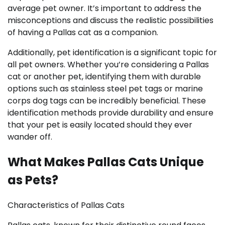
average pet owner. It’s important to address the
misconceptions and discuss the realistic possibilities
of having a Pallas cat as a companion.
Additionally, pet identification is a significant topic for
all pet owners. Whether you’re considering a Pallas
cat or another pet, identifying them with durable
options such as stainless steel pet tags or marine
corps dog tags can be incredibly beneficial. These
identification methods provide durability and ensure
that your pet is easily located should they ever
wander off.
What Makes Pallas Cats Unique
as Pets?
Characteristics of Pallas Cats