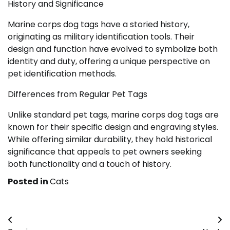
History and Significance
Marine corps dog tags have a storied history,
originating as military identification tools. Their
design and function have evolved to symbolize both
identity and duty, offering a unique perspective on
pet identification methods.
Differences from Regular Pet Tags
Unlike standard pet tags, marine corps dog tags are
known for their specific design and engraving styles.
While offering similar durability, they hold historical
significance that appeals to pet owners seeking
both functionality and a touch of history.
Posted in
Cats
Post