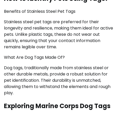
Benefits of Stainless Steel Pet Tags
Stainless steel pet tags are preferred for their
longevity and resilience, making them ideal for active
pets. Unlike plastic tags, these do not wear out
quickly, ensuring that your contact information
remains legible over time.
What Are Dog Tags Made Of?
Dog tags, traditionally made from stainless steel or
other durable metals, provide a robust solution for
pet identification. Their durability is unmatched,
allowing them to withstand the elements and rough
play.
Exploring Marine Corps Dog Tags