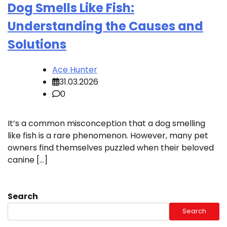
Dog Smells Like Fish:
Understanding the Causes and
Solutions
Ace Hunter
31.03.2026
0
It’s a common misconception that a dog smelling
like fish is a rare phenomenon. However, many pet
owners find themselves puzzled when their beloved
canine […]
Search
Search