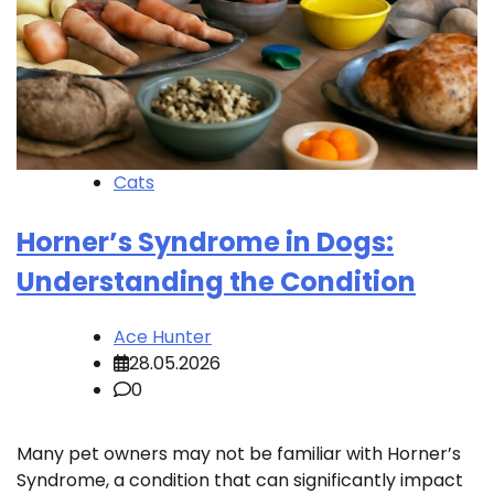
Cats
Horner’s Syndrome in Dogs:
Understanding the Condition
Ace Hunter
28.05.2026
0
Many pet owners may not be familiar with Horner’s
Syndrome, a condition that can significantly impact