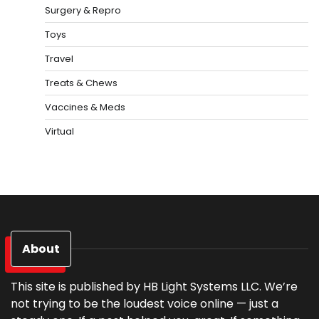
Surgery & Repro
Toys
Travel
Treats & Chews
Vaccines & Meds
Virtual
About
This site is published by HB Light Systems LLC. We’re
not trying to be the loudest voice online — just a