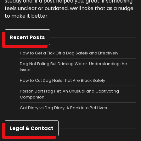
steady one. If a post helped you, great. If something
feels unclear or outdated, we’ll take that as a nudge
to make it better.
Recent Posts
How to Get a Tick Off a Dog Safely and Effectively
Dog Not Eating But Drinking Water: Understanding the
Issue
How to Cut Dog Nails That Are Black Safely
Poison Dart Frog Pet: An Unusual and Captivating
Companion
Cat Diary vs Dog Diary: A Peek into Pet Lives
Legal & Contact