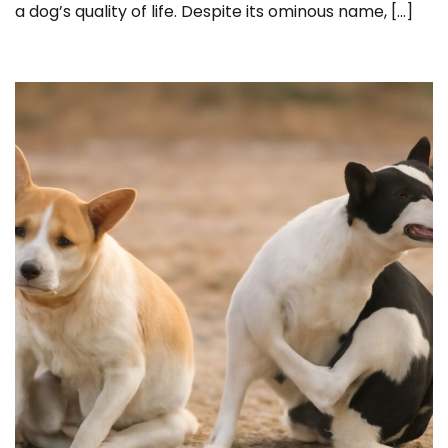
a dog’s quality of life. Despite its ominous name, […]