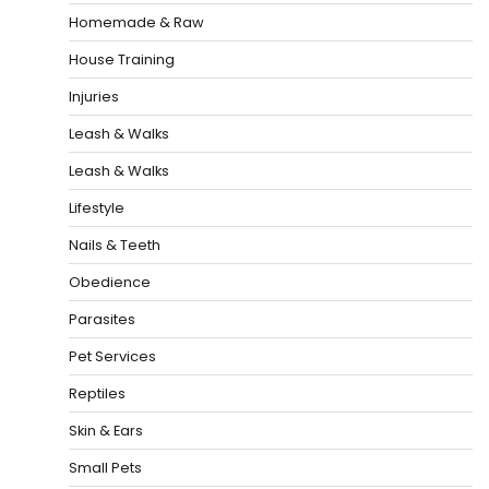
Homemade & Raw
House Training
Injuries
Leash & Walks
Leash & Walks
Lifestyle
Nails & Teeth
Obedience
Parasites
Pet Services
Reptiles
Skin & Ears
Small Pets