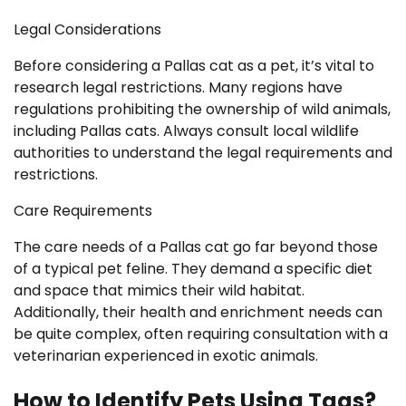
Legal Considerations
Before considering a Pallas cat as a pet, it’s vital to
research legal restrictions. Many regions have
regulations prohibiting the ownership of wild animals,
including Pallas cats. Always consult local wildlife
authorities to understand the legal requirements and
restrictions.
Care Requirements
The care needs of a Pallas cat go far beyond those
of a typical pet feline. They demand a specific diet
and space that mimics their wild habitat.
Additionally, their health and enrichment needs can
be quite complex, often requiring consultation with a
veterinarian experienced in exotic animals.
How to Identify Pets Using Tags?