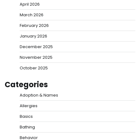
April 2026
March 2026
February 2026
January 2026
December 2025
November 2025
October 2025
Categories
Adoption & Names
Allergies
Basics
Bathing
Behavior