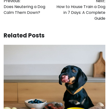
Previous:
Next:
navigation
Does Neutering a Dog
How to House Train a Dog
Calm Them Down?
in 7 Days: A Complete
Guide
Related Posts