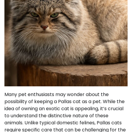
Many pet enthusiasts may wonder about the
possibility of keeping a Pallas cat as a pet. While the
idea of owning an exotic cat is appealing, it’s crucial
to understand the distinctive nature of these
animals. Unlike typical domestic felines, Pallas cats
require specific care that can be challenging for the