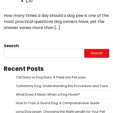
0
How many times a day should a dog pee is one of the
most practical questions dog owners have, yet the
answer varies more than […]
Search
Search
Recent Posts
Cat Diary vs Dog Diary: A Peek into Pet Lives
Cystotomy Dog: Understanding the Procedure and Care
What Does It Mean When a Dog Howls?
How to Train a Guard Dog: A Comprehensive Guide
Long Dog Leash: Choosing the Right Length for Your Pet