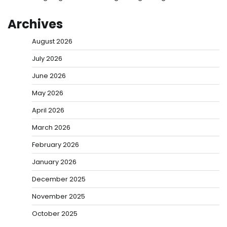
Archives
August 2026
July 2026
June 2026
May 2026
April 2026
March 2026
February 2026
January 2026
December 2025
November 2025
October 2025