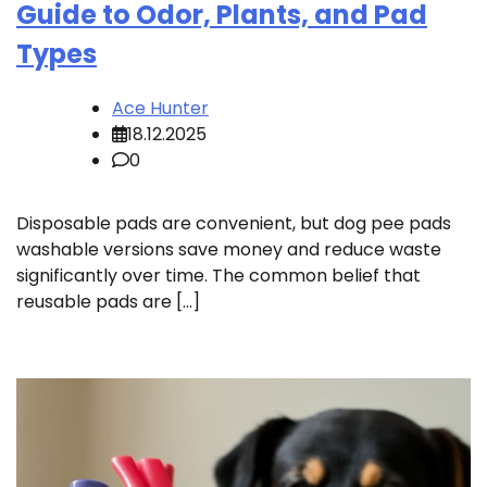
Guide to Odor, Plants, and Pad
Types
Ace Hunter
18.12.2025
0
Disposable pads are convenient, but dog pee pads
washable versions save money and reduce waste
significantly over time. The common belief that
reusable pads are […]