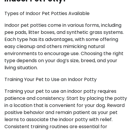
Types of Indoor Pet Potties Available
Indoor pet potties come in various forms, including
pee pads, litter boxes, and synthetic grass systems.
Each type has its advantages, with some offering
easy cleanup and others mimicking natural
environments to encourage use. Choosing the right
type depends on your dog’s size, breed, and your
living situation.
Training Your Pet to Use an Indoor Potty
Training your pet to use an indoor potty requires
patience and consistency. Start by placing the potty
in a location that is convenient for your dog. Reward
positive behavior and remain patient as your pet
learns to associate the indoor potty with relief.
Consistent training routines are essential for