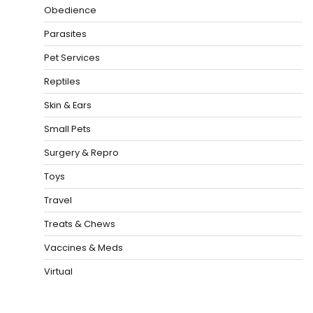
Obedience
Parasites
Pet Services
Reptiles
Skin & Ears
Small Pets
Surgery & Repro
Toys
Travel
Treats & Chews
Vaccines & Meds
Virtual