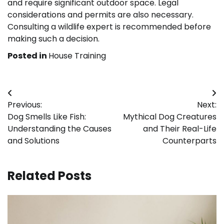
and require significant outdoor space. Legal
considerations and permits are also necessary.
Consulting a wildlife expert is recommended before
making such a decision.
Posted in
House Training
Post
Previous:
Next:
navigation
Dog Smells Like Fish:
Mythical Dog Creatures
Understanding the Causes
and Their Real-Life
and Solutions
Counterparts
Related Posts