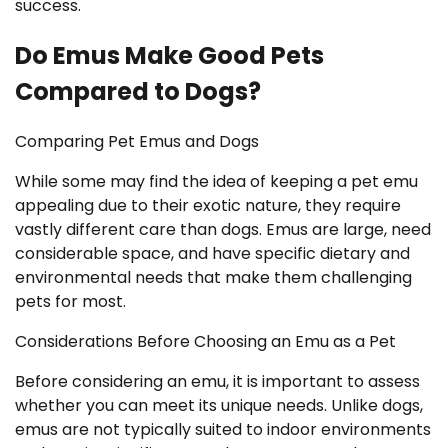
success.
Do Emus Make Good Pets
Compared to Dogs?
Comparing Pet Emus and Dogs
While some may find the idea of keeping a pet emu
appealing due to their exotic nature, they require
vastly different care than dogs. Emus are large, need
considerable space, and have specific dietary and
environmental needs that make them challenging
pets for most.
Considerations Before Choosing an Emu as a Pet
Before considering an emu, it is important to assess
whether you can meet its unique needs. Unlike dogs,
emus are not typically suited to indoor environments