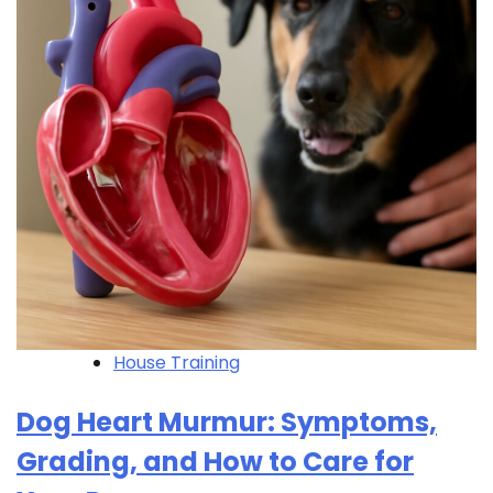
House Training
Dog Heart Murmur: Symptoms,
Grading, and How to Care for