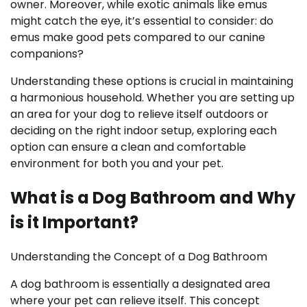
owner. Moreover, while exotic animals like emus
might catch the eye, it’s essential to consider: do
emus make good pets compared to our canine
companions?
Understanding these options is crucial in maintaining
a harmonious household. Whether you are setting up
an area for your dog to relieve itself outdoors or
deciding on the right indoor setup, exploring each
option can ensure a clean and comfortable
environment for both you and your pet.
What is a Dog Bathroom and Why
is it Important?
Understanding the Concept of a Dog Bathroom
A dog bathroom is essentially a designated area
where your pet can relieve itself. This concept