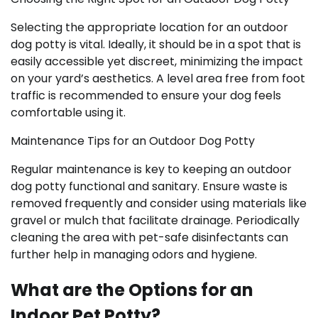
Selecting the appropriate location for an outdoor
dog potty is vital. Ideally, it should be in a spot that is
easily accessible yet discreet, minimizing the impact
on your yard’s aesthetics. A level area free from foot
traffic is recommended to ensure your dog feels
comfortable using it.
Maintenance Tips for an Outdoor Dog Potty
Regular maintenance is key to keeping an outdoor
dog potty functional and sanitary. Ensure waste is
removed frequently and consider using materials like
gravel or mulch that facilitate drainage. Periodically
cleaning the area with pet-safe disinfectants can
further help in managing odors and hygiene.
What are the Options for an
Indoor Pet Potty?