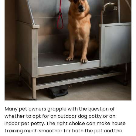
Many pet owners grapple with the question of
whether to opt for an outdoor dog potty or an
indoor pet potty. The right choice can make house
training much smoother for both the pet and the