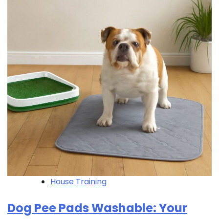
House Training
Dog Pee Pads Washable: Your