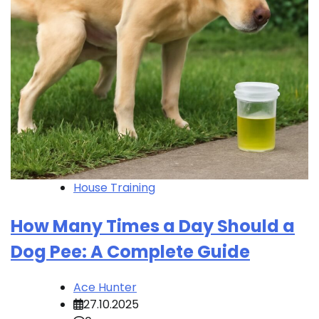
House Training
How Many Times a Day Should a
Dog Pee: A Complete Guide
Ace Hunter
27.10.2025