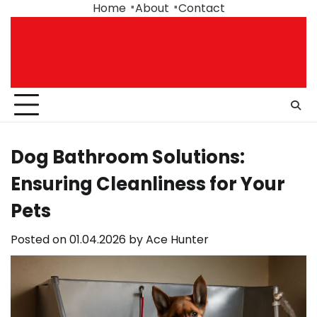
Skip
Home
About
Contact
to
content
Dog Bathroom Solutions:
Ensuring Cleanliness for Your
Pets
Posted on
01.04.2026
by
Ace Hunter