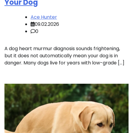
Your Dog
Ace Hunter
09.02.2026
0
A dog heart murmur diagnosis sounds frightening,
but it does not automatically mean your dog is in
danger. Many dogs live for years with low-grade […]