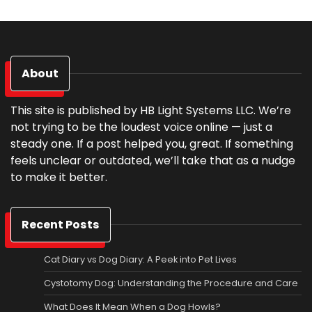
About
This site is published by HB Light Systems LLC. We’re
not trying to be the loudest voice online — just a
steady one. If a post helped you, great. If something
feels unclear or outdated, we’ll take that as a nudge
to make it better.
Recent Posts
Cat Diary vs Dog Diary: A Peek into Pet Lives
Cystotomy Dog: Understanding the Procedure and Care
What Does It Mean When a Dog Howls?