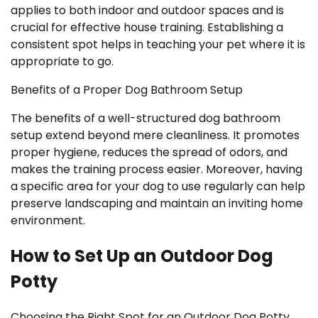
applies to both indoor and outdoor spaces and is
crucial for effective house training. Establishing a
consistent spot helps in teaching your pet where it is
appropriate to go.
Benefits of a Proper Dog Bathroom Setup
The benefits of a well-structured dog bathroom
setup extend beyond mere cleanliness. It promotes
proper hygiene, reduces the spread of odors, and
makes the training process easier. Moreover, having
a specific area for your dog to use regularly can help
preserve landscaping and maintain an inviting home
environment.
How to Set Up an Outdoor Dog
Potty
Choosing the Right Spot for an Outdoor Dog Potty