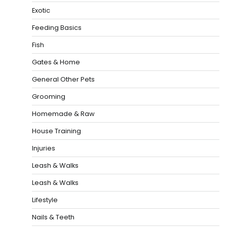
Exotic
Feeding Basics
Fish
Gates & Home
General Other Pets
Grooming
Homemade & Raw
House Training
Injuries
Leash & Walks
Leash & Walks
Lifestyle
Nails & Teeth