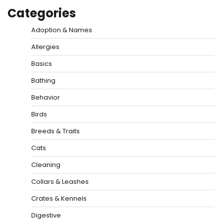
Categories
Adoption & Names
Allergies
Basics
Bathing
Behavior
Birds
Breeds & Traits
Cats
Cleaning
Collars & Leashes
Crates & Kennels
Digestive