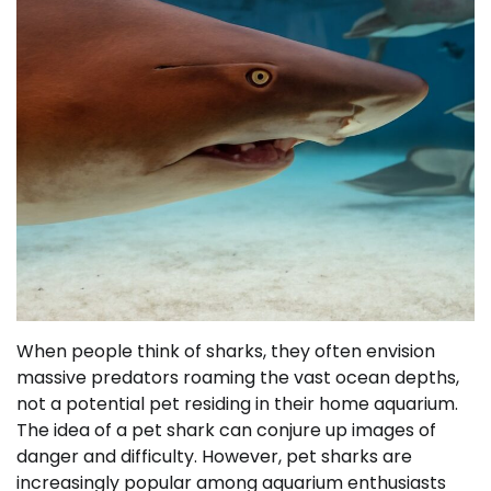
When people think of sharks, they often envision
massive predators roaming the vast ocean depths,
not a potential pet residing in their home aquarium.
The idea of a pet shark can conjure up images of
danger and difficulty. However, pet sharks are
increasingly popular among aquarium enthusiasts