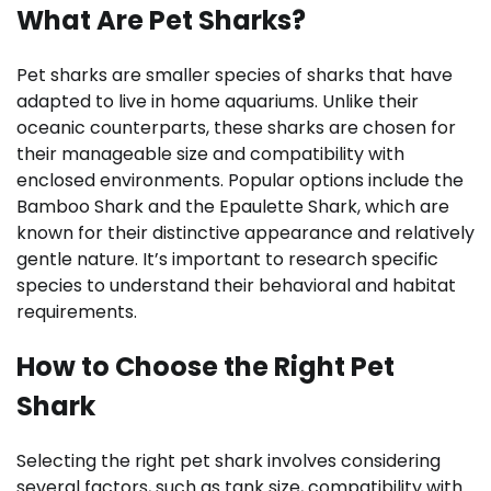
What Are Pet Sharks?
Pet sharks are smaller species of sharks that have
adapted to live in home aquariums. Unlike their
oceanic counterparts, these sharks are chosen for
their manageable size and compatibility with
enclosed environments. Popular options include the
Bamboo Shark and the Epaulette Shark, which are
known for their distinctive appearance and relatively
gentle nature. It’s important to research specific
species to understand their behavioral and habitat
requirements.
How to Choose the Right Pet
Shark
Selecting the right pet shark involves considering
several factors, such as tank size, compatibility with