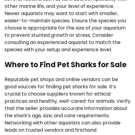
other marine life, and your level of experience.
Newer aquarists may want to start with smaller,
easier-to-maintain species. Ensure the species you
choose is appropriate for the size of your aquarium
to prevent stunted growth or stress. Consider
consulting an experienced aquarist to match the
species with your setup and experience level.
Where to Find Pet Sharks for Sale
Reputable pet shops and online vendors can be
good sources for finding pet sharks for sale. It’s
crucial to choose suppliers known for ethical
practices and healthy, well-cared-for animals. Verify
that the seller provides accurate information about
the shark’s age, size, and care requirements.
Networking with other aquarists can also provide
leads on trusted vendors and firsthand