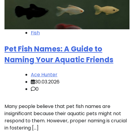
Fish
Pet Fish Names: A Guide to
Naming Your Aquatic Friends
Ace Hunter
30.03.2026
0
Many people believe that pet fish names are
insignificant because their aquatic pets might not
respond to them. However, proper naming is crucial
in fostering […]