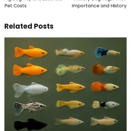
Pet Costs
Importance and History
Related Posts