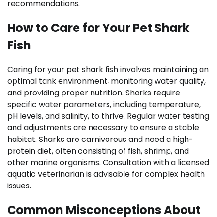
recommendations.
How to Care for Your Pet Shark
Fish
Caring for your pet shark fish involves maintaining an
optimal tank environment, monitoring water quality,
and providing proper nutrition. Sharks require
specific water parameters, including temperature,
pH levels, and salinity, to thrive. Regular water testing
and adjustments are necessary to ensure a stable
habitat. Sharks are carnivorous and need a high-
protein diet, often consisting of fish, shrimp, and
other marine organisms. Consultation with a licensed
aquatic veterinarian is advisable for complex health
issues.
Common Misconceptions About