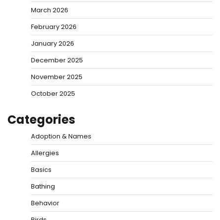
March 2026
February 2026
January 2026
December 2025
November 2025
October 2025
Categories
Adoption & Names
Allergies
Basics
Bathing
Behavior
Birds