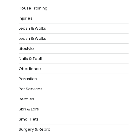
House Training
Injuries
Leash & Walks
Leash & Walks
Lifestyle
Nails & Teeth
Obedience
Parasites
Pet Services
Reptiles
Skin & Ears
Small Pets
Surgery & Repro