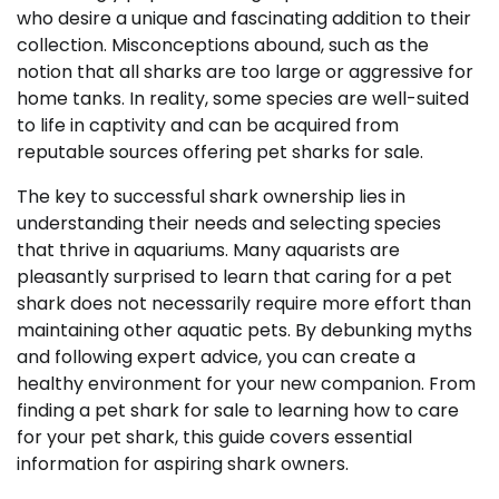
who desire a unique and fascinating addition to their
collection. Misconceptions abound, such as the
notion that all sharks are too large or aggressive for
home tanks. In reality, some species are well-suited
to life in captivity and can be acquired from
reputable sources offering pet sharks for sale.
The key to successful shark ownership lies in
understanding their needs and selecting species
that thrive in aquariums. Many aquarists are
pleasantly surprised to learn that caring for a pet
shark does not necessarily require more effort than
maintaining other aquatic pets. By debunking myths
and following expert advice, you can create a
healthy environment for your new companion. From
finding a pet shark for sale to learning how to care
for your pet shark, this guide covers essential
information for aspiring shark owners.