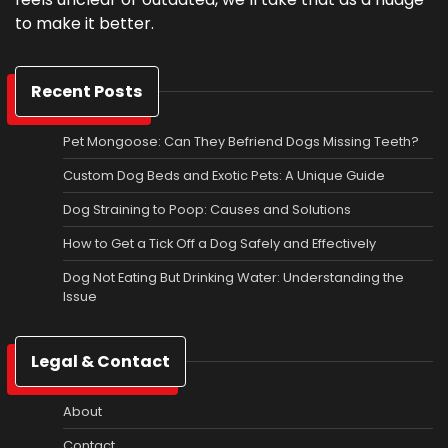
to make it better.
Recent Posts
Pet Mongoose: Can They Befriend Dogs Missing Teeth?
Custom Dog Beds and Exotic Pets: A Unique Guide
Dog Straining to Poop: Causes and Solutions
How to Get a Tick Off a Dog Safely and Effectively
Dog Not Eating But Drinking Water: Understanding the
Issue
Legal & Contact
About
Contact