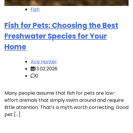
Fish
Fish for Pets: Choosing the Best
Freshwater Species for Your
Home
Ace Hunter
13.02.2026
0
Many people assume that fish for pets are low-
effort animals that simply swim around and require
little attention. That’s a myth worth correcting. Good
pet […]