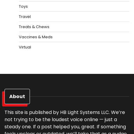
Toys
Travel
Treats & Chews
Vaccines & Meds
Virtual
About
This site is published by HB Light Systems LLC. We’re
not trying to be the loudest voice online — just a
steady one. If a post helped you, great. If something
feels unclear or outdated, we’ll take that as a nudge