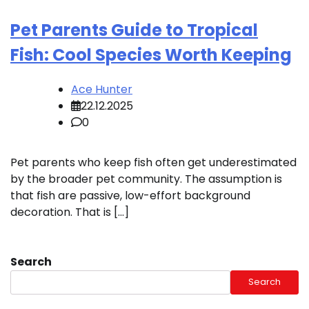
Pet Parents Guide to Tropical
Fish: Cool Species Worth Keeping
Ace Hunter
22.12.2025
0
Pet parents who keep fish often get underestimated
by the broader pet community. The assumption is
that fish are passive, low-effort background
decoration. That is […]
Search
Search