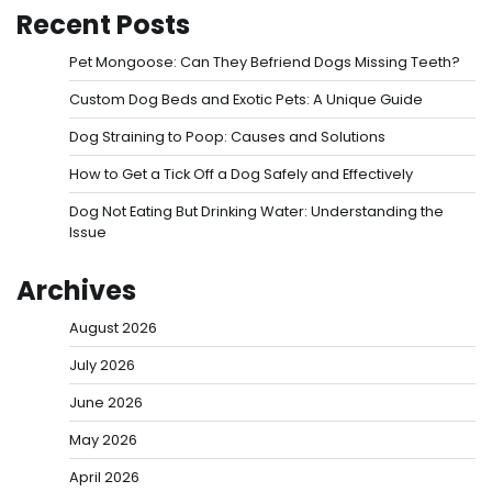
Recent Posts
Pet Mongoose: Can They Befriend Dogs Missing Teeth?
Custom Dog Beds and Exotic Pets: A Unique Guide
Dog Straining to Poop: Causes and Solutions
How to Get a Tick Off a Dog Safely and Effectively
Dog Not Eating But Drinking Water: Understanding the
Issue
Archives
August 2026
July 2026
June 2026
May 2026
April 2026