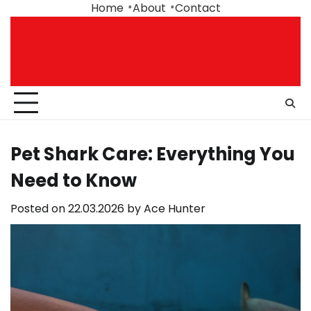
Skip
Home
About
Contact
to
content
Pet Shark Care: Everything You
Need to Know
Posted on
22.03.2026
by
Ace Hunter