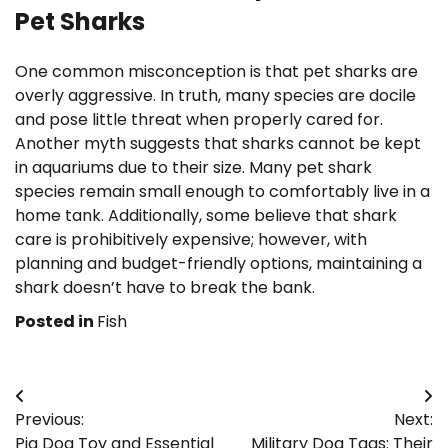
Pet Sharks
One common misconception is that pet sharks are
overly aggressive. In truth, many species are docile
and pose little threat when properly cared for.
Another myth suggests that sharks cannot be kept
in aquariums due to their size. Many pet shark
species remain small enough to comfortably live in a
home tank. Additionally, some believe that shark
care is prohibitively expensive; however, with
planning and budget-friendly options, maintaining a
shark doesn’t have to break the bank.
Posted in
Fish
Post
Previous:
Next:
navigation
Pig Dog Toy and Essential
Military Dog Tags: Their