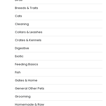
Breeds & Traits
Cats
Cleaning
Collars & Leashes
Crates & Kennels
Digestive
Exotic
Feeding Basics
Fish
Gates & Home
General Other Pets
Grooming
Homemade & Raw