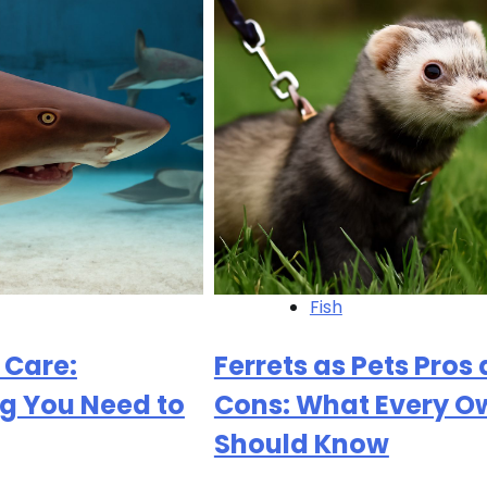
Fish
 Care:
Ferrets as Pets Pros
g You Need to
Cons: What Every O
Should Know