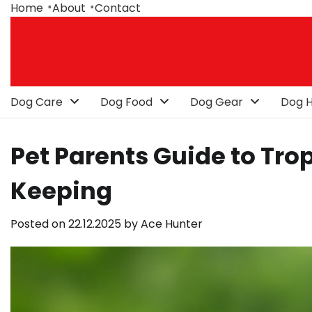
Skip
Home
About
Contact
to
content
Dog Care
Dog Food
Dog Gear
Dog H
Pet Parents Guide to Trop
Keeping
Posted on
22.12.2025
by
Ace Hunter