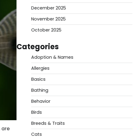
December 2025
November 2025
October 2025
Categories
Adoption & Names
Allergies
Basics
Bathing
Behavior
Birds
Breeds & Traits
 are
Cats