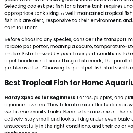
Selecting coolest pet fish for a home tank requires u
appropriate tank sizing. A well-maintained tropical fi
fish in it are alert, responsive to their environment, a
care for them.
Before choosing any species, consider the transport me
reliable pet porter, meaning a secure, temperature-st
realize. Fish stressed by poor transport conditions ta
a pet hoodie is not something a fish needs, the paralle
problems after. Choosing tropical pet fish starts wit
Best Tropical Fish for Home Aquar
Hardy Species for Beginners
Tetras, guppies, and pla
aquarium owners. They tolerate minor fluctuations in 
well in community tanks. Neon tetras are one of the mo
actively, stay small, and look striking under even basi
unsuccessfully in the right conditions, and their color 