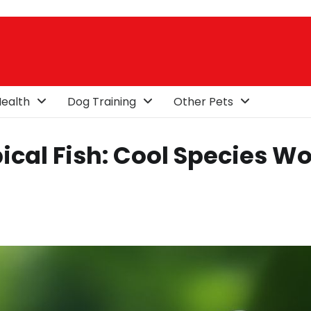
ealth
Dog Training
Other Pets
ical Fish: Cool Species W