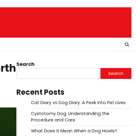
Search
orth
Search
Recent Posts
Cat Diary vs Dog Diary: A Peek into Pet Lives
Cystotomy Dog: Understanding the
Procedure and Care
What Does It Mean When a Dog Howls?