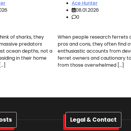
ter
Ace Hunter
2026
08.01.2026
0
ink of sharks, they
When people research ferrets 
 massive predators
pros and cons, they often find o
st ocean depths, not a
enthusiastic accounts from de
esiding in their home
ferret owners and cautionary ta
[…]
from those overwhelmed […]
osts
Legal & Contact