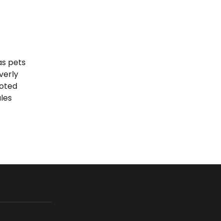
as pets
verly
voted
les