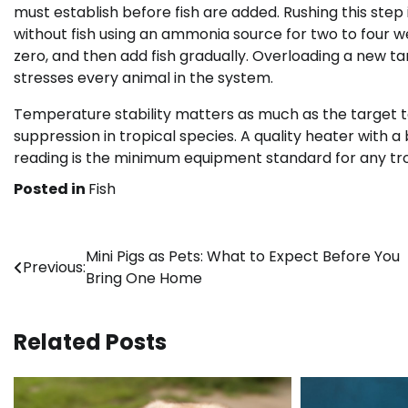
must establish before fish are added. Rushing this step
without fish using an ammonia source for two to four w
zero, and then add fish gradually. Overloading a new tan
stresses every animal in the system.
Temperature stability matters as much as the target 
suppression in tropical species. A quality heater with 
reading is the minimum equipment standard for any trop
Posted in
Fish
Post
Mini Pigs as Pets: What to Expect Before You
Previous:
Bring One Home
navigation
Related Posts