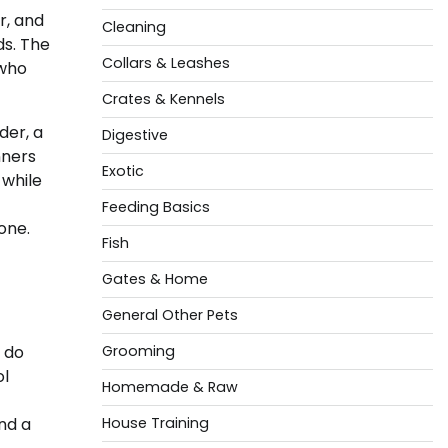
r, and
Cleaning
ds. The
Collars & Leashes
 who
Crates & Kennels
der, a
Digestive
nners
Exotic
 while
Feeding Basics
one.
Fish
Gates & Home
General Other Pets
 do
Grooming
ol
Homemade & Raw
und a
House Training