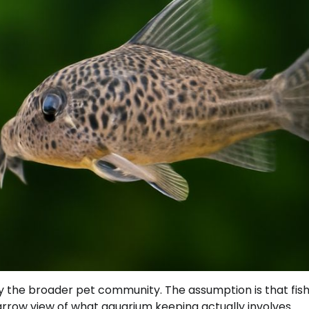
 the broader pet community. The assumption is that fish
arrow view of what aquarium keeping actually involves.