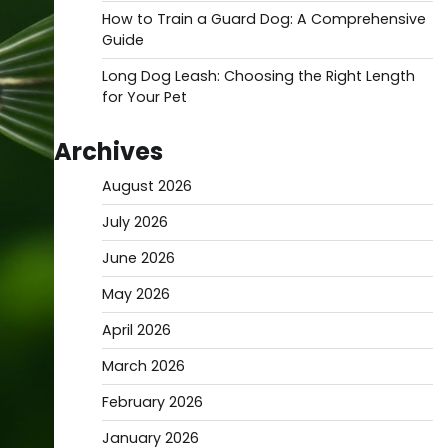
How to Train a Guard Dog: A Comprehensive
Guide
Long Dog Leash: Choosing the Right Length
for Your Pet
Archives
August 2026
July 2026
June 2026
May 2026
April 2026
March 2026
February 2026
January 2026