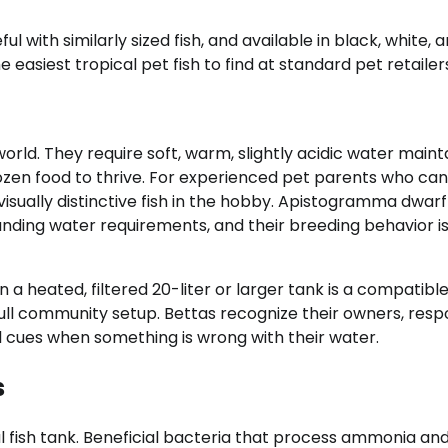
l with similarly sized fish, and available in black, white, 
e easiest tropical pet fish to find at standard pet retailer
world. They require soft, warm, slightly acidic water main
rozen food to thrive. For experienced pet parents who can
sually distinctive fish in the hobby. Apistogramma dwarf
anding water requirements, and their breeding behavior i
 a heated, filtered 20-liter or larger tank is a compatible
full community setup. Bettas recognize their owners, resp
 cues when something is wrong with their water.
s
l fish tank. Beneficial bacteria that process ammonia and 