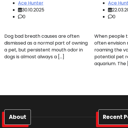
Ace Hunter
Ace Hun
30.10.2025
22.03.
0
0
Dog bad breath causes are often
When people th
dismissed as a normal part of owning
often envision
a pet, but persistent mouth odor in
roaming the va
dogs is almost always a […]
potential pet r
aquarium. The 
About
Recent P