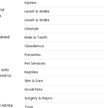
Injuries
and
Leash & Walks
s.
Leash & Walks
Lifestyle
tained
Nails & Teeth
Obedience
s
Parasites
Pet Services
 solo
Reptiles
ond to
Skin & Ears
Small Pets
Surgery & Repro
nitrite
Toys