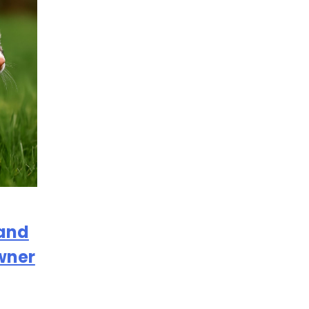
 and
wner