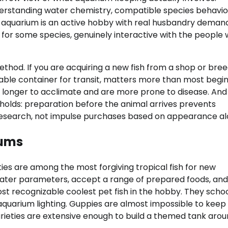
nderstanding water chemistry, compatible species behavio
sh aquarium is an active hobby with real husbandry deman
nd, for some species, genuinely interactive with the people
thod. If you are acquiring a new fish from a shop or bree
able container for transit, matters more than most begi
ke longer to acclimate and are more prone to disease. And
l holds: preparation before the animal arrives prevents
h research, not impulse purchases based on appearance al
iums
ties are among the most forgiving tropical fish for new
water parameters, accept a range of prepared foods, and
st recognizable coolest pet fish in the hobby. They scho
c aquarium lighting. Guppies are almost impossible to keep
varieties are extensive enough to build a themed tank aro