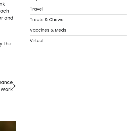
ank
Travel
each
er and
Treats & Chews
Vaccines & Meds
Virtual
y the
enance
t Work