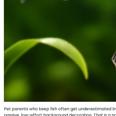
Pet parents who keep fish often get underestimated by
passive, low-effort background decoration. That is a n