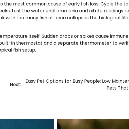
 is the most common cause of early fish loss. Cycle the t
eeks, test the water until ammonia and nitrite readings r
k with too many fish at once collapses the biological filt
temperature itself. Sudden drops or spikes cause immune
a built-in thermostat and a separate thermometer to verif
ical fish setup.
Easy Pet Options for Busy People: Low Maint
Next:
Pets Tha