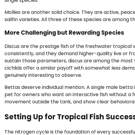
single species.
Mollies are another solid choice. They are active, peacefu
sailfin varieties. All three of these species are among th
More Challenging but Rewarding Species
Discus are the prestige fish of the freshwater tropical 
consistently, and they demand higher-quality live or f
sustain those parameters, discus are among the most vi
cichlids offer a similar payoff with somewhat less dem
genuinely interesting to observe.
Bettas deserve individual mention. A single male betta in
pet for owners who want an interactive fish without a 
movement outside the tank, and show clear behavioral
Setting Up for Tropical Fish Succes
The nitrogen cycle is the foundation of every successfu