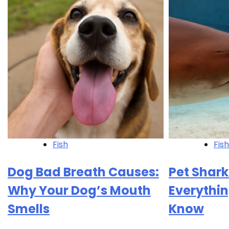
Fish
Fish
Dog Bad Breath Causes:
Pet Shark
Why Your Dog’s Mouth
Everythin
Smells
Know