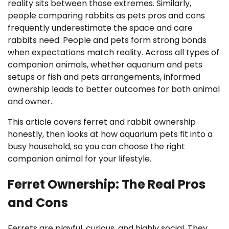
reality sits between those extremes. Similarly,
people comparing rabbits as pets pros and cons
frequently underestimate the space and care
rabbits need. People and pets form strong bonds
when expectations match reality. Across all types of
companion animals, whether aquarium and pets
setups or fish and pets arrangements, informed
ownership leads to better outcomes for both animal
and owner.
This article covers ferret and rabbit ownership
honestly, then looks at how aquarium pets fit into a
busy household, so you can choose the right
companion animal for your lifestyle.
Ferret Ownership: The Real Pros
and Cons
Ferrets are playful, curious, and highly social. They