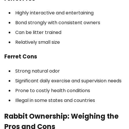
Highly interactive and entertaining
Bond strongly with consistent owners
Can be litter trained
Relatively small size
Ferret Cons
Strong natural odor
Significant daily exercise and supervision needs
Prone to costly health conditions
Illegal in some states and countries
Rabbit Ownership: Weighing the
Pros and Cons