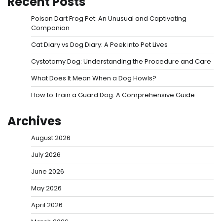
Recent Posts
Poison Dart Frog Pet: An Unusual and Captivating
Companion
Cat Diary vs Dog Diary: A Peek into Pet Lives
Cystotomy Dog: Understanding the Procedure and Care
What Does It Mean When a Dog Howls?
How to Train a Guard Dog: A Comprehensive Guide
Archives
August 2026
July 2026
June 2026
May 2026
April 2026