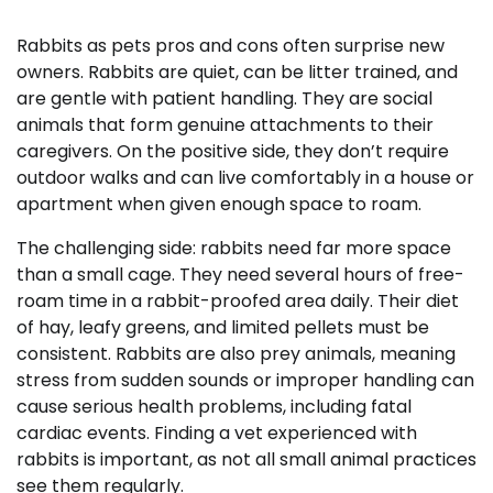
Rabbits as pets pros and cons often surprise new
owners. Rabbits are quiet, can be litter trained, and
are gentle with patient handling. They are social
animals that form genuine attachments to their
caregivers. On the positive side, they don’t require
outdoor walks and can live comfortably in a house or
apartment when given enough space to roam.
The challenging side: rabbits need far more space
than a small cage. They need several hours of free-
roam time in a rabbit-proofed area daily. Their diet
of hay, leafy greens, and limited pellets must be
consistent. Rabbits are also prey animals, meaning
stress from sudden sounds or improper handling can
cause serious health problems, including fatal
cardiac events. Finding a vet experienced with
rabbits is important, as not all small animal practices
see them regularly.