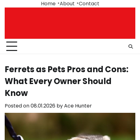
Skip
Home
About
Contact
to
content
Ferrets as Pets Pros and Cons:
What Every Owner Should
Know
Posted on
08.01.2026
by
Ace Hunter