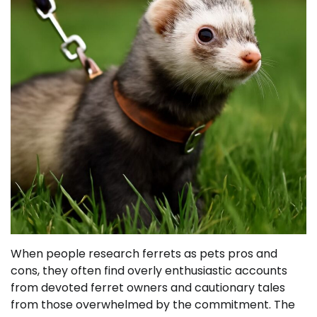
When people research ferrets as pets pros and
cons, they often find overly enthusiastic accounts
from devoted ferret owners and cautionary tales
from those overwhelmed by the commitment. The