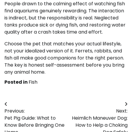
People drawn to the calming effect of watching fish
find aquariums genuinely rewarding. The interaction
is indirect, but the responsibility is real. Neglected
tanks produce sick or dying fish, and restoring water
quality after a crash takes time and effort.
Choose the pet that matches your actual lifestyle,
not your idealized version of it. Ferrets, rabbits, and
fish all make good companions for the right person.
The key is honest self-assessment before you bring
any animal home.
Posted in
Fish
Post
Previous:
Next:
navigation
Pet Pig Guide: What to
Heimlich Maneuver Dog:
Know Before Bringing One
How to Help a Choking