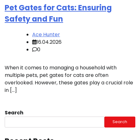
Pet Gates for Cats: Ensuring
Safety and Fun
Ace Hunter
16.04.2026
0
When it comes to managing a household with
multiple pets, pet gates for cats are often
overlooked. However, these gates play a crucial role
in […]
Search
Search