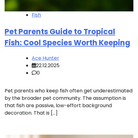
Fish
Pet Parents Guide to Tropical
Fish: Cool Species Worth Keeping
Ace Hunter
22.12.2025
0
Pet parents who keep fish often get underestimated
by the broader pet community. The assumption is
that fish are passive, low-effort background
decoration. That is […]