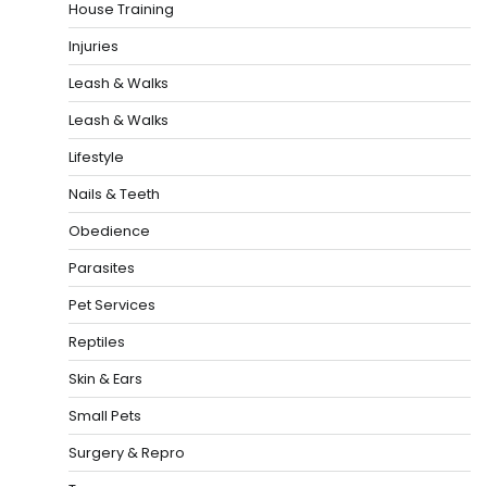
House Training
Injuries
Leash & Walks
Leash & Walks
Lifestyle
Nails & Teeth
Obedience
Parasites
Pet Services
Reptiles
Skin & Ears
Small Pets
Surgery & Repro