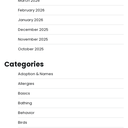
March 2026
February 2026
January 2026
December 2025
November 2025
October 2025
Categories
Adoption & Names
Allergies
Basics
Bathing
Behavior
Birds