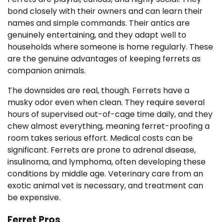
bond closely with their owners and can learn their
names and simple commands. Their antics are
genuinely entertaining, and they adapt well to
households where someone is home regularly. These
are the genuine advantages of keeping ferrets as
companion animals.
The downsides are real, though. Ferrets have a
musky odor even when clean. They require several
hours of supervised out-of-cage time daily, and they
chew almost everything, meaning ferret-proofing a
room takes serious effort. Medical costs can be
significant. Ferrets are prone to adrenal disease,
insulinoma, and lymphoma, often developing these
conditions by middle age. Veterinary care from an
exotic animal vet is necessary, and treatment can
be expensive.
Ferret Pros