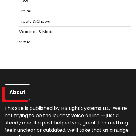
Toys
Travel
Treats & Chews
Vaccines & Meds
Virtual
About
This site is published by HB Light Systems LLC. We’re
not trying to be the loudest voice online — just a
steady one. If a post helped you, great. If something
feels unclear or outdated, we’ll take that as a nudge