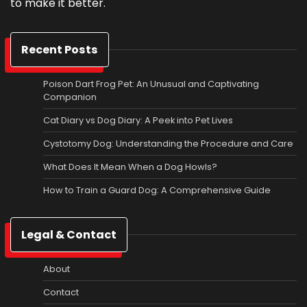
to make it better.
Recent Posts
Poison Dart Frog Pet: An Unusual and Captivating
Companion
Cat Diary vs Dog Diary: A Peek into Pet Lives
Cystotomy Dog: Understanding the Procedure and Care
What Does It Mean When a Dog Howls?
How to Train a Guard Dog: A Comprehensive Guide
Legal & Contact
About
Contact