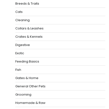
Breeds & Traits
Cats
Cleaning
Collars & Leashes
Crates & Kennels
Digestive
Exotic
Feeding Basics
Fish
Gates & Home
General Other Pets
Grooming
Homemade & Raw