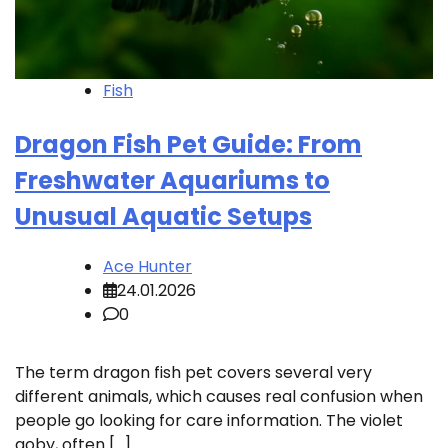
Fish
Dragon Fish Pet Guide: From
Freshwater Aquariums to
Unusual Aquatic Setups
Ace Hunter
24.01.2026
0
The term dragon fish pet covers several very
different animals, which causes real confusion when
people go looking for care information. The violet
goby, often […]