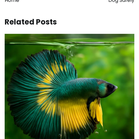
Home
Dog Safely
Related Posts