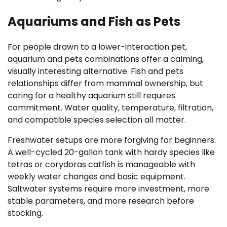
Aquariums and Fish as Pets
For people drawn to a lower-interaction pet,
aquarium and pets combinations offer a calming,
visually interesting alternative. Fish and pets
relationships differ from mammal ownership, but
caring for a healthy aquarium still requires
commitment. Water quality, temperature, filtration,
and compatible species selection all matter.
Freshwater setups are more forgiving for beginners.
A well-cycled 20-gallon tank with hardy species like
tetras or corydoras catfish is manageable with
weekly water changes and basic equipment.
Saltwater systems require more investment, more
stable parameters, and more research before
stocking.