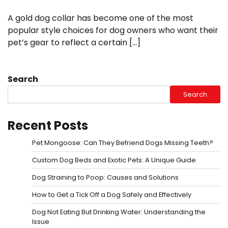
A gold dog collar has become one of the most
popular style choices for dog owners who want their
pet’s gear to reflect a certain […]
Search
Search
Recent Posts
Pet Mongoose: Can They Befriend Dogs Missing Teeth?
Custom Dog Beds and Exotic Pets: A Unique Guide
Dog Straining to Poop: Causes and Solutions
How to Get a Tick Off a Dog Safely and Effectively
Dog Not Eating But Drinking Water: Understanding the
Issue