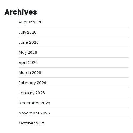
Archives
August 2026
July 2026
June 2026
May 2026
April 2026
March 2026
February 2026
January 2026
December 2025
November 2025
October 2025