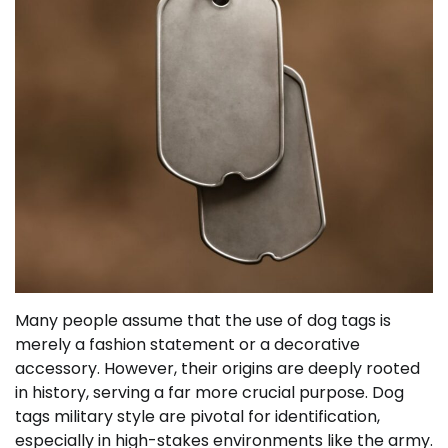
Many people assume that the use of dog tags is
merely a fashion statement or a decorative
accessory. However, their origins are deeply rooted
in history, serving a far more crucial purpose. Dog
tags military style are pivotal for identification,
especially in high-stakes environments like the army.