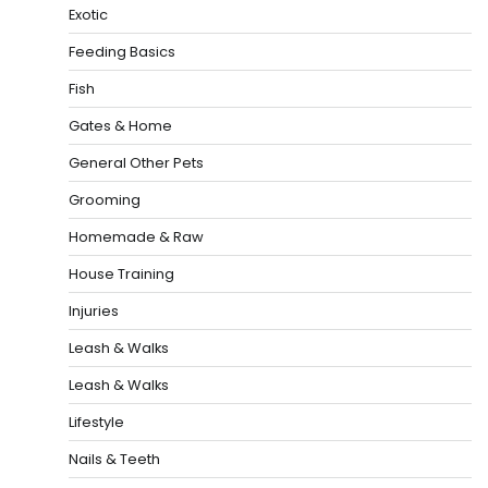
Exotic
Feeding Basics
Fish
Gates & Home
General Other Pets
Grooming
Homemade & Raw
House Training
Injuries
Leash & Walks
Leash & Walks
Lifestyle
Nails & Teeth