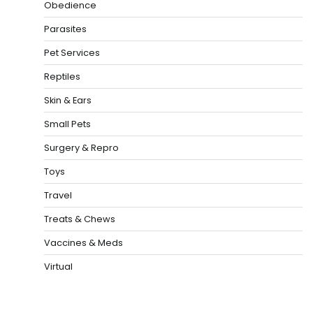
Obedience
Parasites
Pet Services
Reptiles
Skin & Ears
Small Pets
Surgery & Repro
Toys
Travel
Treats & Chews
Vaccines & Meds
Virtual