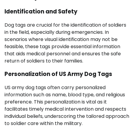
Identification and Safety
Dog tags are crucial for the identification of soldiers
in the field, especially during emergencies. In
scenarios where visual identification may not be
feasible, these tags provide essential information
that aids medical personnel and ensures the safe
return of soldiers to their families.
Personalization of US Army Dog Tags
US army dog tags often carry personalized
information such as name, blood type, and religious
preference. This personalization is vital as it
facilitates timely medical intervention and respects
individual beliefs, underscoring the tailored approach
to soldier care within the military.