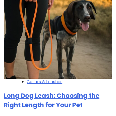
Collars & Leashes
Long Dog Leash: Choosing the
Right Length for Your Pet