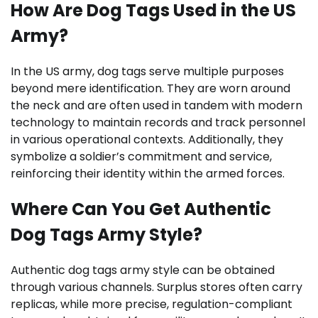
How Are Dog Tags Used in the US
Army?
In the US army, dog tags serve multiple purposes
beyond mere identification. They are worn around
the neck and are often used in tandem with modern
technology to maintain records and track personnel
in various operational contexts. Additionally, they
symbolize a soldier’s commitment and service,
reinforcing their identity within the armed forces.
Where Can You Get Authentic
Dog Tags Army Style?
Authentic dog tags army style can be obtained
through various channels. Surplus stores often carry
replicas, while more precise, regulation-compliant