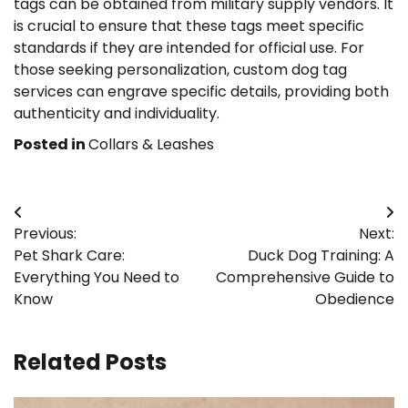
tags can be obtained from military supply vendors. It
is crucial to ensure that these tags meet specific
standards if they are intended for official use. For
those seeking personalization, custom dog tag
services can engrave specific details, providing both
authenticity and individuality.
Posted in
Collars & Leashes
Post
Previous:
Next:
navigation
Pet Shark Care:
Duck Dog Training: A
Everything You Need to
Comprehensive Guide to
Know
Obedience
Related Posts