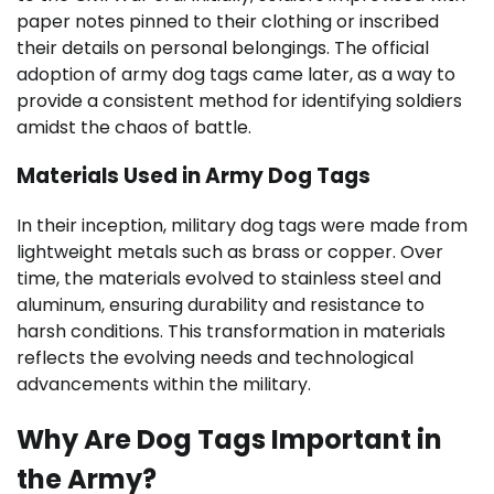
paper notes pinned to their clothing or inscribed
their details on personal belongings. The official
adoption of army dog tags came later, as a way to
provide a consistent method for identifying soldiers
amidst the chaos of battle.
Materials Used in Army Dog Tags
In their inception, military dog tags were made from
lightweight metals such as brass or copper. Over
time, the materials evolved to stainless steel and
aluminum, ensuring durability and resistance to
harsh conditions. This transformation in materials
reflects the evolving needs and technological
advancements within the military.
Why Are Dog Tags Important in
the Army?