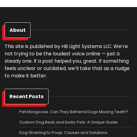
About
This site is published by HB Light Systems LLC. We’re
not trying to be the loudest voice online — just a
steady one. If a post helped you, great. If something
feels unclear or outdated, we’ll take that as a nudge
to make it better.
Recent Posts
Pet Mongoose: Can They Befriend Dogs Missing Teeth?
Custom Dog Beds and Exotic Pets: A Unique Guide
Dog Straining to Poop: Causes and Solutions