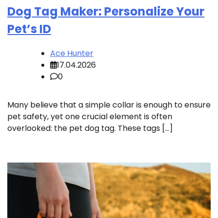
Dog Tag Maker: Personalize Your
Pet’s ID
Ace Hunter
17.04.2026
0
Many believe that a simple collar is enough to ensure
pet safety, yet one crucial element is often
overlooked: the pet dog tag. These tags […]