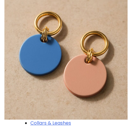
Collars & Leashes