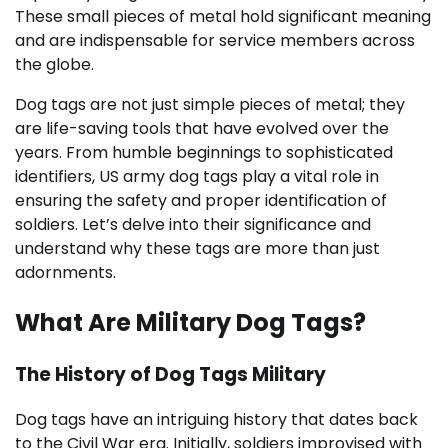
These small pieces of metal hold significant meaning
and are indispensable for service members across
the globe.
Dog tags are not just simple pieces of metal; they
are life-saving tools that have evolved over the
years. From humble beginnings to sophisticated
identifiers, US army dog tags play a vital role in
ensuring the safety and proper identification of
soldiers. Let’s delve into their significance and
understand why these tags are more than just
adornments.
What Are Military Dog Tags?
The History of Dog Tags Military
Dog tags have an intriguing history that dates back
to the Civil War era. Initially, soldiers improvised with