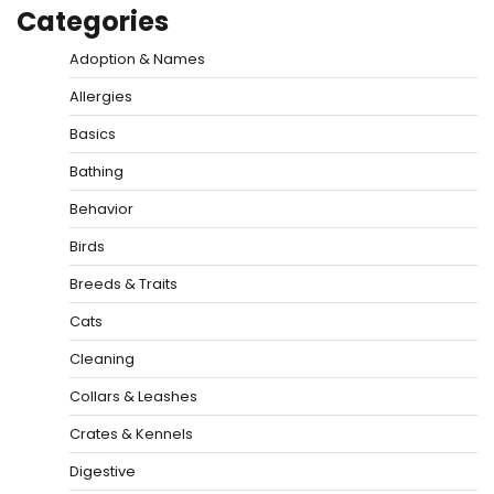
Categories
Adoption & Names
Allergies
Basics
Bathing
Behavior
Birds
Breeds & Traits
Cats
Cleaning
Collars & Leashes
Crates & Kennels
Digestive