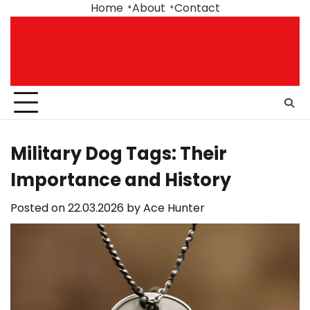
Skip
Home
About
Contact
to
content
Military Dog Tags: Their
Importance and History
Posted on
22.03.2026
by
Ace Hunter