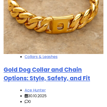
Collars & Leashes
Gold Dog Collar and Chain
Options: Style, Safety, and Fit
Ace Hunter
30.10.2025
0