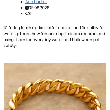
Ace Hunter
05.08.2026
0
10 ft dog leash options offer control and flexibility for
walking. Learn how famous dog trainers recommend
using them for everyday walks and Halloween pet
safety.