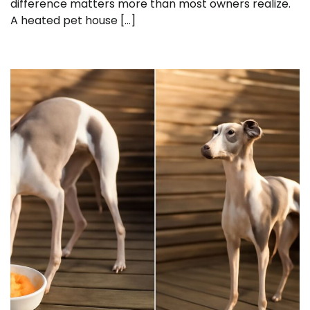
difference matters more than most owners realize.
A heated pet house […]