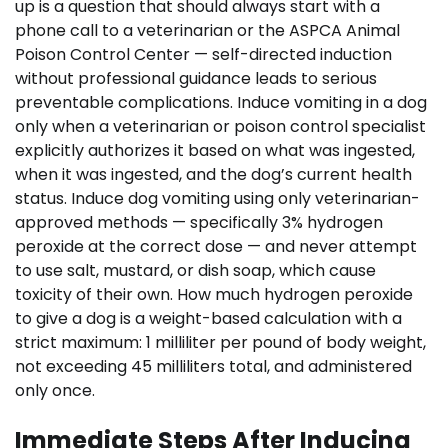
up is a question that should always start with a
phone call to a veterinarian or the ASPCA Animal
Poison Control Center — self-directed induction
without professional guidance leads to serious
preventable complications. Induce vomiting in a dog
only when a veterinarian or poison control specialist
explicitly authorizes it based on what was ingested,
when it was ingested, and the dog’s current health
status. Induce dog vomiting using only veterinarian-
approved methods — specifically 3% hydrogen
peroxide at the correct dose — and never attempt
to use salt, mustard, or dish soap, which cause
toxicity of their own. How much hydrogen peroxide
to give a dog is a weight-based calculation with a
strict maximum: 1 milliliter per pound of body weight,
not exceeding 45 milliliters total, and administered
only once.
Immediate Steps After Inducing