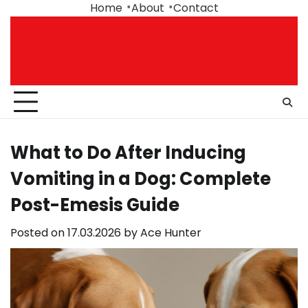
Skip
Home
About
Contact
to
content
What to Do After Inducing
Vomiting in a Dog: Complete
Post-Emesis Guide
Posted on
17.03.2026
by
Ace Hunter