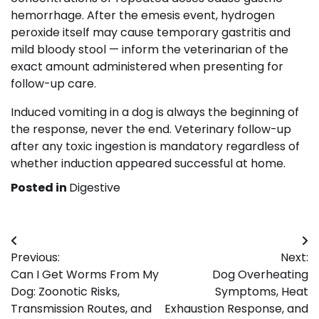
hemorrhage. After the emesis event, hydrogen
peroxide itself may cause temporary gastritis and
mild bloody stool — inform the veterinarian of the
exact amount administered when presenting for
follow-up care.
Induced vomiting in a dog is always the beginning of
the response, never the end. Veterinary follow-up
after any toxic ingestion is mandatory regardless of
whether induction appeared successful at home.
Posted in
Digestive
Post
Previous:
Next:
navigation
Can I Get Worms From My
Dog Overheating
Dog: Zoonotic Risks,
Symptoms, Heat
Transmission Routes, and
Exhaustion Response, and