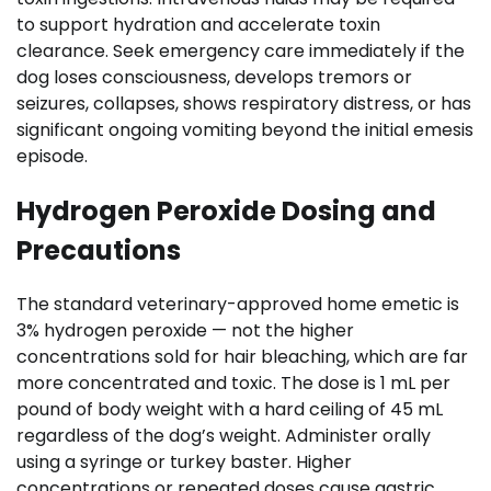
to support hydration and accelerate toxin
clearance. Seek emergency care immediately if the
dog loses consciousness, develops tremors or
seizures, collapses, shows respiratory distress, or has
significant ongoing vomiting beyond the initial emesis
episode.
Hydrogen Peroxide Dosing and
Precautions
The standard veterinary-approved home emetic is
3% hydrogen peroxide — not the higher
concentrations sold for hair bleaching, which are far
more concentrated and toxic. The dose is 1 mL per
pound of body weight with a hard ceiling of 45 mL
regardless of the dog’s weight. Administer orally
using a syringe or turkey baster. Higher
concentrations or repeated doses cause gastric