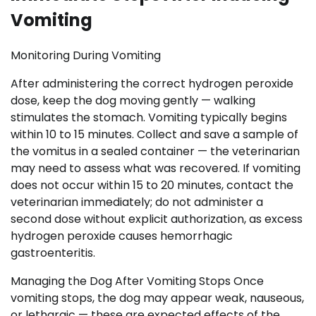
Vomiting
Monitoring During Vomiting
After administering the correct hydrogen peroxide
dose, keep the dog moving gently — walking
stimulates the stomach. Vomiting typically begins
within 10 to 15 minutes. Collect and save a sample of
the vomitus in a sealed container — the veterinarian
may need to assess what was recovered. If vomiting
does not occur within 15 to 20 minutes, contact the
veterinarian immediately; do not administer a
second dose without explicit authorization, as excess
hydrogen peroxide causes hemorrhagic
gastroenteritis.
Managing the Dog After Vomiting Stops Once
vomiting stops, the dog may appear weak, nauseous,
or lethargic — these are expected effects of the