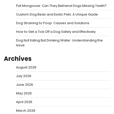
Pet Mongoose: Can They Befriend Dogs Missing Teeth?
Custom Dog Beds and Exotic Pets: A Unique Guide
Dog Straining to Poop: Causes and Solutions
How to Get a Tick Off a Dog Safely and Effectively
Dog Not Eating But Drinking Water: Understanding the
Issue
Archives
August 2026
July 2026
June 2026
May 2026
April 2026
March 2026