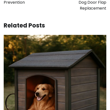
Prevention
Dog Door Flap
Replacement
Related Posts