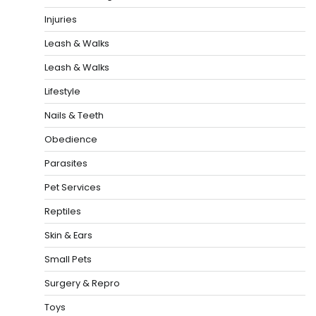
Injuries
Leash & Walks
Leash & Walks
Lifestyle
Nails & Teeth
Obedience
Parasites
Pet Services
Reptiles
Skin & Ears
Small Pets
Surgery & Repro
Toys