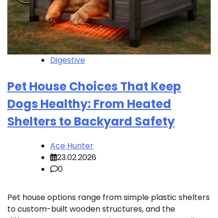
Digestive
Pet House Choices That Keep
Dogs Healthy: From Heated
Shelters to Backyard Safety
Ace Hunter
23.02.2026
0
Pet house options range from simple plastic shelters
to custom-built wooden structures, and the