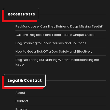
Recent Posts
Pet Mongoose: Can They Befriend Dogs Missing Teeth?
Custom Dog Beds and Exotic Pets: A Unique Guide
Dog Straining to Poop: Causes and Solutions
How to Get a Tick Off a Dog Safely and Effectively
Dog Not Eating But Drinking Water: Understanding the
Issue
Legal & Contact
About
Contact
Privacy