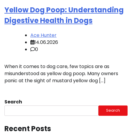
Yellow Dog Poop: Understanding
Digestive Health in Dogs
Ace Hunter
14.06.2026
0
When it comes to dog care, few topics are as
misunderstood as yellow dog poop. Many owners
panic at the sight of mustard yellow dog […]
Search
Search
Recent Posts