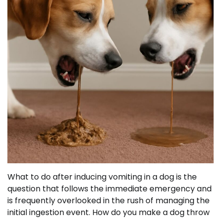
What to do after inducing vomiting in a dog is the
question that follows the immediate emergency and
is frequently overlooked in the rush of managing the
initial ingestion event. How do you make a dog throw