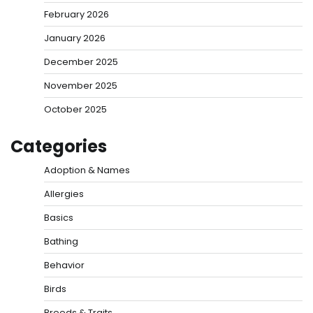
February 2026
January 2026
December 2025
November 2025
October 2025
Categories
Adoption & Names
Allergies
Basics
Bathing
Behavior
Birds
Breeds & Traits