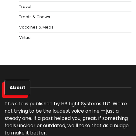
Travel
Treats & Chews
Vaccines & Meds
Virtual
About
This site is published by HB Light Systems LLC. We’re
not trying to be the loudest voice online — just a
steady one. If a post helped you, great. If something
feels unclear or outdated, we’ll take that as a nudge
to make it better.