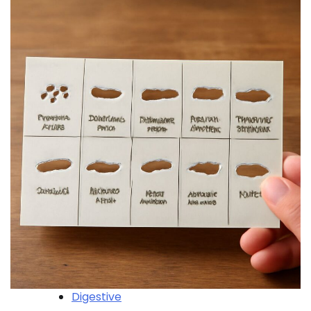
Digestive