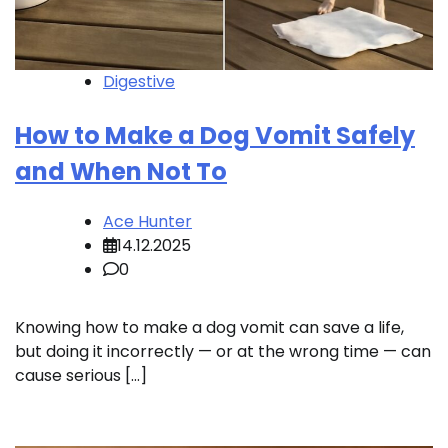
Digestive
How to Make a Dog Vomit Safely
and When Not To
Ace Hunter
14.12.2025
0
Knowing how to make a dog vomit can save a life,
but doing it incorrectly — or at the wrong time — can
cause serious […]