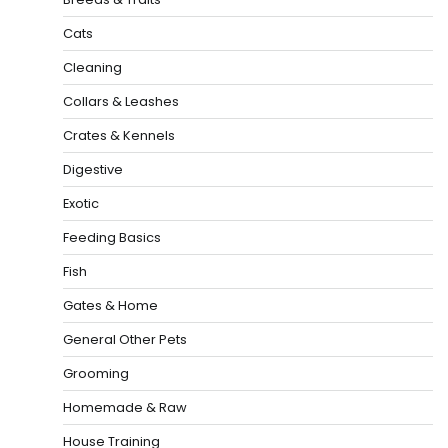
Cats
Cleaning
Collars & Leashes
Crates & Kennels
Digestive
Exotic
Feeding Basics
Fish
Gates & Home
General Other Pets
Grooming
Homemade & Raw
House Training