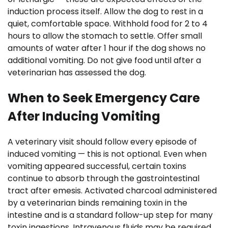
induction process itself. Allow the dog to rest in a
quiet, comfortable space. Withhold food for 2 to 4
hours to allow the stomach to settle. Offer small
amounts of water after 1 hour if the dog shows no
additional vomiting. Do not give food until after a
veterinarian has assessed the dog.
When to Seek Emergency Care
After Inducing Vomiting
A veterinary visit should follow every episode of
induced vomiting — this is not optional. Even when
vomiting appeared successful, certain toxins
continue to absorb through the gastrointestinal
tract after emesis. Activated charcoal administered
by a veterinarian binds remaining toxin in the
intestine and is a standard follow-up step for many
toxin ingestions. Intravenous fluids may be required