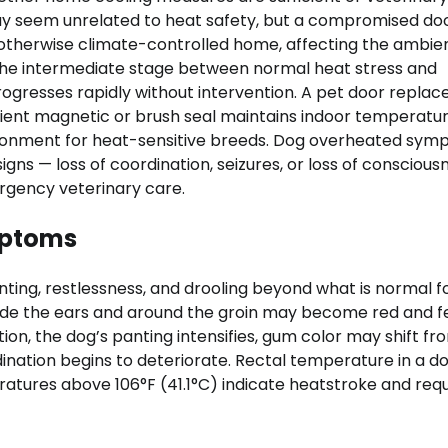
ay seem unrelated to heat safety, but a compromised doo
 otherwise climate-controlled home, affecting the ambie
the intermediate stage between normal heat stress and
progresses rapidly without intervention. A pet door repla
icient magnetic or brush seal maintains indoor temperatu
nvironment for heat-sensitive breeds. Dog overheated sy
gns — loss of coordination, seizures, or loss of conscious
rgency veterinary care.
mptoms
nting, restlessness, and drooling beyond what is normal f
side the ears and around the groin may become red and f
ion, the dog’s panting intensifies, gum color may shift fr
ination begins to deteriorate. Rectal temperature in a d
ratures above 106°F (41.1°C) indicate heatstroke and requ