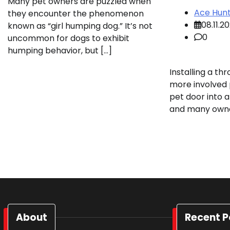
Many pet owners are puzzled when
Ace Hun
they encounter the phenomenon
08.11.2
known as “girl humping dog.” It’s not
0
uncommon for dogs to exhibit
humping behavior, but […]
Installing a th
more involved p
pet door into 
and many owne
About
Recent P