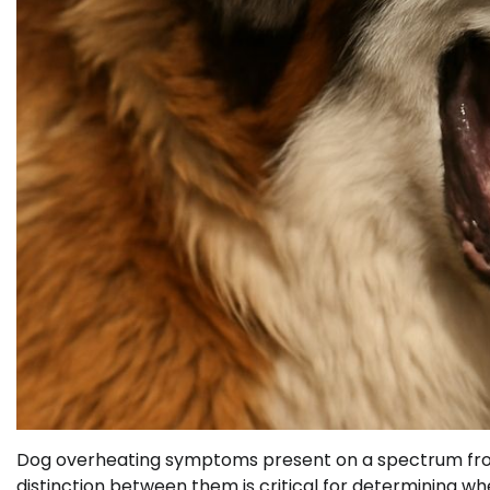
Dog overheating symptoms present on a spectrum from 
distinction between them is critical for determining w