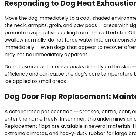
Responding to Dog Heat Exhaustio
Move the dog immediately to a cool, shaded environmen
the neck, armpits, groin, and paw pads — areas with sign
promote evaporative cooling from the wetted skin. Offe
swallow normally; do not force water into an unconsci
immediately — even dogs that appear to recover afte
may not be immediately apparent.
Do not use ice water or ice packs directly on the skin 
efficiency and can cause the dog’s core temperature t
ice applied to small areas.
Dog Door Flap Replacement: Maint
A deteriorated pet door flap — cracked, brittle, bent, 
enter the home freely. In summer, this undermines air 
Replacement flaps are available in several materials: fl
extreme climates, and heavy-duty rubber for large bree