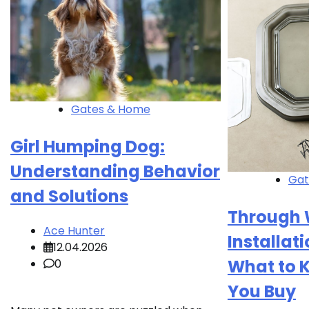
Gates & Home
Girl Humping Dog:
Understanding Behavior
Gat
and Solutions
Through 
Ace Hunter
Installati
12.04.2026
What to 
0
You Buy