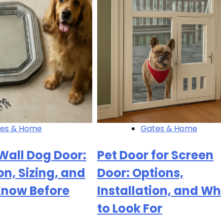
es & Home
Gates & Home
Wall Dog Door:
Pet Door for Screen
on, Sizing, and
Door: Options,
Know Before
Installation, and W
to Look For