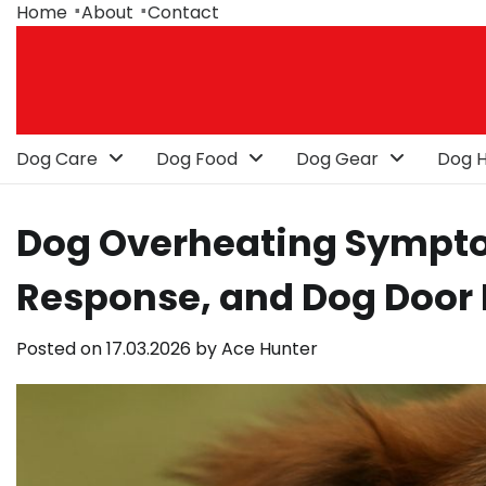
Skip
Home
About
Contact
to
content
Dog Care
Dog Food
Dog Gear
Dog H
Dog Overheating Sympto
Response, and Dog Door
Posted on
17.03.2026
by
Ace Hunter