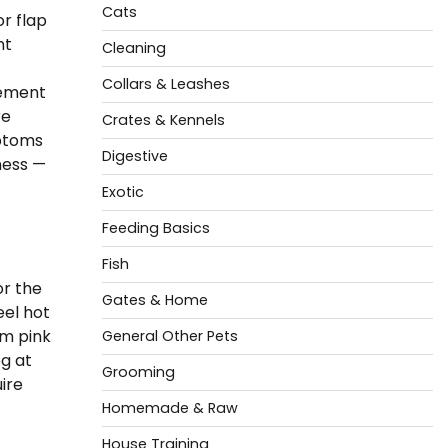
Cats
r flap
nt
Cleaning
Collars & Leashes
cement
re
Crates & Kennels
mptoms
Digestive
ness —
Exotic
Feeding Basics
Fish
or the
Gates & Home
eel hot
om pink
General Other Pets
og at
Grooming
ire
Homemade & Raw
House Training