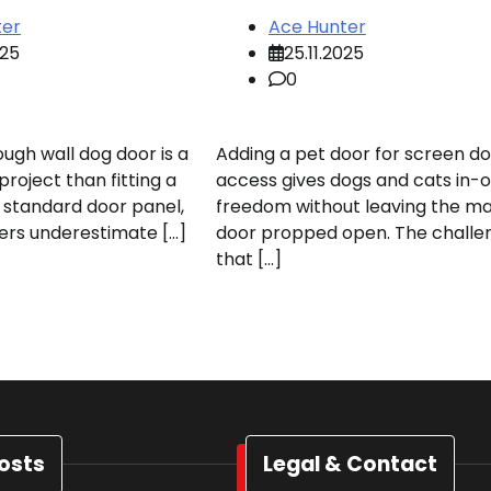
ter
Ace Hunter
025
25.11.2025
0
rough wall dog door is a
Adding a pet door for screen d
roject than fitting a
access gives dogs and cats in-o
a standard door panel,
freedom without leaving the ma
rs underestimate […]
door propped open. The challen
that […]
osts
Legal & Contact