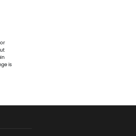
oor
ut
in
ge is