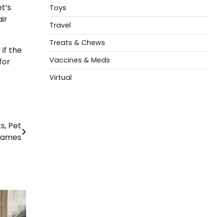
t’s
Toys
ir
Travel
Treats & Chews
if the
Vaccines & Meds
for
Virtual
s, Pet
 Names