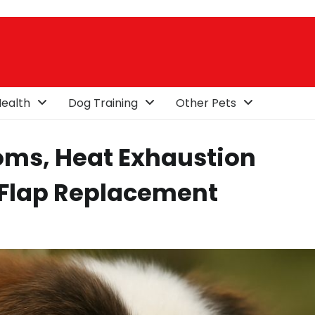
ealth
Dog Training
Other Pets
ms, Heat Exhaustion
 Flap Replacement