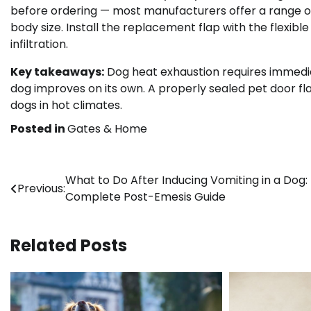
before ordering — most manufacturers offer a range of
body size. Install the replacement flap with the flexible
infiltration.
Key takeaways:
Dog heat exhaustion requires immediat
dog improves on its own. A properly sealed pet door fl
dogs in hot climates.
Posted in
Gates & Home
Post
What to Do After Inducing Vomiting in a Dog:
Previous:
Complete Post-Emesis Guide
navigation
Related Posts