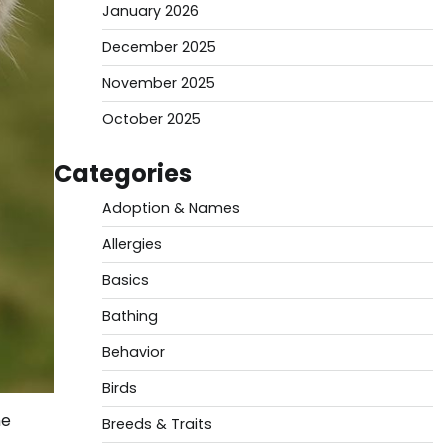
January 2026
December 2025
November 2025
October 2025
Categories
Adoption & Names
Allergies
Basics
Bathing
Behavior
Birds
he
Breeds & Traits