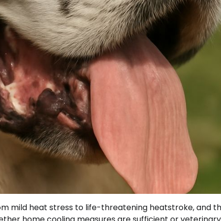
mild heat stress to life-threatening heatstroke, and t
hether home cooling measures are sufficient or veterinary