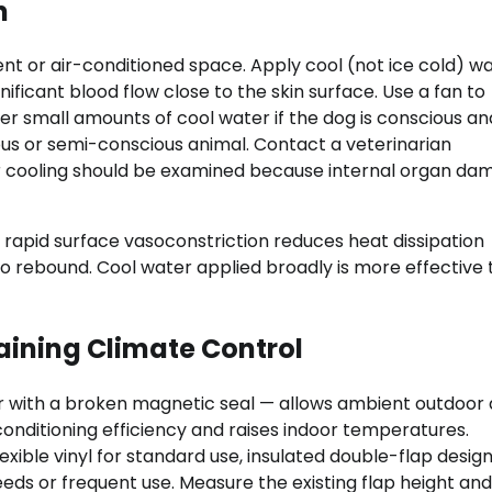
n
t or air-conditioned space. Apply cool (not ice cold) wa
ificant blood flow close to the skin surface. Use a fan to
r small amounts of cool water if the dog is conscious a
ous or semi-conscious animal. Contact a veterinarian
r cooling should be examined because internal organ da
— rapid surface vasoconstriction reduces heat dissipation
o rebound. Cool water applied broadly is more effective
aining Climate Control
or with a broken magnetic seal — allows ambient outdoor a
conditioning efficiency and raises indoor temperatures.
exible vinyl for standard use, insulated double-flap design
ds or frequent use. Measure the existing flap height and