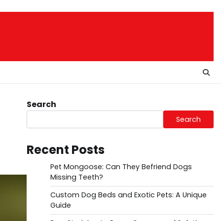
Search
Search
Recent Posts
Pet Mongoose: Can They Befriend Dogs
Missing Teeth?
Custom Dog Beds and Exotic Pets: A Unique
Guide