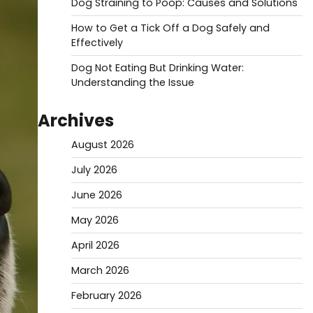
Dog Straining to Poop: Causes and Solutions
How to Get a Tick Off a Dog Safely and
Effectively
Dog Not Eating But Drinking Water:
Understanding the Issue
Archives
August 2026
July 2026
June 2026
May 2026
April 2026
March 2026
February 2026