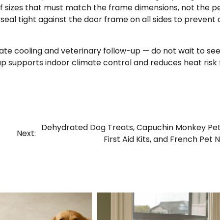
 sizes that must match the frame dimensions, not the pe
 seal tight against the door frame on all sides to prevent a
e cooling and veterinary follow-up — do not wait to see 
ap supports indoor climate control and reduces heat risk 
Dehydrated Dog Treats, Capuchin Monkey Pet
Next:
First Aid Kits, and French Pet