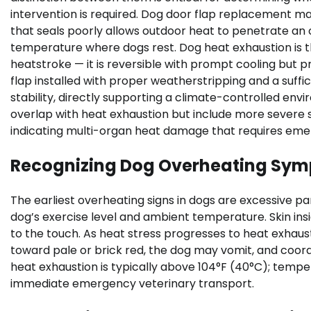
intervention is required. Dog door flap replacement m
that seals poorly allows outdoor heat to penetrate an
temperature where dogs rest. Dog heat exhaustion is 
heatstroke — it is reversible with prompt cooling but 
flap installed with proper weatherstripping and a suff
stability, directly supporting a climate-controlled e
overlap with heat exhaustion but include more severe si
indicating multi-organ heat damage that requires eme
Recognizing Dog Overheating Sy
The earliest overheating signs in dogs are excessive pa
dog’s exercise level and ambient temperature. Skin in
to the touch. As heat stress progresses to heat exhaust
toward pale or brick red, the dog may vomit, and coord
heat exhaustion is typically above 104°F (40°C); tempe
immediate emergency veterinary transport.