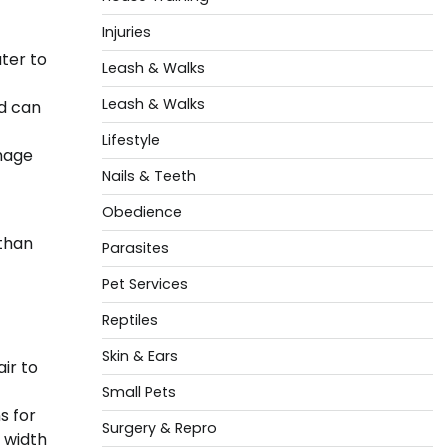
Injuries
ter to
Leash & Walks
Leash & Walks
nd can
Lifestyle
mage
Nails & Teeth
Obedience
 than
Parasites
Pet Services
Reptiles
Skin & Ears
ir to
Small Pets
s for
Surgery & Repro
 width