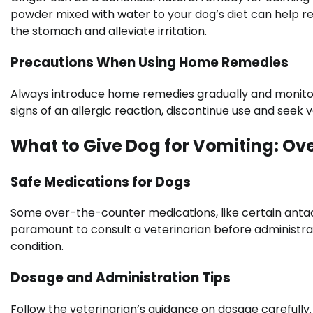
powder mixed with water to your dog’s diet can help re
the stomach and alleviate irritation.
Precautions When Using Home Remedies
Always introduce home remedies gradually and monito
signs of an allergic reaction, discontinue use and seek
What to Give Dog for Vomiting: Ov
Safe Medications for Dogs
Some over-the-counter medications, like certain antaci
paramount to consult a veterinarian before administrati
condition.
Dosage and Administration Tips
Follow the veterinarian’s guidance on dosage carefull