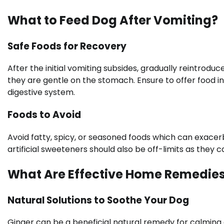
What to Feed Dog After Vomiting?
Safe Foods for Recovery
After the initial vomiting subsides, gradually reintrodu
they are gentle on the stomach. Ensure to offer food i
digestive system.
Foods to Avoid
Avoid fatty, spicy, or seasoned foods which can exace
artificial sweeteners should also be off-limits as they c
What Are Effective Home Remedies
Natural Solutions to Soothe Your Dog
Ginger can be a beneficial natural remedy for calming