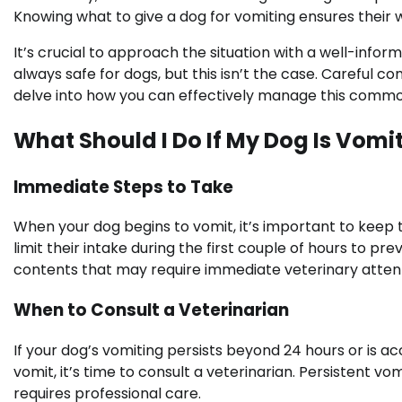
Knowing what to give a dog for vomiting ensures their 
It’s crucial to approach the situation with a well-in
always safe for dogs, but this isn’t the case. Careful con
delve into how you can effectively manage this commo
What Should I Do If My Dog Is Vomi
Immediate Steps to Take
When your dog begins to vomit, it’s important to keep
limit their intake during the first couple of hours to pr
contents that may require immediate veterinary attent
When to Consult a Veterinarian
If your dog’s vomiting persists beyond 24 hours or is a
vomit, it’s time to consult a veterinarian. Persistent v
requires professional care.