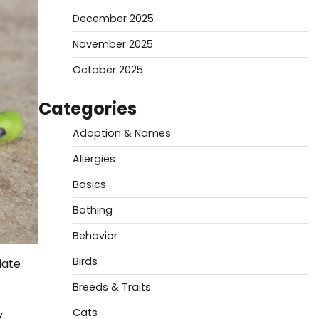
December 2025
November 2025
October 2025
Categories
Adoption & Names
Allergies
Basics
Bathing
Behavior
Birds
iate
Breeds & Traits
Cats
.