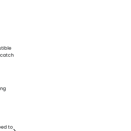
stible
p catch
ing
eed to