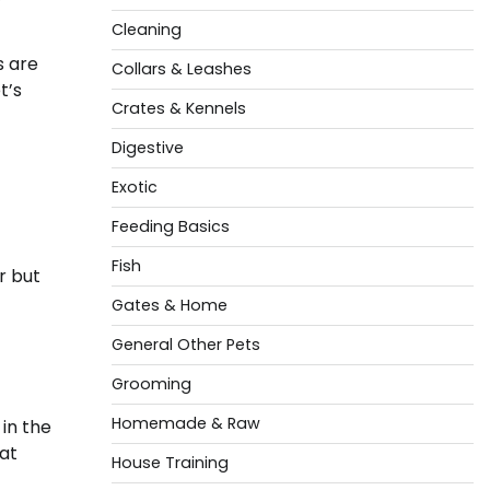
Cleaning
s are
Collars & Leashes
t’s
Crates & Kennels
Digestive
Exotic
Feeding Basics
Fish
r but
Gates & Home
General Other Pets
Grooming
Homemade & Raw
in the
hat
House Training