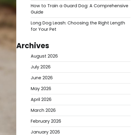
How to Train a Guard Dog: A Comprehensive
Guide
Long Dog Leash: Choosing the Right Length
for Your Pet
Archives
August 2026
July 2026
June 2026
May 2026
April 2026
March 2026
February 2026
January 2026