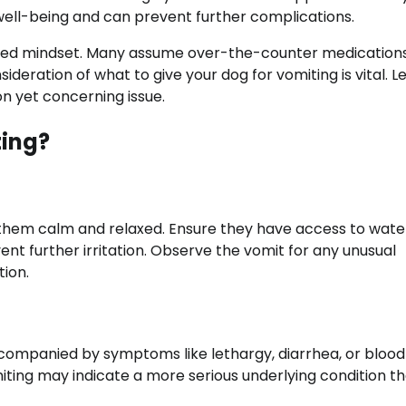
well-being and can prevent further complications.
formed mindset. Many assume over-the-counter medication
sideration of what to give your dog for vomiting is vital. Le
n yet concerning issue.
ting?
 them calm and relaxed. Ensure they have access to wate
event further irritation. Observe the vomit for any unusual
ion.
ccompanied by symptoms like lethargy, diarrhea, or blood 
omiting may indicate a more serious underlying condition t