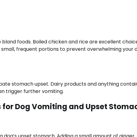
ce bland foods. Boiled chicken and rice are excellent choic
n small, frequent portions to prevent overwhelming your 
rbate stomach upset. Dairy products and anything contai
an trigger further vomiting.
 for Dog Vomiting and Upset Stoma
 a dog’s upset stomach. Adding a small amount of ginger