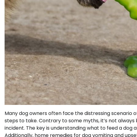
Many dog owners often face the distressing scenario o
steps to take. Contrary to some myths, it’s not always
incident. The key is understanding what to feed a dog af
Additionally, home remedies for dog vomiting and upse