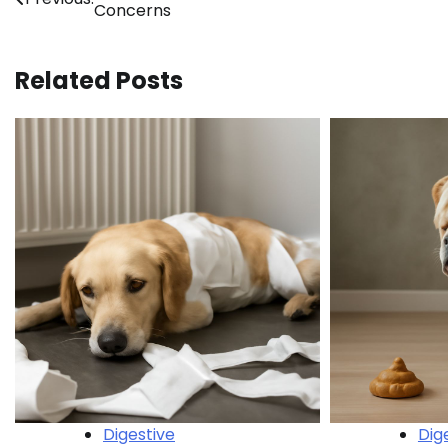
Concerns
navigation
Related Posts
Digestive
Dig