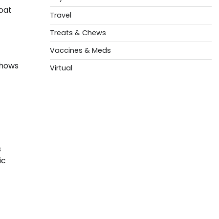
oat
Travel
Treats & Chews
Vaccines & Meds
shows
Virtual
s
ic