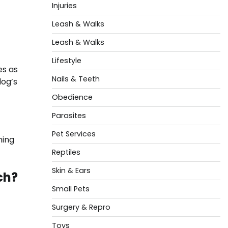
Injuries
Leash & Walks
Leash & Walks
Lifestyle
es as
Nails & Teeth
dog’s
Obedience
Parasites
Pet Services
ning
Reptiles
Skin & Ears
ch?
Small Pets
Surgery & Repro
Toys