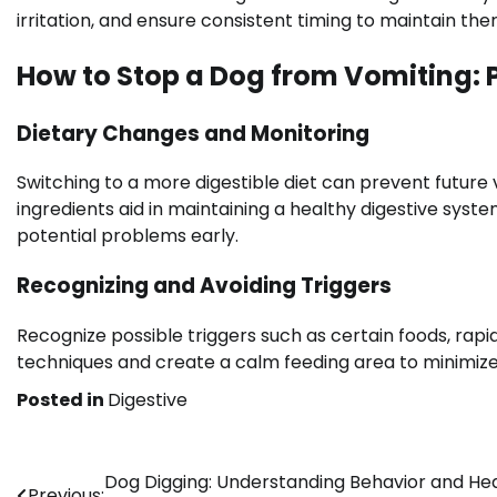
irritation, and ensure consistent timing to maintain ther
How to Stop a Dog from Vomiting: 
Dietary Changes and Monitoring
Switching to a more digestible diet can prevent future v
ingredients aid in maintaining a healthy digestive syst
potential problems early.
Recognizing and Avoiding Triggers
Recognize possible triggers such as certain foods, rap
techniques and create a calm feeding area to minimize
Posted in
Digestive
Post
Dog Digging: Understanding Behavior and He
Previous: