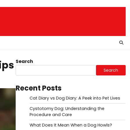
Search
ips
Search
Recent Posts
Cat Diary vs Dog Diary: A Peek into Pet Lives
Cystotomy Dog: Understanding the
Procedure and Care
What Does It Mean When a Dog Howls?