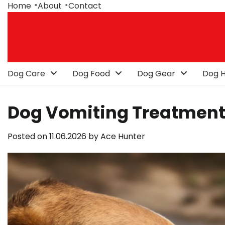
Skip
Home
About
Contact
to
content
Dog Care
Dog Food
Dog Gear
Dog H
Dog Vomiting Treatment: 
Posted on
11.06.2026
by
Ace Hunter