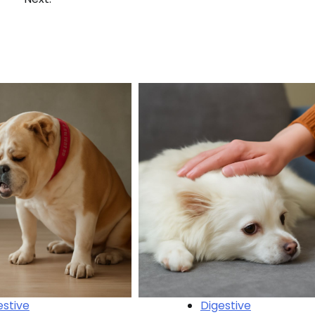
estive
Digestive