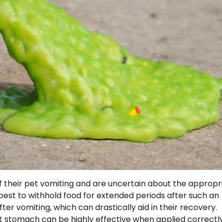
f their pet vomiting and are uncertain about the appropr
 best to withhold food for extended periods after such an
ter vomiting, which can drastically aid in their recovery.
t stomach can be highly effective when applied correctly