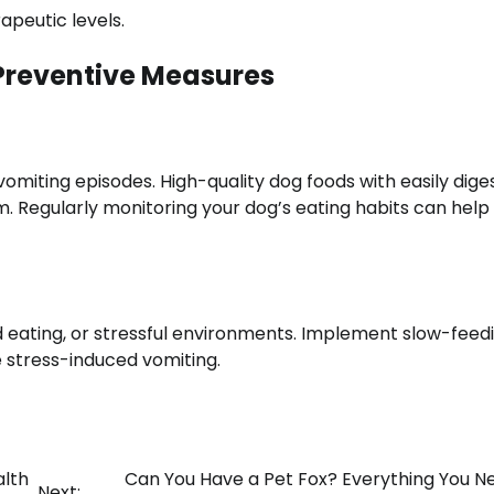
apeutic levels.
Preventive Measures
omiting episodes. High-quality dog foods with easily dige
em. Regularly monitoring your dog’s eating habits can hel
id eating, or stressful environments. Implement slow-feed
 stress-induced vomiting.
alth
Can You Have a Pet Fox? Everything You N
Next: