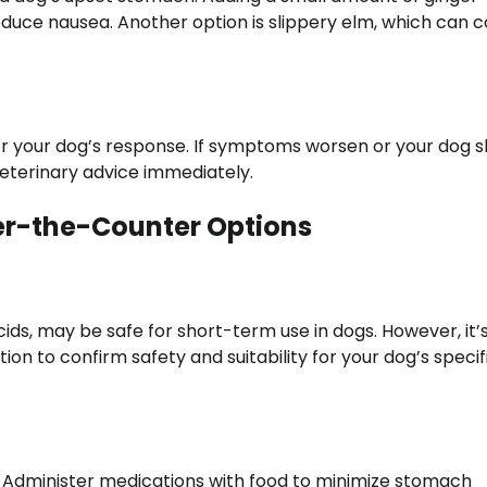
duce nausea. Another option is slippery elm, which can c
r your dog’s response. If symptoms worsen or your dog 
 veterinary advice immediately.
er-the-Counter Options
ds, may be safe for short-term use in dogs. However, it’
on to confirm safety and suitability for your dog’s specif
y. Administer medications with food to minimize stomach