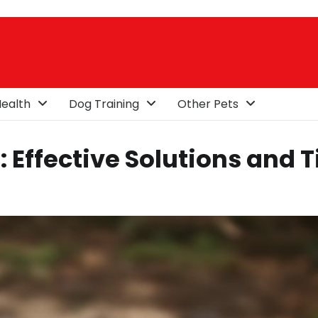
ealth
Dog Training
Other Pets
Effective Solutions and T