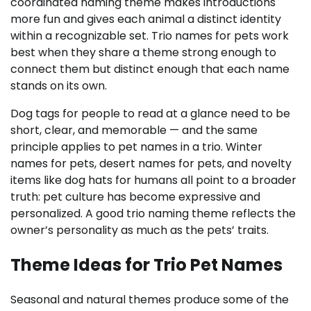
coordinated naming theme makes introductions
more fun and gives each animal a distinct identity
within a recognizable set. Trio names for pets work
best when they share a theme strong enough to
connect them but distinct enough that each name
stands on its own.
Dog tags for people to read at a glance need to be
short, clear, and memorable — and the same
principle applies to pet names in a trio. Winter
names for pets, desert names for pets, and novelty
items like dog hats for humans all point to a broader
truth: pet culture has become expressive and
personalized. A good trio naming theme reflects the
owner’s personality as much as the pets’ traits.
Theme Ideas for Trio Pet Names
Seasonal and natural themes produce some of the