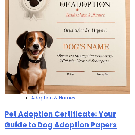
Adoption & Names
Pet Adoption Certificate: Your
Guide to Dog Adoption Papers