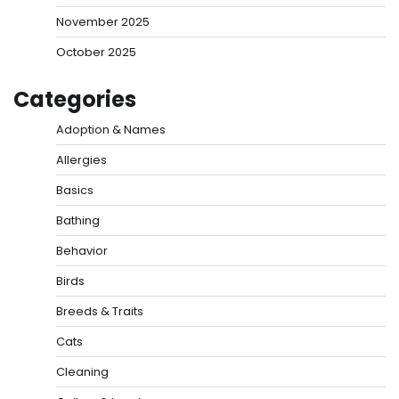
November 2025
October 2025
Categories
Adoption & Names
Allergies
Basics
Bathing
Behavior
Birds
Breeds & Traits
Cats
Cleaning