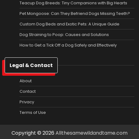
Teacup Dog Breeds: Tiny Companions with Big Hearts
Pet Mongoose: Can They Befriend Dogs Missing Teeth?
Custom Dog Beds and Exotic Pets: A Unique Guide
Dog Straining to Poop: Causes and Solutions
How to Get a Tick Off a Dog Safely and Effectively
Legal & Contact
About
Contact
Privacy
Terms of Use
Copyright © 2026
Allthesamewildandtame.com