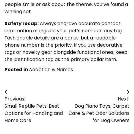
people smile or ask about the theme, you’ve found a
winning set.
Safety recap:
Always engrave accurate contact
information alongside your pet’s name on any tag.
Fashionable details are a bonus, but a readable
phone number is the priority. If you use decorative
tags or novelty gear alongside functional ones, keep
the identification tag as the primary collar item.
Posted in
Adoption & Names
Post
Previous:
Next:
navigation
Small Reptile Pets: Best
Dog Piano Toys, Carpet
Options for Handling and
Care & Pet Odor Solutions
Home Care
for Dog Owners