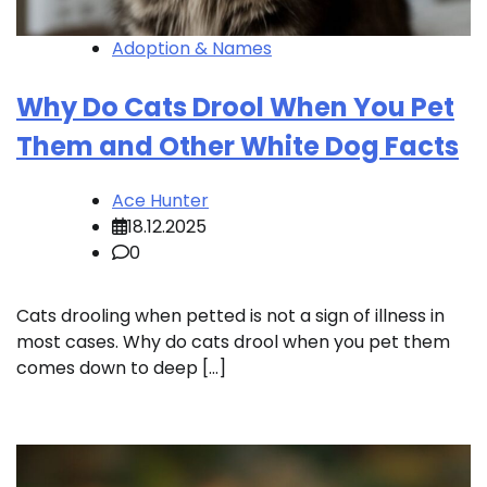
Adoption & Names
Why Do Cats Drool When You Pet
Them and Other White Dog Facts
Ace Hunter
18.12.2025
0
Cats drooling when petted is not a sign of illness in
most cases. Why do cats drool when you pet them
comes down to deep […]