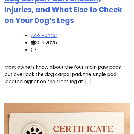
Injuries, and What Else to Check
on Your Dog’s Legs
Ace Hunter
30.11.2025
0
Most owners know about the four main paw pads
but overlook the dog carpal pad, the single pad
located higher on the front leg at […]