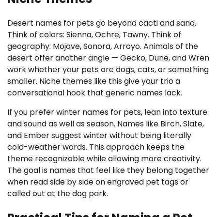
Desert names for pets go beyond cacti and sand.
Think of colors: Sienna, Ochre, Tawny. Think of
geography: Mojave, Sonora, Arroyo. Animals of the
desert offer another angle — Gecko, Dune, and Wren
work whether your pets are dogs, cats, or something
smaller. Niche themes like this give your trio a
conversational hook that generic names lack.
If you prefer winter names for pets, lean into texture
and sound as well as season. Names like Birch, Slate,
and Ember suggest winter without being literally
cold-weather words. This approach keeps the
theme recognizable while allowing more creativity.
The goal is names that feel like they belong together
when read side by side on engraved pet tags or
called out at the dog park.