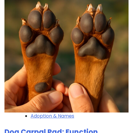
Adoption & Names
Dog Carpal Pad: Function,