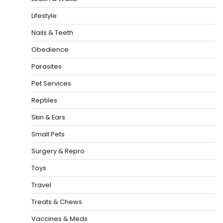
Lifestyle
Nails & Teeth
Obedience
Parasites
Pet Services
Reptiles
Skin & Ears
Small Pets
Surgery & Repro
Toys
Travel
Treats & Chews
Vaccines & Meds