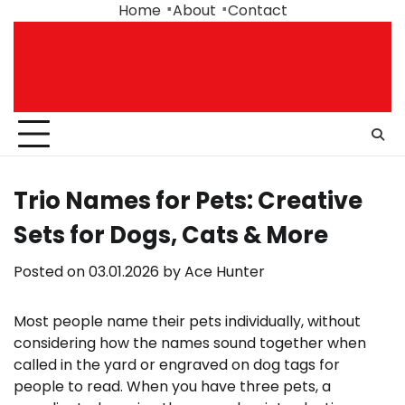
Skip
Home
About
Contact
to
content
Trio Names for Pets: Creative
Sets for Dogs, Cats & More
Posted on
03.01.2026
by
Ace Hunter
Most people name their pets individually, without
considering how the names sound together when
called in the yard or engraved on dog tags for
people to read. When you have three pets, a