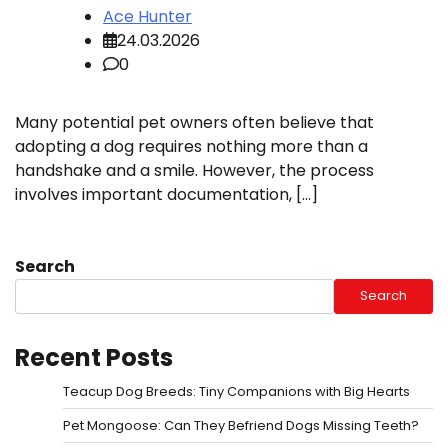
Ace Hunter
24.03.2026
0
Many potential pet owners often believe that
adopting a dog requires nothing more than a
handshake and a smile. However, the process
involves important documentation, […]
Search
Search
Recent Posts
Teacup Dog Breeds: Tiny Companions with Big Hearts
Pet Mongoose: Can They Befriend Dogs Missing Teeth?