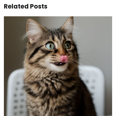
Related Posts