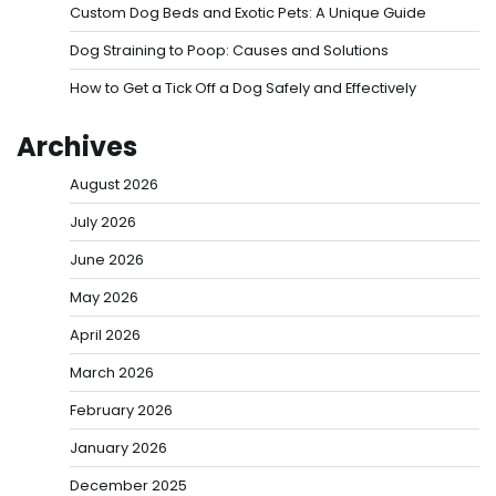
Custom Dog Beds and Exotic Pets: A Unique Guide
Dog Straining to Poop: Causes and Solutions
How to Get a Tick Off a Dog Safely and Effectively
Archives
August 2026
July 2026
June 2026
May 2026
April 2026
March 2026
February 2026
January 2026
December 2025