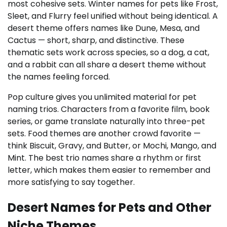
most cohesive sets. Winter names for pets like Frost,
Sleet, and Flurry feel unified without being identical. A
desert theme offers names like Dune, Mesa, and
Cactus — short, sharp, and distinctive. These
thematic sets work across species, so a dog, a cat,
and a rabbit can all share a desert theme without
the names feeling forced.
Pop culture gives you unlimited material for pet
naming trios. Characters from a favorite film, book
series, or game translate naturally into three-pet
sets. Food themes are another crowd favorite —
think Biscuit, Gravy, and Butter, or Mochi, Mango, and
Mint. The best trio names share a rhythm or first
letter, which makes them easier to remember and
more satisfying to say together.
Desert Names for Pets and Other
Niche Themes