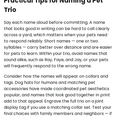
Practical Tips for Naming a Pet
Trio
Say each name aloud before committing. A name
that looks good in writing can be hard to call clearly
across a yard, which matters when your pets need
to respond reliably. Short names — one or two
syllables — carry better over distance and are easier
for pets to learn. Within your trio, avoid names that
sound alike, such as Ray, Faye, and Jay, or your pets
will frequently respond to the wrong name.
Consider how the names will appear on collars and
tags. Dog hats for humans and matching pet
accessories have made coordinated pet aesthetics
popular, and names that look good together in print
add to that appeal. Engrave the full trio on a joint
display tag if you use a matching collar set. Test your
final choices with family members and neighbors — if