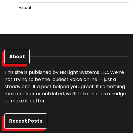
Virtual
About
This site is published by HB Light Systems LLC. We’re
not trying to be the loudest voice online — just a
steady one. If a post helped you, great. If something
feels unclear or outdated, we’ll take that as a nudge
to make it better.
Recent Posts