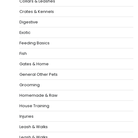
Collars & Leashes
Crates & Kennels
Digestive
Exotic
Feeding Basics
Fish
Gates & Home
General Other Pets
Grooming
Homemade & Raw
House Training
Injuries
Leash & Walks
Leash & Walks