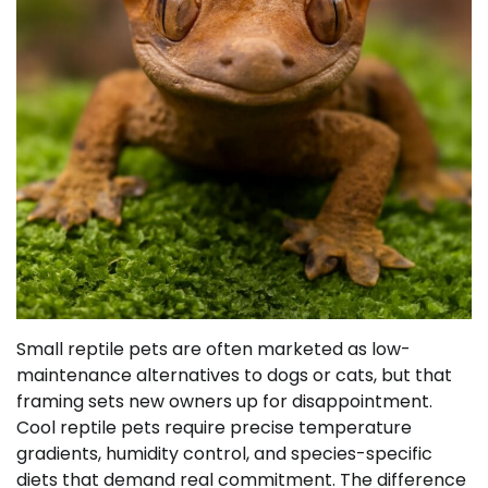
Small reptile pets are often marketed as low-
maintenance alternatives to dogs or cats, but that
framing sets new owners up for disappointment.
Cool reptile pets require precise temperature
gradients, humidity control, and species-specific
diets that demand real commitment. The difference