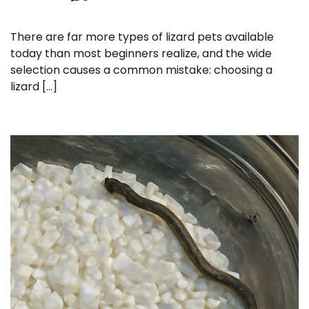
There are far more types of lizard pets available
today than most beginners realize, and the wide
selection causes a common mistake: choosing a
lizard […]