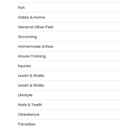
Fish
Gates & Home
General Other Pets
Grooming
Homemade & Raw
House Training
Injuries
Leash & Walks
Leash & Walks
Lifestyle
Nails & Teeth
Obedience
Parasites