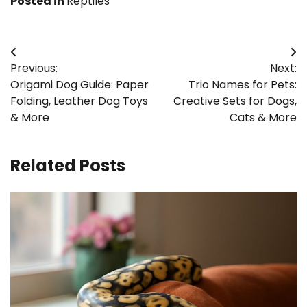
Posted in
Reptiles
Post
Previous:
Next:
navigation
Origami Dog Guide: Paper
Trio Names for Pets:
Folding, Leather Dog Toys
Creative Sets for Dogs,
& More
Cats & More
Related Posts