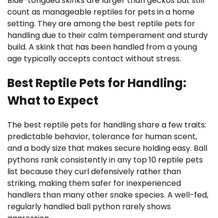
Blue-tongued skinks are larger than geckos but still
count as manageable reptiles for pets in a home
setting. They are among the best reptile pets for
handling due to their calm temperament and sturdy
build. A skink that has been handled from a young
age typically accepts contact without stress.
Best Reptile Pets for Handling:
What to Expect
The best reptile pets for handling share a few traits:
predictable behavior, tolerance for human scent,
and a body size that makes secure holding easy. Ball
pythons rank consistently in any top 10 reptile pets
list because they curl defensively rather than
striking, making them safer for inexperienced
handlers than many other snake species. A well-fed,
regularly handled ball python rarely shows