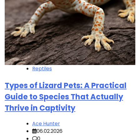
Reptiles
Types of Lizard Pets: A Practical
Guide to Species That Actually
Thrive in Captivity
Ace Hunter
06.02.2026
0