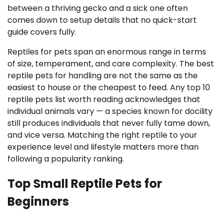
between a thriving gecko and a sick one often
comes down to setup details that no quick-start
guide covers fully.
Reptiles for pets span an enormous range in terms
of size, temperament, and care complexity. The best
reptile pets for handling are not the same as the
easiest to house or the cheapest to feed. Any top 10
reptile pets list worth reading acknowledges that
individual animals vary — a species known for docility
still produces individuals that never fully tame down,
and vice versa. Matching the right reptile to your
experience level and lifestyle matters more than
following a popularity ranking.
Top Small Reptile Pets for
Beginners