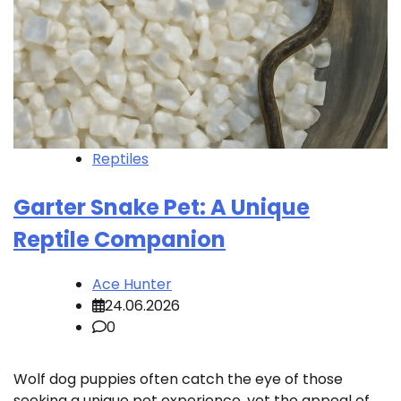
Reptiles
Garter Snake Pet: A Unique
Reptile Companion
Ace Hunter
24.06.2026
0
Wolf dog puppies often catch the eye of those
seeking a unique pet experience, yet the appeal of