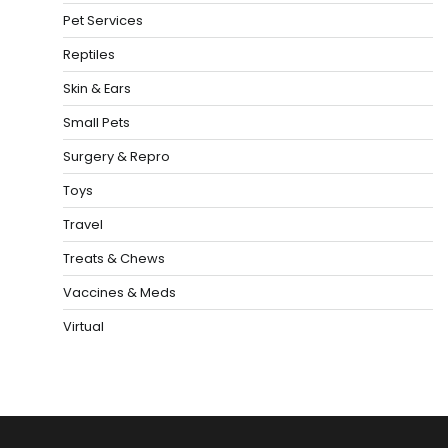
Pet Services
Reptiles
Skin & Ears
Small Pets
Surgery & Repro
Toys
Travel
Treats & Chews
Vaccines & Meds
Virtual