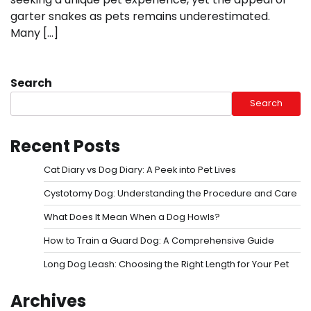
garter snakes as pets remains underestimated.
Many […]
Search
Search
Recent Posts
Cat Diary vs Dog Diary: A Peek into Pet Lives
Cystotomy Dog: Understanding the Procedure and Care
What Does It Mean When a Dog Howls?
How to Train a Guard Dog: A Comprehensive Guide
Long Dog Leash: Choosing the Right Length for Your Pet
Archives