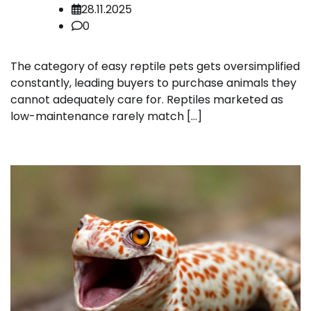
28.11.2025
0
The category of easy reptile pets gets oversimplified
constantly, leading buyers to purchase animals they
cannot adequately care for. Reptiles marketed as
low-maintenance rarely match […]