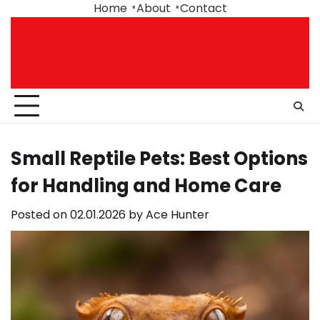
Skip
Home
About
Contact
to
content
Small Reptile Pets: Best Options
for Handling and Home Care
Posted on
02.01.2026
by
Ace Hunter