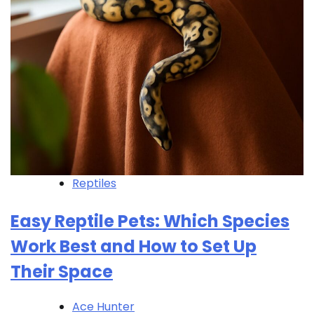
Reptiles
Easy Reptile Pets: Which Species
Work Best and How to Set Up
Their Space
Ace Hunter