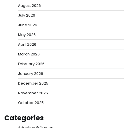
August 2026
July 2026
June 2026
May 2026
April 2026
March 2026
February 2026
January 2026
December 2025
November 2025
October 2025
Categories
Adoption & Names