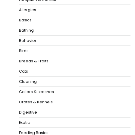
Allergies
Basics
Bathing
Behavior
Birds
Breeds & Traits
Cats
Cleaning
Collars & Leashes
Crates & Kennels
Digestive
Exotic
Feeding Basics