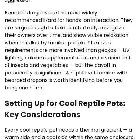
aggression.
Bearded dragons are the most widely
recommended lizard for hands-on interaction. They
are large enough to hold comfortably, recognize
their owners over time, and show visible relaxation
when handled by familiar people. Their care
requirements are more involved than geckos — UV
lighting, calcium supplementation, and a varied diet
of insects and vegetables — but the payoff in
personality is significant. A reptile vet familiar with
bearded dragons is worth identifying before you
bring one home.
Setting Up for Cool Reptile Pets:
Key Considerations
Every cool reptile pet needs a thermal gradient — a
warm side and a cool side within the same enclosure.