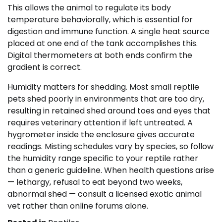
This allows the animal to regulate its body
temperature behaviorally, which is essential for
digestion and immune function. A single heat source
placed at one end of the tank accomplishes this.
Digital thermometers at both ends confirm the
gradient is correct.
Humidity matters for shedding. Most small reptile
pets shed poorly in environments that are too dry,
resulting in retained shed around toes and eyes that
requires veterinary attention if left untreated. A
hygrometer inside the enclosure gives accurate
readings. Misting schedules vary by species, so follow
the humidity range specific to your reptile rather
than a generic guideline. When health questions arise
— lethargy, refusal to eat beyond two weeks,
abnormal shed — consult a licensed exotic animal
vet rather than online forums alone.