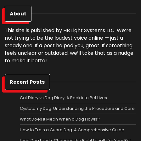
About
This site is published by HB Light Systems LLC. We’re
not trying to be the loudest voice online — just a
steady one. If a post helped you, great. If something
feels unclear or outdated, we’ll take that as a nudge
to make it better.
Recent Posts
Cat Diary vs Dog Diary: A Peek into Pet Lives
Cystotomy Dog: Understanding the Procedure and Care
What Does It Mean When a Dog Howls?
How to Train a Guard Dog: A Comprehensive Guide
Long Dog Leash: Choosing the Right Length for Your Pet