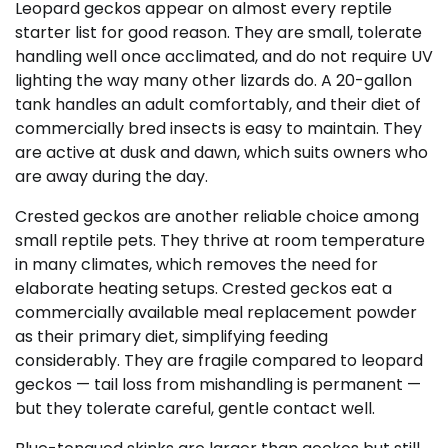
Leopard geckos appear on almost every reptile
starter list for good reason. They are small, tolerate
handling well once acclimated, and do not require UV
lighting the way many other lizards do. A 20-gallon
tank handles an adult comfortably, and their diet of
commercially bred insects is easy to maintain. They
are active at dusk and dawn, which suits owners who
are away during the day.
Crested geckos are another reliable choice among
small reptile pets. They thrive at room temperature
in many climates, which removes the need for
elaborate heating setups. Crested geckos eat a
commercially available meal replacement powder
as their primary diet, simplifying feeding
considerably. They are fragile compared to leopard
geckos — tail loss from mishandling is permanent —
but they tolerate careful, gentle contact well.