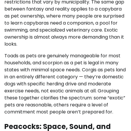
restrictions that vary by municipality. The same gap
between fantasy and reality applies to a capybara
as pet ownership, where many people are surprised
to learn capybaras need a companion, a pool for
swimming, and specialized veterinary care. Exotic
ownership is almost always more demanding than it
looks.
Toads as pets are genuinely manageable for most
households, and scorpion as a pet is legal in many
states with minimal space needs. Corgis as pets land
in an entirely different category — they’re domestic
dogs with specific herding drive and moderate
exercise needs, not exotic animals at all. Grouping
these together clarifies the spectrum: some “exotic”
pets are reasonable, others require a level of
commitment most people aren’t prepared for.
Peacocks: Space, Sound, and