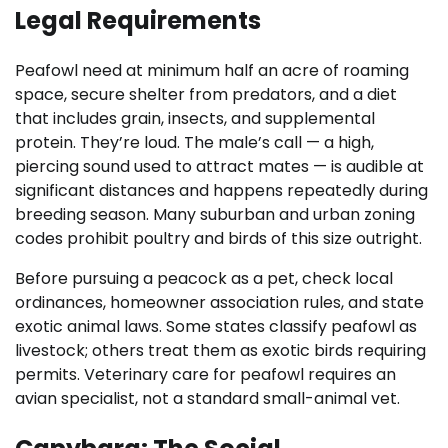
Legal Requirements
Peafowl need at minimum half an acre of roaming
space, secure shelter from predators, and a diet
that includes grain, insects, and supplemental
protein. They’re loud. The male’s call — a high,
piercing sound used to attract mates — is audible at
significant distances and happens repeatedly during
breeding season. Many suburban and urban zoning
codes prohibit poultry and birds of this size outright.
Before pursuing a peacock as a pet, check local
ordinances, homeowner association rules, and state
exotic animal laws. Some states classify peafowl as
livestock; others treat them as exotic birds requiring
permits. Veterinary care for peafowl requires an
avian specialist, not a standard small-animal vet.