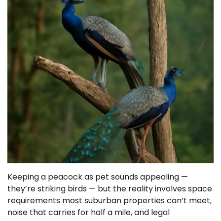
Keeping a peacock as pet sounds appealing —
they’re striking birds — but the reality involves space
requirements most suburban properties can’t meet,
noise that carries for half a mile, and legal