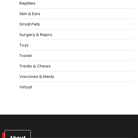
Reptiles
Skin & Ears
Small Pets
Surgery & Repro
Toys
Travel
Treats & Chews
Vaccines & Meds
Virtual
About