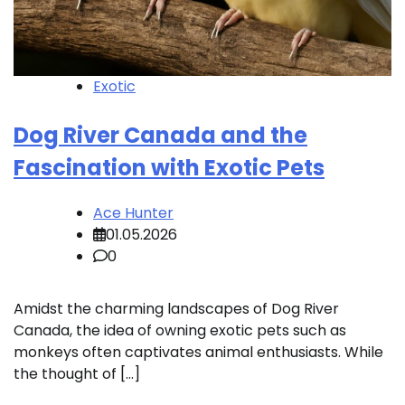
Exotic
Dog River Canada and the
Fascination with Exotic Pets
Ace Hunter
01.05.2026
0
Amidst the charming landscapes of Dog River
Canada, the idea of owning exotic pets such as
monkeys often captivates animal enthusiasts. While
the thought of […]