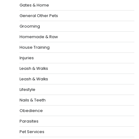
Gates & Home
General Other Pets
Grooming
Homemade & Raw
House Training
Injuries
Leash & Walks
Leash & Walks
Lifestyle
Nails & Teeth
Obedience
Parasites
Pet Services