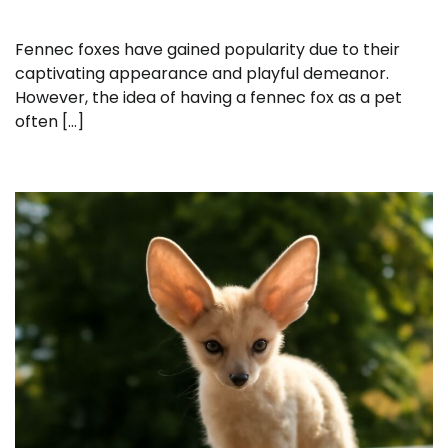
Fennec foxes have gained popularity due to their
captivating appearance and playful demeanor.
However, the idea of having a fennec fox as a pet
often […]