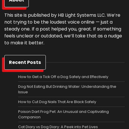
This site is published by HB Light Systems LLC. We’re
not trying to be the loudest voice online — just a
steady one. If a post helped you, great. If something
feels unclear or outdated, we’ll take that as a nudge
to make it better.
Recent Posts
How to Get a Tick Off a Dog Safely and Effectively
Dog Not Eating But Drinking Water: Understanding the
Issue
How to Cut Dog Nails That Are Black Safely
Poison Dart Frog Pet: An Unusual and Captivating
Companion
Cat Diary vs Dog Diary: A Peek into Pet Lives