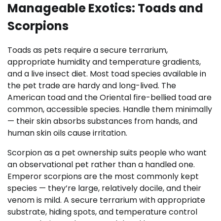
Manageable Exotics: Toads and
Scorpions
Toads as pets require a secure terrarium,
appropriate humidity and temperature gradients,
and a live insect diet. Most toad species available in
the pet trade are hardy and long-lived. The
American toad and the Oriental fire-bellied toad are
common, accessible species. Handle them minimally
— their skin absorbs substances from hands, and
human skin oils cause irritation.
Scorpion as a pet ownership suits people who want
an observational pet rather than a handled one.
Emperor scorpions are the most commonly kept
species — they’re large, relatively docile, and their
venom is mild. A secure terrarium with appropriate
substrate, hiding spots, and temperature control