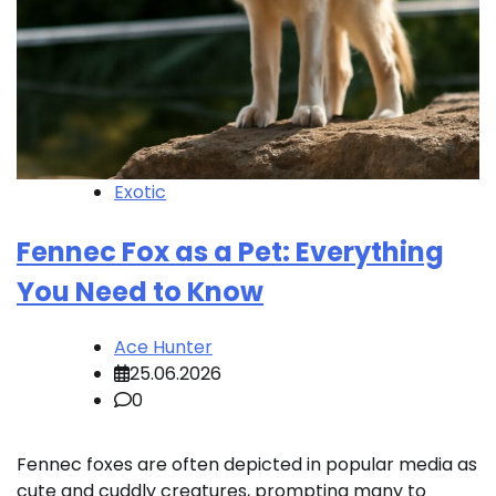
Exotic
Fennec Fox as a Pet: Everything
You Need to Know
Ace Hunter
25.06.2026
0
Fennec foxes are often depicted in popular media as
cute and cuddly creatures, prompting many to