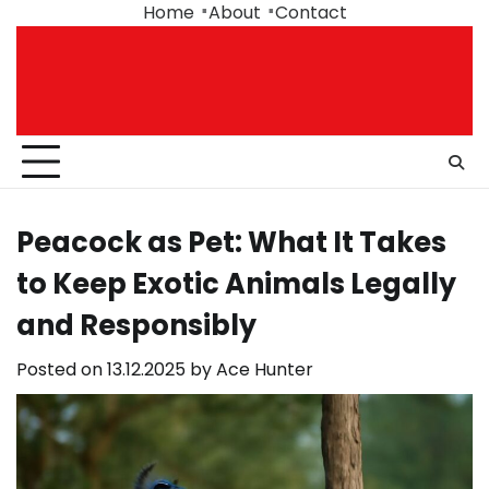
Skip
Home
About
Contact
to
content
Peacock as Pet: What It Takes
to Keep Exotic Animals Legally
and Responsibly
Posted on
13.12.2025
by
Ace Hunter