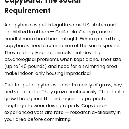
Capybara: The Social
Requirement
A capybara as pet is legal in some U.S. states and
prohibited in others — California, Georgia, and a
handful more ban them outright. Where permitted,
capybaras need a companion of the same species.
They’re deeply social animals that develop
psychological problems when kept alone. Their size
(up to 140 pounds) and need for a swimming area
make indoor-only housing impractical.
Diet for pet capybaras consists mainly of grass, hay,
and vegetables. They graze continuously. Their teeth
grow throughout life and require appropriate
roughage to wear down properly. Capybara-
experienced vets are rare — research availability in
your area before committing.