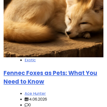
Exotic
Fennec Foxes as Pets: What You
Need to Know
Ace Hunter
14.06.2026
0