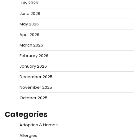
July 2026
June 2026
May 2026
April 2026
March 2026
February 2026
January 2026
December 2025
November 2025
October 2025
Categories
Adoption & Names
Allergies