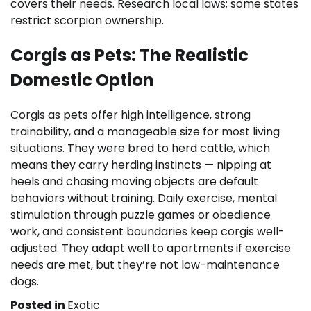
covers their needs. Research local laws; some states
restrict scorpion ownership.
Corgis as Pets: The Realistic
Domestic Option
Corgis as pets offer high intelligence, strong
trainability, and a manageable size for most living
situations. They were bred to herd cattle, which
means they carry herding instincts — nipping at
heels and chasing moving objects are default
behaviors without training. Daily exercise, mental
stimulation through puzzle games or obedience
work, and consistent boundaries keep corgis well-
adjusted. They adapt well to apartments if exercise
needs are met, but they’re not low-maintenance
dogs.
Posted in
Exotic