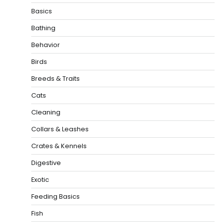
Basics
Bathing
Behavior
Birds
Breeds & Traits
Cats
Cleaning
Collars & Leashes
Crates & Kennels
Digestive
Exotic
Feeding Basics
Fish