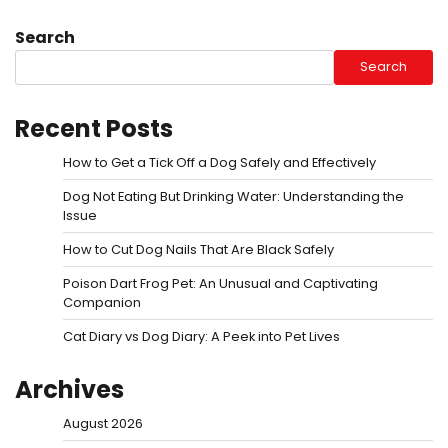
Search
Search
Recent Posts
How to Get a Tick Off a Dog Safely and Effectively
Dog Not Eating But Drinking Water: Understanding the
Issue
How to Cut Dog Nails That Are Black Safely
Poison Dart Frog Pet: An Unusual and Captivating
Companion
Cat Diary vs Dog Diary: A Peek into Pet Lives
Archives
August 2026