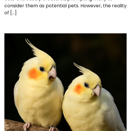
consider them as potential pets. However, the reality
of […]