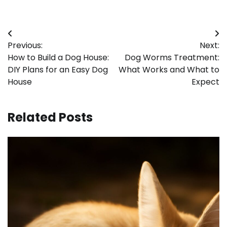
Post
Previous:
Next:
navigation
How to Build a Dog House:
Dog Worms Treatment:
DIY Plans for an Easy Dog
What Works and What to
House
Expect
Related Posts